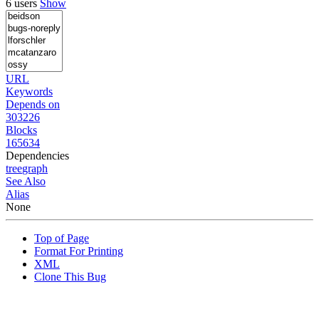
6 users
Show
URL
Keywords
Depends on
303226
Blocks
165634
Dependencies
tree
graph
See Also
Alias
None
Top of Page
Format For Printing
XML
Clone This Bug