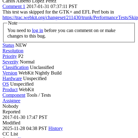
Carlos Alberto Lopez Perez
Comment 1
2017-01-31 07:37:11 PST
This test was skipped for the GTK+ and EFL Perf bots in
https://trac.webkit.org/changeset/211430/trunk/PerformanceTests/Ski
Note
You need to
log in
before you can comment on or make
changes to this bug.
Status
NEW
Resolution
Priority
P2
Severity
Normal
Classification
Unclassified
Version
WebKit Nightly Build
Hardware
Unspecified
OS
Unspecified
Product
WebKit
Component
Tools / Tests
Assignee
Nobody
Reported
2017-01-30 17:47 PST
Modified
2025-11-28 04:38 PST
History
CC List