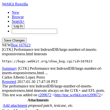
WebKit Bugzilla
New
Browse
Search+
Log In
NEW
167623
[GTK] Performance test IndexedDB/large-number-of-inserts-
responsiveness.html timeouts
https://bugs.webkit.org/show_bug.cgi?id=167623
Summary
[GTK] Performance test IndexedDB/large-number-of-
inserts-responsiveness.html ...
Carlos Alberto Lopez Perez
Reported
2017-01-30 17:47:18 PST
The performance test IndexedDB/large-number-of-inserts-
responsiveness.html timeouts always on the GTK+ and EFL ports.
This test was added on
r209672
<
http://trac.webkit.org/r209672
>
Attachments
Add attachment
proposed patch, testcase, etc.