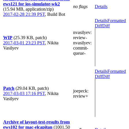
ews121 for ios-simulator-wk2
no flags
Details
(15.94 MB, application/zip)
2017-02-28 21:39 PST
,
Build Bot
Details
Formatted
Diff
Diff
nvasilyev
:
WIP
(25.39 KB, patch)
review-
2017-03-01 23:23 PST
,
Nikita
nvasilyev
:
Vasilyev
commit-
queue-
Details
Formatted
Diff
Diff
Patch
(29.04 KB, patch)
joepeck
:
2017-03-03 17:16 PST
,
Nikita
review+
Vasilyev
Archive of layout-test-results from
ews102 for mac-elcapitan
(1001.50