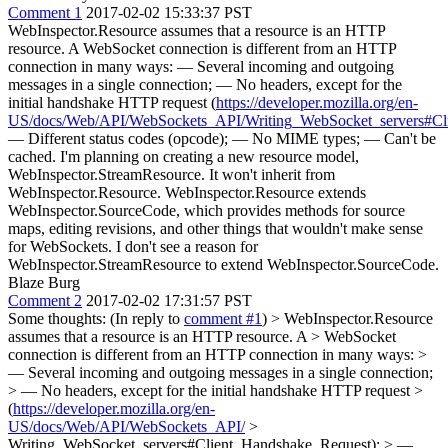
Comment 1
2017-02-02 15:33:37 PST
WebInspector.Resource assumes that a resource is an HTTP
resource. A WebSocket connection is different from an HTTP
connection in many ways: — Several incoming and outgoing
messages in a single connection; — No headers, except for the
initial handshake HTTP request (
https://developer.mozilla.org/en-
US/docs/Web/API/WebSockets_API/Writing_WebSocket_servers#Cl
— Different status codes (opcode); — No MIME types; — Can't be
cached. I'm planning on creating a new resource model,
WebInspector.StreamResource. It won't inherit from
WebInspector.Resource. WebInspector.Resource extends
WebInspector.SourceCode, which provides methods for source
maps, editing revisions, and other things that wouldn't make sense
for WebSockets. I don't see a reason for
WebInspector.StreamResource to extend WebInspector.SourceCode.
Blaze Burg
Comment 2
2017-02-02 17:31:57 PST
Some thoughts: (In reply to
comment #1
)
> WebInspector.Resource
assumes that a resource is an HTTP resource. A > WebSocket
connection is different from an HTTP connection in many ways: >
— Several incoming and outgoing messages in a single connection;
> — No headers, except for the initial handshake HTTP request >
(
https://developer.mozilla.org/en-
US/docs/Web/API/WebSockets_API/
>
Writing_WebSocket_servers#Client_Handshake_Request); > —