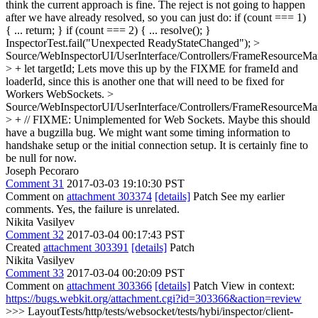
think the current approach is fine. The reject is not going to happen
after we have already resolved, so you can just do: if (count === 1)
{ ... return; } if (count === 2) { ... resolve(); }
InspectorTest.fail("Unexpected ReadyStateChanged");
>
Source/WebInspectorUI/UserInterface/Controllers/FrameResourceMan
> + let targetId;
Lets move this up by the FIXME for frameId and
loaderId, since this is another one that will need to be fixed for
Workers WebSockets.
>
Source/WebInspectorUI/UserInterface/Controllers/FrameResourceMan
> + // FIXME: Unimplemented for Web Sockets.
Maybe this should
have a bugzilla bug. We might want some timing information to
handshake setup or the initial connection setup. It is certainly fine to
be null for now.
Joseph Pecoraro
Comment 31
2017-03-03 19:10:30 PST
Comment on
attachment 303374
[details]
Patch See my earlier
comments. Yes, the failure is unrelated.
Nikita Vasilyev
Comment 32
2017-03-04 00:17:43 PST
Created
attachment 303391
[details]
Patch
Nikita Vasilyev
Comment 33
2017-03-04 00:20:09 PST
Comment on
attachment 303366
[details]
Patch View in context:
https://bugs.webkit.org/attachment.cgi?id=303366&action=review
>>> LayoutTests/http/tests/websocket/tests/hybi/inspector/client-