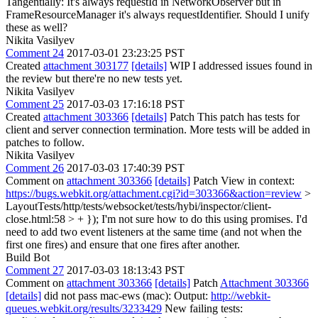
Tangentially: It's always requestId in NetworkObserver but in
FrameResourceManager it's always requestIdentifier. Should I unify
these as well?
Nikita Vasilyev
Comment 24
2017-03-01 23:23:25 PST
Created
attachment 303177
[details]
WIP I addressed issues found in
the review but there're no new tests yet.
Nikita Vasilyev
Comment 25
2017-03-03 17:16:18 PST
Created
attachment 303366
[details]
Patch This patch has tests for
client and server connection termination. More tests will be added in
patches to follow.
Nikita Vasilyev
Comment 26
2017-03-03 17:40:39 PST
Comment on
attachment 303366
[details]
Patch View in context:
https://bugs.webkit.org/attachment.cgi?id=303366&action=review
>
LayoutTests/http/tests/websocket/tests/hybi/inspector/client-
close.html:58 > + });
I'm not sure how to do this using promises. I'd
need to add two event listeners at the same time (and not when the
first one fires) and ensure that one fires after another.
Build Bot
Comment 27
2017-03-03 18:13:43 PST
Comment on
attachment 303366
[details]
Patch
Attachment 303366
[details]
did not pass mac-ews (mac): Output:
http://webkit-
queues.webkit.org/results/3233429
New failing tests: