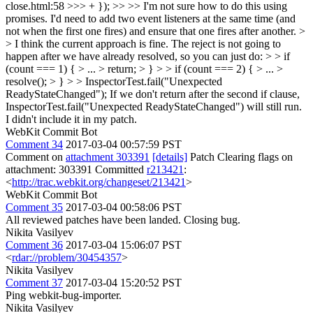
close.html:58 >>> + }); >> >> I'm not sure how to do this using
promises. I'd need to add two event listeners at the same time (and
not when the first one fires) and ensure that one fires after another. >
> I think the current approach is fine. The reject is not going to
happen after we have already resolved, so you can just do: > > if
(count === 1) { > ... > return; > } > > if (count === 2) { > ... >
resolve(); > } > > InspectorTest.fail("Unexpected
ReadyStateChanged");
If we don't return after the second if clause,
InspectorTest.fail("Unexpected ReadyStateChanged") will still run.
I didn't include it in my patch.
WebKit Commit Bot
Comment 34
2017-03-04 00:57:59 PST
Comment on
attachment 303391
[details]
Patch Clearing flags on
attachment: 303391 Committed
r213421
:
<
http://trac.webkit.org/changeset/213421
>
WebKit Commit Bot
Comment 35
2017-03-04 00:58:06 PST
All reviewed patches have been landed. Closing bug.
Nikita Vasilyev
Comment 36
2017-03-04 15:06:07 PST
<
rdar://problem/30454357
>
Nikita Vasilyev
Comment 37
2017-03-04 15:20:52 PST
Ping webkit-bug-importer.
Nikita Vasilyev