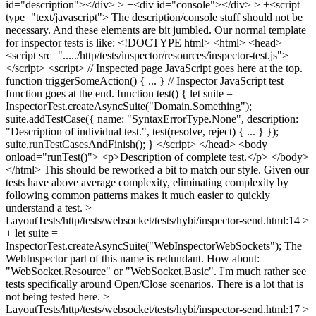
id="description"></div> > +<div id="console"></div> > +<script
type="text/javascript">
The description/console stuff should not be
necessary. And these elements are bit jumbled. Our normal template
for inspector tests is like: <!DOCTYPE html> <html> <head>
<script src="...../http/tests/inspector/resources/inspector-test.js">
</script> <script> // Inspected page JavaScript goes here at the top.
function triggerSomeAction() { ... } // Inspector JavaScript test
function goes at the end. function test() { let suite =
InspectorTest.createAsyncSuite("Domain.Something");
suite.addTestCase({ name: "SyntaxErrorType.None", description:
"Description of individual test.", test(resolve, reject) { ... } });
suite.runTestCasesAndFinish(); } </script> </head> <body
onload="runTest()"> <p>Description of complete test.</p> </body>
</html> This should be reworked a bit to match our style. Given our
tests have above average complexity, eliminating complexity by
following common patterns makes it much easier to quickly
understand a test.
>
LayoutTests/http/tests/websocket/tests/hybi/inspector-send.html:14 >
+ let suite =
InspectorTest.createAsyncSuite("WebInspectorWebSockets");
The
WebInspector part of this name is redundant. How about:
"WebSocket.Resource" or "WebSocket.Basic". I'm much rather see
tests specifically around Open/Close scenarios. There is a lot that is
not being tested here.
>
LayoutTests/http/tests/websocket/tests/hybi/inspector-send.html:17 >