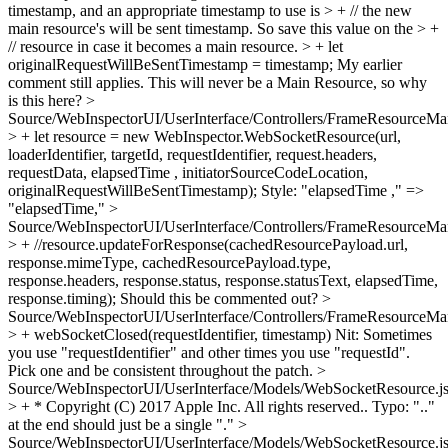
timestamp, and an appropriate timestamp to use is > + // the new
main resource's will be sent timestamp. So save this value on the > +
// resource in case it becomes a main resource. > + let
originalRequestWillBeSentTimestamp = timestamp;
My earlier
comment still applies. This will never be a Main Resource, so why
is this here?
>
Source/WebInspectorUI/UserInterface/Controllers/FrameResourceMan
> + let resource = new WebInspector.WebSocketResource(url,
loaderIdentifier, targetId, requestIdentifier, request.headers,
requestData, elapsedTime , initiatorSourceCodeLocation,
originalRequestWillBeSentTimestamp);
Style: "elapsedTime ," =>
"elapsedTime,"
>
Source/WebInspectorUI/UserInterface/Controllers/FrameResourceMan
> + //resource.updateForResponse(cachedResourcePayload.url,
response.mimeType, cachedResourcePayload.type,
response.headers, response.status, response.statusText, elapsedTime,
response.timing);
Should this be commented out?
>
Source/WebInspectorUI/UserInterface/Controllers/FrameResourceMan
> + webSocketClosed(requestIdentifier, timestamp)
Nit: Sometimes
you use "requestIdentifier" and other times you use "requestId".
Pick one and be consistent throughout the patch.
>
Source/WebInspectorUI/UserInterface/Models/WebSocketResource.js
> + * Copyright (C) 2017 Apple Inc. All rights reserved..
Typo: ".."
at the end should just be a single "."
>
Source/WebInspectorUI/UserInterface/Models/WebSocketResource.j