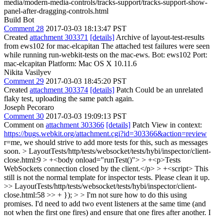
media/modern-media-controls/tracks-support/tracks-support-show-
panel-after-dragging-controls.html
Build Bot
Comment 28
2017-03-03 18:13:47 PST
Created
attachment 303371
[details]
Archive of layout-test-results
from ews102 for mac-elcapitan The attached test failures were seen
while running run-webkit-tests on the mac-ews. Bot: ews102 Port:
mac-elcapitan Platform: Mac OS X 10.11.6
Nikita Vasilyev
Comment 29
2017-03-03 18:45:20 PST
Created
attachment 303374
[details]
Patch Could be an unrelated
flaky test, uploading the same patch again.
Joseph Pecoraro
Comment 30
2017-03-03 19:09:13 PST
Comment on
attachment 303366
[details]
Patch View in context:
https://bugs.webkit.org/attachment.cgi?id=303366&action=review
r=me, we should strive to add more tests for this, such as messages
soon.
> LayoutTests/http/tests/websocket/tests/hybi/inspector/client-
close.html:9 > +<body onload="runTest()"> > +<p>Tests
WebSockets connection closed by the client.</p> > +<script>
This
still is not the normal template for inspector tests. Please clean it up.
>> LayoutTests/http/tests/websocket/tests/hybi/inspector/client-
close.html:58 >> + }); > > I'm not sure how to do this using
promises. I'd need to add two event listeners at the same time (and
not when the first one fires) and ensure that one fires after another.
I