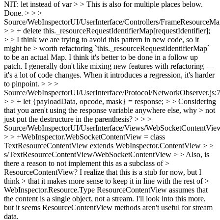
NIT: let instead of var > > This is also for multiple places below.
Done.
> > >
Source/WebInspectorUI/UserInterface/Controllers/FrameResourceMan
> > + delete this._resourceRequestIdentifierMap[requestIdentifier];
> > I think we are trying to avoid this pattern in new code, so it
might be > worth refactoring `this._resourceRequestIdentifierMap`
to be an actual Map.
I think it's better to be done in a follow up
patch. I generally don't like mixing new features with refactoring —
it's a lot of code changes. When it introduces a regression, it's harder
to pinpoint.
> > >
Source/WebInspectorUI/UserInterface/Protocol/NetworkObserver.js:
> > + let {payloadData, opcode, mask} = response; > > Considering
that you aren't using the response variable anywhere else, why > not
just put the destructure in the parenthesis? > > >
Source/WebInspectorUI/UserInterface/Views/WebSocketContentView
> > +WebInspector.WebSocketContentView = class
TextResourceContentView extends WebInspector.ContentView > >
s/TextResourceContentView/WebSocketContentView > > Also, is
there a reason to not implement this as a subclass of >
ResourceContentView? I realize that this is a stub for now, but I
think > that it makes more sense to keep it in line with the rest of >
WebInspector.Resource.Type
ResourceContentView assumes that
the content is a single object, not a stream. I'll look into this more,
but it seems ResourceContentView methods aren't useful for stream
data.