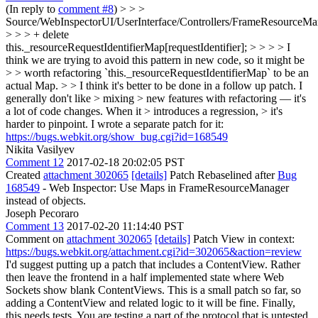
(In reply to
comment #8
)
> > >
Source/WebInspectorUI/UserInterface/Controllers/FrameResourceMan
> > > + delete
this._resourceRequestIdentifierMap[requestIdentifier]; > > > > I
think we are trying to avoid this pattern in new code, so it might be
> > worth refactoring `this._resourceRequestIdentifierMap` to be an
actual Map. > > I think it's better to be done in a follow up patch. I
generally don't like > mixing > new features with refactoring — it's
a lot of code changes. When it > introduces a regression, > it's
harder to pinpoint.
I wrote a separate patch for it:
https://bugs.webkit.org/show_bug.cgi?id=168549
Nikita Vasilyev
Comment 12
2017-02-18 20:02:05 PST
Created
attachment 302065
[details]
Patch Rebaselined after
Bug
168549
- Web Inspector: Use Maps in FrameResourceManager
instead of objects.
Joseph Pecoraro
Comment 13
2017-02-20 11:14:40 PST
Comment on
attachment 302065
[details]
Patch View in context:
https://bugs.webkit.org/attachment.cgi?id=302065&action=review
I'd suggest putting up a patch that includes a ContentView. Rather
then leave the frontend in a half implemented state where Web
Sockets show blank ContentViews. This is a small patch so far, so
adding a ContentView and related logic to it will be fine. Finally,
this needs tests. You are testing a part of the protocol that is untested,