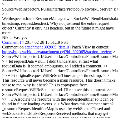
>
Source/WebInspectorUI/UserInterface/Protocol/NetworkObserver.js:
> +
WebInspector.frameResourceManager.webSocketWillSendHandshakeR
timestamp, request.headers);
Why not just send the entire request
object? Currently it only has headers, but in the future it might have
more.
Nikita Vasilyev
Comment 14
2017-02-28 15:51:19 PST
Comment on
attachment 302065
[details]
Patch View in context:
https://bugs.webkit.org/attachment.cgi?id=302065&action=review
>
Source/WebInspectorUI/UserInterface/Controllers/FrameResourceMan
> + let requestData = null;
I didn't understand at first what
requestData is. It seemed ambiguous, so I added a comment.
>>
Source/WebInspectorUI/UserInterface/Controllers/FrameResourceMan
>> + let originalRequestWillBeSentTimestamp = timestamp; > >
This resource will never become a main resource. This doesn't make
sense to me, why is it here?
This is copy/paste from
resourceRequestWillBeSent method. I'll remove this comment.
>>
Source/WebInspectorUI/UserInterface/Controllers/FrameResourceMan
>> + // Associate the resource with the requestIdentifier so it can be
found in future loading events. > > What does this comment mean?
_resourceRequestIdentifierMap is used by webSocketClosed and
webSocketHandshakeResponseReceived methods, that may get