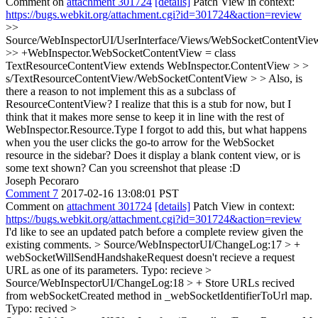
Comment on
attachment 301724
[details]
Patch View in context:
https://bugs.webkit.org/attachment.cgi?id=301724&action=review
>>
Source/WebInspectorUI/UserInterface/Views/WebSocketContentView
>> +WebInspector.WebSocketContentView = class
TextResourceContentView extends WebInspector.ContentView > >
s/TextResourceContentView/WebSocketContentView > > Also, is
there a reason to not implement this as a subclass of
ResourceContentView? I realize that this is a stub for now, but I
think that it makes more sense to keep it in line with the rest of
WebInspector.Resource.Type
I forgot to add this, but what happens
when you the user clicks the go-to arrow for the WebSocket
resource in the sidebar? Does it display a blank content view, or is
some text shown? Can you screenshot that please :D
Joseph Pecoraro
Comment 7
2017-02-16 13:08:01 PST
Comment on
attachment 301724
[details]
Patch View in context:
https://bugs.webkit.org/attachment.cgi?id=301724&action=review
I'd like to see an updated patch before a complete review given the
existing comments.
> Source/WebInspectorUI/ChangeLog:17 > +
webSocketWillSendHandshakeRequest doesn't recieve a request
URL as one of its parameters.
Typo: recieve
>
Source/WebInspectorUI/ChangeLog:18 > + Store URLs recived
from webSocketCreated method in _webSocketIdentifierToUrl map.
Typo: recived
>