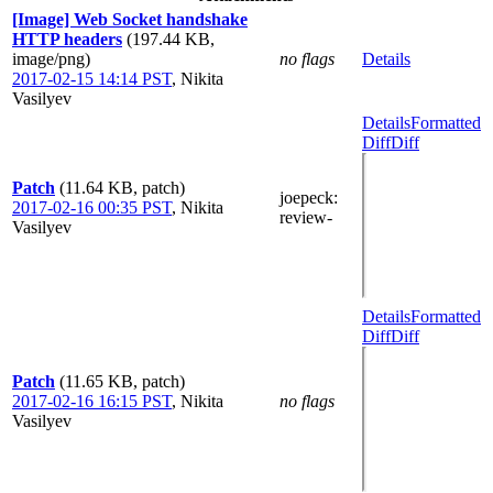
[Image] Web Socket handshake
HTTP headers
(197.44 KB,
image/png)
no flags
Details
2017-02-15 14:14 PST
,
Nikita
Vasilyev
Details
Formatted
Diff
Diff
Patch
(11.64 KB, patch)
joepeck
:
2017-02-16 00:35 PST
,
Nikita
review-
Vasilyev
Details
Formatted
Diff
Diff
Patch
(11.65 KB, patch)
2017-02-16 16:15 PST
,
Nikita
no flags
Vasilyev