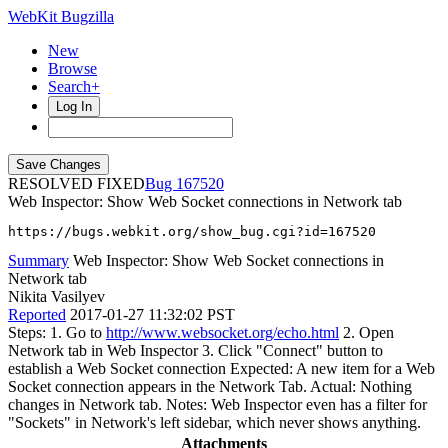
WebKit Bugzilla
New
Browse
Search+
Log In
RESOLVED FIXED
167520
Web Inspector: Show Web Socket connections in Network tab
https://bugs.webkit.org/show_bug.cgi?id=167520
Summary
Web Inspector: Show Web Socket connections in
Network tab
Nikita Vasilyev
Reported
2017-01-27 11:32:02 PST
Steps: 1. Go to
http://www.websocket.org/echo.html
2. Open
Network tab in Web Inspector 3. Click "Connect" button to
establish a Web Socket connection Expected: A new item for a Web
Socket connection appears in the Network Tab. Actual: Nothing
changes in Network tab. Notes: Web Inspector even has a filter for
"Sockets" in Network's left sidebar, which never shows anything.
Attachments