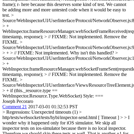
frame);
r- here because this deserves some kind of test. We cannot
be adding more and more untested code when it would be easy to
test.
>
Source/WebInspectorUI/UserInterface/Protocol/NetworkObserver.js:
> +
WebInspector.frameResourceManager.webSocketFrameReceived(requ
timestamp, response); > // FIXME: Not implemented.
Remove the
FIXME.
>
Source/WebInspectorUI/UserInterface/Protocol/NetworkObserver.js:
> + > // FIXME: Not implemented.
Why isn't this handled?
>
Source/WebInspectorUI/UserInterface/Protocol/NetworkObserver.js:
> +
WebInspector.frameResourceManager.webSocketFrameSent(requestI
timestamp, response); > // FIXME: Not implemented.
Remove the
FIXME.
>
Source/WebInspectorUI/UserInterface/Views/ResourceTreeElement.j
> + if (this._resource.type ==
WebInspector.Resource.Type.WebSocket)
Style: ===
Joseph Pecoraro
Comment 21
2017-03-01 01:32:53 PST
> Regressions: Unexpected timeouts (1) >
http/tests/websocket/tests/hybi/inspector-send.html [ Timeout ] > > I
wonder why it happened only for iOS simulator.
We skip all
inspector tests on ios-simulator because there is no local inspector.
Therefore we should skip these tests as well. That is another +1 for