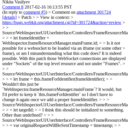
Nikita Vasilyev
Comment 8
2017-02-16 16:13:55 PST
(In reply to
comment #5
)
> Comment on
attachment 301724
[details]
> Patch > > View in context: >
https://bugs.webkit.org/attachment.cgi?id=301724&action=review
>
> >
Source/WebInspectorUI/UserInterface/Controllers/FrameResourceMan
> > + let frameIdentifier =
WebInspector.frameResourceManager.mainFrame.id; > > Is it not
possible for a websocket to be loaded via an iframe (or some other >
frame), or am I misunderstanding what this code does?
It is indeed
possible. With this patch those WebSocket connections are displayed
under "Sockets" of the top level resource and not under "Frames".
>
> >
Source/WebInspectorUI/UserInterface/Controllers/FrameResourceMan
> > + let frame = this.frameForIdentifier(frameIdentifier); > >
Wouldn't this just be
`WebInspector.frameResourceManager.mainFrame`?
It would, but
I'd prefer to keep it `this.frameForIdentifier` so I don't have to
change it again once we add a proper frameIdentifier.
> > >
Source/WebInspectorUI/UserInterface/Controllers/FrameResourceMan
> > + let targetId; > > I think this should be initialized to something.
Other than undefined?
> > >
Source/WebInspectorUI/UserInterface/Controllers/FrameResourceMan
> > + var originalRequestWillBeSentTimestamp = timestamp; > >