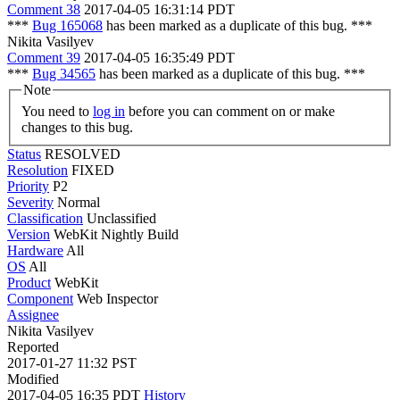
Comment 38
2017-04-05 16:31:14 PDT
***
Bug 165068
has been marked as a duplicate of this bug. ***
Nikita Vasilyev
Comment 39
2017-04-05 16:35:49 PDT
***
Bug 34565
has been marked as a duplicate of this bug. ***
Note
You need to
log in
before you can comment on or make
changes to this bug.
Status
RESOLVED
Resolution
FIXED
Priority
P2
Severity
Normal
Classification
Unclassified
Version
WebKit Nightly Build
Hardware
All
OS
All
Product
WebKit
Component
Web Inspector
Assignee
Nikita Vasilyev
Reported
2017-01-27 11:32 PST
Modified
2017-04-05 16:35 PDT
History