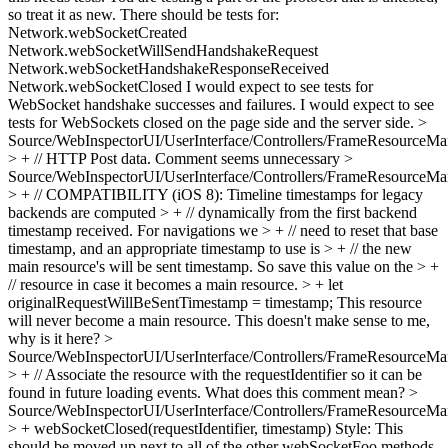
so treat it as new. There should be tests for:
Network.webSocketCreated
Network.webSocketWillSendHandshakeRequest
Network.webSocketHandshakeResponseReceived
Network.webSocketClosed I would expect to see tests for
WebSocket handshake successes and failures. I would expect to see
tests for WebSockets closed on the page side and the server side.
>
Source/WebInspectorUI/UserInterface/Controllers/FrameResourceMan
> + // HTTP Post data.
Comment seems unnecessary
>
Source/WebInspectorUI/UserInterface/Controllers/FrameResourceMan
> + // COMPATIBILITY (iOS 8): Timeline timestamps for legacy
backends are computed > + // dynamically from the first backend
timestamp received. For navigations we > + // need to reset that base
timestamp, and an appropriate timestamp to use is > + // the new
main resource's will be sent timestamp. So save this value on the > +
// resource in case it becomes a main resource. > + let
originalRequestWillBeSentTimestamp = timestamp;
This resource
will never become a main resource. This doesn't make sense to me,
why is it here?
>
Source/WebInspectorUI/UserInterface/Controllers/FrameResourceMan
> + // Associate the resource with the requestIdentifier so it can be
found in future loading events.
What does this comment mean?
>
Source/WebInspectorUI/UserInterface/Controllers/FrameResourceMan
> + webSocketClosed(requestIdentifier, timestamp)
Style: This
should be moved up next to all of the other webSocketFoo methods.