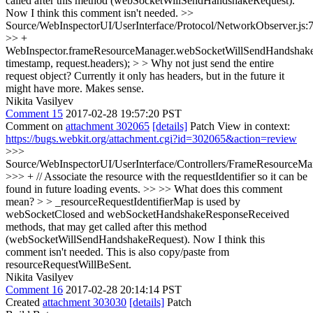
called after this method (webSocketWillSendHandshakeRequest).
Now I think this comment isn't needed.
>>
Source/WebInspectorUI/UserInterface/Protocol/NetworkObserver.js:
>> +
WebInspector.frameResourceManager.webSocketWillSendHandshakeR
timestamp, request.headers); > > Why not just send the entire
request object? Currently it only has headers, but in the future it
might have more.
Makes sense.
Nikita Vasilyev
Comment 15
2017-02-28 19:57:20 PST
Comment on
attachment 302065
[details]
Patch View in context:
https://bugs.webkit.org/attachment.cgi?id=302065&action=review
>>>
Source/WebInspectorUI/UserInterface/Controllers/FrameResourceMan
>>> + // Associate the resource with the requestIdentifier so it can be
found in future loading events. >> >> What does this comment
mean? > > _resourceRequestIdentifierMap is used by
webSocketClosed and webSocketHandshakeResponseReceived
methods, that may get called after this method
(webSocketWillSendHandshakeRequest). Now I think this
comment isn't needed.
This is also copy/paste from
resourceRequestWillBeSent.
Nikita Vasilyev
Comment 16
2017-02-28 20:14:14 PST
Created
attachment 303030
[details]
Patch