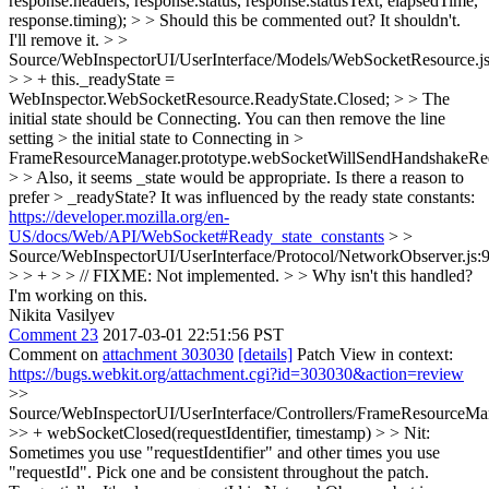
response.headers, response.status, response.statusText, elapsedTime,
response.timing); > > Should this be commented out?
It shouldn't.
I'll remove it.
> >
Source/WebInspectorUI/UserInterface/Models/WebSocketResource.j
> > + this._readyState =
WebInspector.WebSocketResource.ReadyState.Closed; > > The
initial state should be Connecting. You can then remove the line
setting > the initial state to Connecting in >
FrameResourceManager.prototype.webSocketWillSendHandshakeReq
> > Also, it seems _state would be appropriate. Is there a reason to
prefer > _readyState?
It was influenced by the ready state constants:
https://developer.mozilla.org/en-
US/docs/Web/API/WebSocket#Ready_state_constants
> >
Source/WebInspectorUI/UserInterface/Protocol/NetworkObserver.js:
> > + > > // FIXME: Not implemented. > > Why isn't this handled?
I'm working on this.
Nikita Vasilyev
Comment 23
2017-03-01 22:51:56 PST
Comment on
attachment 303030
[details]
Patch View in context:
https://bugs.webkit.org/attachment.cgi?id=303030&action=review
>>
Source/WebInspectorUI/UserInterface/Controllers/FrameResourceMan
>> + webSocketClosed(requestIdentifier, timestamp) > > Nit:
Sometimes you use "requestIdentifier" and other times you use
"requestId". Pick one and be consistent throughout the patch.