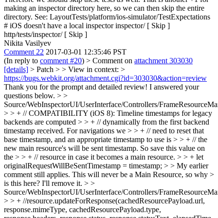
making an inspector directory here, so we can then skip the entire
directory. See: LayoutTests/platform/ios-simulator/TestExpectations
# iOS doesn't have a local inspector inspector/ [ Skip ]
http/tests/inspector/ [ Skip ]
Nikita Vasilyev
Comment 22
2017-03-01 12:35:46 PST
(In reply to
comment #20
)
> Comment on
attachment 303030
[details]
> Patch > > View in context: >
https://bugs.webkit.org/attachment.cgi?id=303030&action=review
Thank you for the prompt and detailed review! I answered your
questions below.
> >
Source/WebInspectorUI/UserInterface/Controllers/FrameResourceMan
> > + // COMPATIBILITY (iOS 8): Timeline timestamps for legacy
backends are computed > > + // dynamically from the first backend
timestamp received. For navigations we > > + // need to reset that
base timestamp, and an appropriate timestamp to use is > > + // the
new main resource's will be sent timestamp. So save this value on
the > > + // resource in case it becomes a main resource. > > + let
originalRequestWillBeSentTimestamp = timestamp; > > My earlier
comment still applies. This will never be a Main Resource, so why >
is this here?
I'll remove it.
> >
Source/WebInspectorUI/UserInterface/Controllers/FrameResourceMan
> > + //resource.updateForResponse(cachedResourcePayload.url,
response.mimeType, cachedResourcePayload.type,