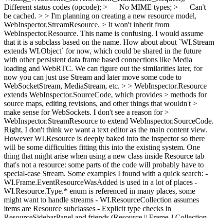
Different status codes (opcode); > — No MIME types; > — Can't
be cached. > > I'm planning on creating a new resource model,
WebInspector.StreamResource. > It won't inherit from
WebInspector.Resource.
This name is confusing. I would assume
that it is a subclass based on the name. How about about `WI.Stream
extends WI.Object` for now, which could be shared in the future
with other persistent data frame based connections like Media
loading and WebRTC. We can figure out the similarities later, for
now you can just use Stream and later move some code to
WebSocketStream, MediaStream, etc.
> > WebInspector.Resource
extends WebInspector.SourceCode, which provides > methods for
source maps, editing revisions, and other things that wouldn't >
make sense for WebSockets. I don't see a reason for >
WebInspector.StreamResource to extend WebInspector.SourceCode.
Right, I don't think we want a text editor as the main content view.
However WI.Resource is deeply baked into the inspector so there
will be some difficulties fitting this into the existing system. One
thing that might arise when using a new class inside Resource tab
that's not a resource: some parts of the code will probably have to
special-case Stream. Some examples I found with a quick search: -
WI.Frame.EventResourceWasAdded is used in a lot of places -
WI.Resource.Type.* enum is referenced in many places, some
might want to handle streams - WI.ResourceCollection assumes
items are Resource subclasses - Explicit type checks in
ResourceSidebarPanel and friends (Resource || Frame || Collection