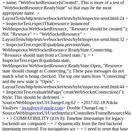
+ name: "WebSocketResourceIsCreated",
This is more of a test of
"WebSocketResource.ReadyState" so that may be the most
appropriate name.
>
LayoutTests/http/tests/websocket/tests/hybi/inspector-send.html:24 >
+ InspectorTest.expectThat(resource instanceof
WebInspector.WebSocketResource, "Resource should be created.");
Nit: "Resource" => "WebSocketResource"
>
LayoutTests/http/tests/websocket/tests/hybi/inspector-send.html:32 >
+ InspectorTest.expectEqual(data.previousState,
WebInspector.WebSocketResource.ReadyState.Connecting,
"Resource should start from a Closed state."); > +
InspectorTest.expectEqual(data.state,
WebInspector.WebSocketResource.ReadyState.Open, "Resource
state should change to Connecting.");
These pass messages do not
match what is being checked. The top one starts from "Connecting"
and the new state is "Open".
>
LayoutTests/http/tests/websocket/tests/hybi/inspector-send.html:44 >
+ InspectorTest.evaluateInPage("createWebSocketConnection()");
Style: This should be dedented.
>
Source/WebInspectorUI/ChangeLog:62 > +2017-02-18 Nikita
Vasilyev <
nvasilyev@apple.com
>
Double ChangeLog
>
Source/WebInspectorUI/UserInterface/Controllers/FrameResourceMan
> + // COMPATIBILITY (iOS 8): Timeline timestamps for legacy
backends are computed > + // dynamically from the first backend
timestamp received. For navigations we > + // need to reset that base