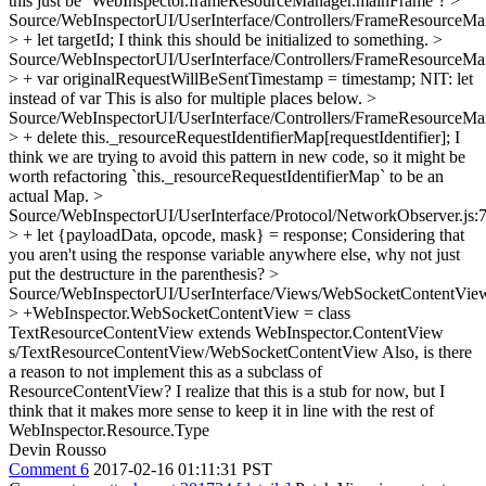
this just be `WebInspector.frameResourceManager.mainFrame`?
>
Source/WebInspectorUI/UserInterface/Controllers/FrameResourceMan
> + let targetId;
I think this should be initialized to something.
>
Source/WebInspectorUI/UserInterface/Controllers/FrameResourceMan
> + var originalRequestWillBeSentTimestamp = timestamp;
NIT: let
instead of var This is also for multiple places below.
>
Source/WebInspectorUI/UserInterface/Controllers/FrameResourceMan
> + delete this._resourceRequestIdentifierMap[requestIdentifier];
I
think we are trying to avoid this pattern in new code, so it might be
worth refactoring `this._resourceRequestIdentifierMap` to be an
actual Map.
>
Source/WebInspectorUI/UserInterface/Protocol/NetworkObserver.js:
> + let {payloadData, opcode, mask} = response;
Considering that
you aren't using the response variable anywhere else, why not just
put the destructure in the parenthesis?
>
Source/WebInspectorUI/UserInterface/Views/WebSocketContentView
> +WebInspector.WebSocketContentView = class
TextResourceContentView extends WebInspector.ContentView
s/TextResourceContentView/WebSocketContentView Also, is there
a reason to not implement this as a subclass of
ResourceContentView? I realize that this is a stub for now, but I
think that it makes more sense to keep it in line with the rest of
WebInspector.Resource.Type
Devin Rousso
Comment 6
2017-02-16 01:11:31 PST