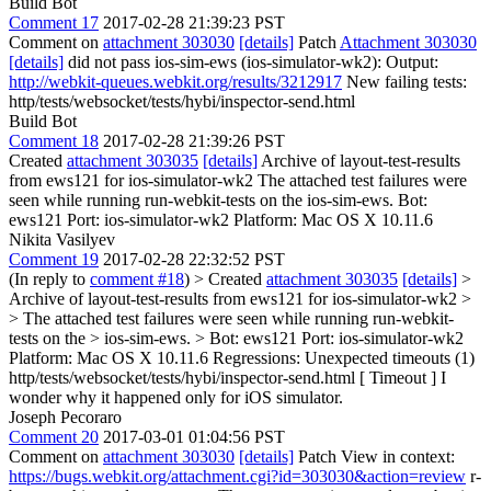
Build Bot
Comment 17
2017-02-28 21:39:23 PST
Comment on
attachment 303030
[details]
Patch
Attachment 303030
[details]
did not pass ios-sim-ews (ios-simulator-wk2): Output:
http://webkit-queues.webkit.org/results/3212917
New failing tests:
http/tests/websocket/tests/hybi/inspector-send.html
Build Bot
Comment 18
2017-02-28 21:39:26 PST
Created
attachment 303035
[details]
Archive of layout-test-results
from ews121 for ios-simulator-wk2 The attached test failures were
seen while running run-webkit-tests on the ios-sim-ews. Bot:
ews121 Port: ios-simulator-wk2 Platform: Mac OS X 10.11.6
Nikita Vasilyev
Comment 19
2017-02-28 22:32:52 PST
(In reply to
comment #18
)
> Created
attachment 303035
[details]
>
Archive of layout-test-results from ews121 for ios-simulator-wk2 >
> The attached test failures were seen while running run-webkit-
tests on the > ios-sim-ews. > Bot: ews121 Port: ios-simulator-wk2
Platform: Mac OS X 10.11.6
Regressions: Unexpected timeouts (1)
http/tests/websocket/tests/hybi/inspector-send.html [ Timeout ] I
wonder why it happened only for iOS simulator.
Joseph Pecoraro
Comment 20
2017-03-01 01:04:56 PST
Comment on
attachment 303030
[details]
Patch View in context:
https://bugs.webkit.org/attachment.cgi?id=303030&action=review
r-