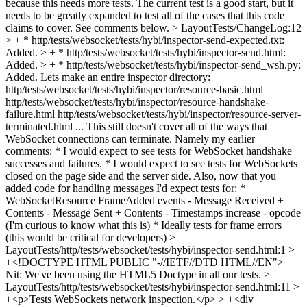
because this needs more tests. The current test is a good start, but it
needs to be greatly expanded to test all of the cases that this code
claims to cover. See comments below.
> LayoutTests/ChangeLog:12
> + * http/tests/websocket/tests/hybi/inspector-send-expected.txt:
Added. > + * http/tests/websocket/tests/hybi/inspector-send.html:
Added. > + * http/tests/websocket/tests/hybi/inspector-send_wsh.py:
Added.
Lets make an entire inspector directory:
http/tests/websocket/tests/hybi/inspector/resource-basic.html
http/tests/websocket/tests/hybi/inspector/resource-handshake-
failure.html http/tests/websocket/tests/hybi/inspector/resource-server-
terminated.html ... This still doesn't cover all of the ways that
WebSocket connections can terminate. Namely my earlier
comments: * I would expect to see tests for WebSocket handshake
successes and failures. * I would expect to see tests for WebSockets
closed on the page side and the server side. Also, now that you
added code for handling messages I'd expect tests for: *
WebSocketResource FrameAdded events - Message Received +
Contents - Message Sent + Contents - Timestamps increase - opcode
(I'm curious to know what this is) * Ideally tests for frame errors
(this would be critical for developers)
>
LayoutTests/http/tests/websocket/tests/hybi/inspector-send.html:1 >
+<!DOCTYPE HTML PUBLIC "-//IETF//DTD HTML//EN">
Nit: We've been using the HTML5 Doctype in all our tests.
>
LayoutTests/http/tests/websocket/tests/hybi/inspector-send.html:11 >
+<p>Tests WebSockets network inspection.</p> > +<div