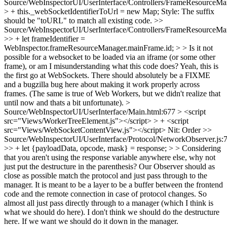
Source/WebInspectorUI/UserInterface/Controllers/FrameResourceMan
> + this._webSocketIdentifierToUrl = new Map;
Style: The suffix
should be "toURL" to match all existing code.
>>
Source/WebInspectorUI/UserInterface/Controllers/FrameResourceMan
>> + let frameIdentifier =
WebInspector.frameResourceManager.mainFrame.id; > > Is it not
possible for a websocket to be loaded via an iframe (or some other
frame), or am I misunderstanding what this code does?
Yeah, this is
the first go at WebSockets. There should absolutely be a FIXME
and a bugzilla bug here about making it work properly across
frames. (The same is true of Web Workers, but we didn't realize that
until now and thats a bit unfortunate).
>
Source/WebInspectorUI/UserInterface/Main.html:677 > <script
src="Views/WorkerTreeElement.js"></script> > + <script
src="Views/WebSocketContentView.js"></script>
Nit: Order
>>
Source/WebInspectorUI/UserInterface/Protocol/NetworkObserver.js:
>> + let {payloadData, opcode, mask} = response; > > Considering
that you aren't using the response variable anywhere else, why not
just put the destructure in the parenthesis?
Our Observer should as
close as possible match the protocol and just pass through to the
manager. It is meant to be a layer to be a buffer between the frontend
code and the remote connection in case of protocol changes. So
almost all just pass directly through to a manager (which I think is
what we should do here). I don't think we should do the destructure
here. If we want we should do it down in the manager.