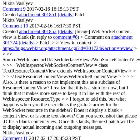
Nikita Vasilyev
Comment 9
2017-02-16 16:15:13 PST
Created
attachment 301851
[details]
Patch
Nikita Vasilyev
Comment 10
2017-02-16 16:17:30 PST
Created
attachment 301852
[details]
[Image] Web Socket content
view is blank (In reply to
comment #6
)
> Comment on
attachment
301724
[details]
> Patch > > View in context: >
https://bugs.webkit.org/attachment.cgi?id=301724&action=review
>
> >>
Source/WebInspectorUI/UserInterface/Views/WebSocketContentView
> >> +WebInspector.WebSocketContentView = class
TextResourceContentView extends WebInspector.ContentView > >
> > s/TextResourceContentView/WebSocketContentView > > > >
Also, is there a reason to not implement this as a subclass of
ResourceContentView? I realize that this is a stub for now, but I
think that it makes more sense to keep it in line with the rest of
WebInspector.Resource.Type > > I forgot to add this, but what
happens when you the user clicks the go-to > arrow for the
WebSocket resource in the sidebar? Does it display a blank >
content view, or is some text shown? Can you screenshot that please
:D
It's a blank content view. Once this lands, the next patch will be
to display actual incoming and outgoing messages.
Nikita Vasilyev
Comment 11
2017-02-17 20:45:23 PST