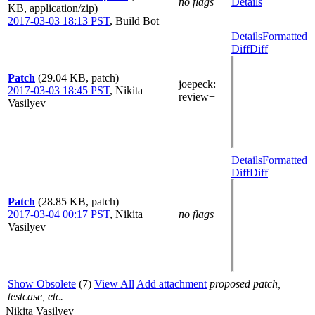
no flags
Details
KB, application/zip)
2017-03-03 18:13 PST
,
Build Bot
Details
Formatted
Diff
Diff
Patch
(29.04 KB, patch)
joepeck
:
2017-03-03 18:45 PST
,
Nikita
review+
Vasilyev
Details
Formatted
Diff
Diff
Patch
(28.85 KB, patch)
2017-03-04 00:17 PST
,
Nikita
no flags
Vasilyev
Show Obsolete
(7)
View All
Add attachment
proposed patch,
testcase, etc.
Nikita Vasilyev