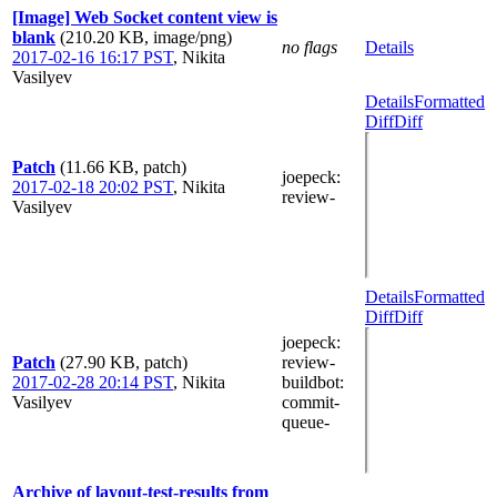
[Image] Web Socket content view is
blank
(210.20 KB, image/png)
no flags
Details
2017-02-16 16:17 PST
,
Nikita
Vasilyev
Details
Formatted
Diff
Diff
Patch
(11.66 KB, patch)
joepeck
:
2017-02-18 20:02 PST
,
Nikita
review-
Vasilyev
Details
Formatted
Diff
Diff
joepeck
:
Patch
(27.90 KB, patch)
review-
2017-02-28 20:14 PST
,
Nikita
buildbot
:
Vasilyev
commit-
queue-
Archive of layout-test-results from