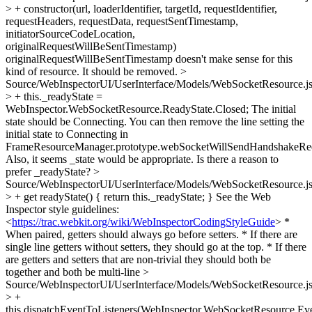
> + constructor(url, loaderIdentifier, targetId, requestIdentifier,
requestHeaders, requestData, requestSentTimestamp,
initiatorSourceCodeLocation,
originalRequestWillBeSentTimestamp)
originalRequestWillBeSentTimestamp doesn't make sense for this
kind of resource. It should be removed.
>
Source/WebInspectorUI/UserInterface/Models/WebSocketResource.j
> + this._readyState =
WebInspector.WebSocketResource.ReadyState.Closed;
The initial
state should be Connecting. You can then remove the line setting the
initial state to Connecting in
FrameResourceManager.prototype.webSocketWillSendHandshakeReq
Also, it seems _state would be appropriate. Is there a reason to
prefer _readyState?
>
Source/WebInspectorUI/UserInterface/Models/WebSocketResource.j
> + get readyState() { return this._readyState; }
See the Web
Inspector style guidelines:
<
https://trac.webkit.org/wiki/WebInspectorCodingStyleGuide
> *
When paired, getters should always go before setters. * If there are
single line getters without setters, they should go at the top. * If there
are getters and setters that are non-trivial they should both be
together and both be multi-line
>
Source/WebInspectorUI/UserInterface/Models/WebSocketResource.j
> +
this.dispatchEventToListeners(WebInspector.WebSocketResource.E