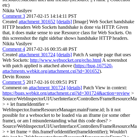
etc)
Nikita Vasilyev
Comment 3
2017-02-15 14:14:11 PST
Created
attachment 301652
[details]
[Image] Web Socket handshake
HTTP headers Web Sockets handshake is done via HTTP. Given
that, it does make sense to use Resource class for Web Sockets. On
this screenshot the right sidebar shows handshake HTTP headers.
Nikita Vasilyev
Comment 4
2017-02-16 00:35:48 PST
Created
attachment 301724
[details]
Patch A sample page that uses
Web Sockets:
http://www.websocket.org/echo.html
A screenshot
with patch applied is attached above (
https://bug-167520-
attachments.webkit.org/attachment.cgi?id=301652
).
Devin Rousso
Comment 5
2017-02-16 01:09:51 PST
Comment on
attachment 301724
[details]
Patch View in context:
https://bugs.webkit.org/attachment.cgi?id=301724&action=review
>
Source/WebInspectorUI/UserInterface/Controllers/FrameResourceMan
> + let frameIdentifier =
WebInspector.frameResourceManager.mainFrame.id;
Is it not
possible for a websocket to be loaded via an iframe (or some other
frame), or am I misunderstanding what this code does?
>
Source/WebInspectorUI/UserInterface/Controllers/FrameResourceMan
> + let frame = this.frameForIdentifier(frameIdentifier);
Wouldn't