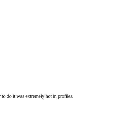
to do it was extremely hot in profiles.