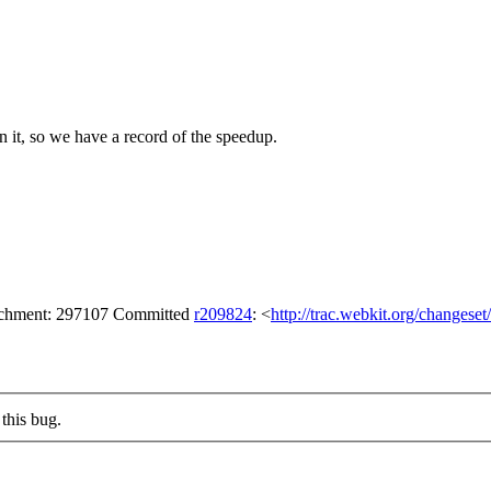
 on it, so we have a record of the speedup.
tachment: 297107 Committed
r209824
: <
http://trac.webkit.org/changese
this bug.