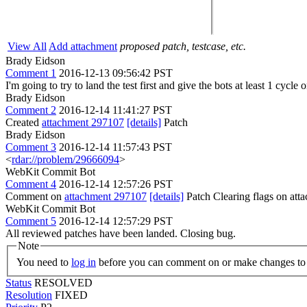
View All
Add attachment
proposed patch, testcase, etc.
Brady Eidson
Comment 1
2016-12-13 09:56:42 PST
I'm going to try to land the test first and give the bots at least 1 cycle
Brady Eidson
Comment 2
2016-12-14 11:41:27 PST
Created
attachment 297107
[details]
Patch
Brady Eidson
Comment 3
2016-12-14 11:57:43 PST
<
rdar://problem/29666094
>
WebKit Commit Bot
Comment 4
2016-12-14 12:57:26 PST
Comment on
attachment 297107
[details]
Patch Clearing flags on at
WebKit Commit Bot
Comment 5
2016-12-14 12:57:29 PST
All reviewed patches have been landed. Closing bug.
Note
You need to
log in
before you can comment on or make changes to 
Status
RESOLVED
Resolution
FIXED