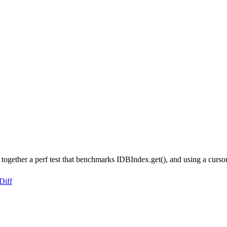
together a perf test that benchmarks IDBIndex.get(), and using a cursor 
Diff