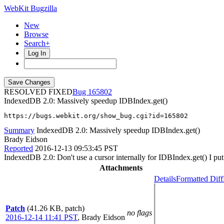
WebKit Bugzilla
New
Browse
Search+
Log In
RESOLVED FIXED
165802
IndexedDB 2.0: Massively speedup IDBIndex.get()
https://bugs.webkit.org/show_bug.cgi?id=165802
Summary
IndexedDB 2.0: Massively speedup IDBIndex.get()
Brady Eidson
Reported
2016-12-13 09:53:45 PST
IndexedDB 2.0: Don't use a cursor internally for IDBIndex.get() I put 
Attachments
Details
Formatted Diff
Patch
(41.26 KB, patch)
no flags
2016-12-14 11:41 PST
,
Brady Eidson