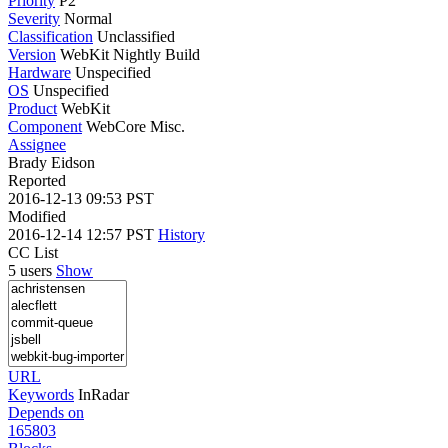
Priority
P2
Severity
Normal
Classification
Unclassified
Version
WebKit Nightly Build
Hardware
Unspecified
OS
Unspecified
Product
WebKit
Component
WebCore Misc.
Assignee
Brady Eidson
Reported
2016-12-13 09:53 PST
Modified
2016-12-14 12:57 PST
History
CC List
5 users
Show
URL
Keywords
InRadar
Depends on
165803