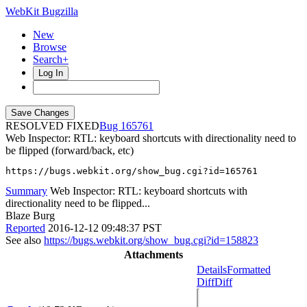
WebKit Bugzilla
New
Browse
Search+
Log In
RESOLVED FIXED
165761
Web Inspector: RTL: keyboard shortcuts with directionality need to
be flipped (forward/back, etc)
https://bugs.webkit.org/show_bug.cgi?id=165761
Summary
Web Inspector: RTL: keyboard shortcuts with
directionality need to be flipped...
Blaze Burg
Reported
2016-12-12 09:48:37 PST
See also
https://bugs.webkit.org/show_bug.cgi?id=158823
Attachments
Details
Formatted
Diff
Diff