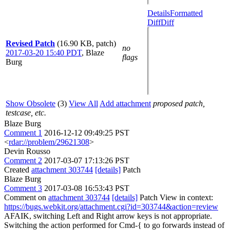
Details
Formatted
Diff
Diff
Revised Patch
(16.90 KB, patch)
no
2017-03-20 15:40 PDT
,
Blaze
flags
Burg
Show Obsolete
(3)
View All
Add attachment
proposed patch,
testcase, etc.
Blaze Burg
Comment 1
2016-12-12 09:49:25 PST
<
rdar://problem/29621308
>
Devin Rousso
Comment 2
2017-03-07 17:13:26 PST
Created
attachment 303744
[details]
Patch
Blaze Burg
Comment 3
2017-03-08 16:53:43 PST
Comment on
attachment 303744
[details]
Patch View in context:
https://bugs.webkit.org/attachment.cgi?id=303744&action=review
AFAIK, switching Left and Right arrow keys is not appropriate.
Switching the action performed for Cmd-{ to go forwards instead of