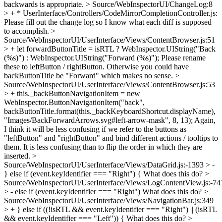
backwards is appropriate.
> Source/WebInspectorUI/ChangeLog:8
> + * UserInterface/Controllers/CodeMirrorCompletionController.js:
Please fill out the change log so I know what each diff is supposed
to accomplish.
>
Source/WebInspectorUI/UserInterface/Views/ContentBrowser.js:51
> + let forwardButtonTitle = isRTL ? WebInspector.UIString("Back
(%s)") : WebInspector.UIString("Forward (%s)");
Please rename
these to leftButton / rightButton. Otherwise you could have
backButtonTitle be "Forward" which makes no sense.
>
Source/WebInspectorUI/UserInterface/Views/ContentBrowser.js:53
> + this._backButtonNavigationItem = new
WebInspector.ButtonNavigationItem("back",
backButtonTitle.format(this._backKeyboardShortcut.displayName),
"Images/BackForwardArrows.svg#left-arrow-mask", 8, 13);
Again,
I think it will be less confusing if we refer to the buttons as
"leftButton" and "rightButton" and bind different actions / tooltips to
them. It is less confusing than to flip the order in which they are
inserted.
>
Source/WebInspectorUI/UserInterface/Views/DataGrid.js:-1393 > -
} else if (event.keyIdentifier === "Right") {
What does this do?
>
Source/WebInspectorUI/UserInterface/Views/LogContentView.js:-74
> - else if (event.keyIdentifier === "Right")
What does this do?
>
Source/WebInspectorUI/UserInterface/Views/NavigationBar.js:349
> + } else if ((!isRTL && event.keyIdentifier === "Right") || (isRTL
&& event.keyIdentifier === "Left")) {
What does this do?
>