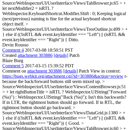
Source/WebInspectorUI/UserInterface/Views/TabBrowser.js:65 > +
let nextModifier2 = isRTL ?
WebInspector.KeyboardShortcut.Modifier.Shift : 0;
Keeping logical
(next/previous) naming is fine for the actual keyboard shortcut
object itself.
>
Source/WebInspectorUI/UserInterface/Views/TreeOutline.js:499 > +
} else if ((!isRTL && event.keyIdentifier === "Left") || (isRTL &&
event.keyIdentifier === "Right")) {
Ditto.
Devin Rousso
Comment 4
2017-03-08 18:50:51 PST
Created
attachment 303886
[details]
Patch
Blaze Burg
Comment 5
2017-03-15 15:39:52 PDT
Comment on
attachment 303886
[details]
Patch View in context:
https://bugs.webkit.org/attachment.cgi?id=303886&action=review
r-
because the back/forward buttons still seem mixed up.
>
Source/WebInspectorUI/UserInterface/Views/ContentBrowser.js:51
> + let rightButtonTitle = isRTL ? WebInspector.UIString("Forward
(%s)") : WebInspector.UIString("Back (%s)");
Isn't this backwards?
If in LTR, the rightmost button should go forward. If in RTL, the
rightmost button should go backward.
>
Source/WebInspectorUI/UserInterface/Views/DataGrid.js:1380 > +
} else if ((!isRTL && event.keyIdentifier === "Left") || (isRTL &&
event.keyIdentifier === "Right")) {
Good.
>
Source/WebInspectorUI/UserInterface/Views/TabBrowser.js:60 > +