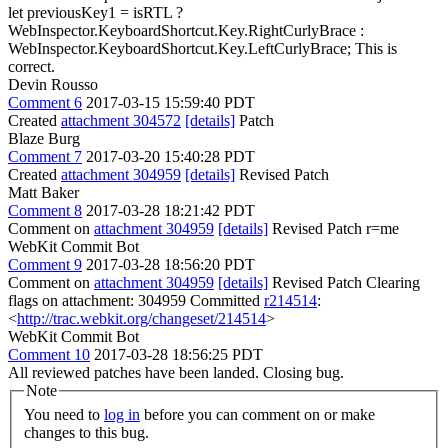
let previousKey1 = isRTL ?
WebInspector.KeyboardShortcut.Key.RightCurlyBrace :
WebInspector.KeyboardShortcut.Key.LeftCurlyBrace;
This is
correct.
Devin Rousso
Comment 6
2017-03-15 15:59:40 PDT
Created
attachment 304572
[details]
Patch
Blaze Burg
Comment 7
2017-03-20 15:40:28 PDT
Created
attachment 304959
[details]
Revised Patch
Matt Baker
Comment 8
2017-03-28 18:21:42 PDT
Comment on
attachment 304959
[details]
Revised Patch r=me
WebKit Commit Bot
Comment 9
2017-03-28 18:56:20 PDT
Comment on
attachment 304959
[details]
Revised Patch Clearing
flags on attachment: 304959 Committed
r214514
:
<
http://trac.webkit.org/changeset/214514
>
WebKit Commit Bot
Comment 10
2017-03-28 18:56:25 PDT
All reviewed patches have been landed. Closing bug.
Note
You need to
log in
before you can comment on or make
changes to this bug.