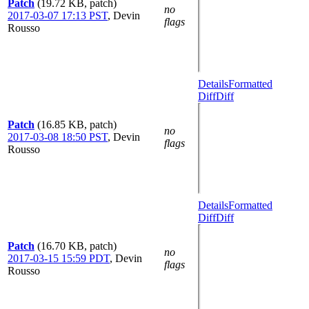
Patch
(19.72 KB, patch)
no
2017-03-07 17:13 PST
,
Devin
flags
Rousso
Details
Formatted
Diff
Diff
Patch
(16.85 KB, patch)
no
2017-03-08 18:50 PST
,
Devin
flags
Rousso
Details
Formatted
Diff
Diff
Patch
(16.70 KB, patch)
no
2017-03-15 15:59 PDT
,
Devin
flags
Rousso