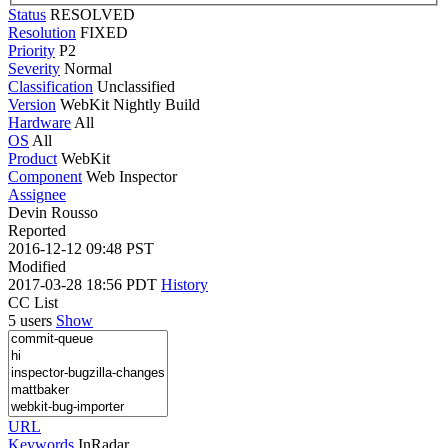
Status
RESOLVED
Resolution
FIXED
Priority
P2
Severity
Normal
Classification
Unclassified
Version
WebKit Nightly Build
Hardware
All
OS
All
Product
WebKit
Component
Web Inspector
Assignee
Devin Rousso
Reported
2016-12-12 09:48 PST
Modified
2017-03-28 18:56 PDT
History
CC List
5 users
Show
URL
Keywords
InRadar