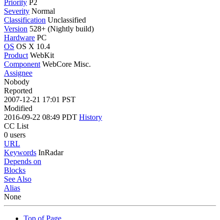
Priority
P2
Severity
Normal
Classification
Unclassified
Version
528+ (Nightly build)
Hardware
PC
OS
OS X 10.4
Product
WebKit
Component
WebCore Misc.
Assignee
Nobody
Reported
2007-12-21 17:01 PST
Modified
2016-09-22 08:49 PDT
History
CC List
0 users
URL
Keywords
InRadar
Depends on
Blocks
See Also
Alias
None
Top of Page