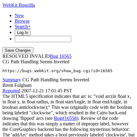
WebKit Bugzilla
New
Browse
Search+
Log In
RESOLVED INVALID
16565
CG Path Handling Seems Inverted
https://bugs.webkit.org/show_bug.cgi?id=16565
Summary
CG Path Handling Seems Inverted
Brent Fulgham
Reported
2007-12-21 17:01:45 PST
The HTML5 specification indicates that arc is: "void arc(in float x,
in float y, in float radius, in float startAngle, in float endAngle, in
boolean anticlockwise);" This was originally code with the boolean
being labeled "clockwise", which resulted in the Cairo back-end
drawing 'flipped' arcs (see
Bug#16558
). Review of the code
indicates that this was simply a matter of improper label, however
the CoreGraphics backend has the following mysterious behavior:
The 'addArc' method takes a bool previously labeled 'clockwise', but