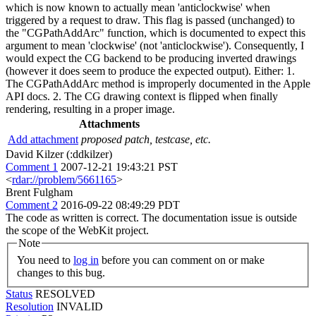
which is now known to actually mean 'anticlockwise' when
triggered by a request to draw. This flag is passed (unchanged) to
the "CGPathAddArc" function, which is documented to expect this
argument to mean 'clockwise' (not 'anticlockwise'). Consequently, I
would expect the CG backend to be producing inverted drawings
(however it does seem to produce the expected output). Either: 1.
The CGPathAddArc method is improperly documented in the Apple
API docs. 2. The CG drawing context is flipped when finally
rendering, resulting in a proper image.
Attachments
Add attachment
proposed patch, testcase, etc.
David Kilzer (:ddkilzer)
Comment 1
2007-12-21 19:43:21 PST
<
rdar://problem/5661165
>
Brent Fulgham
Comment 2
2016-09-22 08:49:29 PDT
The code as written is correct. The documentation issue is outside
the scope of the WebKit project.
Note
You need to
log in
before you can comment on or make
changes to this bug.
Status
RESOLVED
Resolution
INVALID