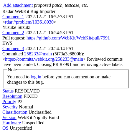
Add attachment
proposed patch, testcase, etc.
Radar WebKit Bug Importer
Comment 1
2022-12-21 16:52:38 PST
<
rdar://problem/103618930
>
Yusuke Suzuki
Comment 2
2022-12-21 16:54:53 PST
Pull request:
https://github.com/WebKit/WebKit/pull/7991
EWS
Comment 3
2022-12-21 20:54:14 PST
Committed
258233@main
(5f73a3c6800b):
<
https://commits.webkit.org/258233@main
> Reviewed commits
have been landed. Closing PR #7991 and removing active labels.
Note
You need to
log in
before you can comment on or make
changes to this bug.
Status
RESOLVED
Resolution
FIXED
Priority
P2
Severity
Normal
Classification
Unclassified
Version
WebKit Nightly Build
Hardware
Unspecified
OS
Unspecified