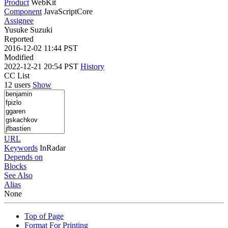
Product
WebKit
Component
JavaScriptCore
Assignee
Yusuke Suzuki
Reported
2016-12-02 11:44 PST
Modified
2022-12-21 20:54 PST
History
CC List
12 users
Show
URL
Keywords
InRadar
Depends on
Blocks
See Also
Alias
None
Top of Page
Format For Printing