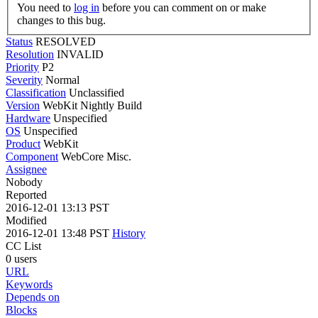
You need to
log in
before you can comment on or make
changes to this bug.
Status
RESOLVED
Resolution
INVALID
Priority
P2
Severity
Normal
Classification
Unclassified
Version
WebKit Nightly Build
Hardware
Unspecified
OS
Unspecified
Product
WebKit
Component
WebCore Misc.
Assignee
Nobody
Reported
2016-12-01 13:13 PST
Modified
2016-12-01 13:48 PST
History
CC List
0 users
URL
Keywords
Depends on
Blocks