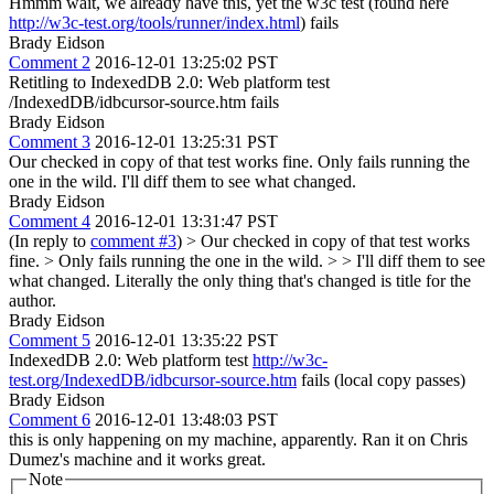
Hmmm wait, we already have this, yet the w3c test (found here
http://w3c-test.org/tools/runner/index.html
) fails
Brady Eidson
Comment 2
2016-12-01 13:25:02 PST
Retitling to IndexedDB 2.0: Web platform test
/IndexedDB/idbcursor-source.htm fails
Brady Eidson
Comment 3
2016-12-01 13:25:31 PST
Our checked in copy of that test works fine. Only fails running the
one in the wild. I'll diff them to see what changed.
Brady Eidson
Comment 4
2016-12-01 13:31:47 PST
(In reply to
comment #3
)
> Our checked in copy of that test works
fine. > Only fails running the one in the wild. > > I'll diff them to see
what changed.
Literally the only thing that's changed is title for the
author.
Brady Eidson
Comment 5
2016-12-01 13:35:22 PST
IndexedDB 2.0: Web platform test
http://w3c-
test.org/IndexedDB/idbcursor-source.htm
fails (local copy passes)
Brady Eidson
Comment 6
2016-12-01 13:48:03 PST
this is only happening on my machine, apparently. Ran it on Chris
Dumez's machine and it works great.
Note