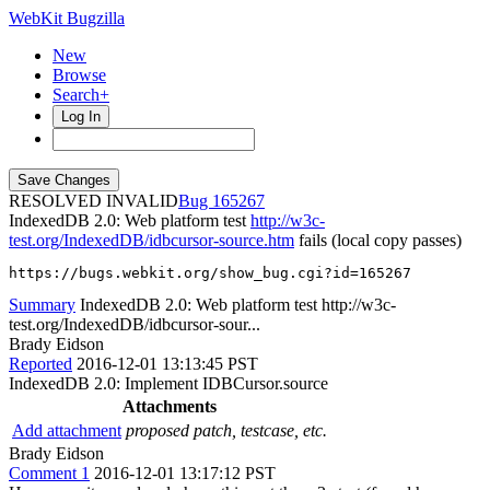
WebKit Bugzilla
New
Browse
Search+
Log In
RESOLVED INVALID
165267
IndexedDB 2.0: Web platform test
http://w3c-
test.org/IndexedDB/idbcursor-source.htm
fails (local copy passes)
https://bugs.webkit.org/show_bug.cgi?id=165267
Summary
IndexedDB 2.0: Web platform test http://w3c-
test.org/IndexedDB/idbcursor-sour...
Brady Eidson
Reported
2016-12-01 13:13:45 PST
IndexedDB 2.0: Implement IDBCursor.source
Attachments
Add attachment
proposed patch, testcase, etc.
Brady Eidson
Comment 1
2016-12-01 13:17:12 PST