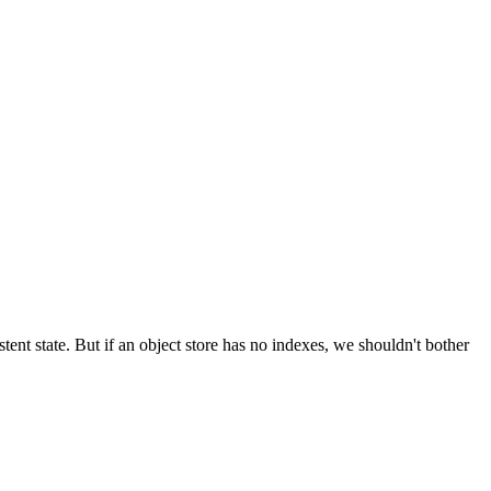
tent state. But if an object store has no indexes, we shouldn't bother