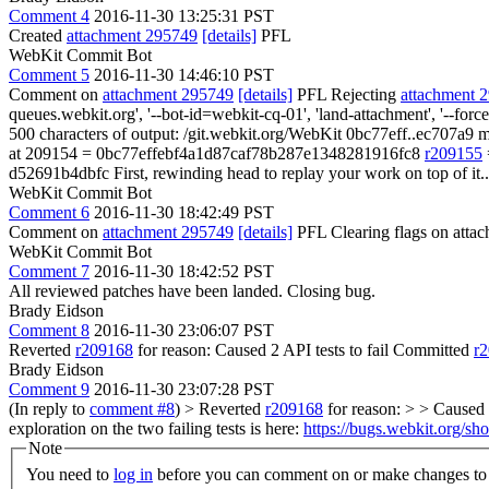
Comment 4
2016-11-30 13:25:31 PST
Created
attachment 295749
[details]
PFL
WebKit Commit Bot
Comment 5
2016-11-30 14:46:10 PST
Comment on
attachment 295749
[details]
PFL Rejecting
attachment 
queues.webkit.org', '--bot-id=webkit-cq-01', 'land-attachment', '--f
500 characters of output: /git.webkit.org/WebKit 0bc77eff..ec707a9 m
at 209154 = 0bc77effebf4a1d87caf78b287e1348281916fc8
r209155
d52691b4dbfc First, rewinding head to replay your work on top of it..
WebKit Commit Bot
Comment 6
2016-11-30 18:42:49 PST
Comment on
attachment 295749
[details]
PFL Clearing flags on att
WebKit Commit Bot
Comment 7
2016-11-30 18:42:52 PST
All reviewed patches have been landed. Closing bug.
Brady Eidson
Comment 8
2016-11-30 23:06:07 PST
Reverted
r209168
for reason: Caused 2 API tests to fail Committed
r
Brady Eidson
Comment 9
2016-11-30 23:07:28 PST
(In reply to
comment #8
)
> Reverted
r209168
for reason: > > Caused 
exploration on the two failing tests is here:
https://bugs.webkit.org/
Note
You need to
log in
before you can comment on or make changes to 