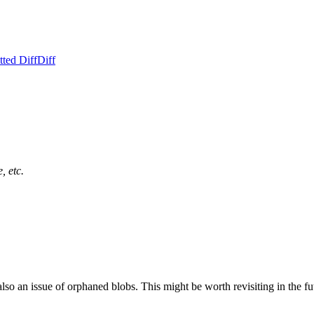
ted Diff
Diff
, etc.
also an issue of orphaned blobs. This might be worth revisiting in the fut