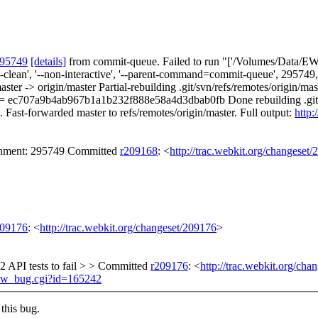
295749
[details]
from commit-queue. Failed to run "['/Volumes/Data/EWS
orce-clean', '--non-interactive', '--parent-command=commit-queue', 295
aster -> origin/master Partial-rebuilding .git/svn/refs/remotes/origin
= ec707a9b4ab967b1a1b232f888e58a4d3dbab0fb Done rebuilding .git/s
. Fast-forwarded master to refs/remotes/origin/master. Full output:
http:
achment: 295749 Committed
r209168
: <
http://trac.webkit.org/changeset
209176
: <
http://trac.webkit.org/changeset/209176
>
2 API tests to fail > > Committed
r209176
: <
http://trac.webkit.org/cha
show_bug.cgi?id=165242
this bug.