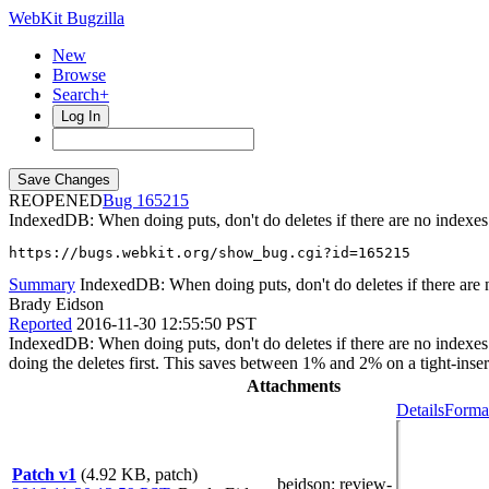
WebKit Bugzilla
New
Browse
Search+
Log In
REOPENED
165215
IndexedDB: When doing puts, don't do deletes if there are no indexes
https://bugs.webkit.org/show_bug.cgi?id=165215
Summary
IndexedDB: When doing puts, don't do deletes if there are 
Brady Eidson
Reported
2016-11-30 12:55:50 PST
IndexedDB: When doing puts, don't do deletes if there are no indexes It
doing the deletes first. This saves between 1% and 2% on a tight-inser
Attachments
Details
Format
Patch v1
(4.92 KB, patch)
beidson
: review-