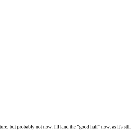
ure, but probably not now. I'll land the "good half" now, as it's still