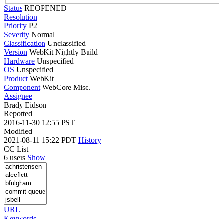
Status
REOPENED
Resolution
Priority
P2
Severity
Normal
Classification
Unclassified
Version
WebKit Nightly Build
Hardware
Unspecified
OS
Unspecified
Product
WebKit
Component
WebCore Misc.
Assignee
Brady Eidson
Reported
2016-11-30 12:55 PST
Modified
2021-08-11 15:22 PDT
History
CC List
6 users
Show
URL
Keywords