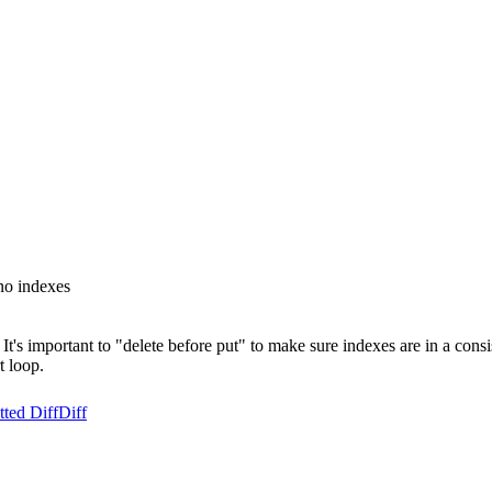
no indexes
's important to "delete before put" to make sure indexes are in a consis
t loop.
ted Diff
Diff