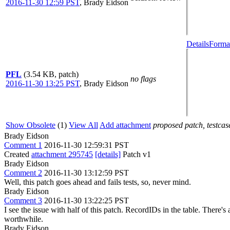
2016-11-30 12:59 PST
,
Brady Eidson
Details
Format
PFL
(3.54 KB, patch)
no flags
2016-11-30 13:25 PST
,
Brady Eidson
Show Obsolete
(1)
View All
Add attachment
proposed patch, testcase
Brady Eidson
Comment 1
2016-11-30 12:59:31 PST
Created
attachment 295745
[details]
Patch v1
Brady Eidson
Comment 2
2016-11-30 13:12:59 PST
Well, this patch goes ahead and fails tests, so, never mind.
Brady Eidson
Comment 3
2016-11-30 13:22:25 PST
I see the issue with half of this patch. RecordIDs in the table. There's 
worthwhile.
Brady Eidson