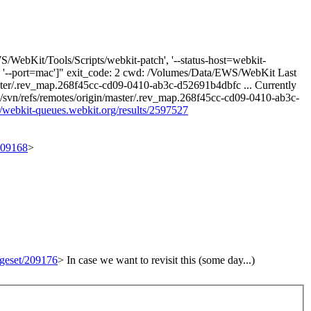
/WebKit/Tools/Scripts/webkit-patch', '--status-host=webkit-
749, '--port=mac']" exit_code: 2 cwd: /Volumes/Data/EWS/WebKit Last
/master/.rev_map.268f45cc-cd09-0410-ab3c-d52691b4dbfc ... Currently
vn/refs/remotes/origin/master/.rev_map.268f45cc-cd09-0410-ab3c-
//webkit-queues.webkit.org/results/2597527
/209168
>
ngeset/209176
>
In case we want to revisit this (some day...)