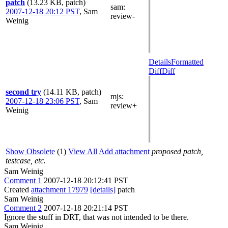
patch
(13.23 KB, patch)
sam
:
2007-12-18 20:12 PST
,
Sam
review-
Weinig
Details
Formatted
Diff
Diff
second try
(14.11 KB, patch)
mjs
:
2007-12-18 23:06 PST
,
Sam
review+
Weinig
Show Obsolete
(1)
View All
Add attachment
proposed patch,
testcase, etc.
Sam Weinig
Comment 1
2007-12-18 20:12:41 PST
Created
attachment 17979
[details]
patch
Sam Weinig
Comment 2
2007-12-18 20:21:14 PST
Ignore the stuff in DRT, that was not intended to be there.
Sam Weinig