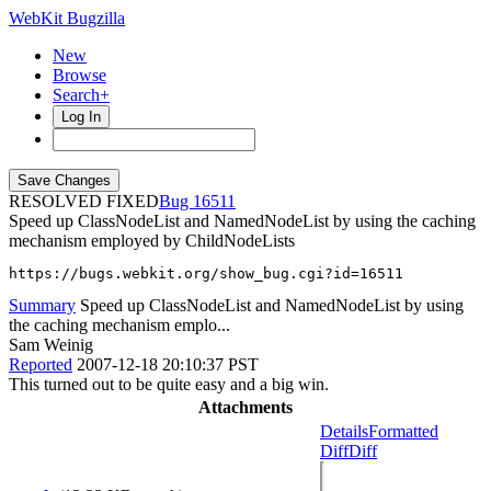
WebKit Bugzilla
New
Browse
Search+
Log In
RESOLVED FIXED
16511
Speed up ClassNodeList and NamedNodeList by using the caching
mechanism employed by ChildNodeLists
https://bugs.webkit.org/show_bug.cgi?id=16511
Summary
Speed up ClassNodeList and NamedNodeList by using
the caching mechanism emplo...
Sam Weinig
Reported
2007-12-18 20:10:37 PST
This turned out to be quite easy and a big win.
Attachments
Details
Formatted
Diff
Diff