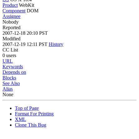
Product
WebKit
Component
DOM
Assignee
Nobody
Reported
2007-12-18 20:10 PST
Modified
2007-12-19 12:11 PST
History
CC List
0 users
URL
Keywords
Depends on
Blocks
See Also
Alias
None
Top of Page
Format For Printing
XML
Clone This Bug