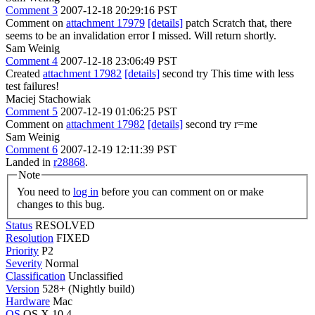
Comment 3
2007-12-18 20:29:16 PST
Comment on
attachment 17979
[details]
patch Scratch that, there
seems to be an invalidation error I missed. Will return shortly.
Sam Weinig
Comment 4
2007-12-18 23:06:49 PST
Created
attachment 17982
[details]
second try This time with less
test failures!
Maciej Stachowiak
Comment 5
2007-12-19 01:06:25 PST
Comment on
attachment 17982
[details]
second try r=me
Sam Weinig
Comment 6
2007-12-19 12:11:39 PST
Landed in
r28868
.
Note
You need to
log in
before you can comment on or make
changes to this bug.
Status
RESOLVED
Resolution
FIXED
Priority
P2
Severity
Normal
Classification
Unclassified
Version
528+ (Nightly build)
Hardware
Mac
OS
OS X 10.4