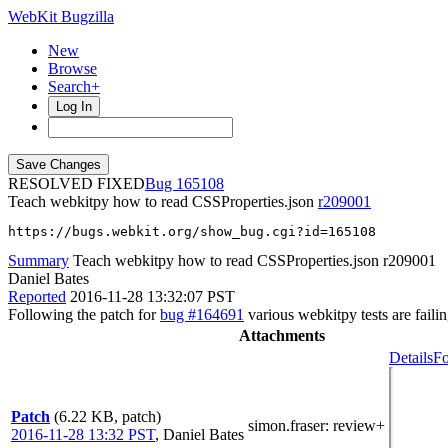
WebKit Bugzilla
New
Browse
Search+
Log In
RESOLVED FIXED
165108
Teach webkitpy how to read CSSProperties.json
r209001
https://bugs.webkit.org/show_bug.cgi?id=165108
Summary
Teach webkitpy how to read CSSProperties.json r209001
Daniel Bates
Reported
2016-11-28 13:32:07 PST
Following the patch for
bug #164691
various webkitpy tests are fail
Attachments
Details
Fo
Patch
(6.22 KB, patch)
simon.fraser
: review+
2016-11-28 13:32 PST
,
Daniel Bates