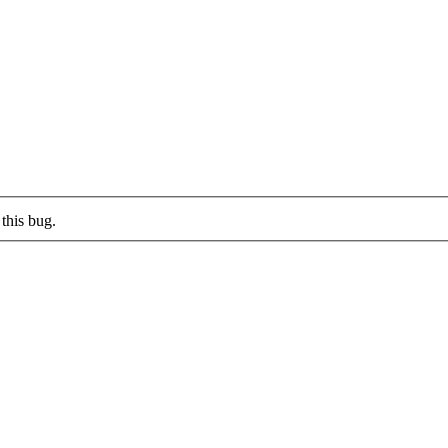
this bug.