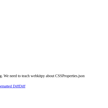
ing. We need to teach webkitpy about CSSProperties.json
rmatted Diff
Diff