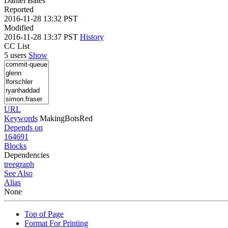
Daniel Bates
Reported
2016-11-28 13:32 PST
Modified
2016-11-28 13:37 PST
History
CC List
5 users
Show
URL
Keywords
MakingBotsRed
Depends on
164691
Blocks
Dependencies
tree
graph
See Also
Alias
None
Top of Page
Format For Printing