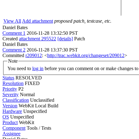
View All
Add attachment
proposed patch, testcase, etc.
Daniel Bates
Comment 1
2016-11-28 13:32:50 PST
Created
attachment 295522
[details]
Patch
Daniel Bates
Comment 2
2016-11-28 13:37:30 PST
Committed
r209012
: <
http://trac.webkit.org/changeset/209012
>
Note
You need to
log in
before you can comment on or make changes to 
Status
RESOLVED
Resolution
FIXED
Priority
P2
Severity
Normal
Classification
Unclassified
Version
WebKit Local Build
Hardware
Unspecified
OS
Unspecified
Product
WebKit
Component
Tools / Tests
Assignee