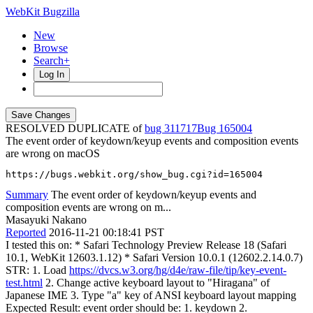
WebKit Bugzilla
New
Browse
Search+
Log In
RESOLVED DUPLICATE of
bug 311717
165004
The event order of keydown/keyup events and composition events
are wrong on macOS
https://bugs.webkit.org/show_bug.cgi?id=165004
Summary
The event order of keydown/keyup events and
composition events are wrong on m...
Masayuki Nakano
Reported
2016-11-21 00:18:41 PST
I tested this on: * Safari Technology Preview Release 18 (Safari
10.1, WebKit 12603.1.12) * Safari Version 10.0.1 (12602.2.14.0.7)
STR: 1. Load
https://dvcs.w3.org/hg/d4e/raw-file/tip/key-event-
test.html
2. Change active keyboard layout to "Hiragana" of
Japanese IME 3. Type "a" key of ANSI keyboard layout mapping
Expected Result: event order should be: 1. keydown 2.