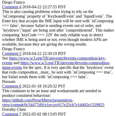
Diogo Franco
Comment 4
2018-04-22 22:27:55 PDT
This is also causing problems when trying to rely on the
`isComposing` property of `KeyboardEvent` and `InputEvent`. The
Enter key that accepts the IME input will be sent with `isComposing
=== false`, because Safari is sending events out of order, and
`keydown`/`input` are being sent after `compositionend`. This makes
comparing `keyCode === 229` the only reliable way to detect
whether IME is being used or not, even though modern APIs are
available, because they are giving the wrong results.
Diogo Franco
Comment 5
2018-04-22 22:30:19 PDT
See
https://www.w3.org/TR/uievents/#events-composition-key-
events
and
https://www.w3.org/TR/uievents/#events-composition-
input-events
for the spec. It is very specific that the `keydown` event
that exits composition _must_ be sent with `isComposing === true`,
but Safari sends them with `isComposing === false`.
Hussam
Comment 6
2022-01-18 10:20:32 PST
This continues to be an issue and workarounds are needed to
produce consistent behaviour:
https://github.com/ProseMirror/prosemirror-
view/commit/0c54477d91e1eccec617e25cb7e1d402e1529825
Dorothy Chen
Comment 7
2022-05-02 08:13:05 PDT