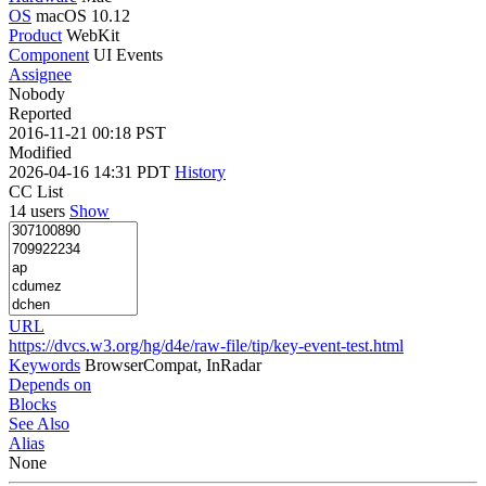
OS
macOS 10.12
Product
WebKit
Component
UI Events
Assignee
Nobody
Reported
2016-11-21 00:18 PST
Modified
2026-04-16 14:31 PDT
History
CC List
14 users
Show
URL
https://dvcs.w3.org/hg/d4e/raw-file/tip/key-event-test.html
Keywords
BrowserCompat, InRadar
Depends on
Blocks
See Also
Alias
None