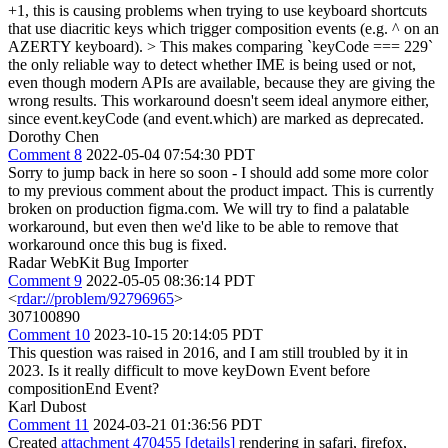
+1, this is causing problems when trying to use keyboard shortcuts
that use diacritic keys which trigger composition events (e.g. ^ on an
AZERTY keyboard).
> This makes comparing `keyCode === 229`
the only reliable way to detect whether IME is being used or not,
even though modern APIs are available, because they are giving the
wrong results.
This workaround doesn't seem ideal anymore either,
since event.keyCode (and event.which) are marked as deprecated.
Dorothy Chen
Comment 8
2022-05-04 07:54:30 PDT
Sorry to jump back in here so soon - I should add some more color
to my previous comment about the product impact. This is currently
broken on production figma.com. We will try to find a palatable
workaround, but even then we'd like to be able to remove that
workaround once this bug is fixed.
Radar WebKit Bug Importer
Comment 9
2022-05-05 08:36:14 PDT
<
rdar://problem/92796965
>
307100890
Comment 10
2023-10-15 20:14:05 PDT
This question was raised in 2016, and I am still troubled by it in
2023. Is it really difficult to move keyDown Event before
compositionEnd Event?
Karl Dubost
Comment 11
2024-03-21 01:36:56 PDT
Created
attachment 470455
[details]
rendering in safari, firefox,