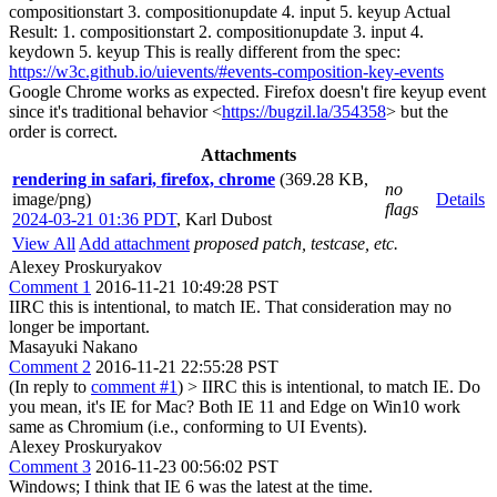
compositionstart 3. compositionupdate 4. input 5. keyup Actual
Result: 1. compositionstart 2. compositionupdate 3. input 4.
keydown 5. keyup This is really different from the spec:
https://w3c.github.io/uievents/#events-composition-key-events
Google Chrome works as expected. Firefox doesn't fire keyup event
since it's traditional behavior <
https://bugzil.la/354358
> but the
order is correct.
Attachments
rendering in safari, firefox, chrome
(369.28 KB,
no
image/png)
Details
flags
2024-03-21 01:36 PDT
,
Karl Dubost
View All
Add attachment
proposed patch, testcase, etc.
Alexey Proskuryakov
Comment 1
2016-11-21 10:49:28 PST
IIRC this is intentional, to match IE. That consideration may no
longer be important.
Masayuki Nakano
Comment 2
2016-11-21 22:55:28 PST
(In reply to
comment #1
)
> IIRC this is intentional, to match IE.
Do
you mean, it's IE for Mac? Both IE 11 and Edge on Win10 work
same as Chromium (i.e., conforming to UI Events).
Alexey Proskuryakov
Comment 3
2016-11-23 00:56:02 PST
Windows; I think that IE 6 was the latest at the time.