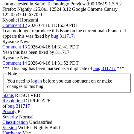
chrome tested in Safari Technology Preview 190 19619.1.5.5.2
Firefox Nightly 125.0a1 12524.3.12 Google Chrome Canary
125.0.6370.0 6370.0
Kyouhei Horizumi
Comment 12
2026-04-16 11:16:39 PDT
I can no longer reproduce this issue on the current main branch. It
appears this was fixed by
bug 311717
.
Ryosuke Niwa
Comment 13
2026-04-16 14:31:41 PDT
Yeah this has been fixed by 311717.
Ryosuke Niwa
Comment 14
2026-04-16 14:31:52 PDT
*** This bug has been marked as a duplicate of
bug 311717
***
Note
You need to
log in
before you can comment on or make
changes to this bug.
Status
RESOLVED
Resolution
DUPLICATE
of
bug 311717
Priority
P2
Severity
Normal
Classification
Unclassified
Version
WebKit Nightly Build
Hardware
Mac