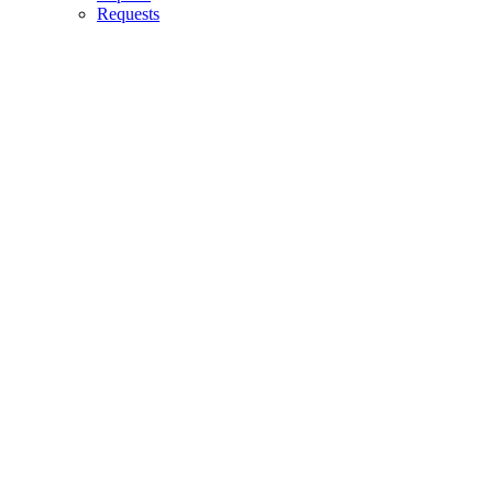
Requests