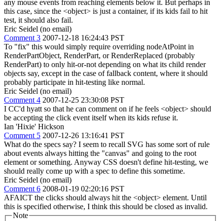
any mouse events from reaching elements below it. But perhaps in
this case, since the <object> is just a container, if its kids fail to hit
test, it should also fail.
Eric Seidel (no email)
Comment 3
2007-12-18 16:24:43 PST
To "fix" this would simply require overriding nodeAtPoint in
RenderPartObject, RenderPart, or RenderReplaced (probably
RenderPart) to only hit-or-not depending on what its child render
objects say, except in the case of fallback content, where it should
probably participate in hit-testing like normal.
Eric Seidel (no email)
Comment 4
2007-12-25 23:30:08 PST
I CC'd hyatt so that he can comment on if he feels <object> should
be accepting the click event itself when its kids refuse it.
Ian 'Hixie' Hickson
Comment 5
2007-12-26 13:16:41 PST
What do the specs say? I seem to recall SVG has some sort of rule
about events always hitting the "canvas" and going to the root
element or something. Anyway CSS doesn't define hit-testing, we
should really come up with a spec to define this sometime.
Eric Seidel (no email)
Comment 6
2008-01-19 02:20:16 PST
AFAICT the clicks should always hit the <object> element. Until
this is specified otherwise, I think this should be closed as invalid.
Note