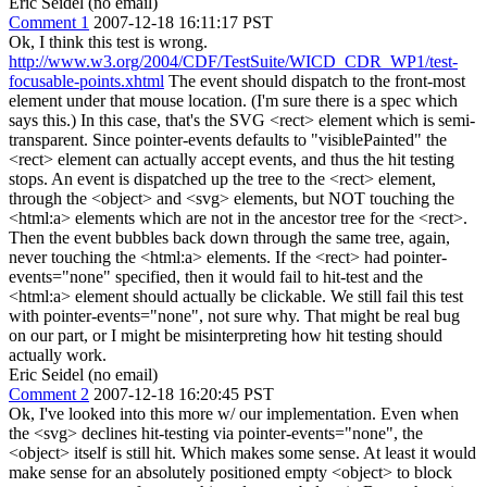
Eric Seidel (no email)
Comment 1
2007-12-18 16:11:17 PST
Ok, I think this test is wrong.
http://www.w3.org/2004/CDF/TestSuite/WICD_CDR_WP1/test-
focusable-points.xhtml
The event should dispatch to the front-most
element under that mouse location. (I'm sure there is a spec which
says this.) In this case, that's the SVG <rect> element which is semi-
transparent. Since pointer-events defaults to "visiblePainted" the
<rect> element can actually accept events, and thus the hit testing
stops. An event is dispatched up the tree to the <rect> element,
through the <object> and <svg> elements, but NOT touching the
<html:a> elements which are not in the ancestor tree for the <rect>.
Then the event bubbles back down through the same tree, again,
never touching the <html:a> elements. If the <rect> had pointer-
events="none" specified, then it would fail to hit-test and the
<html:a> element should actually be clickable. We still fail this test
with pointer-events="none", not sure why. That might be real bug
on our part, or I might be misinterpreting how hit testing should
actually work.
Eric Seidel (no email)
Comment 2
2007-12-18 16:20:45 PST
Ok, I've looked into this more w/ our implementation. Even when
the <svg> declines hit-testing via pointer-events="none", the
<object> itself is still hit. Which makes some sense. At least it would
make sense for an absolutely positioned empty <object> to block