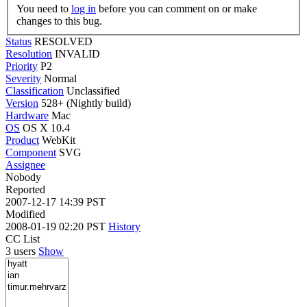
You need to
log in
before you can comment on or make
changes to this bug.
Status
RESOLVED
Resolution
INVALID
Priority
P2
Severity
Normal
Classification
Unclassified
Version
528+ (Nightly build)
Hardware
Mac
OS
OS X 10.4
Product
WebKit
Component
SVG
Assignee
Nobody
Reported
2007-12-17 14:39 PST
Modified
2008-01-19 02:20 PST
History
CC List
3 users
Show