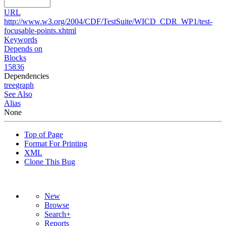
URL
http://www.w3.org/2004/CDF/TestSuite/WICD_CDR_WP1/test-
focusable-points.xhtml
Keywords
Depends on
Blocks
15836
Dependencies
tree
graph
See Also
Alias
None
Top of Page
Format For Printing
XML
Clone This Bug
New
Browse
Search+
Reports