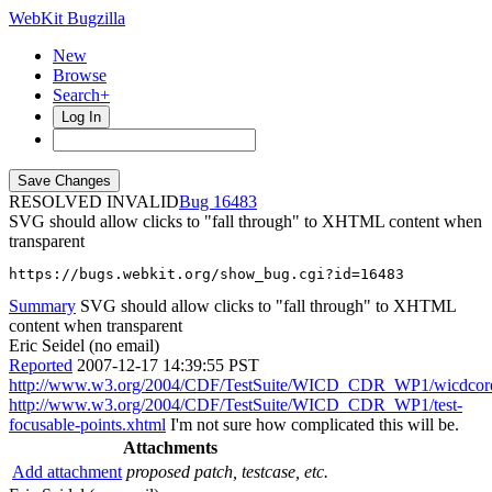
WebKit Bugzilla
New
Browse
Search+
Log In
RESOLVED INVALID
16483
SVG should allow clicks to "fall through" to XHTML content when
transparent
https://bugs.webkit.org/show_bug.cgi?id=16483
Summary
SVG should allow clicks to "fall through" to XHTML
content when transparent
Eric Seidel (no email)
Reported
2007-12-17 14:39:55 PST
http://www.w3.org/2004/CDF/TestSuite/WICD_CDR_WP1/wicdcore
http://www.w3.org/2004/CDF/TestSuite/WICD_CDR_WP1/test-
focusable-points.xhtml
I'm not sure how complicated this will be.
Attachments
Add attachment
proposed patch, testcase, etc.