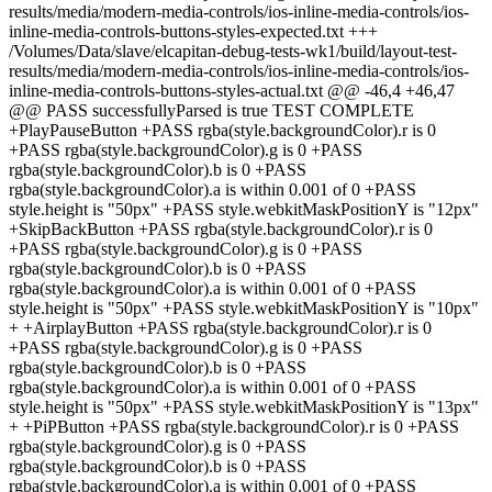
results/media/modern-media-controls/ios-inline-media-controls/ios-
inline-media-controls-buttons-styles-expected.txt +++
/Volumes/Data/slave/elcapitan-debug-tests-wk1/build/layout-test-
results/media/modern-media-controls/ios-inline-media-controls/ios-
inline-media-controls-buttons-styles-actual.txt @@ -46,4 +46,47
@@ PASS successfullyParsed is true TEST COMPLETE
+PlayPauseButton +PASS rgba(style.backgroundColor).r is 0
+PASS rgba(style.backgroundColor).g is 0 +PASS
rgba(style.backgroundColor).b is 0 +PASS
rgba(style.backgroundColor).a is within 0.001 of 0 +PASS
style.height is "50px" +PASS style.webkitMaskPositionY is "12px"
+SkipBackButton +PASS rgba(style.backgroundColor).r is 0
+PASS rgba(style.backgroundColor).g is 0 +PASS
rgba(style.backgroundColor).b is 0 +PASS
rgba(style.backgroundColor).a is within 0.001 of 0 +PASS
style.height is "50px" +PASS style.webkitMaskPositionY is "10px"
+ +AirplayButton +PASS rgba(style.backgroundColor).r is 0
+PASS rgba(style.backgroundColor).g is 0 +PASS
rgba(style.backgroundColor).b is 0 +PASS
rgba(style.backgroundColor).a is within 0.001 of 0 +PASS
style.height is "50px" +PASS style.webkitMaskPositionY is "13px"
+ +PiPButton +PASS rgba(style.backgroundColor).r is 0 +PASS
rgba(style.backgroundColor).g is 0 +PASS
rgba(style.backgroundColor).b is 0 +PASS
rgba(style.backgroundColor).a is within 0.001 of 0 +PASS