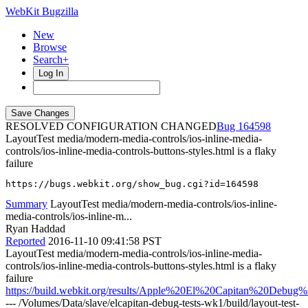
WebKit Bugzilla
New
Browse
Search+
Log In
RESOLVED CONFIGURATION CHANGED
164598
LayoutTest media/modern-media-controls/ios-inline-media-
controls/ios-inline-media-controls-buttons-styles.html is a flaky
failure
https://bugs.webkit.org/show_bug.cgi?id=164598
Summary
LayoutTest media/modern-media-controls/ios-inline-
media-controls/ios-inline-m...
Ryan Haddad
Reported
2016-11-10 09:41:58 PST
LayoutTest media/modern-media-controls/ios-inline-media-
controls/ios-inline-media-controls-buttons-styles.html is a flaky
failure
https://build.webkit.org/results/Apple%20El%20Capitan%20Debug
--- /Volumes/Data/slave/elcapitan-debug-tests-wk1/build/layout-test-