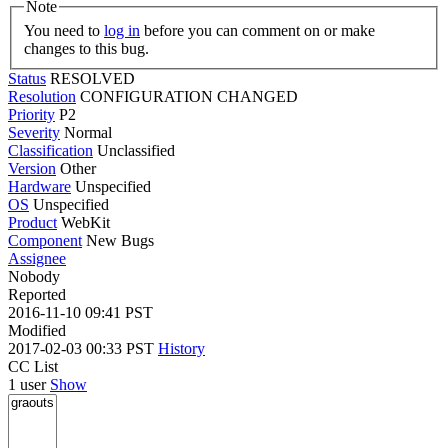
Note
You need to
log in
before you can comment on or make
changes to this bug.
Status
RESOLVED
Resolution
CONFIGURATION CHANGED
Priority
P2
Severity
Normal
Classification
Unclassified
Version
Other
Hardware
Unspecified
OS
Unspecified
Product
WebKit
Component
New Bugs
Assignee
Nobody
Reported
2016-11-10 09:41 PST
Modified
2017-02-03 00:33 PST
History
CC List
1 user
Show