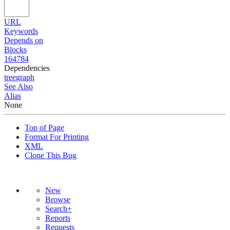
URL
Keywords
Depends on
Blocks
164784
Dependencies
tree
graph
See Also
Alias
None
Top of Page
Format For Printing
XML
Clone This Bug
New
Browse
Search+
Reports
Requests