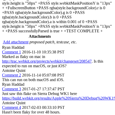
style.height is "50px" +PASS style.webkitMaskPositionY is "13px"
+ +FullscreenButton +PASS rgba(style.backgroundColor).r is 0
+PASS rgba(style.backgroundColor).g is 0 +PASS
rgba(style.backgroundColor).b is 0 +PASS
rgba(style.backgroundColor).a is within 0.001 of 0 +PASS
style.height is "50px" +PASS style.webkitMaskPositionY is "13px"
+ +PASS successfullyParsed is true + +TEST COMPLETE +
Attachments
Add attachment
proposed patch, testcase, etc.
Ryan Haddad
Comment 1
2016-11-10 10:35:38 PST
Marked as flaky on mac in
http://trac.webkit.org/projects/webkit/changeset/208547
. Is this
expected to run on macOS, or just iOS?
Antoine Quint
Comment 2
2016-11-14 05:07:08 PST
This can run on both macOS and iOS.
Ryan Haddad
Comment 3
2017-01-27 17:37:47 PST
Just saw this flake on Sierra Debug WK1 here
https://build.webkit.org/results/Apple%20Sierra%20Debug%20WK1%
Antoine Quint
Comment 4
2017-02-03 00:33:10 PST
Hasn't been flaky for over 48 hours.