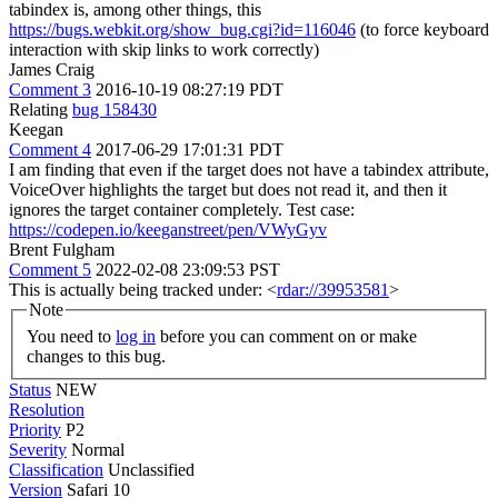
tabindex is, among other things, this
https://bugs.webkit.org/show_bug.cgi?id=116046
(to force keyboard
interaction with skip links to work correctly)
James Craig
Comment 3
2016-10-19 08:27:19 PDT
Relating
bug 158430
Keegan
Comment 4
2017-06-29 17:01:31 PDT
I am finding that even if the target does not have a tabindex attribute,
VoiceOver highlights the target but does not read it, and then it
ignores the target container completely. Test case:
https://codepen.io/keeganstreet/pen/VWyGyv
Brent Fulgham
Comment 5
2022-02-08 23:09:53 PST
This is actually being tracked under: <
rdar://39953581
>
Note
You need to
log in
before you can comment on or make
changes to this bug.
Status
NEW
Resolution
Priority
P2
Severity
Normal
Classification
Unclassified
Version
Safari 10