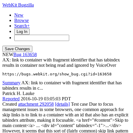
WebKit Bugzilla
New
Browse
Search+
Log In
NEW
163658
AX: link to container with fragment identifier that has tabindex
results in container not being read and ignored by VoiceOver
https://bugs.webkit.org/show_bug.cgi?id=163658
Summary
AX: link to container with fragment identifier that has
tabindex results in c...
Patrick H. Lauke
Reported
2016-10-19 03:05:03 PDT
Created
attachment 292058
[details]
Test case Due to focus
management issues in some browsers, one common approach for
skip links is to link to a container with an id that also has an explicit
tabindex attribute, making it focusable. <a href="#content">Skip to
main content</a> ... <div id="content" tabindex="-1">...</div>
However, it seems that this sort of (fairly common) skip link pattern