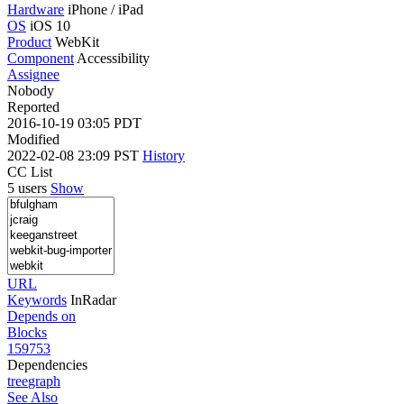
Hardware
iPhone / iPad
OS
iOS 10
Product
WebKit
Component
Accessibility
Assignee
Nobody
Reported
2016-10-19 03:05 PDT
Modified
2022-02-08 23:09 PST
History
CC List
5 users
Show
URL
Keywords
InRadar
Depends on
Blocks
159753
Dependencies
tree
graph
See Also