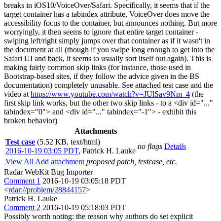
breaks in iOS10/VoiceOver/Safari. Specifically, it seems that if the
target container has a tabindex attribute, VoiceOver does move the
accessibility focus to the container, but announces nothing. But more
worryingly, it then seems to ignore that entire target container -
swiping left/right simply jumps over that container as if it wasn't in
the document at all (though if you swipe long enough to get into the
Safari UI and back, it seems to usually sort itself out again). This is
making fairly common skip links (for instance, those used in
Bootstrap-based sites, if they follow the advice given in the BS
documentation) completely unusable. See attached test case and the
video at
https://www.youtube.com/watch?v=JUlSav9Nm_4
(the
first skip link works, but the other two skip links - to a <div id="..."
tabindex="0"> and <div id="..." tabindex="-1"> - exhibit this
broken behavior)
Attachments
Test case
(5.52 KB, text/html)
no flags
Details
2016-10-19 03:05 PDT
,
Patrick H. Lauke
View All
Add attachment
proposed patch, testcase, etc.
Radar WebKit Bug Importer
Comment 1
2016-10-19 03:05:18 PDT
<
rdar://problem/28844157
>
Patrick H. Lauke
Comment 2
2016-10-19 05:18:03 PDT
Possibly worth noting: the reason why authors do set explicit