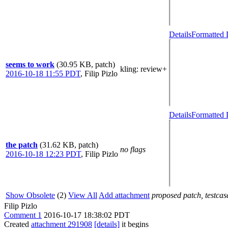
Details
Formatted 
seems to work
(30.95 KB, patch)
kling
: review+
2016-10-18 11:55 PDT
,
Filip Pizlo
Details
Formatted 
the patch
(31.62 KB, patch)
no flags
2016-10-18 12:23 PDT
,
Filip Pizlo
Show Obsolete
(2)
View All
Add attachment
proposed patch, testcase
Filip Pizlo
Comment 1
2016-10-17 18:38:02 PDT
Created
attachment 291908
[details]
it begins