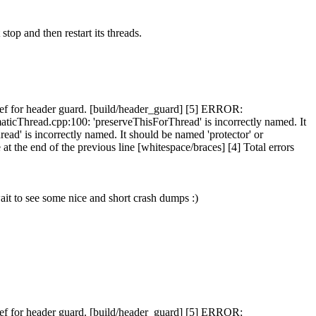
stop and then restart its threads.
f for header guard. [build/header_guard] [5] ERROR:
icThread.cpp:100: 'preserveThisForThread' is incorrectly named. It
d' is incorrectly named. It should be named 'protector' or
the end of the previous line [whitespace/braces] [4] Total errors
ait to see some nice and short crash dumps :)
f for header guard. [build/header_guard] [5] ERROR: