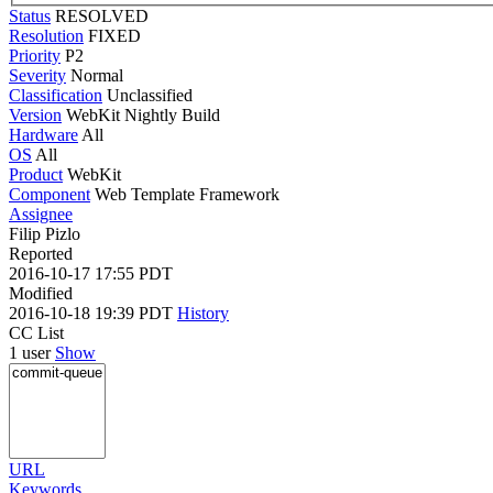
Status
RESOLVED
Resolution
FIXED
Priority
P2
Severity
Normal
Classification
Unclassified
Version
WebKit Nightly Build
Hardware
All
OS
All
Product
WebKit
Component
Web Template Framework
Assignee
Filip Pizlo
Reported
2016-10-17 17:55 PDT
Modified
2016-10-18 19:39 PDT
History
CC List
1 user
Show
URL
Keywords