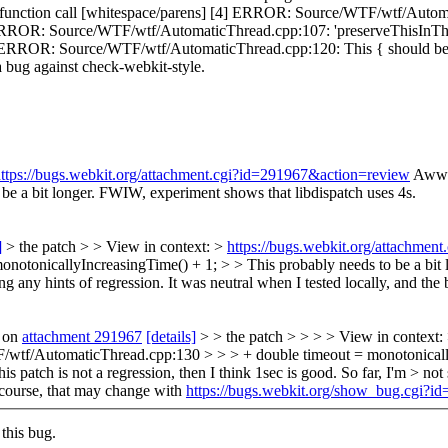
 function call [whitespace/parens] [4] ERROR: Source/WTF/wtf/Automat
 ERROR: Source/WTF/wtf/AutomaticThread.cpp:107: 'preserveThisInThrea
] ERROR: Source/WTF/wtf/AutomaticThread.cpp:120: This { should be at 
e a bug against check-webkit-style.
ttps://bugs.webkit.org/attachment.cgi?id=291967&action=review
Aww 
be a bit longer. FWIW, experiment shows that libdispatch uses 4s.
]
> the patch > > View in context: >
https://bugs.webkit.org/attachme
tonicallyIncreasingTime() + 1; > > This probably needs to be a bit l
ing any hints of regression. It was neutral when I tested locally, and the 
 on
attachment 291967
[details]
> > the patch > > > > View in context:
tf/AutomaticThread.cpp:130 > > > + double timeout = monotonicallyIn
 patch is not a regression, then I think 1sec is good. So far, I'm > not 
course, that may change with
https://bugs.webkit.org/show_bug.cgi?i
this bug.