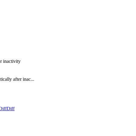
r inactivity
cally after inac...
Diff
Diff