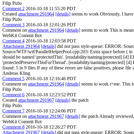
Filip Pizlo
Comment 2
2016-10-18 11:55:20 PDT
Created
attachment 291964
[details]
seems to work Obviously, I have to 
Filip Pizlo
Comment 3
2016-10-18 12:01:26 PDT
Comment on
attachment 291964
[details]
seems to work This is meant
WebKit Commit Bot
Comment 4
2016-10-18 12:03:58 PDT
Attachment 291964
[details]
did not pass style-queue: ERROR: Sourc
Source/WTF/wtf/ParallelHelperPool.cpp:203: Extra space before ( in
should be named 'protectedThis'. [readability/naming/protected] [4]
'protectedPreserveThisForThread'. [readability/naming/protected] [4
found: 5 in 9 files If any of these errors are false positives, please fil
Andreas Kling
Comment 5
2016-10-18 12:16:46 PDT
Comment on
attachment 291964
[details]
seems to work r=me. This is 
Filip Pizlo
Comment 6
2016-10-18 12:23:52 PDT
Created
attachment 291967
[details]
the patch
Filip Pizlo
Comment 7
2016-10-18 12:24:06 PDT
Comment on
attachment 291967
[details]
the patch Already reviewed,
WebKit Commit Bot
Comment 8
2016-10-18 12:26:27 PDT
Attachment 291967
[details]
did not pass style-queue: ERROR: Sourc