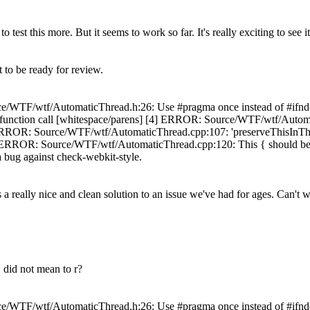
test this more. But it seems to work so far. It's really exciting to see it 
 to be ready for review.
e/WTF/wtf/AutomaticThread.h:26: Use #pragma once instead of #ifnde
 function call [whitespace/parens] [4] ERROR: Source/WTF/wtf/Automat
 ERROR: Source/WTF/wtf/AutomaticThread.cpp:107: 'preserveThisInThrea
] ERROR: Source/WTF/wtf/AutomaticThread.cpp:120: This { should be at 
e a bug against check-webkit-style.
a really nice and clean solution to an issue we've had for ages. Can't w
 did not mean to r?
e/WTF/wtf/AutomaticThread.h:26: Use #pragma once instead of #ifnde