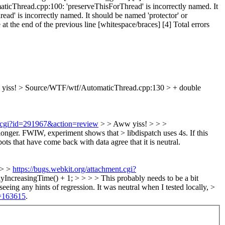
icThread.cpp:100: 'preserveThisForThread' is incorrectly named. It
d' is incorrectly named. It should be named 'protector' or
the end of the previous line [whitespace/braces] [4] Total errors
yiss!
> Source/WTF/wtf/AutomaticThread.cpp:130 > + double
nt.cgi?id=291967&action=review
> > Aww yiss! > > >
onger. FWIW, experiment shows that > libdispatch uses 4s.
If this
bots that have come back with data agree that it is neutral.
 > >
https://bugs.webkit.org/attachment.cgi?
creasingTime() + 1; > > > > This probably needs to be a bit
seeing any hints of regression. It was neutral when I tested locally, >
d=163615
.