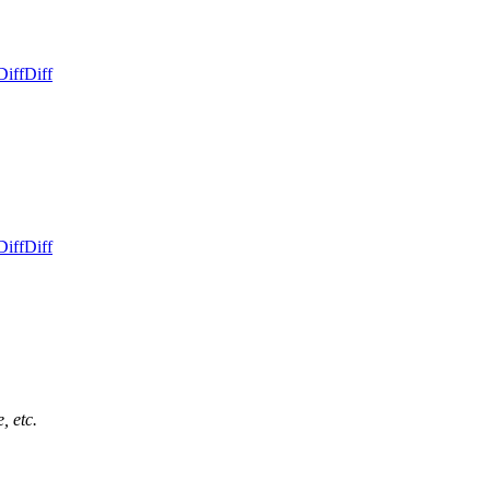
Diff
Diff
Diff
Diff
, etc.