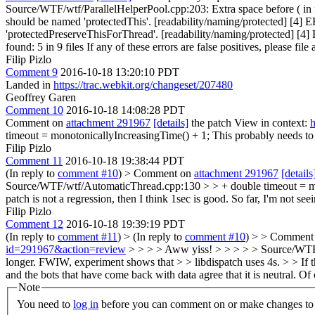
Source/WTF/wtf/ParallelHelperPool.cpp:203: Extra space before ( in
should be named 'protectedThis'. [readability/naming/protected] [4]
'protectedPreserveThisForThread'. [readability/naming/protected] [4
found: 5 in 9 files If any of these errors are false positives, please fil
Filip Pizlo
Comment 9
2016-10-18 13:20:10 PDT
Landed in
https://trac.webkit.org/changeset/207480
Geoffrey Garen
Comment 10
2016-10-18 14:08:28 PDT
Comment on
attachment 291967
[details]
the patch View in context:
h
timeout = monotonicallyIncreasingTime() + 1;
This probably needs to 
Filip Pizlo
Comment 11
2016-10-18 19:38:44 PDT
(In reply to
comment #10
)
> Comment on
attachment 291967
[details
Source/WTF/wtf/AutomaticThread.cpp:130 > > + double timeout = mono
patch is not a regression, then I think 1sec is good. So far, I'm not see
Filip Pizlo
Comment 12
2016-10-18 19:39:19 PDT
(In reply to
comment #11
)
> (In reply to
comment #10
) > > Comment
id=291967&action=review
> > > > Aww yiss! > > > > > Source/WTF/w
longer. FWIW, experiment shows that > > libdispatch uses 4s. > > If this
and the bots that have come back with data agree that it is neutral.
Of 
Note
You need to
log in
before you can comment on or make changes to 