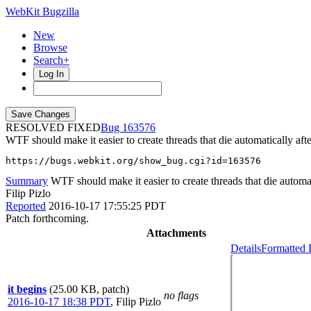
WebKit Bugzilla
New
Browse
Search+
Log In
RESOLVED FIXED
163576
WTF should make it easier to create threads that die automatically afte
https://bugs.webkit.org/show_bug.cgi?id=163576
Summary
WTF should make it easier to create threads that die automati
Filip Pizlo
Reported
2016-10-17 17:55:25 PDT
Patch forthcoming.
Attachments
Details
Formatted 
it begins
(25.00 KB, patch)
no flags
2016-10-17 18:38 PDT
,
Filip Pizlo