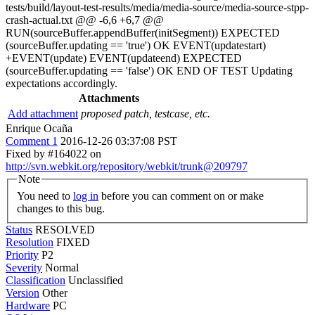
tests/build/layout-test-results/media/media-source/media-source-stpp-
crash-actual.txt @@ -6,6 +6,7 @@
RUN(sourceBuffer.appendBuffer(initSegment)) EXPECTED
(sourceBuffer.updating == 'true') OK EVENT(updatestart)
+EVENT(update) EVENT(updateend) EXPECTED
(sourceBuffer.updating == 'false') OK END OF TEST Updating
expectations accordingly.
Attachments
Add attachment
proposed patch, testcase, etc.
Enrique Ocaña
Comment 1
2016-12-26 03:37:08 PST
Fixed by #164022 on
http://svn.webkit.org/repository/webkit/trunk@209797
Note
You need to
log in
before you can comment on or make
changes to this bug.
Status
RESOLVED
Resolution
FIXED
Priority
P2
Severity
Normal
Classification
Unclassified
Version
Other
Hardware
PC