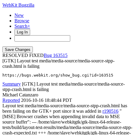
WebKit Bugzilla
New
Browse
Search+
Log In
RESOLVED FIXED
163515
[GTK] Layout test media/media-source/media-source-stpp-
crash.html is failing
https://bugs.webkit.org/show_bug.cgi?id=163515
Summary
[GTK] Layout test media/media-source/media-source-
stpp-crash.html is failing
Michael Catanzaro
Reported
2016-10-16 18:48:44 PDT
Layout test media/media-source/media-source-stpp-crash.html has
been failing on the GTK+ port since it was added in
r190516
"
[MSE] Browser crashes when appending invalid data to MSE
source buffer": --- /home/slave/webkitgtk/gtk-linux-64-release-
tests/build/layout-test-results/media/media-source/media-source-stpp-
crash-expected.txt +++ /home/slave/webkitgtk/gtk-linux-64-release-