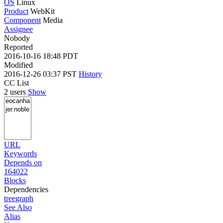
OS
Linux
Product
WebKit
Component
Media
Assignee
Nobody
Reported
2016-10-16 18:48 PDT
Modified
2016-12-26 03:37 PST
History
CC List
2 users
Show
URL
Keywords
Depends on
164022
Blocks
Dependencies
tree
graph
See Also
Alias