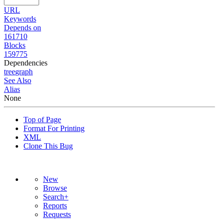
URL
Keywords
Depends on
161710
Blocks
159775
Dependencies
tree
graph
See Also
Alias
None
Top of Page
Format For Printing
XML
Clone This Bug
New
Browse
Search+
Reports
Requests