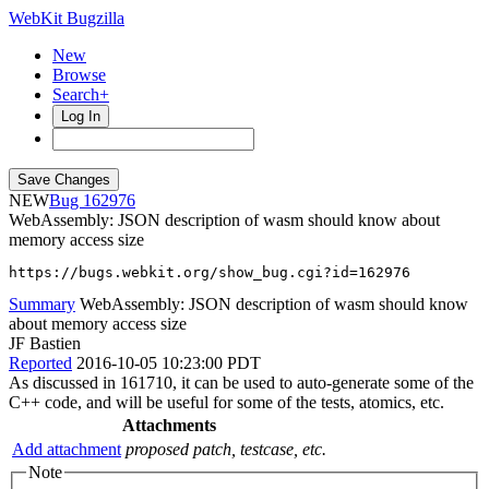
WebKit Bugzilla
New
Browse
Search+
Log In
NEW
162976
WebAssembly: JSON description of wasm should know about
memory access size
https://bugs.webkit.org/show_bug.cgi?id=162976
Summary
WebAssembly: JSON description of wasm should know
about memory access size
JF Bastien
Reported
2016-10-05 10:23:00 PDT
As discussed in 161710, it can be used to auto-generate some of the
C++ code, and will be useful for some of the tests, atomics, etc.
Attachments
Add attachment
proposed patch, testcase, etc.
Note