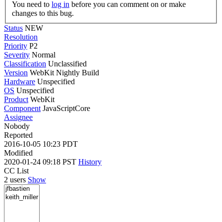
You need to
log in
before you can comment on or make
changes to this bug.
Status
NEW
Resolution
Priority
P2
Severity
Normal
Classification
Unclassified
Version
WebKit Nightly Build
Hardware
Unspecified
OS
Unspecified
Product
WebKit
Component
JavaScriptCore
Assignee
Nobody
Reported
2016-10-05 10:23 PDT
Modified
2020-01-24 09:18 PST
History
CC List
2 users
Show