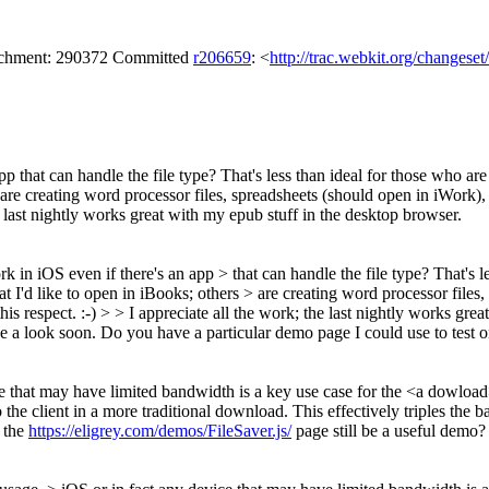
tachment: 290372 Committed
r206659
: <
http://trac.webkit.org/changese
pp that can handle the file type? That's less than ideal for those who a
ers are creating word processor files, spreadsheets (should open in iWork
 the last nightly works great with my epub stuff in the desktop browser.
k in iOS even if there's an app > that can handle the file type? That's l
at I'd like to open in iBooks; others > are creating word processor file
this respect. :-) > > I appreciate all the work; the last nightly works gr
take a look soon. Do you have a particular demo page I could use to test 
e that may have limited bandwidth is a key use case for the <a dowload
the client in a more traditional download. This effectively triples the 
 the
https://eligrey.com/demos/FileSaver.js/
page still be a useful demo?