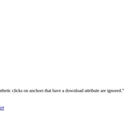
hetic clicks on anchors that have a download attribute are ignored."
iff