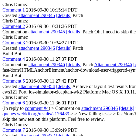
Chris Dumez
Comment 1
2016-09-30 10:15:14 PDT
Created
attachment 290345
[details]
Patch
Chris Dumez
Comment 2
2016-09-30 10:31:36 PDT
Comment on
attachment 290345
[details]
Patch Oh, I need to skip th
Chris Dumez
Comment 3
2016-09-30 10:34:27 PDT
Created
attachment 290346
[details]
Patch
Build Bot
Comment 4
2016-09-30 11:27:37 PDT
Comment on
attachment 290346
[details]
Patch
Attachment 290346
[
fast/dom/HTMLAnchorElement/anchor-download-user-triggered-synth
Build Bot
Comment 5
2016-09-30 11:27:42 PDT
Created
attachment 290354
[details]
Archive of layout-test-results fr
ews121 Port: ios-simulator-elcapitan-wk2 Platform: Mac OS X 10.11
Chris Dumez
Comment 6
2016-09-30 11:36:01 PDT
(In reply to
comment #4
)
> Comment on
attachment 290346
[details]
queues.webkit.org/results/2176489
> > New failing tests: > fast/do
skip the new test on this platform. Feel free to review.
Chris Dumez
Comment 7
2016-09-30 13:09:49 PDT
Created
attachment 290372
[details]
Patch