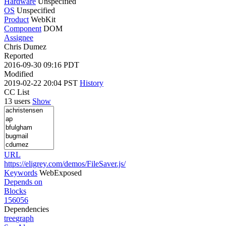
Hardware
Unspecified
OS
Unspecified
Product
WebKit
Component
DOM
Assignee
Chris Dumez
Reported
2016-09-30 09:16 PDT
Modified
2019-02-22 20:04 PST
History
CC List
13 users
Show
URL
https://eligrey.com/demos/FileSaver.js/
Keywords
WebExposed
Depends on
Blocks
156056
Dependencies
tree
graph