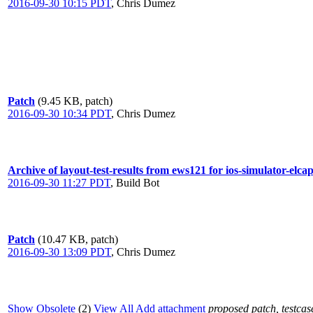
2016-09-30 10:15 PDT
,
Chris Dumez
Patch
(9.45 KB, patch)
2016-09-30 10:34 PDT
,
Chris Dumez
Archive of layout-test-results from ews121 for ios-simulator-elc
2016-09-30 11:27 PDT
,
Build Bot
Patch
(10.47 KB, patch)
2016-09-30 13:09 PDT
,
Chris Dumez
Show Obsolete
(2)
View All
Add attachment
proposed patch, testcase