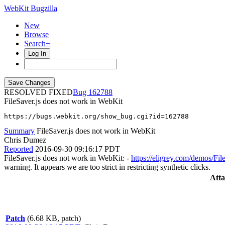
WebKit Bugzilla
New
Browse
Search+
Log In
RESOLVED FIXED
162788
FileSaver.js does not work in WebKit
https://bugs.webkit.org/show_bug.cgi?id=162788
Summary
FileSaver.js does not work in WebKit
Chris Dumez
Reported
2016-09-30 09:16:17 PDT
FileSaver.js does not work in WebKit: -
https://eligrey.com/demos/File
warning. It appears we are too strict in restricting synthetic clicks.
Att
Patch
(6.68 KB, patch)