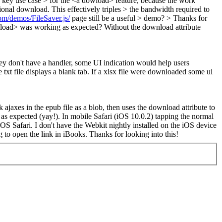
a key use case > for the <a dowload> feature, because the work
ional download. This effectively triples > the bandwidth required to
com/demos/FileSaver.js/
page still be a useful > demo? > Thanks for
load> was working as expected? Without the download attribute
hey don't have a handler, some UI indication would help users
txt file displays a blank tab. If a xlsx file were downloaded some ui
k ajaxes in the epub file as a blob, then uses the download attribute to
r as expected (yay!). In mobile Safari (iOS 10.0.2) tapping the normal
 iOS Safari. I don't have the Webkit nightly installed on the iOS device
ng to open the link in iBooks. Thanks for looking into this!