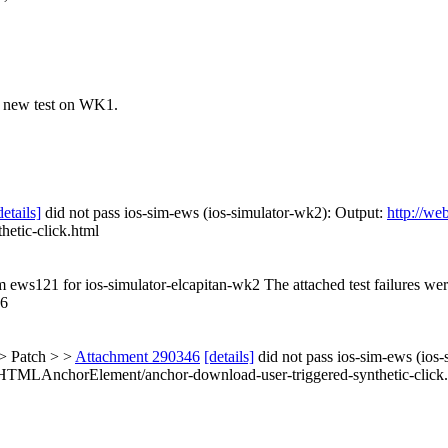
e new test on WK1.
details]
did not pass ios-sim-ews (ios-simulator-wk2): Output:
http://we
etic-click.html
om ews121 for ios-simulator-elcapitan-wk2 The attached test failures we
.6
> Patch > >
Attachment 290346
[details]
did not pass ios-sim-ews (ios
m/HTMLAnchorElement/anchor-download-user-triggered-synthetic-click.