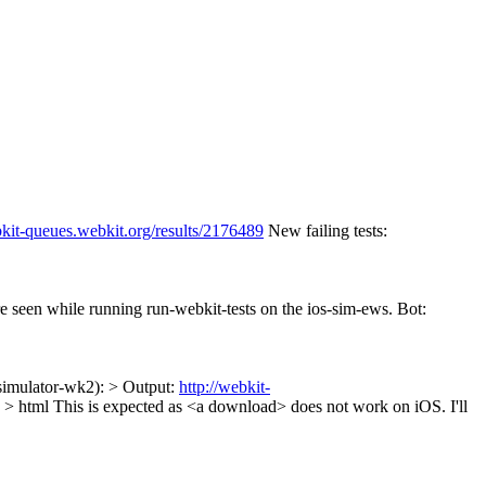
bkit-queues.webkit.org/results/2176489
New failing tests:
re seen while running run-webkit-tests on the ios-sim-ews. Bot:
-simulator-wk2): > Output:
http://webkit-
 > html
This is expected as <a download> does not work on iOS. I'll