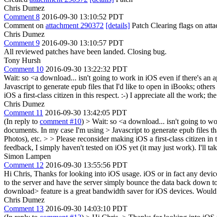
Chris Dumez
Comment 8
2016-09-30 13:10:52 PDT
Comment on
attachment 290372
[details]
Patch Clearing flags on at
Chris Dumez
Comment 9
2016-09-30 13:10:57 PDT
All reviewed patches have been landed. Closing bug.
Tony Hursh
Comment 10
2016-09-30 13:22:32 PDT
Wait: so <a download... isn't going to work in iOS even if there's an a
Javascript to generate epub files that I'd like to open in iBooks; oth
iOS a first-class citizen in this respect. :-) I appreciate all the work;
Chris Dumez
Comment 11
2016-09-30 13:42:05 PDT
(In reply to
comment #10
)
> Wait: so <a download... isn't going to wor
documents. In my case I'm using > Javascript to generate epub files th
Photos), etc. > > Please reconsider making iOS a first-class citizen in 
feedback, I simply haven't tested on iOS yet (it may just work). I'll 
Simon Lampen
Comment 12
2016-09-30 13:55:56 PDT
Hi Chris, Thanks for looking into iOS usage. iOS or in fact any devic
to the server and have the server simply bounce the data back down to 
download> feature is a great bandwidth saver for iOS devices. Would
Chris Dumez
Comment 13
2016-09-30 14:03:10 PDT