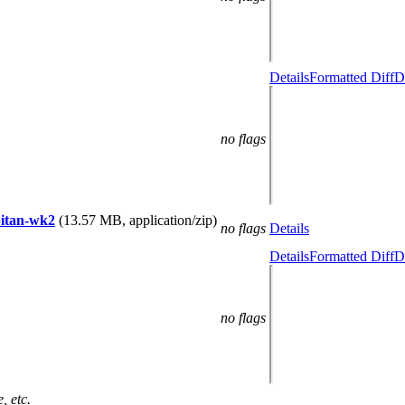
Details
Formatted Diff
D
no flags
apitan-wk2
(13.57 MB, application/zip)
no flags
Details
Details
Formatted Diff
D
no flags
, etc.