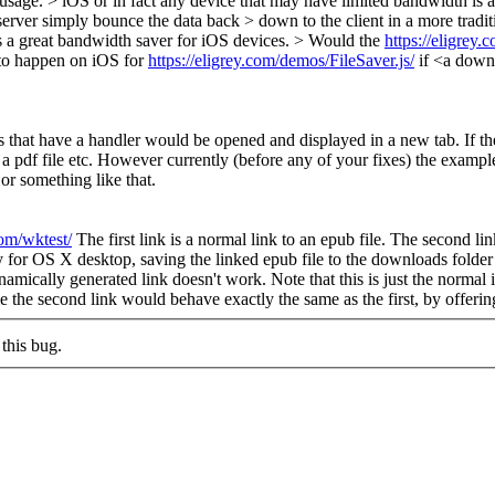
usage. > iOS or in fact any device that may have limited bandwidth is 
server simply bounce the data back > down to the client in a more tradit
s a great bandwidth saver for iOS devices. > Would the
https://eligrey.
to happen on iOS for
https://eligrey.com/demos/FileSaver.js/
if <a down
pes that have a handler would be opened and displayed in a new tab. If t
pdf file etc. However currently (before any of your fixes) the example 
 or something like that.
com/wktest/
The first link is a normal link to an epub file. The second lin
tly for OS X desktop, saving the linked epub file to the downloads folde
ynamically generated link doesn't work. Note that this is just the normal
or me the second link would behave exactly the same as the first, by offeri
this bug.