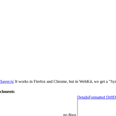
Saver.js/
It works in Firefox and Chrome, but in WebKit, we get a "Synt
achments
Details
Formatted Diff
D
no flags