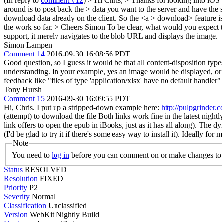
(In reply to
comment #12
)
> Hi Chris, > Thanks for looking into iOS 
around is to post back the > data you want to the server and have the 
download data already on the client. So the <a > download> feature i
the work so far. > Cheers Simon
To be clear, what would you expect 
support, it merely navigates to the blob URL and displays the image.
Simon Lampen
Comment 14
2016-09-30 16:08:56 PDT
Good question, so I guess it would be that all content-disposition ty
understanding. In your example, yes an image would be displayed, or a 
feedback like "files of type 'application/xlsx' have no default handler"
Tony Hursh
Comment 15
2016-09-30 16:09:55 PDT
Hi, Chris. I put up a stripped-down example here:
http://pulpgrinder.
(attempt) to download the file Both links work fine in the latest nigh
link offers to open the epub in iBooks, just as it has all along). The d
(I'd be glad to try it if there's some easy way to install it). Ideally f
Note
You need to
log in
before you can comment on or make changes to 
Status
RESOLVED
Resolution
FIXED
Priority
P2
Severity
Normal
Classification
Unclassified
Version
WebKit Nightly Build