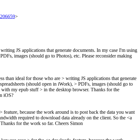
t/206659
>
re writing JS applications that generate documents. In my case I'm using
), PDFs, images (should go to Photos), etc. Please reconsider making
ess than ideal for those who are > writing JS applications that generate
s, spreadsheets (should open in iWork), > PDFs, images (should go to
eat with my epub stuff > in the desktop browser.
Thanks for the
on iOS?
> feature, because the work around is to post back the data you want
bandwidth required to download data already on the client. So the <a
 Thanks for the work so far. Cheers Simon