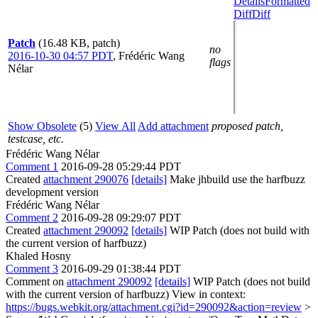
Details
Formatted
Diff
Diff
Patch
(16.48 KB, patch)
no
2016-10-30 04:57 PDT
,
Frédéric Wang
flags
Nélar
Show Obsolete
(5)
View All
Add attachment
proposed patch,
testcase, etc.
Frédéric Wang Nélar
Comment 1
2016-09-28 05:29:44 PDT
Created
attachment 290076
[details]
Make jhbuild use the harfbuzz
development version
Frédéric Wang Nélar
Comment 2
2016-09-28 09:29:07 PDT
Created
attachment 290092
[details]
WIP Patch (does not build with
the current version of harfbuzz)
Khaled Hosny
Comment 3
2016-09-29 01:38:44 PDT
Comment on
attachment 290092
[details]
WIP Patch (does not build
with the current version of harfbuzz) View in context:
https://bugs.webkit.org/attachment.cgi?id=290092&action=review
>