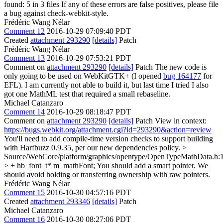
found: 5 in 3 files If any of these errors are false positives, please file
a bug against check-webkit-style.
Frédéric Wang Nélar
Comment 12
2016-10-29 07:09:40 PDT
Created
attachment 293290
[details]
Patch
Frédéric Wang Nélar
Comment 13
2016-10-29 07:53:21 PDT
Comment on
attachment 293290
[details]
Patch The new code is
only going to be used on WebKitGTK+ (I opened
bug 164177
for
EFL). I am currently not able to build it, but last time I tried I also
got one MathML test that required a small rebaseline.
Michael Catanzaro
Comment 14
2016-10-29 08:18:47 PDT
Comment on
attachment 293290
[details]
Patch View in context:
https://bugs.webkit.org/attachment.cgi?id=293290&action=review
You'll need to add compile-time version checks to support building
with Harfbuzz 0.9.35, per our new dependencies policy.
>
Source/WebCore/platform/graphics/opentype/OpenTypeMathData.h:
> + hb_font_t* m_mathFont;
You should add a smart pointer. We
should avoid holding or transferring ownership with raw pointers.
Frédéric Wang Nélar
Comment 15
2016-10-30 04:57:16 PDT
Created
attachment 293346
[details]
Patch
Michael Catanzaro
Comment 16
2016-10-30 08:27:06 PDT