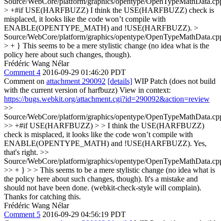
Source/WebCore/platform/graphics/opentype/OpenTypeMathData.cp
> +#if USE(HARFBUZZ)
I think the USE(HARFBUZZ) check is
misplaced, it looks like the code won’t compile with
ENABLE(OPENTYPE_MATH) and !USE(HARFBUZZ).
>
Source/WebCore/platform/graphics/opentype/OpenTypeMathData.cp
> + }
This seems to be a mere stylistic change (no idea what is the
policy here about such changes, though).
Frédéric Wang Nélar
Comment 4
2016-09-29 01:46:20 PDT
Comment on
attachment 290092
[details]
WIP Patch (does not build
with the current version of harfbuzz) View in context:
https://bugs.webkit.org/attachment.cgi?id=290092&action=review
>>
Source/WebCore/platform/graphics/opentype/OpenTypeMathData.cp
>> +#if USE(HARFBUZZ) > > I think the USE(HARFBUZZ)
check is misplaced, it looks like the code won’t compile with
ENABLE(OPENTYPE_MATH) and !USE(HARFBUZZ).
Yes,
that's right.
>>
Source/WebCore/platform/graphics/opentype/OpenTypeMathData.cp
>> + } > > This seems to be a mere stylistic change (no idea what is
the policy here about such changes, though).
It's a mistake and
should not have been done. (webkit-check-style will complain).
Thanks for catching this.
Frédéric Wang Nélar
Comment 5
2016-09-29 04:56:19 PDT