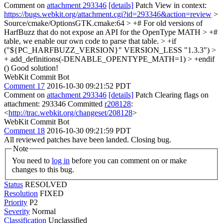
Comment on
attachment 293346
[details]
Patch View in context:
https://bugs.webkit.org/attachment.cgi?id=293346&action=review
>
Source/cmake/OptionsGTK.cmake:64 > +# For old versions of
HarfBuzz that do not expose an API for the OpenType MATH > +#
table, we enable our own code to parse that table. > +if
("${PC_HARFBUZZ_VERSION}" VERSION_LESS "1.3.3") >
+ add_definitions(-DENABLE_OPENTYPE_MATH=1) > +endif
()
Good solution!
WebKit Commit Bot
Comment 17
2016-10-30 09:21:52 PDT
Comment on
attachment 293346
[details]
Patch Clearing flags on
attachment: 293346 Committed
r208128
:
<
http://trac.webkit.org/changeset/208128
>
WebKit Commit Bot
Comment 18
2016-10-30 09:21:59 PDT
All reviewed patches have been landed. Closing bug.
Note
You need to
log in
before you can comment on or make
changes to this bug.
Status
RESOLVED
Resolution
FIXED
Priority
P2
Severity
Normal
Classification
Unclassified