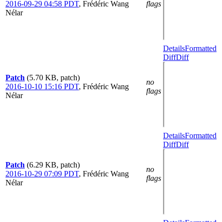
2016-09-29 04:58 PDT
,
Frédéric Wang
flags
Nélar
Details
Formatted
Diff
Diff
Patch
(5.70 KB, patch)
no
2016-10-10 15:16 PDT
,
Frédéric Wang
flags
Nélar
Details
Formatted
Diff
Diff
Patch
(6.29 KB, patch)
no
2016-10-29 07:09 PDT
,
Frédéric Wang
flags
Nélar