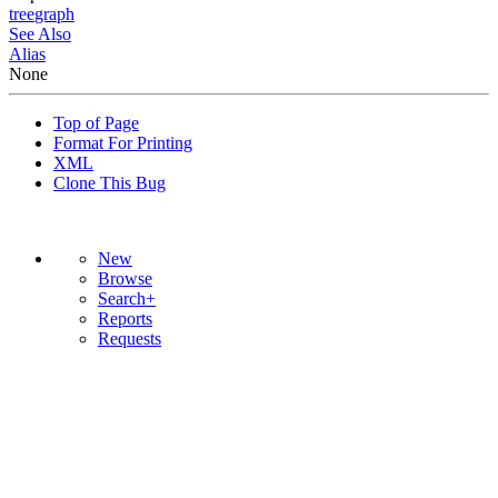
tree
graph
See Also
Alias
None
Top of Page
Format For Printing
XML
Clone This Bug
New
Browse
Search+
Reports
Requests