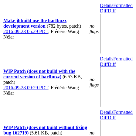
Details
Formatted
Diff
Diff
Make jhbuild use the harfbuzz
development version
(782 bytes, patch)
no
2016-09-28 05:29 PDT
,
Frédéric Wang
flags
Nélar
Details
Formatted
Diff
Diff
WIP Patch (does not build with the
current version of harfbuzz)
(6.53 KB,
no
patch)
flags
2016-09-28 09:29 PDT
,
Frédéric Wang
Nélar
Details
Formatted
Diff
Diff
WIP Patch (does not build without fixing
bug 162719)
(5.61 KB, patch)
no