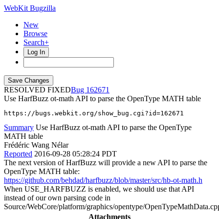
WebKit Bugzilla
New
Browse
Search+
Log In
RESOLVED FIXED
162671
Use HarfBuzz ot-math API to parse the OpenType MATH table
https://bugs.webkit.org/show_bug.cgi?id=162671
Summary
Use HarfBuzz ot-math API to parse the OpenType
MATH table
Frédéric Wang Nélar
Reported
2016-09-28 05:28:24 PDT
The next version of HarfBuzz will provide a new API to parse the
OpenType MATH table:
https://github.com/behdad/harfbuzz/blob/master/src/hb-ot-math.h
When USE_HARFBUZZ is enabled, we should use that API
instead of our own parsing code in
Source/WebCore/platform/graphics/opentype/OpenTypeMathData.cp
Attachments