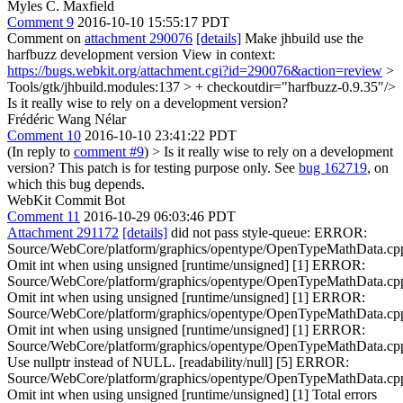
Myles C. Maxfield
Comment 9
2016-10-10 15:55:17 PDT
Comment on
attachment 290076
[details]
Make jhbuild use the
harfbuzz development version View in context:
https://bugs.webkit.org/attachment.cgi?id=290076&action=review
>
Tools/gtk/jhbuild.modules:137 > + checkoutdir="harfbuzz-0.9.35"/>
Is it really wise to rely on a development version?
Frédéric Wang Nélar
Comment 10
2016-10-10 23:41:22 PDT
(In reply to
comment #9
)
> Is it really wise to rely on a development
version?
This patch is for testing purpose only. See
bug 162719
, on
which this bug depends.
WebKit Commit Bot
Comment 11
2016-10-29 06:03:46 PDT
Attachment 291172
[details]
did not pass style-queue: ERROR:
Source/WebCore/platform/graphics/opentype/OpenTypeMathData.cp
Omit int when using unsigned [runtime/unsigned] [1] ERROR:
Source/WebCore/platform/graphics/opentype/OpenTypeMathData.cp
Omit int when using unsigned [runtime/unsigned] [1] ERROR:
Source/WebCore/platform/graphics/opentype/OpenTypeMathData.cp
Omit int when using unsigned [runtime/unsigned] [1] ERROR:
Source/WebCore/platform/graphics/opentype/OpenTypeMathData.cp
Use nullptr instead of NULL. [readability/null] [5] ERROR:
Source/WebCore/platform/graphics/opentype/OpenTypeMathData.cp
Omit int when using unsigned [runtime/unsigned] [1] Total errors