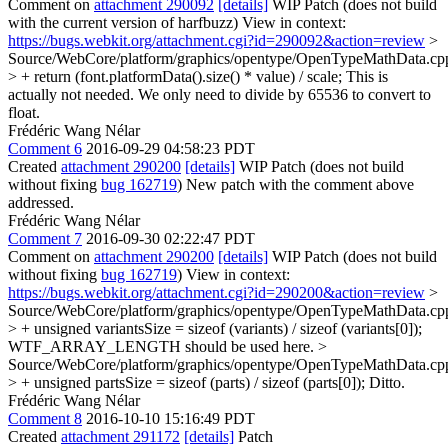
Comment on
attachment 290092
[details]
WIP Patch (does not build
with the current version of harfbuzz) View in context:
https://bugs.webkit.org/attachment.cgi?id=290092&action=review
>
Source/WebCore/platform/graphics/opentype/OpenTypeMathData.cp
> + return (font.platformData().size() * value) / scale;
This is
actually not needed. We only need to divide by 65536 to convert to
float.
Frédéric Wang Nélar
Comment 6
2016-09-29 04:58:23 PDT
Created
attachment 290200
[details]
WIP Patch (does not build
without fixing
bug 162719
) New patch with the comment above
addressed.
Frédéric Wang Nélar
Comment 7
2016-09-30 02:22:47 PDT
Comment on
attachment 290200
[details]
WIP Patch (does not build
without fixing
bug 162719
) View in context:
https://bugs.webkit.org/attachment.cgi?id=290200&action=review
>
Source/WebCore/platform/graphics/opentype/OpenTypeMathData.cp
> + unsigned variantsSize = sizeof (variants) / sizeof (variants[0]);
WTF_ARRAY_LENGTH should be used here.
>
Source/WebCore/platform/graphics/opentype/OpenTypeMathData.cp
> + unsigned partsSize = sizeof (parts) / sizeof (parts[0]);
Ditto.
Frédéric Wang Nélar
Comment 8
2016-10-10 15:16:49 PDT
Created
attachment 291172
[details]
Patch