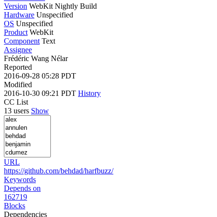
Version
WebKit Nightly Build
Hardware
Unspecified
OS
Unspecified
Product
WebKit
Component
Text
Assignee
Frédéric Wang Nélar
Reported
2016-09-28 05:28 PDT
Modified
2016-10-30 09:21 PDT
History
CC List
13 users
Show
URL
https://github.com/behdad/harfbuzz/
Keywords
Depends on
162719
Blocks
Dependencies