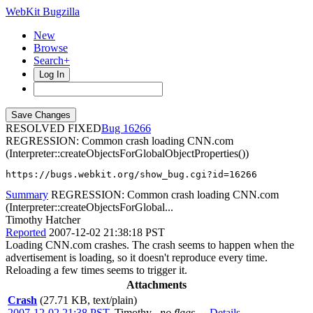
WebKit Bugzilla
New
Browse
Search+
Log In
RESOLVED FIXED
16266
REGRESSION: Common crash loading CNN.com
(Interpreter::createObjectsForGlobalObjectProperties())
https://bugs.webkit.org/show_bug.cgi?id=16266
Summary
REGRESSION: Common crash loading CNN.com
(Interpreter::createObjectsForGlobal...
Timothy Hatcher
Reported
2007-12-02 21:38:18 PST
Loading CNN.com crashes. The crash seems to happen when the
advertisement is loading, so it doesn't reproduce every time.
Reloading a few times seems to trigger it.
Attachments
Crash
(27.71 KB, text/plain)
2007-12-02 21:38 PST
,
Timothy
no flags
Details