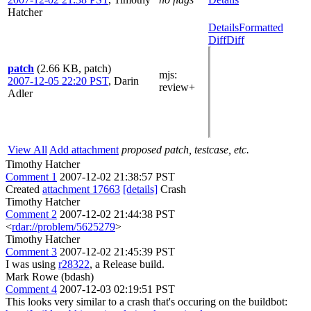
Hatcher
Details
Formatted
Diff
Diff
patch
(2.66 KB, patch)
mjs
:
2007-12-05 22:20 PST
,
Darin
review+
Adler
View All
Add attachment
proposed patch, testcase, etc.
Timothy Hatcher
Comment 1
2007-12-02 21:38:57 PST
Created
attachment 17663
[details]
Crash
Timothy Hatcher
Comment 2
2007-12-02 21:44:38 PST
<
rdar://problem/5625279
>
Timothy Hatcher
Comment 3
2007-12-02 21:45:39 PST
I was using
r28322
, a Release build.
Mark Rowe (bdash)
Comment 4
2007-12-03 02:19:51 PST
This looks very similar to a crash that's occuring on the buildbot: