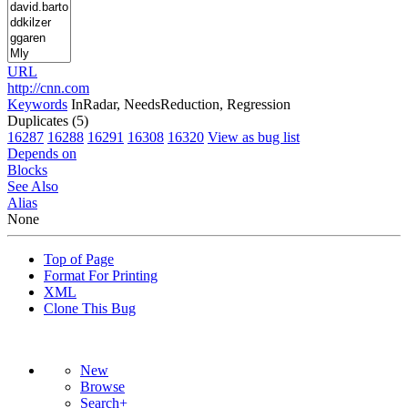
URL
http://cnn.com
Keywords
InRadar, NeedsReduction, Regression
Duplicates (5)
16287
16288
16291
16308
16320
View as bug list
Depends on
Blocks
See Also
Alias
None
Top of Page
Format For Printing
XML
Clone This Bug
New
Browse
Search+