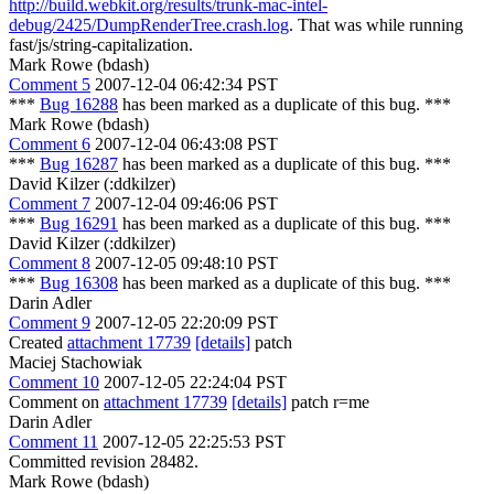
http://build.webkit.org/results/trunk-mac-intel-
debug/2425/DumpRenderTree.crash.log
. That was while running
fast/js/string-capitalization.
Mark Rowe (bdash)
Comment 5
2007-12-04 06:42:34 PST
***
Bug 16288
has been marked as a duplicate of this bug. ***
Mark Rowe (bdash)
Comment 6
2007-12-04 06:43:08 PST
***
Bug 16287
has been marked as a duplicate of this bug. ***
David Kilzer (:ddkilzer)
Comment 7
2007-12-04 09:46:06 PST
***
Bug 16291
has been marked as a duplicate of this bug. ***
David Kilzer (:ddkilzer)
Comment 8
2007-12-05 09:48:10 PST
***
Bug 16308
has been marked as a duplicate of this bug. ***
Darin Adler
Comment 9
2007-12-05 22:20:09 PST
Created
attachment 17739
[details]
patch
Maciej Stachowiak
Comment 10
2007-12-05 22:24:04 PST
Comment on
attachment 17739
[details]
patch r=me
Darin Adler
Comment 11
2007-12-05 22:25:53 PST
Committed revision 28482.
Mark Rowe (bdash)