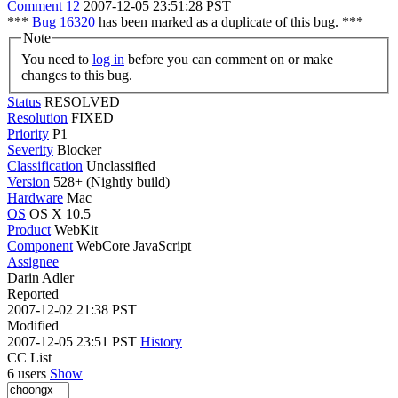
Comment 12
2007-12-05 23:51:28 PST
***
Bug 16320
has been marked as a duplicate of this bug. ***
Note
You need to
log in
before you can comment on or make
changes to this bug.
Status
RESOLVED
Resolution
FIXED
Priority
P1
Severity
Blocker
Classification
Unclassified
Version
528+ (Nightly build)
Hardware
Mac
OS
OS X 10.5
Product
WebKit
Component
WebCore JavaScript
Assignee
Darin Adler
Reported
2007-12-02 21:38 PST
Modified
2007-12-05 23:51 PST
History
CC List
6 users
Show