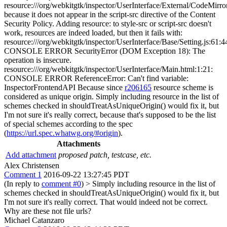
resource:///org/webkitgtk/inspector/UserInterface/External/CodeMirror
because it does not appear in the script-src directive of the Content
Security Policy. Adding resource: to style-src or script-src doesn't
work, resources are indeed loaded, but then it fails with:
resource:///org/webkitgtk/inspector/UserInterface/Base/Setting.js:61:4
CONSOLE ERROR SecurityError (DOM Exception 18): The
operation is insecure.
resource:///org/webkitgtk/inspector/UserInterface/Main.html:1:21:
CONSOLE ERROR ReferenceError: Can't find variable:
InspectorFrontendAPI Because since
r206165
resource scheme is
considered as unique origin. Simply including resource in the list of
schemes checked in shouldTreatAsUniqueOrigin() would fix it, but
I'm not sure it's really correct, because that's supposed to be the list
of special schemes according to the spec
(
https://url.spec.whatwg.org/#origin
).
Attachments
Add attachment
proposed patch, testcase, etc.
Alex Christensen
Comment 1
2016-09-22 13:27:45 PDT
(In reply to
comment #0
)
> Simply including resource in the list of
schemes checked in shouldTreatAsUniqueOrigin() would fix it, but
I'm not sure it's really correct.
That would indeed not be correct.
Why are these not file urls?
Michael Catanzaro