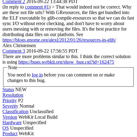
Comment 2
2016-09-22 13:44:38 PDT
(In reply to
comment #1
)
> That would indeed not be correct. Why
are these not file urls?
With GResources, the files get bundled into
the ELF executable by glib-compile-resources so that we can do fast
sync I/O without error checking, and don't have to worry about
users messing with or removing the files. It's the best practice for
distributing data files on our platform. See
https://blogs.gnome.org/alexl/2012/01/26/resources-in-glib/
Alex Christensen
Comment 3
2016-09-22 17:56:55 PDT
There are more problems similar to this. I think the correct solution
is using
https://bugs.webkit.org/show_bug.cgi?id=162475
Note
You need to
log in
before you can comment on or make
changes to this bug.
Status
NEW
Resolution
Priority
P2
Severity
Normal
Classification
Unclassified
Version
WebKit Local Build
Hardware
Unspecified
OS
Unspecified
Product
WebKit