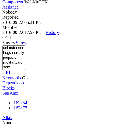
Component
WebKitGTK
Assignee
Nobody
Reported
2016-09-22 06:31 PDT
Modified
2016-09-22 17:57 PDT
History
CC List
5 users
Show
URL
Keywords
Gtk
Depends on
Blocks
See Also
162254
162475
Alias
None