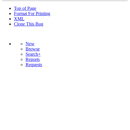
Top of Page
Format For Printing
XML
Clone This Bug
New
Browse
Search+
Reports
Requests