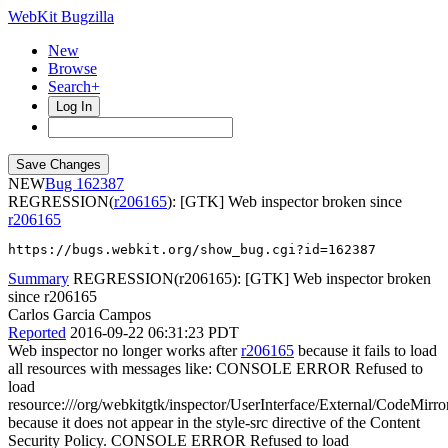
WebKit Bugzilla
New
Browse
Search+
Log In
NEW
162387
REGRESSION(
r206165
): [GTK] Web inspector broken since
r206165
https://bugs.webkit.org/show_bug.cgi?id=162387
Summary
REGRESSION(r206165): [GTK] Web inspector broken
since r206165
Carlos Garcia Campos
Reported
2016-09-22 06:31:23 PDT
Web inspector no longer works after
r206165
because it fails to load
all resources with messages like: CONSOLE ERROR Refused to
load
resource:///org/webkitgtk/inspector/UserInterface/External/CodeMirro
because it does not appear in the style-src directive of the Content
Security Policy. CONSOLE ERROR Refused to load