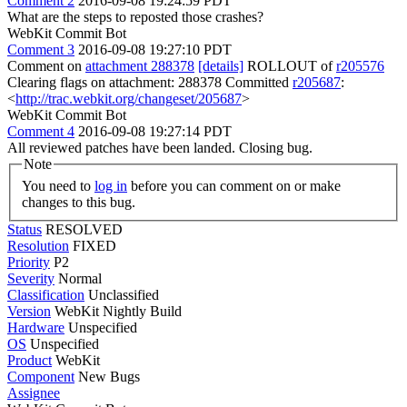
Comment 2
2016-09-08 19:24:59 PDT
What are the steps to reposted those crashes?
WebKit Commit Bot
Comment 3
2016-09-08 19:27:10 PDT
Comment on
attachment 288378
[details]
ROLLOUT of
r205576
Clearing flags on attachment: 288378 Committed
r205687
:
<
http://trac.webkit.org/changeset/205687
>
WebKit Commit Bot
Comment 4
2016-09-08 19:27:14 PDT
All reviewed patches have been landed. Closing bug.
Note
You need to
log in
before you can comment on or make
changes to this bug.
Status
RESOLVED
Resolution
FIXED
Priority
P2
Severity
Normal
Classification
Unclassified
Version
WebKit Nightly Build
Hardware
Unspecified
OS
Unspecified
Product
WebKit
Component
New Bugs
Assignee