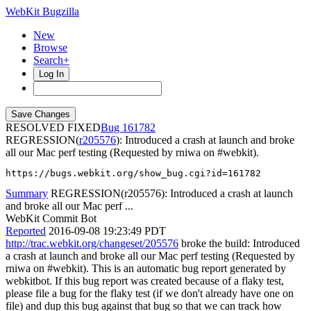
WebKit Bugzilla
New
Browse
Search+
Log In
RESOLVED FIXED
161782
REGRESSION(
r205576
): Introduced a crash at launch and broke
all our Mac perf testing (Requested by rniwa on #webkit).
https://bugs.webkit.org/show_bug.cgi?id=161782
Summary
REGRESSION(r205576): Introduced a crash at launch
and broke all our Mac perf ...
WebKit Commit Bot
Reported
2016-09-08 19:23:49 PDT
http://trac.webkit.org/changeset/205576
broke the build: Introduced
a crash at launch and broke all our Mac perf testing (Requested by
rniwa on #webkit). This is an automatic bug report generated by
webkitbot. If this bug report was created because of a flaky test,
please file a bug for the flaky test (if we don't already have one on
file) and dup this bug against that bug so that we can track how