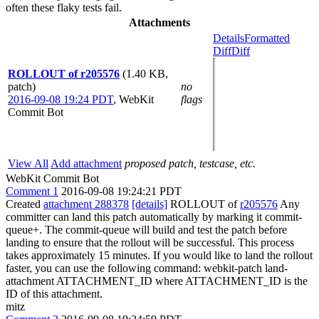
often these flaky tests fail.
Attachments
Details
Formatted
Diff
Diff
ROLLOUT of r205576
(1.40 KB,
patch)
no
2016-09-08 19:24 PDT
,
WebKit
flags
Commit Bot
View All
Add attachment
proposed patch, testcase, etc.
WebKit Commit Bot
Comment 1
2016-09-08 19:24:21 PDT
Created
attachment 288378
[details]
ROLLOUT of
r205576
Any
committer can land this patch automatically by marking it commit-
queue+. The commit-queue will build and test the patch before
landing to ensure that the rollout will be successful. This process
takes approximately 15 minutes. If you would like to land the rollout
faster, you can use the following command: webkit-patch land-
attachment ATTACHMENT_ID where ATTACHMENT_ID is the
ID of this attachment.
mitz