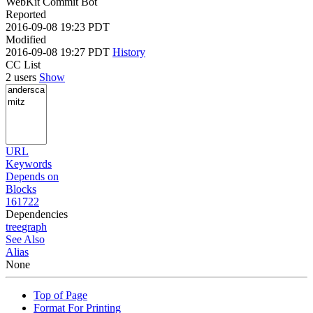
WebKit Commit Bot
Reported
2016-09-08 19:23 PDT
Modified
2016-09-08 19:27 PDT
History
CC List
2 users
Show
URL
Keywords
Depends on
Blocks
161722
Dependencies
tree
graph
See Also
Alias
None
Top of Page
Format For Printing