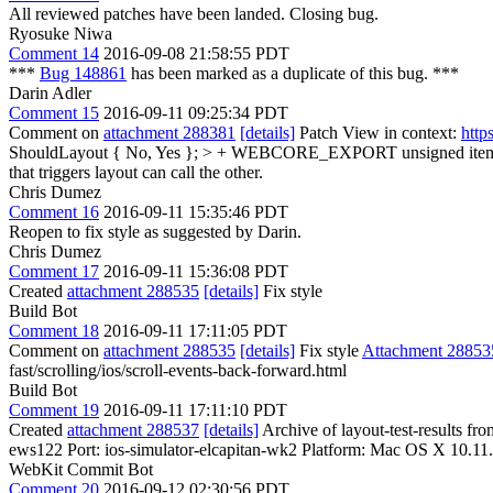
All reviewed patches have been landed. Closing bug.
Ryosuke Niwa
Comment 14
2016-09-08 21:58:55 PDT
***
Bug 148861
has been marked as a duplicate of this bug. ***
Darin Adler
Comment 15
2016-09-11 09:25:34 PDT
Comment on
attachment 288381
[details]
Patch View in context:
http
ShouldLayout { No, Yes }; > + WEBCORE_EXPORT unsigned itemC
that triggers layout can call the other.
Chris Dumez
Comment 16
2016-09-11 15:35:46 PDT
Reopen to fix style as suggested by Darin.
Chris Dumez
Comment 17
2016-09-11 15:36:08 PDT
Created
attachment 288535
[details]
Fix style
Build Bot
Comment 18
2016-09-11 17:11:05 PDT
Comment on
attachment 288535
[details]
Fix style
Attachment 28853
fast/scrolling/ios/scroll-events-back-forward.html
Build Bot
Comment 19
2016-09-11 17:11:10 PDT
Created
attachment 288537
[details]
Archive of layout-test-results fr
ews122 Port: ios-simulator-elcapitan-wk2 Platform: Mac OS X 10.11
WebKit Commit Bot
Comment 20
2016-09-12 02:30:56 PDT