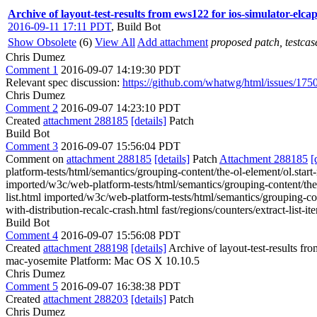
Archive of layout-test-results from ews122 for ios-simulator-elc
2016-09-11 17:11 PDT
,
Build Bot
Show Obsolete
(6)
View All
Add attachment
proposed patch, testcase
Chris Dumez
Comment 1
2016-09-07 14:19:30 PDT
Relevant spec discussion:
https://github.com/whatwg/html/issues/175
Chris Dumez
Comment 2
2016-09-07 14:23:10 PDT
Created
attachment 288185
[details]
Patch
Build Bot
Comment 3
2016-09-07 15:56:04 PDT
Comment on
attachment 288185
[details]
Patch
Attachment 288185
[
platform-tests/html/semantics/grouping-content/the-ol-element/ol.start-
imported/w3c/web-platform-tests/html/semantics/grouping-content/the-ol
list.html imported/w3c/web-platform-tests/html/semantics/grouping-con
with-distribution-recalc-crash.html fast/regions/counters/extract-list-i
Build Bot
Comment 4
2016-09-07 15:56:08 PDT
Created
attachment 288198
[details]
Archive of layout-test-results fr
mac-yosemite Platform: Mac OS X 10.10.5
Chris Dumez
Comment 5
2016-09-07 16:38:38 PDT
Created
attachment 288203
[details]
Patch
Chris Dumez