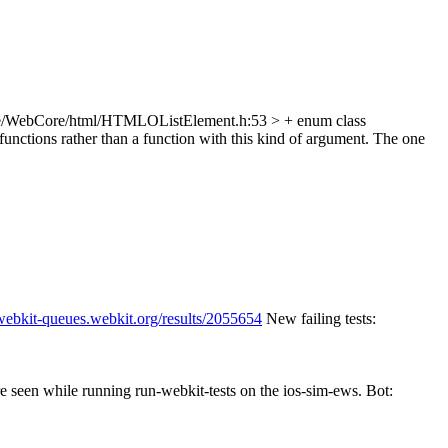
e/WebCore/html/HTMLOListElement.h:53 > + enum class
unctions rather than a function with this kind of argument. The one
/webkit-queues.webkit.org/results/2055654
New failing tests:
re seen while running run-webkit-tests on the ios-sim-ews. Bot: