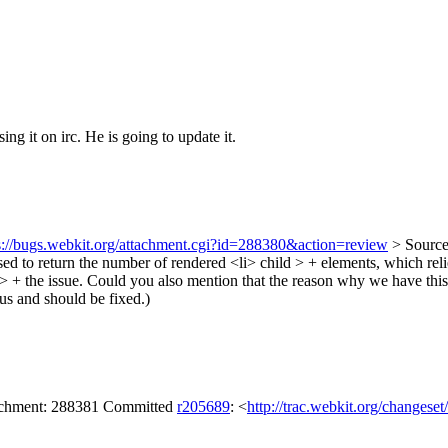
ing it on irc. He is going to update it.
s://bugs.webkit.org/attachment.cgi?id=288380&action=review
> Source
osed to return the number of rendered <li> child > + elements, which re
> + the issue.
Could you also mention that the reason why we have this 2
us and should be fixed.)
tachment: 288381 Committed
r205689
: <
http://trac.webkit.org/changese