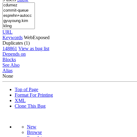
URL
Keywords
WebExposed
Duplicates (1)
148861
View as bug list
Depends on
Blocks
See Also
Alias
None
Top of Page
Format For Printing
XML
Clone This Bug
New
Browse