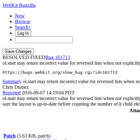
WebKit Bugzilla
New
Browse
Search+
Log In
RESOLVED FIXED
161713
ol.start may return incorrect value for reversed lists when not explicitl
https://bugs.webkit.org/show_bug.cgi?id=161713
Summary
ol.start may return incorrect value for reversed lists when not
Chris Dumez
Reported
2016-09-07 14:19:04 PDT
ol.start may return incorrect value for reversed lists when not explic
sure the layout is up-to-date before counting the number of li child el
Atta
Patch
(5.63 KB, patch)