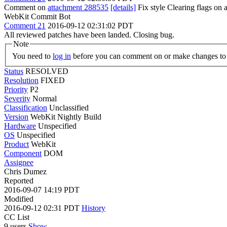
Comment on
attachment 288535
[details]
Fix style Clearing flags o
WebKit Commit Bot
Comment 21
2016-09-12 02:31:02 PDT
All reviewed patches have been landed. Closing bug.
Note
You need to
log in
before you can comment on or make changes to 
Status
RESOLVED
Resolution
FIXED
Priority
P2
Severity
Normal
Classification
Unclassified
Version
WebKit Nightly Build
Hardware
Unspecified
OS
Unspecified
Product
WebKit
Component
DOM
Assignee
Chris Dumez
Reported
2016-09-07 14:19 PDT
Modified
2016-09-12 02:31 PDT
History
CC List
9 users
Show