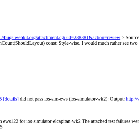
s://bugs.webkit.org/attachment.cgi?id=288381&action=review
> Sourc
ount(ShouldLayout) const;
Style-wise, I would much rather see two f
5
[details]
did not pass ios-sim-ews (ios-simulator-wk2): Output:
http:/
om ews122 for ios-simulator-elcapitan-wk2 The attached test failures we
.5