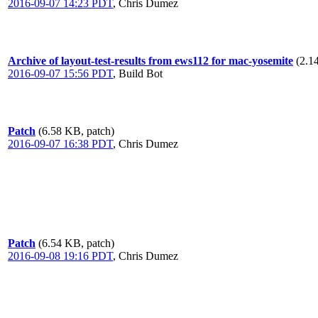
2016-09-07 14:23 PDT
,
Chris Dumez
Archive of layout-test-results from ews112 for mac-yosemite
(2.1
2016-09-07 15:56 PDT
,
Build Bot
Patch
(6.58 KB, patch)
2016-09-07 16:38 PDT
,
Chris Dumez
Patch
(6.54 KB, patch)
2016-09-08 19:16 PDT
,
Chris Dumez