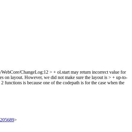
/WebCore/ChangeLog:12 > + ol.start may return incorrect value for
lies on layout. However, we did not make sure the layout is > + up-to-
 functions is because one of the codepath is for the case when the
t/205689
>