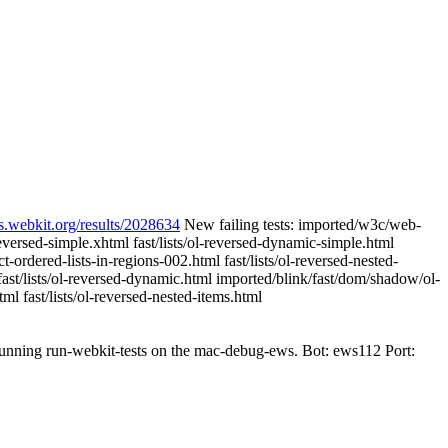
s.webkit.org/results/2028634
New failing tests: imported/w3c/web-
-reversed-simple.xhtml fast/lists/ol-reversed-dynamic-simple.html
ordered-lists-in-regions-002.html fast/lists/ol-reversed-nested-
fast/lists/ol-reversed-dynamic.html imported/blink/fast/dom/shadow/ol-
tml fast/lists/ol-reversed-nested-items.html
 running run-webkit-tests on the mac-debug-ews. Bot: ews112 Port: