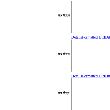
no flags
Details
Formatted Diff
Dif
no flags
Details
Formatted Diff
Dif
no flags