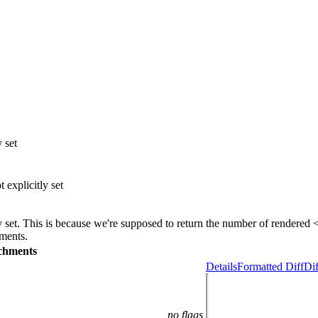
y set
 explicitly set
itly set. This is because we're supposed to return the number of rendere
ements.
chments
Details
Formatted Diff
Dif
no flags