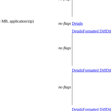
4 MB, application/zip)
no flags
Details
Details
Formatted Diff
Dif
no flags
Details
Formatted Diff
Dif
no flags
Details
Formatted Diff
Dif