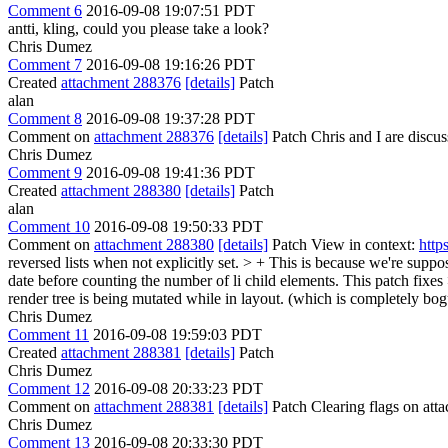
Comment 6
2016-09-08 19:07:51 PDT
antti, kling, could you please take a look?
Chris Dumez
Comment 7
2016-09-08 19:16:26 PDT
Created
attachment 288376
[details]
Patch
alan
Comment 8
2016-09-08 19:37:28 PDT
Comment on
attachment 288376
[details]
Patch Chris and I are discuss
Chris Dumez
Comment 9
2016-09-08 19:41:36 PDT
Created
attachment 288380
[details]
Patch
alan
Comment 10
2016-09-08 19:50:33 PDT
Comment on
attachment 288380
[details]
Patch View in context:
http
reversed lists when not explicitly set. > + This is because we're supp
date before counting the number of li child elements. This patch fixes 
render tree is being mutated while in layout. (which is completely bog
Chris Dumez
Comment 11
2016-09-08 19:59:03 PDT
Created
attachment 288381
[details]
Patch
Chris Dumez
Comment 12
2016-09-08 20:33:23 PDT
Comment on
attachment 288381
[details]
Patch Clearing flags on at
Chris Dumez
Comment 13
2016-09-08 20:33:30 PDT