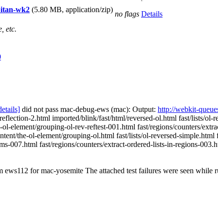
apitan-wk2
(5.80 MB, application/zip)
no flags
Details
, etc.
0
details]
did not pass mac-debug-ews (mac): Output:
http://webkit-queue
reflection-2.html imported/blink/fast/html/reversed-ol.html fast/lists/ol
-element/grouping-ol-rev-reftest-001.html fast/regions/counters/extract-
tent/the-ol-element/grouping-ol.html fast/lists/ol-reversed-simple.html 
tems-007.html fast/regions/counters/extract-ordered-lists-in-regions-003.h
om ews112 for mac-yosemite The attached test failures were seen while