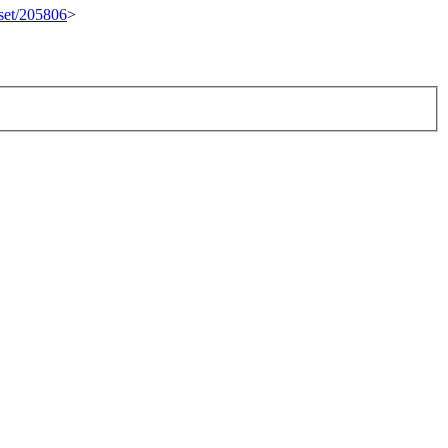
eset/205806
>