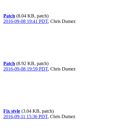
Patch
(8.04 KB, patch)
2016-09-08 19:41 PDT
,
Chris Dumez
Patch
(8.92 KB, patch)
2016-09-08 19:59 PDT
,
Chris Dumez
Fix style
(3.04 KB, patch)
2016-09-11 15:36 PDT
,
Chris Dumez