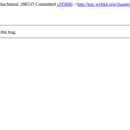
n attachment: 288535 Committed
r205806
: <
http://trac.webkit.org/chang
this bug.