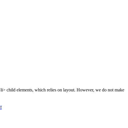
d <li> child elements, which relies on layout. However, we do not make
f