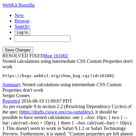
WebKit Bugzilla
New
Browse
Search+
Log In
RESOLVED FIXED
161002
Nested calculations using intermediate CSS Custom Properties don't
work
https://bugs.webkit.org/show_bug.cgi?id=161002
Summary
Nested calculations using intermediate CSS Custom
Properties don't work
Sergio Gomes
Reported
2016-08-19 11:09:07 PDT
As per example 9 in section 2.2 (Resolving Dependency Cycles) of
the spec (
https://drafts.csswg.org/css-variables/
), it should be
possible to have nested calculations: one { --foo: 10px; } two { --
bar: calc(var(--foo) + 10px); } three { --foo: calc(var(--bar) + 10px);
} This doesn't seem to work in Safari 9.1.2 or Safari Technology
Preview. Furthermore, it is stated: "Custom properties are left almost