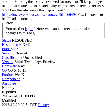
> > > > Marking the issue as resolved for now, but I'll keep an eye
out to make sure > > there aren't any regressions in new TP releases.
> > Does this also mean this bug is fixed? >
https://bugs.webkit.org/show_bug.cgi?id=166493
Yes, it appears to
be. I'll add a note to it.
Note
You need to
log in
before you can comment on or make
changes to this bug.
Status
RESOLVED
Resolution
FIXED
Priority
P2
Severity
Normal
Classification
Unclassified
Version
Safari Technology Preview
Hardware
Mac
OS
OS X 10.11
Product
WebKit
Component
CSS
Assignee
Nobody
Reported
2016-08-19 11:09 PDT
Modified
2016-12-29 08:51 PST
History