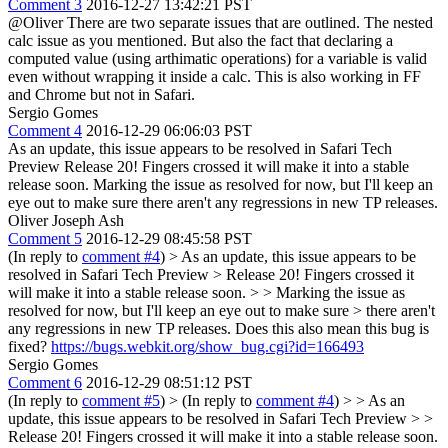
Comment 3
2016-12-27 13:42:21 PST
@Oliver There are two separate issues that are outlined. The nested
calc issue as you mentioned. But also the fact that declaring a
computed value (using arthimatic operations) for a variable is valid
even without wrapping it inside a calc. This is also working in FF
and Chrome but not in Safari.
Sergio Gomes
Comment 4
2016-12-29 06:06:03 PST
As an update, this issue appears to be resolved in Safari Tech
Preview Release 20! Fingers crossed it will make it into a stable
release soon. Marking the issue as resolved for now, but I'll keep an
eye out to make sure there aren't any regressions in new TP releases.
Oliver Joseph Ash
Comment 5
2016-12-29 08:45:58 PST
(In reply to
comment #4
)
> As an update, this issue appears to be
resolved in Safari Tech Preview > Release 20! Fingers crossed it
will make it into a stable release soon. > > Marking the issue as
resolved for now, but I'll keep an eye out to make sure > there aren't
any regressions in new TP releases.
Does this also mean this bug is
fixed?
https://bugs.webkit.org/show_bug.cgi?id=166493
Sergio Gomes
Comment 6
2016-12-29 08:51:12 PST
(In reply to
comment #5
)
> (In reply to
comment #4
) > > As an
update, this issue appears to be resolved in Safari Tech Preview > >
Release 20! Fingers crossed it will make it into a stable release soon.