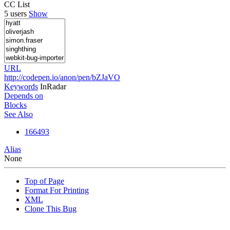
CC List
5 users
Show
URL
http://codepen.io/anon/pen/bZJaVO
Keywords
InRadar
Depends on
Blocks
See Also
166493
Alias
None
Top of Page
Format For Printing
XML
Clone This Bug