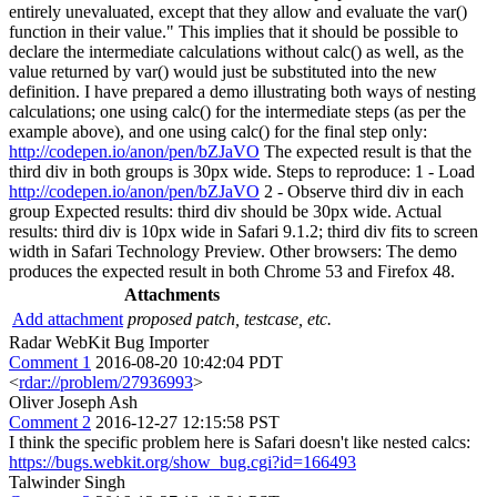
entirely unevaluated, except that they allow and evaluate the var()
function in their value." This implies that it should be possible to
declare the intermediate calculations without calc() as well, as the
value returned by var() would just be substituted into the new
definition. I have prepared a demo illustrating both ways of nesting
calculations; one using calc() for the intermediate steps (as per the
example above), and one using calc() for the final step only:
http://codepen.io/anon/pen/bZJaVO
The expected result is that the
third div in both groups is 30px wide. Steps to reproduce: 1 - Load
http://codepen.io/anon/pen/bZJaVO
2 - Observe third div in each
group Expected results: third div should be 30px wide. Actual
results: third div is 10px wide in Safari 9.1.2; third div fits to screen
width in Safari Technology Preview. Other browsers: The demo
produces the expected result in both Chrome 53 and Firefox 48.
Attachments
Add attachment
proposed patch, testcase, etc.
Radar WebKit Bug Importer
Comment 1
2016-08-20 10:42:04 PDT
<
rdar://problem/27936993
>
Oliver Joseph Ash
Comment 2
2016-12-27 12:15:58 PST
I think the specific problem here is Safari doesn't like nested calcs:
https://bugs.webkit.org/show_bug.cgi?id=166493
Talwinder Singh