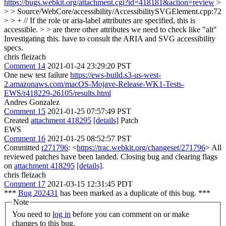
https://bugs.webkit.org/attachment.cgi?id=418181&action=review
>
> > Source/WebCore/accessibility/AccessibilitySVGElement.cpp:72
> > + // If the role or aria-label attributes are specified, this is
accessible. > > are there other attributes we need to check like "alt"
Investigating this. have to consult the ARIA and SVG accessibility
specs.
chris fleizach
Comment 14
2021-01-24 23:29:20 PST
One new test failure
https://ews-build.s3-us-west-
2.amazonaws.com/macOS-Mojave-Release-WK1-Tests-
EWS/r418229-26105/results.html
Andres Gonzalez
Comment 15
2021-01-25 07:57:49 PST
Created
attachment 418295
[details]
Patch
EWS
Comment 16
2021-01-25 08:52:57 PST
Committed
r271796
: <
https://trac.webkit.org/changeset/271796
> All
reviewed patches have been landed. Closing bug and clearing flags
on
attachment 418295
[details]
.
chris fleizach
Comment 17
2021-03-15 12:31:45 PDT
***
Bug 202431
has been marked as a duplicate of this bug. ***
Note
You need to
log in
before you can comment on or make
changes to this bug.