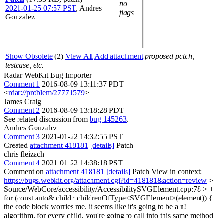
no
2021-01-25 07:57 PST
,
Andres
flags
Gonzalez
Show Obsolete
(2)
View All
Add attachment
proposed patch,
testcase, etc.
Radar WebKit Bug Importer
Comment 1
2016-08-09 13:11:37 PDT
<
rdar://problem/27771579
>
James Craig
Comment 2
2016-08-09 13:18:28 PDT
See related discussion from
bug 145263
.
Andres Gonzalez
Comment 3
2021-01-22 14:32:55 PST
Created
attachment 418181
[details]
Patch
chris fleizach
Comment 4
2021-01-22 14:38:18 PST
Comment on
attachment 418181
[details]
Patch View in context:
https://bugs.webkit.org/attachment.cgi?id=418181&action=review
>
Source/WebCore/accessibility/AccessibilitySVGElement.cpp:78 > +
for (const auto& child : childrenOfType<SVGElement>(element)) {
the code block worries me. it seems like it's going to be a n!
algorithm. for every child, you're going to call into this same method