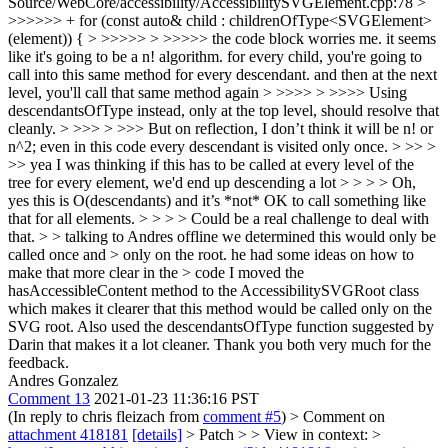
Source/WebCore/accessibility/AccessibilitySVGElement.cpp:78 >
>>>>>> + for (const auto& child : childrenOfType<SVGElement>
(element)) { > >>>>> > >>>>> the code block worries me. it seems
like it's going to be a n! algorithm. for every child, you're going to
call into this same method for every descendant. and then at the next
level, you'll call that same method again > >>>> > >>>> Using
descendantsOfType instead, only at the top level, should resolve that
cleanly. > >>> > >>> But on reflection, I don’t think it will be n! or
n^2; even in this code every descendant is visited only once. > >> >
>> yea I was thinking if this has to be called at every level of the
tree for every element, we'd end up descending a lot > > > > Oh,
yes this is O(descendants) and it’s *not* OK to call something like
that for all elements. > > > > Could be a real challenge to deal with
that. > > talking to Andres offline we determined this would only be
called once and > only on the root. he had some ideas on how to
make that more clear in the > code
I moved the
hasAccessibleContent method to the AccessibilitySVGRoot class
which makes it clearer that this method would be called only on the
SVG root. Also used the descendantsOfType function suggested by
Darin that makes it a lot cleaner. Thank you both very much for the
feedback.
Andres Gonzalez
Comment 13
2021-01-23 11:36:16 PST
(In reply to chris fleizach from
comment #5
)
> Comment on
attachment 418181
[details]
> Patch > > View in context: >