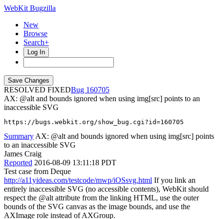
WebKit Bugzilla
New
Browse
Search+
Log In
RESOLVED FIXED
160705
AX: @alt and bounds ignored when using img[src] points to an
inaccessible SVG
https://bugs.webkit.org/show_bug.cgi?id=160705
Summary
AX: @alt and bounds ignored when using img[src] points
to an inaccessible SVG
James Craig
Reported
2016-08-09 13:11:18 PDT
Test case from Deque
http://a11yideas.com/testcode/mwp/iOSsvg.html
If you link an
entirely inaccessible SVG (no accessible contents), WebKit should
respect the @alt attribute from the linking HTML, use the outer
bounds of the SVG canvas as the image bounds, and use the
AXImage role instead of AXGroup.