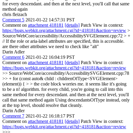
for every descendant. and then at the next level, you'll call that same
method again
chris fleizach
Comment 5
2021-01-22 14:57:31 PST
Comment on
attachment 418181
[details]
Patch View in context:
https://bugs.webkit.org/attachment.cgi?id=418181&action=review
>
Source/WebCore/accessibility/AccessibilitySVGElement.cpp:72 > +
// If the role or aria-label attributes are specified, this is accessible.
are there other attributes we need to check like "alt"
Darin Adler
Comment 6
2021-01-22 16:04:19 PST
Comment on
attachment 418181
[details]
Patch View in context:
https://bugs.webkit.org/attachment.cgi?id=418181&action=review
>> Source/WebCore/accessibility/AccessibilitySVGElement.cpp:78
>> + for (const auto& child : childrenOfType<SVGElement>
(element)) { > > the code block worries me. it seems like it's going
to be a n! algorithm. for every child, you're going to call into this
same method for every descendant. and then at the next level, you'll
call that same method again
Using descendantsOfType instead, only
at the top level, should resolve that cleanly.
Darin Adler
Comment 7
2021-01-22 16:18:17 PST
Comment on
attachment 418181
[details]
Patch View in context:
https://bugs.webkit.org/attachment.cgi?id=418181&action=review
>>>