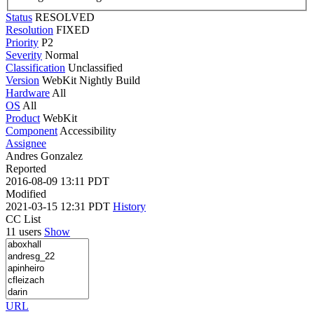
Status
RESOLVED
Resolution
FIXED
Priority
P2
Severity
Normal
Classification
Unclassified
Version
WebKit Nightly Build
Hardware
All
OS
All
Product
WebKit
Component
Accessibility
Assignee
Andres Gonzalez
Reported
2016-08-09 13:11 PDT
Modified
2021-03-15 12:31 PDT
History
CC List
11 users
Show
URL