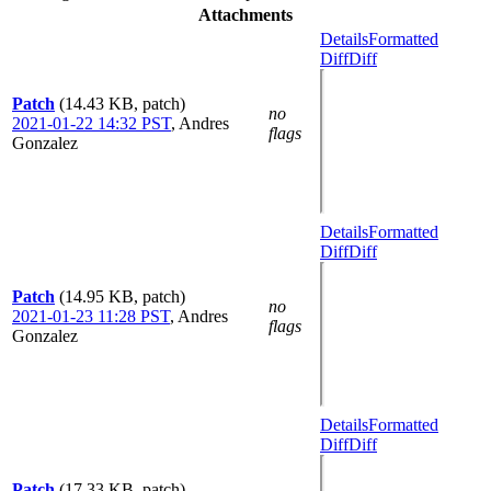
Attachments
Details
Formatted
Diff
Diff
Patch
(14.43 KB, patch)
no
2021-01-22 14:32 PST
,
Andres
flags
Gonzalez
Details
Formatted
Diff
Diff
Patch
(14.95 KB, patch)
no
2021-01-23 11:28 PST
,
Andres
flags
Gonzalez
Details
Formatted
Diff
Diff
Patch
(17.33 KB, patch)