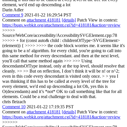
element, we'd end up descending a lot
Darin Adler
Comment 9
2021-01-22 16:29:54 PST
Comment on
attachment 418181
[details]
Patch View in context:
https://bugs.webkit.org/attachment.cgi?id=418181&action=review
>>>>>
Source/WebCore/accessibility/AccessibilitySVGElement.cpp:78
>>>>> + for (const auto& child : childrenOfType<SVGElement>
(element)) { >>>> >>>> the code block worries me. it seems like it's
going to be a n! algorithm. for every child, you're going to call into
this same method for every descendant. and then at the next level,
you'll call that same method again >>> >>> Using
descendantsOfType instead, only at the top level, should resolve that
cleanly. >> >> But on reflection, I don’t think it will be n! or n^2;
even in this code every descendant is visited only once. > > yea I
was thinking if this has to be called at every level of the tree for
every element, we'd end up descending a lot
Oh, yes this is
O(descendants) and it’s *not* OK to call something like that for all
elements. Could be a real challenge to deal with that.
chris fleizach
Comment 10
2021-01-22 17:19:35 PST
Comment on
attachment 418181
[details]
Patch View in context:
https://bugs.webkit.org/attachment.cgi?id=418181&action=review
>>>>>>