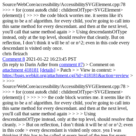
Source/WebCore/accessibility/AccessibilitySVGElement.cpp:78
>>> + for (const auto& child : childrenOfType<SVGElement>
(element)) { >> >> the code block worries me. it seems like it's
going to be a n! algorithm. for every child, you're going to call into
this same method for every descendant. and then at the next level,
you'll call that same method again > > Using descendantsOfType
instead, only at the top level, should resolve that cleanly.
But on
reflection, I don’t think it will be n! or n^2; even in this code every
descendant is visited only once.
chris fleizach
Comment 8
2021-01-22 16:23:45 PST
(In reply to Darin Adler from
comment #7
)
> Comment on
attachment 418181
[details]
> Patch > > View in context: >
https://bugs.webkit.org/attachment.cgi?id=418181&action=review
>
> >>>
Source/WebCore/accessibility/AccessibilitySVGElement.cpp:78 >
>>> + for (const auto& child : childrenOfType<SVGElement>
(element)) { > >> > >> the code block worries me. it seems like it's
going to be a n! algorithm. for every child, you're going to call into
this same method for every descendant. and then at the next level,
you'll call that same method again > > > > Using
descendantsOfType instead, only at the top level, should resolve that
cleanly. > > But on reflection, I don’t think it will be n! or n^2; even
in this code > every descendant is visited only once.
yea I was
thinking if this has to be called at every level of the tree for every