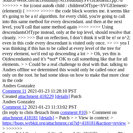
Source/WebCore/accessibility/AccessibilitySVGElement.cpp:78
>>>>>> + for (const auto& child : childrenOfType<SVGElement>
(element)) { >>>>> >>>>> the code block worries me. it seems like
it's going to be a n! algorithm. for every child, you're going to call
into this same method for every descendant. and then at the next
level, you'll call that same method again >>>> >>>> Using
descendantsOfType instead, only at the top level, should resolve that
cleanly. >>> >>> But on reflection, I don’t think it will be n! or n^2;
even in this code every descendant is visited only once. >> >> yea I
was thinking if this has to be called at every level of the tree for
every element, we'd end up descending a lot > > Oh, yes this is
O(descendants) and it’s *not* OK to call something like that for all
elements. > > Could be a real challenge to deal with that.
talking to
Andres offline we determined this would only be called once and
only on the root. he had some ideas on how to make that more clear
in the code
Andres Gonzalez
Comment 11
2021-01-23 11:28:10 PST
Created
attachment 418229
[details]
Patch
Andres Gonzalez
Comment 12
2021-01-23 11:33:02 PST
(In reply to chris fleizach from
comment #10
)
> Comment on
attachment 418181
[details]
> Patch > > View in context: >
https://bugs.webkit.org/attachment.cgi?id=418181&action=review
>
> >>>>>>