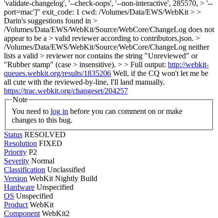
'validate-changelog', '--check-oops', '--non-interactive', 285570, > '--
port=mac']" exit_code: 1 cwd: /Volumes/Data/EWS/WebKit > >
Darin's suggestions found in >
/Volumes/Data/EWS/WebKit/Source/WebCore/ChangeLog does not
appear to be a > valid reviewer according to contributors.json. >
/Volumes/Data/EWS/WebKit/Source/WebCore/ChangeLog neither
lists a valid > reviewer nor contains the string "Unreviewed" or
"Rubber stamp" (case > insensitive). > > Full output:
http://webkit-
queues.webkit.org/results/1835206
Well, if the CQ won't let me be
all cute with the reviewed-by-line, I'll land manually.
https://trac.webkit.org/changeset/204257
Note
You need to
log in
before you can comment on or make
changes to this bug.
Status
RESOLVED
Resolution
FIXED
Priority
P2
Severity
Normal
Classification
Unclassified
Version
WebKit Nightly Build
Hardware
Unspecified
OS
Unspecified
Product
WebKit
Component
WebKit2