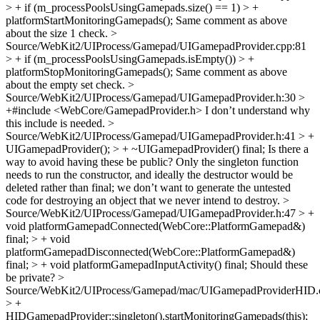
> + if (m_processPoolsUsingGamepads.size() == 1) > +
platformStartMonitoringGamepads();
Same comment as above
about the size 1 check.
>
Source/WebKit2/UIProcess/Gamepad/UIGamepadProvider.cpp:81
> + if (m_processPoolsUsingGamepads.isEmpty()) > +
platformStopMonitoringGamepads();
Same comment as above
about the empty set check.
>
Source/WebKit2/UIProcess/Gamepad/UIGamepadProvider.h:30 >
+#include <WebCore/GamepadProvider.h>
I don’t understand why
this include is needed.
>
Source/WebKit2/UIProcess/Gamepad/UIGamepadProvider.h:41 > +
UIGamepadProvider(); > + ~UIGamepadProvider() final;
Is there a
way to avoid having these be public? Only the singleton function
needs to run the constructor, and ideally the destructor would be
deleted rather than final; we don’t want to generate the untested
code for destroying an object that we never intend to destroy.
>
Source/WebKit2/UIProcess/Gamepad/UIGamepadProvider.h:47 > +
void platformGamepadConnected(WebCore::PlatformGamepad&)
final; > + void
platformGamepadDisconnected(WebCore::PlatformGamepad&)
final; > + void platformGamepadInputActivity() final;
Should these
be private?
>
Source/WebKit2/UIProcess/Gamepad/mac/UIGamepadProviderHID.
> +
HIDGamepadProvider::singleton().startMonitoringGamepads(this);