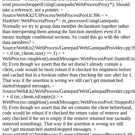
void processStoppedUsingGamepads(WebProcessProxy*);
Should
take a reference, not a pointer.
>
Source/WebKit2/UIProcess/WebProcessPool.h:396 > +
HashSet<WebProcessProxy*> m_processesUsingGamepads;
Normally we try to group data member declarations together rather
than interspersing them among the function members even if it
means multiple conditional sections. So could this go with the other
data members?
>
Source/WebKit2/WebProcess/Gamepad/WebGamepadProvider.cpp:5
> + if (m_clients.size() == 1) > +
WebProcess::singleton().send(Messages::WebProcessPool::StartedUs
0);
Even though we assert that the set doesn’t already contain a
client, code would be more robust if it checked for emptiness before
and cached that in a boolean rather than checking the size after for 1.
That way if the assertion is wrong we still can’t get mismatched
started/stopped messages.
>
Source/WebKit2/WebProcess/Gamepad/WebGamepadProvider.cpp:6
> + if (m_clients.isEmpty()) > +
WebProcess::singleton().send(Messages::WebProcessPool::StoppedU
0);
Even though we assert that the set contains the client beforehand,
code would be robust if it checked the return value of remove and
only checked if the set is empty if the remove returned true (actually
removed something). That way if the assertion is wrong we still
can’t get mismatched started/stopped messages.
>
Source/WebKit2/WebProcess/Gamepad/WebGamepadProvider.h:38