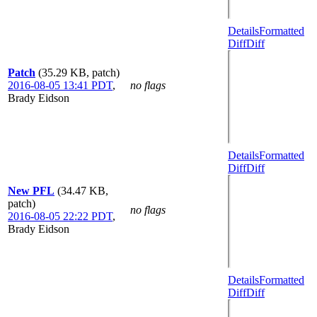
Details
Formatted
Diff
Diff
Patch
(35.29 KB, patch)
2016-08-05 13:41 PDT
,
no flags
Brady Eidson
Details
Formatted
Diff
Diff
New PFL
(34.47 KB,
patch)
no flags
2016-08-05 22:22 PDT
,
Brady Eidson
Details
Formatted
Diff
Diff