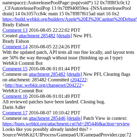
namespace)::AutoreleasePoolPage::pop(void*) 12 0x7fff8f3c0c12
_CFAutoreleasePoolPop 13 0x7fff940059ea -[NSAutoreleasePool
drain] 14 0x1057cc84c main 15 0x7fff87f615ad start 16 0x2
https://build.webkit.org/builders/Apple%20El%20Capitan%20Debu
Brady Eidson
Comment 13
2016-08-05 22:22:02 PDT
Created
attachment 285482
[details]
New PFL
Brady Eidson
Comment 14
2016-08-05 22:24:26 PDT
With the updated patch, API tests all run fine locally, and layout tests
are 50% the way through without issue (finishing up as I type)
WebKit Commit Bot
Comment 15
2016-08-06 01:01:44 PDT
Comment on
attachment 285482
[details]
New PFL Clearing flags
on attachment: 285482 Committed
r204222
:
<
http://trac.webkit.org/changeset/204222
>
WebKit Commit Bot
Comment 16
2016-08-06 01:01:49 PDT
All reviewed patches have been landed. Closing bug.
Darin Adler
Comment 17
2016-08-07 10:10:42 PDT
Comment on
attachment 285446
[details]
Patch View in context:
https://bugs.webkit.org/attachment.cgi?id=285446&action=review
Looks like you possibly already landed this?
>
Source/WebKit2/UIProcess/Gamepad/UIGamepadProvider.cpp:72