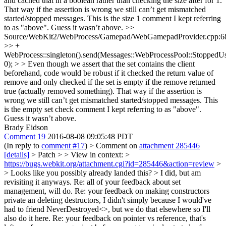
and cached that in a boolean rather than checking the size after for 1.
That way if the assertion is wrong we still can’t get mismatched
started/stopped messages.
This is the size 1 comment I kept referring
to as "above". Guess it wasn’t above.
>>
Source/WebKit2/WebProcess/Gamepad/WebGamepadProvider.cpp:6
>> +
WebProcess::singleton().send(Messages::WebProcessPool::StoppedU
0); > > Even though we assert that the set contains the client
beforehand, code would be robust if it checked the return value of
remove and only checked if the set is empty if the remove returned
true (actually removed something). That way if the assertion is
wrong we still can’t get mismatched started/stopped messages.
This
is the empty set check comment I kept referring to as "above".
Guess it wasn’t above.
Brady Eidson
Comment 19
2016-08-08 09:05:48 PDT
(In reply to
comment #17
)
> Comment on
attachment 285446
[details]
> Patch > > View in context: >
https://bugs.webkit.org/attachment.cgi?id=285446&action=review
>
> Looks like you possibly already landed this? >
I did, but am
revisiting it anyways. Re: all of your feedback about set
management, will do. Re: your feedback on making constructors
private an deleting destructors, I didn't simply because I would've
had to friend NeverDestroyed<>, but we do that elsewhere so I'll
also do it here. Re: your feedback on pointer vs reference, that's