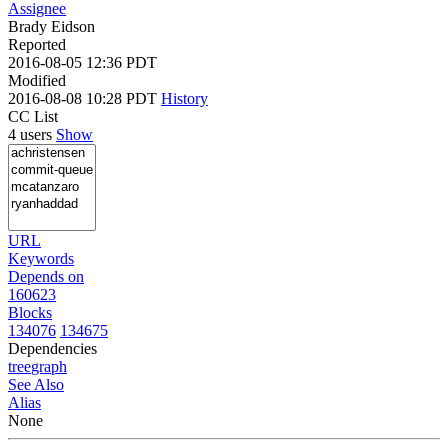
Assignee
Brady Eidson
Reported
2016-08-05 12:36 PDT
Modified
2016-08-08 10:28 PDT
History
CC List
4 users
Show
URL
Keywords
Depends on
160623
Blocks
134076
134675
Dependencies
tree
graph
See Also
Alias
None