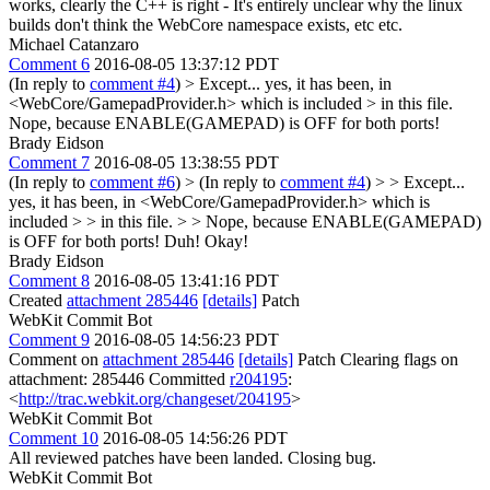
works, clearly the C++ is right - It's entirely unclear why the linux
builds don't think the WebCore namespace exists, etc etc.
Michael Catanzaro
Comment 6
2016-08-05 13:37:12 PDT
(In reply to
comment #4
)
> Except... yes, it has been, in
<WebCore/GamepadProvider.h> which is included > in this file.
Nope, because ENABLE(GAMEPAD) is OFF for both ports!
Brady Eidson
Comment 7
2016-08-05 13:38:55 PDT
(In reply to
comment #6
)
> (In reply to
comment #4
) > > Except...
yes, it has been, in <WebCore/GamepadProvider.h> which is
included > > in this file. > > Nope, because ENABLE(GAMEPAD)
is OFF for both ports!
Duh! Okay!
Brady Eidson
Comment 8
2016-08-05 13:41:16 PDT
Created
attachment 285446
[details]
Patch
WebKit Commit Bot
Comment 9
2016-08-05 14:56:23 PDT
Comment on
attachment 285446
[details]
Patch Clearing flags on
attachment: 285446 Committed
r204195
:
<
http://trac.webkit.org/changeset/204195
>
WebKit Commit Bot
Comment 10
2016-08-05 14:56:26 PDT
All reviewed patches have been landed. Closing bug.
WebKit Commit Bot