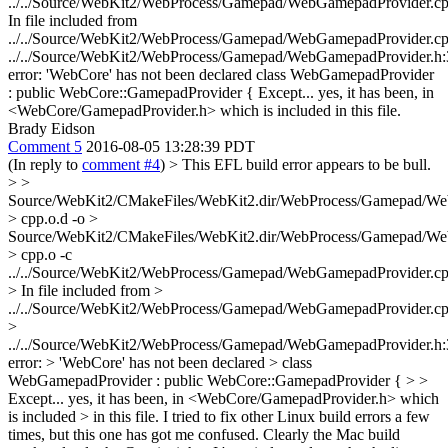
../../Source/WebKit2/WebProcess/Gamepad/WebGamepadProvider.c
In file included from
../../Source/WebKit2/WebProcess/Gamepad/WebGamepadProvider.cp
../../Source/WebKit2/WebProcess/Gamepad/WebGamepadProvider.h:
error: 'WebCore' has not been declared class WebGamepadProvider
: public WebCore::GamepadProvider { Except... yes, it has been, in
<WebCore/GamepadProvider.h> which is included in this file.
Brady Eidson
Comment 5
2016-08-05 13:28:39 PDT
(In reply to
comment #4
)
> This EFL build error appears to be bull.
> >
Source/WebKit2/CMakeFiles/WebKit2.dir/WebProcess/Gamepad/We
> cpp.o.d -o >
Source/WebKit2/CMakeFiles/WebKit2.dir/WebProcess/Gamepad/We
> cpp.o -c
../../Source/WebKit2/WebProcess/Gamepad/WebGamepadProvider.c
> In file included from >
../../Source/WebKit2/WebProcess/Gamepad/WebGamepadProvider.cp
>
../../Source/WebKit2/WebProcess/Gamepad/WebGamepadProvider.h:
error: > 'WebCore' has not been declared > class
WebGamepadProvider : public WebCore::GamepadProvider { > >
Except... yes, it has been, in <WebCore/GamepadProvider.h> which
is included > in this file.
I tried to fix other Linux build errors a few
times, but this one has got me confused. Clearly the Mac build