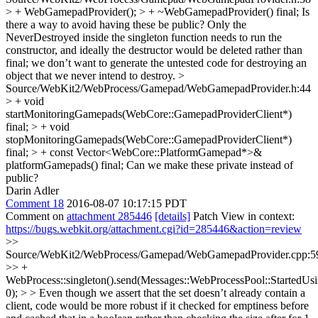
> + WebGamepadProvider(); > + ~WebGamepadProvider() final;
Is
there a way to avoid having these be public? Only the
NeverDestroyed inside the singleton function needs to run the
constructor, and ideally the destructor would be deleted rather than
final; we don’t want to generate the untested code for destroying an
object that we never intend to destroy.
>
Source/WebKit2/WebProcess/Gamepad/WebGamepadProvider.h:44
> + void
startMonitoringGamepads(WebCore::GamepadProviderClient*)
final; > + void
stopMonitoringGamepads(WebCore::GamepadProviderClient*)
final; > + const Vector<WebCore::PlatformGamepad*>&
platformGamepads() final;
Can we make these private instead of
public?
Darin Adler
Comment 18
2016-08-07 10:17:15 PDT
Comment on
attachment 285446
[details]
Patch View in context:
https://bugs.webkit.org/attachment.cgi?id=285446&action=review
>>
Source/WebKit2/WebProcess/Gamepad/WebGamepadProvider.cpp:5
>> +
WebProcess::singleton().send(Messages::WebProcessPool::StartedUs
0); > > Even though we assert that the set doesn’t already contain a
client, code would be more robust if it checked for emptiness before