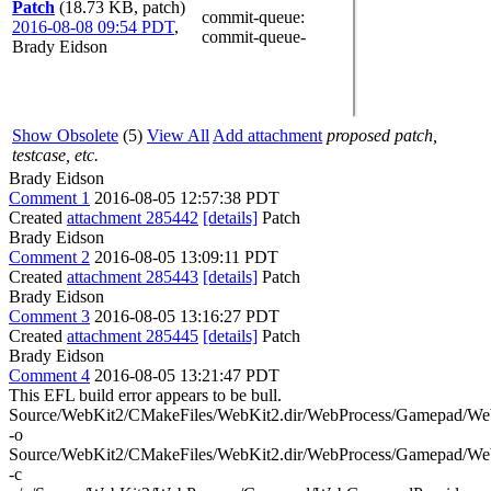
Patch
(18.73 KB, patch)
commit-queue
:
2016-08-08 09:54 PDT
,
commit-queue-
Brady Eidson
Show Obsolete
(5)
View All
Add attachment
proposed patch,
testcase, etc.
Brady Eidson
Comment 1
2016-08-05 12:57:38 PDT
Created
attachment 285442
[details]
Patch
Brady Eidson
Comment 2
2016-08-05 13:09:11 PDT
Created
attachment 285443
[details]
Patch
Brady Eidson
Comment 3
2016-08-05 13:16:27 PDT
Created
attachment 285445
[details]
Patch
Brady Eidson
Comment 4
2016-08-05 13:21:47 PDT
This EFL build error appears to be bull.
Source/WebKit2/CMakeFiles/WebKit2.dir/WebProcess/Gamepad/We
-o
Source/WebKit2/CMakeFiles/WebKit2.dir/WebProcess/Gamepad/We
-c