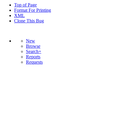
Top of Page
Format For Printing
XML
Clone This Bug
New
Browse
Search+
Reports
Requests