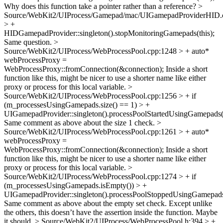
Why does this function take a pointer rather than a reference?
>
Source/WebKit2/UIProcess/Gamepad/mac/UIGamepadProviderHID.
> +
HIDGamepadProvider::singleton().stopMonitoringGamepads(this);
Same question.
>
Source/WebKit2/UIProcess/WebProcessPool.cpp:1248 > + auto*
webProcessProxy =
WebProcessProxy::fromConnection(&connection);
Inside a short
function like this, might be nicer to use a shorter name like either
proxy or process for this local variable.
>
Source/WebKit2/UIProcess/WebProcessPool.cpp:1256 > + if
(m_processesUsingGamepads.size() == 1) > +
UIGamepadProvider::singleton().processPoolStartedUsingGamepads(*
Same comment as above about the size 1 check.
>
Source/WebKit2/UIProcess/WebProcessPool.cpp:1261 > + auto*
webProcessProxy =
WebProcessProxy::fromConnection(&connection);
Inside a short
function like this, might be nicer to use a shorter name like either
proxy or process for this local variable.
>
Source/WebKit2/UIProcess/WebProcessPool.cpp:1274 > + if
(m_processesUsingGamepads.isEmpty()) > +
UIGamepadProvider::singleton().processPoolStoppedUsingGamepads(
Same comment as above about the empty set check. Except unlike
the others, this doesn’t have the assertion inside the function. Maybe
it should.
> Source/WebKit2/UIProcess/WebProcessPool.h:394 > +