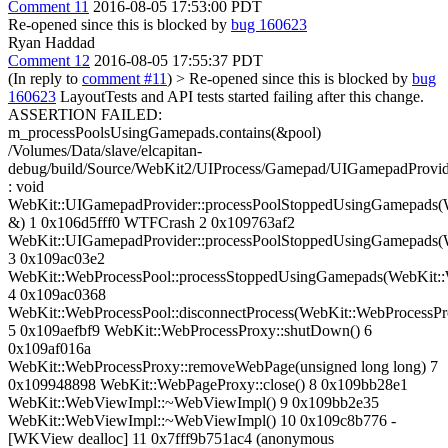
Comment 11
2016-08-05 17:53:00 PDT
Re-opened since this is blocked by
bug 160623
Ryan Haddad
Comment 12
2016-08-05 17:55:37 PDT
(In reply to
comment #11
)
> Re-opened since this is blocked by
bug
160623
LayoutTests and API tests started failing after this change.
ASSERTION FAILED:
m_processPoolsUsingGamepads.contains(&pool)
/Volumes/Data/slave/elcapitan-
debug/build/Source/WebKit2/UIProcess/Gamepad/UIGamepadProvid
: void
WebKit::UIGamepadProvider::processPoolStoppedUsingGamepads(
&) 1 0x106d5fff0 WTFCrash 2 0x109763af2
WebKit::UIGamepadProvider::processPoolStoppedUsingGamepads(
3 0x109ac03e2
WebKit::WebProcessPool::processStoppedUsingGamepads(WebKit:
4 0x109ac0368
WebKit::WebProcessPool::disconnectProcess(WebKit::WebProcessP
5 0x109aefbf9 WebKit::WebProcessProxy::shutDown() 6
0x109af016a
WebKit::WebProcessProxy::removeWebPage(unsigned long long) 7
0x109948898 WebKit::WebPageProxy::close() 8 0x109bb28e1
WebKit::WebViewImpl::~WebViewImpl() 9 0x109bb2e35
WebKit::WebViewImpl::~WebViewImpl() 10 0x109c8b776 -
[WKView dealloc] 11 0x7fff9b751ac4 (anonymous