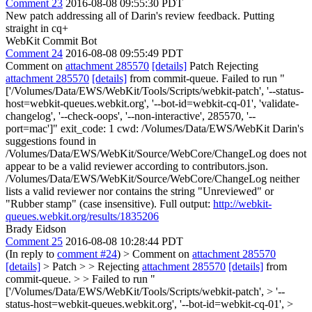
Comment 23
2016-08-08 09:55:30 PDT
New patch addressing all of Darin's review feedback. Putting
straight in cq+
WebKit Commit Bot
Comment 24
2016-08-08 09:55:49 PDT
Comment on
attachment 285570
[details]
Patch Rejecting
attachment 285570
[details]
from commit-queue. Failed to run "
['/Volumes/Data/EWS/WebKit/Tools/Scripts/webkit-patch', '--status-
host=webkit-queues.webkit.org', '--bot-id=webkit-cq-01', 'validate-
changelog', '--check-oops', '--non-interactive', 285570, '--
port=mac']" exit_code: 1 cwd: /Volumes/Data/EWS/WebKit Darin's
suggestions found in
/Volumes/Data/EWS/WebKit/Source/WebCore/ChangeLog does not
appear to be a valid reviewer according to contributors.json.
/Volumes/Data/EWS/WebKit/Source/WebCore/ChangeLog neither
lists a valid reviewer nor contains the string "Unreviewed" or
"Rubber stamp" (case insensitive). Full output:
http://webkit-
queues.webkit.org/results/1835206
Brady Eidson
Comment 25
2016-08-08 10:28:44 PDT
(In reply to
comment #24
)
> Comment on
attachment 285570
[details]
> Patch > > Rejecting
attachment 285570
[details]
from
commit-queue. > > Failed to run "
['/Volumes/Data/EWS/WebKit/Tools/Scripts/webkit-patch', > '--
status-host=webkit-queues.webkit.org', '--bot-id=webkit-cq-01', >