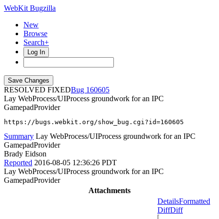
WebKit Bugzilla
New
Browse
Search+
Log In
RESOLVED FIXED
160605
Lay WebProcess/UIProcess groundwork for an IPC
GamepadProvider
https://bugs.webkit.org/show_bug.cgi?id=160605
Summary
Lay WebProcess/UIProcess groundwork for an IPC
GamepadProvider
Brady Eidson
Reported
2016-08-05 12:36:26 PDT
Lay WebProcess/UIProcess groundwork for an IPC
GamepadProvider
Attachments
Details
Formatted
Diff
Diff