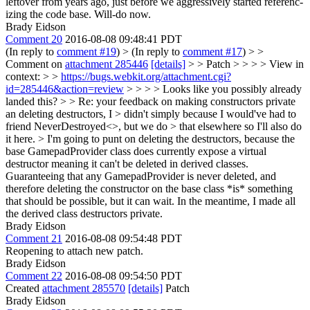
leftover from years ago, just before we aggressively started referenc-
izing the code base. Will-do now.
Brady Eidson
Comment 20
2016-08-08 09:48:41 PDT
(In reply to
comment #19
)
> (In reply to
comment #17
) > >
Comment on
attachment 285446
[details]
> > Patch > > > > View in
context: > >
https://bugs.webkit.org/attachment.cgi?
id=285446&action=review
> > > > Looks like you possibly already
landed this?
> > Re: your feedback on making constructors private
an deleting destructors, I > didn't simply because I would've had to
friend NeverDestroyed<>, but we do > that elsewhere so I'll also do
it here. >
I'm going to punt on deleting the destructors, because the
base GamepadProvider class does currently expose a virtual
destructor meaning it can't be deleted in derived classes.
Guaranteeing that any GamepadProvider is never deleted, and
therefore deleting the constructor on the base class *is* something
that should be possible, but it can wait. In the meantime, I made all
the derived class destructors private.
Brady Eidson
Comment 21
2016-08-08 09:54:48 PDT
Reopening to attach new patch.
Brady Eidson
Comment 22
2016-08-08 09:54:50 PDT
Created
attachment 285570
[details]
Patch
Brady Eidson