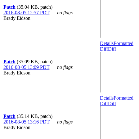
Patch
(35.04 KB, patch)
2016-08-05 12:57 PDT
,
no flags
Brady Eidson
Details
Formatted
Diff
Diff
Patch
(35.09 KB, patch)
2016-08-05 13:09 PDT
,
no flags
Brady Eidson
Details
Formatted
Diff
Diff
Patch
(35.14 KB, patch)
2016-08-05 13:16 PDT
,
no flags
Brady Eidson