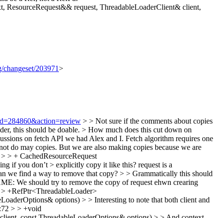
, ResourceRequest&& request, ThreadableLoaderClient& client,
rg/changeset/203971
>
i?id=284860&action=review
> > Not sure if the comments about copies
r, this should be doable.
> How much does this cut down on
cussions on fetch API we had Alex and I. Fetch algorithm requires one
ld not do may copies. But we are also making copies because we are
 > > + CachedResourceRequest
f you don’t > explicitly copy it like this?
request is a
we find a way to remove that copy? > > Grammatically this should
E: We should try to remove the copy of request ehwn crearing
> > +RefPtr<ThreadableLoader>
aderOptions& options) > > Interesting to note that both client and
p:72 > > +void
lient, const ThreadableLoaderOptions& options) > > And context