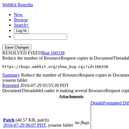
WebKit Bugzilla
New
Browse
Search+
Log In
RESOLVED FIXED
160338
Reduce the number of ResourceRequest copies in DocumentThreada
https://bugs.webkit.org/show_bug.cgi?id=160338
Summary
Reduce the number of ResourceRequest copies in Docume
youenn fablet
Reported
2016-07-29 05:55:39 PDT
DocumentThreadableLoader is making several ResourceRequest copies
Attachments
Details
Formatted Dif
Patch
(40.57 KB, patch)
no flags
2016-07-29 06:07 PDT
,
youenn fablet