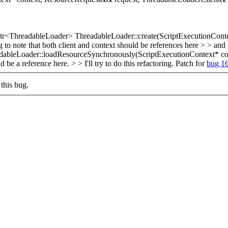
r<ThreadableLoader> ThreadableLoader::create(ScriptExecutionConte
o note that both client and context should be references here > > and I 
dableLoader::loadResourceSynchronously(ScriptExecutionContext* con
 a reference here. > > I'll try to do this refactoring.
Patch for
bug 1
this bug.