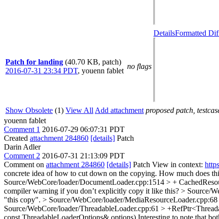
Details
Formatted Dif
Patch for landing
(40.70 KB, patch)
no flags
2016-07-31 23:34 PDT
,
youenn fablet
Show Obsolete
(1)
View All
Add attachment
proposed patch, testcase
youenn fablet
Comment 1
2016-07-29 06:07:31 PDT
Created
attachment 284860
[details]
Patch
Darin Adler
Comment 2
2016-07-31 21:13:09 PDT
Comment on
attachment 284860
[details]
Patch View in context:
http
concrete idea of how to cut down on the copying. How much does t
Source/WebCore/loader/DocumentLoader.cpp:1514 > + CachedResou
compiler warning if you don’t explicitly copy it like this?
> Source/We
"this copy".
> Source/WebCore/loader/MediaResourceLoader.cpp:68 > 
Source/WebCore/loader/ThreadableLoader.cpp:61 > +RefPtr<Threadab
const ThreadableLoaderOptions& options)
Interesting to note that bo