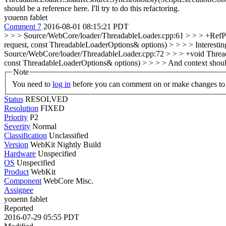
should be a reference here.
I'll try to do this refactoring.
youenn fablet
Comment 7
2016-08-01 08:15:21 PDT
> > > Source/WebCore/loader/ThreadableLoader.cpp:61 > > > +RefPt
request, const ThreadableLoaderOptions& options) > > > > Interesting t
Source/WebCore/loader/ThreadableLoader.cpp:72 > > > +void Threa
const ThreadableLoaderOptions& options) > > > > And context should be
Note
You need to
log in
before you can comment on or make changes to 
Status
RESOLVED
Resolution
FIXED
Priority
P2
Severity
Normal
Classification
Unclassified
Version
WebKit Nightly Build
Hardware
Unspecified
OS
Unspecified
Product
WebKit
Component
WebCore Misc.
Assignee
youenn fablet
Reported
2016-07-29 05:55 PDT