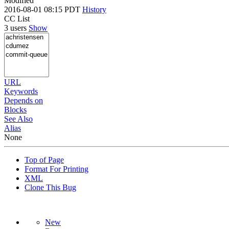
Modified
2016-08-01 08:15 PDT
History
CC List
3 users
Show
URL
Keywords
Depends on
Blocks
See Also
Alias
None
Top of Page
Format For Printing
XML
Clone This Bug
New