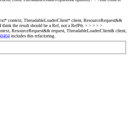
xt* context, ThreadableLoaderClient* client, ResourceRequest&&
think the result should be a Ref, not a RefPtr. > > > > >
text, ResourceRequest&& request, ThreadableLoaderClient& client,
60404
includes this refactoring.