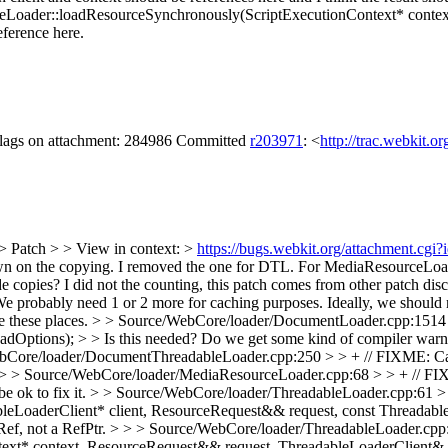
eLoader::loadResourceSynchronously(ScriptExecutionContext* context
ference here.
 flags on attachment: 284986 Committed
r203971
: <
http://trac.webkit.o
> Patch > > View in context: >
https://bugs.webkit.org/attachment.cg
own on the copying.
I removed the one for DTL. For MediaResourceLoade
e copies?
I did not the counting, this patch comes from other patch dis
..). We probably need 1 or 2 more for caching purposes. Ideally, we shou
e these places.
> > Source/WebCore/loader/DocumentLoader.cpp:1514
ions); > > Is this needed? Do we get some kind of compiler warning i
bCore/loader/DocumentThreadableLoader.cpp:250 > > + // FIXME: Can 
> > Source/WebCore/loader/MediaResourceLoader.cpp:68 > > + // FIXM
e ok to fix it.
> > Source/WebCore/loader/ThreadableLoader.cpp:61 
eLoaderClient* client, ResourceRequest&& request, const ThreadableLo
 a Ref, not a RefPtr. > > > Source/WebCore/loader/ThreadableLoader.cp
xt* context, ResourceRequest&& request, ThreadableLoaderClient& c