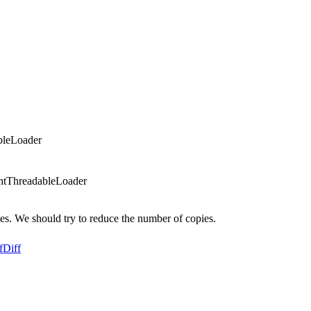
bleLoader
ntThreadableLoader
. We should try to reduce the number of copies.
f
Diff