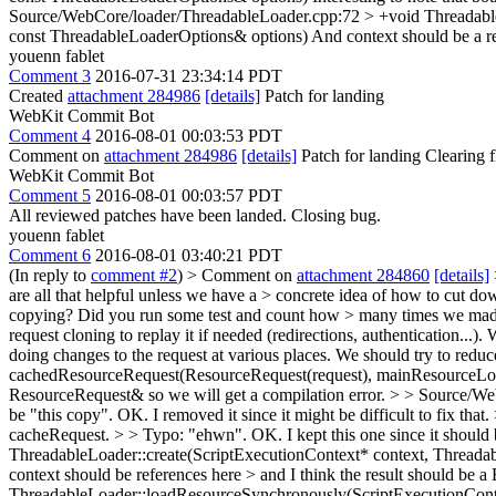
Source/WebCore/loader/ThreadableLoader.cpp:72 > +void Threadabl
const ThreadableLoaderOptions& options)
And context should be a re
youenn fablet
Comment 3
2016-07-31 23:34:14 PDT
Created
attachment 284986
[details]
Patch for landing
WebKit Commit Bot
Comment 4
2016-08-01 00:03:53 PDT
Comment on
attachment 284986
[details]
Patch for landing Clearing
WebKit Commit Bot
Comment 5
2016-08-01 00:03:57 PDT
All reviewed patches have been landed. Closing bug.
youenn fablet
Comment 6
2016-08-01 03:40:21 PDT
(In reply to
comment #2
)
> Comment on
attachment 284860
[details]
are all that helpful unless we have a > concrete idea of how to cut d
copying? Did you run some test and count how > many times we mad
request cloning to replay it if needed (redirections, authentication.
doing changes to the request at various places. We should try to reduc
cachedResourceRequest(ResourceRequest(request), mainResourceLoadOpt
ResourceRequest& so we will get a compilation error.
> > Source/We
be "this copy".
OK. I removed it since it might be difficult to fix that.
cacheRequest. > > Typo: "ehwn".
OK. I kept this one since it should b
ThreadableLoader::create(ScriptExecutionContext* context, Threadabl
context should be references here > and I think the result should be
ThreadableLoader::loadResourceSynchronously(ScriptExecutionConte