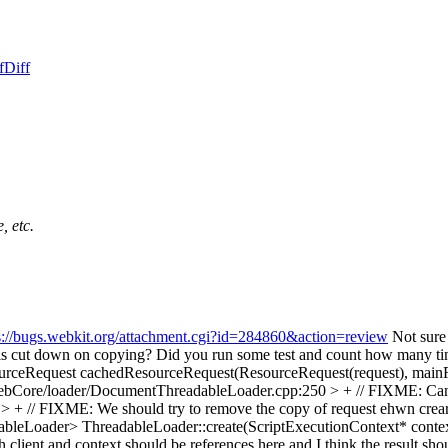
f
Diff
, etc.
s://bugs.webkit.org/attachment.cgi?id=284860&action=review
Not sure 
his cut down on copying? Did you run some test and count how many 
rceRequest cachedResourceRequest(ResourceRequest(request), main
bCore/loader/DocumentThreadableLoader.cpp:250 > + // FIXME: Can 
+ // FIXME: We should try to remove the copy of request ehwn crea
leLoader> ThreadableLoader::create(ScriptExecutionContext* contex
th client and context should be references here and I think the result sho