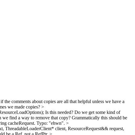
if the comments about copies are all that helpful unless we have a
times we made copies?
>
ResourceLoadOptions);
Is this needed? Do we get some kind of
we find a way to remove that copy?
Grammatically this should be
ring cacheRequest.
Typo: "ehwn".
>
t, ThreadableLoaderClient* client, ResourceRequest&& request,
uld be a Ref, not a RefPtr.
>