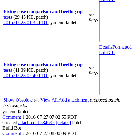
Fixing case comparison and beefing up
no
tests
(29.45 KB, patch)
flags
2016-07-28 01:35 PDT
,
youenn fablet
Details
Formatted
Diff
Diff
Fixing case comparison and beefing up
no
tests
(41.39 KB, patch)
flags
2016-07-28 02:40 PDT
,
youenn fablet
Show Obsolete
(4)
View All
Add attachment
proposed patch,
testcase, etc.
youenn fablet
Comment 1
2016-07-27 07:02:55 PDT
Created
attachment 284692
[details]
Patch
Build Bot
Comment 2
2016-07-27 08:00:09 PDT