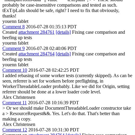
probably be case-insensitive comparisons and tested as such.
tExT/pLaIn should be safe, right?
I need to fix that obviously,
thanks!
youenn fablet
Comment 8
2016-07-28 01:35:13 PDT
Created
attachment 284761
[details]
Fixing case comparison and
beefing up tests
youenn fablet
Comment 9
2016-07-28 02:40:06 PDT
Created
attachment 284764
[details]
Fixing case comparison and
beefing up tests
youenn fablet
Comment 10
2016-07-28 02:42:25 PDT
I added rebasing of some worker tests (currently skipped). As can be
seen, referrer is set for workers before preflighting, in
WorkerThreadableLoader probably. Like we did for Origin, setting
referrer should be done at a lower loader code level.
Alex Christensen
Comment 11
2016-07-28 10:16:39 PDT
> Or we should make DocumentThreadableLoader constructor take
a > ResourceRequest&&.
Yes. Let's do that. That's better than
making a copy.
Alex Christensen
Comment 12
2016-07-28 10:31:30 PDT