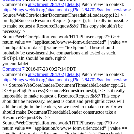
Comment on
attachment 284702
[details]
Patch View in context:
https://bugs.webkit.org/attachment.cgi?id=284702&action=review
>
Source/WebCore/loader/DocumentThreadableLoader.cpp:121 > +
preflightSuccess(ResourceRequest(request));
Is it really impossible
to make request a ResourceRequest&&? This copy shouldn't be
necessary.
>
Source/WebCore/platform/network/HTTPParsers.cpp:770 > +
return value == "application/x-www-form-urlencoded" || value ==
"multipart/form-data" || value == "text/plain";
These should
probably be case-insensitive comparisons and tested as such.
tExT/pLaIn should be safe, right?
youenn fablet
Comment 7
2016-07-28 00:27:14 PDT
Comment on
attachment 284702
[details]
Patch View in context:
https://bugs.webkit.org/attachment.cgi?id=284702&action=review
>> Source/WebCore/loader/DocumentThreadableLoader.cpp:121
>> + preflightSuccess(ResourceRequest(request)); > > Is it really
impossible to make request a ResourceRequest&&? This copy
shouldn't be necessary.
request is const and preflightSuccess will
add the origin in the headers, so we need to make a copy. Or we
should make DocumentThreadableLoader constructor take a
ResourceRequest&&.
>>
Source/WebCore/platform/network/HTTPParsers.cpp:770 >> +
return value == "application/x-www-form-urlencoded" || value ==
"multipart/form-data" || value == "text/plain"; > > These should