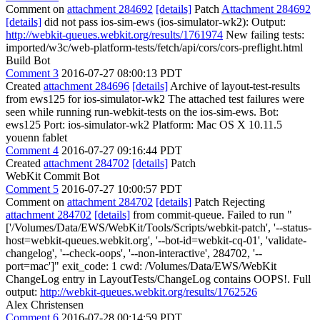
Comment on
attachment 284692
[details]
Patch
Attachment 284692
[details]
did not pass ios-sim-ews (ios-simulator-wk2): Output:
http://webkit-queues.webkit.org/results/1761974
New failing tests:
imported/w3c/web-platform-tests/fetch/api/cors/cors-preflight.html
Build Bot
Comment 3
2016-07-27 08:00:13 PDT
Created
attachment 284696
[details]
Archive of layout-test-results
from ews125 for ios-simulator-wk2 The attached test failures were
seen while running run-webkit-tests on the ios-sim-ews. Bot:
ews125 Port: ios-simulator-wk2 Platform: Mac OS X 10.11.5
youenn fablet
Comment 4
2016-07-27 09:16:44 PDT
Created
attachment 284702
[details]
Patch
WebKit Commit Bot
Comment 5
2016-07-27 10:00:57 PDT
Comment on
attachment 284702
[details]
Patch Rejecting
attachment 284702
[details]
from commit-queue. Failed to run "
['/Volumes/Data/EWS/WebKit/Tools/Scripts/webkit-patch', '--status-
host=webkit-queues.webkit.org', '--bot-id=webkit-cq-01', 'validate-
changelog', '--check-oops', '--non-interactive', 284702, '--
port=mac']" exit_code: 1 cwd: /Volumes/Data/EWS/WebKit
ChangeLog entry in LayoutTests/ChangeLog contains OOPS!. Full
output:
http://webkit-queues.webkit.org/results/1762526
Alex Christensen
Comment 6
2016-07-28 00:14:59 PDT