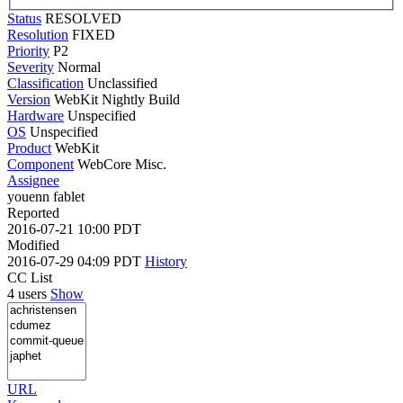
Status
RESOLVED
Resolution
FIXED
Priority
P2
Severity
Normal
Classification
Unclassified
Version
WebKit Nightly Build
Hardware
Unspecified
OS
Unspecified
Product
WebKit
Component
WebCore Misc.
Assignee
youenn fablet
Reported
2016-07-21 10:00 PDT
Modified
2016-07-29 04:09 PDT
History
CC List
4 users
Show
URL