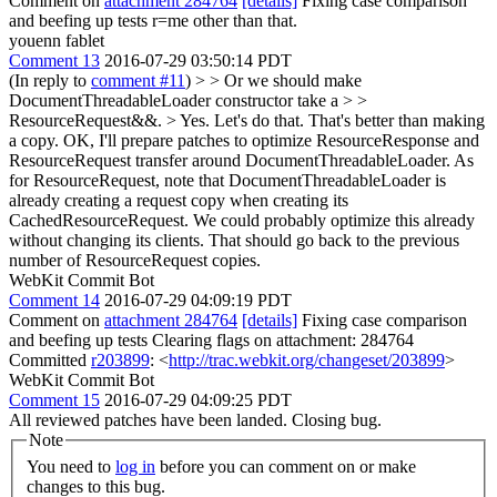
Comment on
attachment 284764
[details]
Fixing case comparison
and beefing up tests r=me other than that.
youenn fablet
Comment 13
2016-07-29 03:50:14 PDT
(In reply to
comment #11
)
> > Or we should make
DocumentThreadableLoader constructor take a > >
ResourceRequest&&. > Yes. Let's do that. That's better than making
a copy.
OK, I'll prepare patches to optimize ResourceResponse and
ResourceRequest transfer around DocumentThreadableLoader. As
for ResourceRequest, note that DocumentThreadableLoader is
already creating a request copy when creating its
CachedResourceRequest. We could probably optimize this already
without changing its clients. That should go back to the previous
number of ResourceRequest copies.
WebKit Commit Bot
Comment 14
2016-07-29 04:09:19 PDT
Comment on
attachment 284764
[details]
Fixing case comparison
and beefing up tests Clearing flags on attachment: 284764
Committed
r203899
: <
http://trac.webkit.org/changeset/203899
>
WebKit Commit Bot
Comment 15
2016-07-29 04:09:25 PDT
All reviewed patches have been landed. Closing bug.
Note
You need to
log in
before you can comment on or make
changes to this bug.