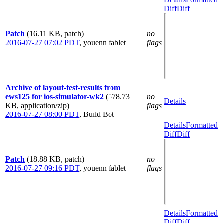
Diff
Diff
Patch
(16.11 KB, patch)
no
2016-07-27 07:02 PDT
,
youenn fablet
flags
Archive of layout-test-results from
ews125 for ios-simulator-wk2
(578.73
no
Details
KB, application/zip)
flags
2016-07-27 08:00 PDT
,
Build Bot
Details
Formatted
Diff
Diff
Patch
(18.88 KB, patch)
no
2016-07-27 09:16 PDT
,
youenn fablet
flags
Details
Formatted
Diff
Diff