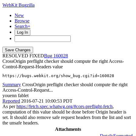
WebKit Bugzilla
New
Browse
Search+
Log In
RESOLVED FIXED
160028
CrossOrigin preflight checker should compute the right Access-
Control-Request-Headers value
https://bugs.webkit.org/show_bug.cgi?id=160028
Summary
CrossOrigin preflight checker should compute the right
Access-Control-Request...
youenn fablet
Reported
2016-07-21 10:00:53 PDT
As per
https://fetch.spec.whatwg.org/#cors-preflight-fetch
,
computation of this value should be done before Origin header is
set. It should also remove safe request headers from the list and sort
the unsafe headers.
Attachments
Details
Formatted