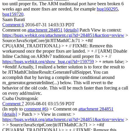
too until proper fix. The ARM traditional port have been broken 6
weeks ago and more fixes are needed, for example
bug160295
,
bug159720
.
Saam Barati
Comment 6
2016-07-31 14:03:33 PDT
Comment on
attachment 284851
[details]
Patch View in context:
https://bugs.webkit.org/attachment.cgi?id=284851&action=review
>
Source/JavaScriptCore/jit/JITMathIC.h:71 > +#if
CPU(ARM_TRADITIONAL) > + // FIXME: Remove this
workaround once the proper fixes are landed. > + // [ARM] Disable
Inline Caching on ARMv7 traditional until proper fix > + //
https://bugs.webkit.org/show_bug.cgi?id=159759
> + return false; >
+#endif
Actually, I realized a better solution is to force the result to
be JITMathICInlineResult::GenerateFullSnippet. You can
accomplish that by having a compile-time conditional around
m_generator.generateInline(...) below. This will revert to the
behavior of the old code. This will be much faster than forcing a call
on every add/mul/etc.
Csaba Osztrogonác
Comment 7
2016-08-01 03:15:59 PDT
(In reply to
comment #6
)
> Comment on
attachment 284851
[details]
> Patch > > View in context: >
https://bugs.webkit.org/attachment.cgi?id=284851&action=review
>
> > Source/JavaScriptCore/jit/JITMathIC.h:71 > > +#if
CPU(ARM_TRADITIONAL) > > + // FIXME: Remove this