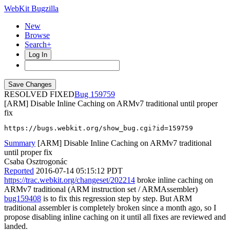
WebKit Bugzilla
New
Browse
Search+
Log In
RESOLVED FIXED
159759
[ARM] Disable Inline Caching on ARMv7 traditional until proper
fix
https://bugs.webkit.org/show_bug.cgi?id=159759
Summary
[ARM] Disable Inline Caching on ARMv7 traditional
until proper fix
Csaba Osztrogonác
Reported
2016-07-14 05:15:12 PDT
https://trac.webkit.org/changeset/202214
broke inline caching on
ARMv7 traditional (ARM instruction set / ARMAssembler)
bug159408
is to fix this regression step by step. But ARM
traditional assembler is completely broken since a month ago, so I
propose disabling inline caching on it until all fixes are reviewed and
landed.