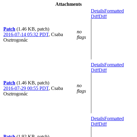
Attachments
Details
Formatted
Diff
Diff
Patch
(1.46 KB, patch)
no
2016-07-14 05:32 PDT
,
Csaba
flags
Osztrogonác
Details
Formatted
Diff
Diff
Patch
(1.46 KB, patch)
no
2016-07-29 00:55 PDT
,
Csaba
flags
Osztrogonác
Details
Formatted
Diff
Diff
Patch
(1.92 KB, patch)