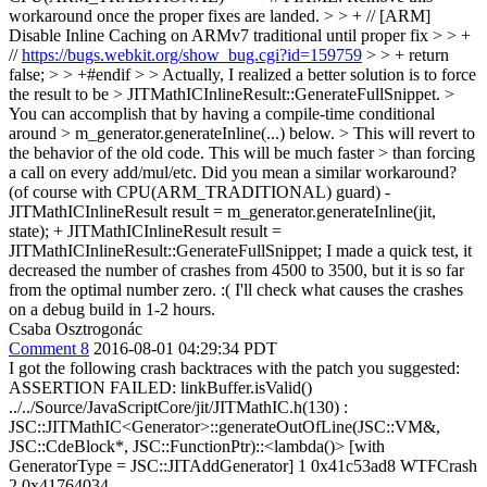
workaround once the proper fixes are landed. > > + // [ARM]
Disable Inline Caching on ARMv7 traditional until proper fix > > +
//
https://bugs.webkit.org/show_bug.cgi?id=159759
> > + return
false; > > +#endif > > Actually, I realized a better solution is to force
the result to be > JITMathICInlineResult::GenerateFullSnippet. >
You can accomplish that by having a compile-time conditional
around > m_generator.generateInline(...) below. > This will revert to
the behavior of the old code. This will be much faster > than forcing
a call on every add/mul/etc.
Did you mean a similar workaround?
(of course with CPU(ARM_TRADITIONAL) guard) -
JITMathICInlineResult result = m_generator.generateInline(jit,
state); + JITMathICInlineResult result =
JITMathICInlineResult::GenerateFullSnippet; I made a quick test, it
decreased the number of crashes from 4500 to 3500, but it is so far
from the optimal number zero. :( I'll check what causes the crashes
on a debug build in 1-2 hours.
Csaba Osztrogonác
Comment 8
2016-08-01 04:29:34 PDT
I got the following crash backtraces with the patch you suggested:
ASSERTION FAILED: linkBuffer.isValid()
../../Source/JavaScriptCore/jit/JITMathIC.h(130) :
JSC::JITMathIC<Generator>::generateOutOfLine(JSC::VM&,
JSC::CdeBlock*, JSC::FunctionPtr)::<lambda()> [with
GeneratorType = JSC::JITAddGenerator] 1 0x41c53ad8 WTFCrash
2 0x41764034