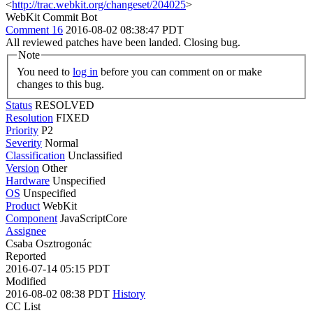
<
http://trac.webkit.org/changeset/204025
>
WebKit Commit Bot
Comment 16
2016-08-02 08:38:47 PDT
All reviewed patches have been landed. Closing bug.
Note
You need to
log in
before you can comment on or make
changes to this bug.
Status
RESOLVED
Resolution
FIXED
Priority
P2
Severity
Normal
Classification
Unclassified
Version
Other
Hardware
Unspecified
OS
Unspecified
Product
WebKit
Component
JavaScriptCore
Assignee
Csaba Osztrogonác
Reported
2016-07-14 05:15 PDT
Modified
2016-08-02 08:38 PDT
History
CC List