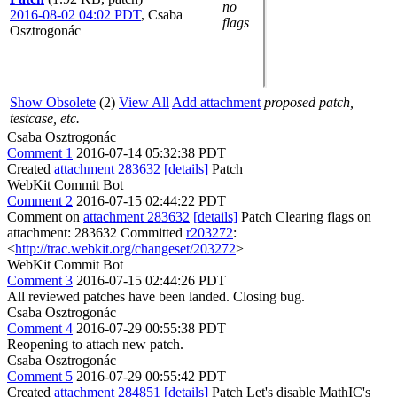
no
2016-08-02 04:02 PDT
,
Csaba
flags
Osztrogonác
Show Obsolete
(2)
View All
Add attachment
proposed patch,
testcase, etc.
Csaba Osztrogonác
Comment 1
2016-07-14 05:32:38 PDT
Created
attachment 283632
[details]
Patch
WebKit Commit Bot
Comment 2
2016-07-15 02:44:22 PDT
Comment on
attachment 283632
[details]
Patch Clearing flags on
attachment: 283632 Committed
r203272
:
<
http://trac.webkit.org/changeset/203272
>
WebKit Commit Bot
Comment 3
2016-07-15 02:44:26 PDT
All reviewed patches have been landed. Closing bug.
Csaba Osztrogonác
Comment 4
2016-07-29 00:55:38 PDT
Reopening to attach new patch.
Csaba Osztrogonác
Comment 5
2016-07-29 00:55:42 PDT
Created
attachment 284851
[details]
Patch Let's disable MathIC's