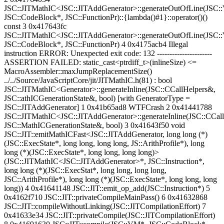
JSC::JITMathIC<JSC::JITAddGenerator>::generateOutOfLine(JSC
JSC::CodeBlock*, JSC::FunctionPr)::{lambda()#1}::operator()()
const 3 0x417643fc
JSC::JITMathIC<JSC::JITAddGenerator>::generateOutOfLine(JSC
JSC::CodeBlock*, JSC::FunctionPr) 4 0x4175acb4 Illegal
instruction ERROR: Unexpected exit code: 132 ----------------------
ASSERTION FAILED: static_cast<ptrdiff_t>(inlineSize) <=
MacroAssembler::maxJumpReplacementSize()
../../Source/JavaScriptCore/jit/JITMathIC.h(81) : bool
JSC::JITMathIC<Generator>::generateInline(JSC::CCallHelpers&,
JSC::athICGenerationState&, bool) [with GeneratorType =
JSC::JITAddGenerator] 1 0x41b65ad8 WTFCrash 2 0x41441788
JSC::JITMathIC<JSC::JITAddGenerator>::generateInline(JSC::CCal
JSC::MathICGenerationState&, bool) 3 0x41643f50 void
JSC::JIT::emitMathICFast<JSC::JITAddGenerator, long long (*)
(JSC::ExecState*, long long, long long, JS::ArithProfile*), long
long (*)(JSC::ExecState*, long long, long long)>
(JSC::JITMathIC<JSC::JITAddGenerator>*, JSC::Instruction*,
long long (*)(JSC::ExecStat*, long long, long long,
JSC::ArithProfile*), long long (*)(JSC::ExecState*, long long, long
long)) 4 0x41641148 JSC::JIT::emit_op_add(JSC::Instruction*) 5
0x4162f710 JSC::JIT::privateCompileMainPass() 6 0x41632868
JSC::JIT::compileWithoutLinking(JSC::JITCompilationEffort) 7
0x41633e34 JSC::JIT::privateCompile(JSC::JITCompilationEffort)