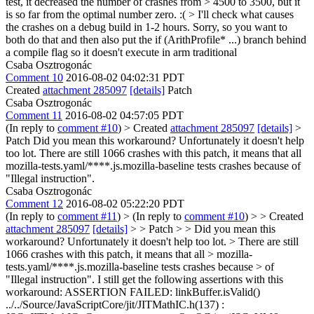
test, it decreased the number of crashes from > 4500 to 3500, but it
is so far from the optimal number zero. :( > I'll check what causes
the crashes on a debug build in 1-2 hours.
Sorry, so you want to
both do that and then also put the if (ArithProfile* ...) branch behind
a compile flag so it doesn't execute in arm traditional
Csaba Osztrogonác
Comment 10
2016-08-02 04:02:31 PDT
Created
attachment 285097
[details]
Patch
Csaba Osztrogonác
Comment 11
2016-08-02 04:57:05 PDT
(In reply to
comment #10
)
> Created
attachment 285097
[details]
>
Patch
Did you mean this workaround? Unfortunately it doesn't help
too lot. There are still 1066 crashes with this patch, it means that all
mozilla-tests.yaml/****.js.mozilla-baseline tests crashes because of
"Illegal instruction".
Csaba Osztrogonác
Comment 12
2016-08-02 05:22:20 PDT
(In reply to
comment #11
)
> (In reply to
comment #10
) > > Created
attachment 285097
[details]
> > Patch > > Did you mean this
workaround? Unfortunately it doesn't help too lot. > There are still
1066 crashes with this patch, it means that all > mozilla-
tests.yaml/****.js.mozilla-baseline tests crashes because > of
"Illegal instruction".
I still get the following assertions with this
workaround: ASSERTION FAILED: linkBuffer.isValid()
../../Source/JavaScriptCore/jit/JITMathIC.h(137) :