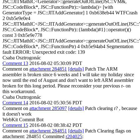
JSC::JITMathIC<Generator>::generateOutOfLine(JSC::VM&,
JSC::CodeBlock*, JSC::FunctionPtr)::<lambda()> [with
GeneratorType = JSC::JITAddGenerator] 1 0xb638eb44 WTFCrash
2 0xb5e9e0e4
JSC::JITMathIC<JSC::JITAddGenerator>::generateOutOfLine(JSC
JSC::CodeBlock*, JSC::FunctionPtr)::{lambda()#1}::operator()()
const 3 0xb5e9e778
JSC::JITMathIC<JSC::JITAddGenerator>::generateOutOfLine(JSC
JSC::CodeBlock*, JSC::FunctionPtr) 4 0xb5e94ab4 Segmentation
fault ERROR: Unexpected exit code: 139
Csaba Osztrogonác
Comment 13
2016-08-02 05:30:09 PDT
Comment on
attachment 284851
[details]
Patch The ARM
assembler is broken since 6 weeks and I will take my holiday since
now until the end of August and don't want to left ARM assembler
broken for this long period. Please reconsider your previous r- on
this workaround.
Csaba Osztrogonác
Comment 14
2016-08-02 05:30:56 PDT
Comment on
attachment 285097
[details]
Patch clearing r? , because
it doesn't work
WebKit Commit Bot
Comment 15
2016-08-02 08:38:42 PDT
Comment on
attachment 284851
[details]
Patch Clearing flags on
attachment: 284851 Committed
r204025
: