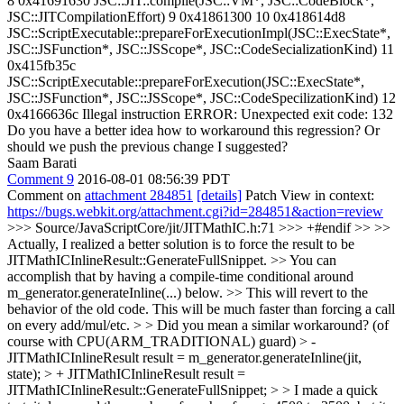
8 0x41691630 JSC::JIT::compile(JSC::VM*, JSC::CodeBlock*,
JSC::JITCompilationEffort) 9 0x41861300 10 0x418614d8
JSC::ScriptExecutable::prepareForExecutionImpl(JSC::ExecState*,
JSC::JSFunction*, JSC::JSScope*, JSC::CodeSecializationKind) 11
0x415fb35c
JSC::ScriptExecutable::prepareForExecution(JSC::ExecState*,
JSC::JSFunction*, JSC::JSScope*, JSC::CodeSpecilizationKind) 12
0x4166636c Illegal instruction ERROR: Unexpected exit code: 132
Do you have a better idea how to workaround this regression? Or
should we push the previous change I suggested?
Saam Barati
Comment 9
2016-08-01 08:56:39 PDT
Comment on
attachment 284851
[details]
Patch View in context:
https://bugs.webkit.org/attachment.cgi?id=284851&action=review
>>> Source/JavaScriptCore/jit/JITMathIC.h:71 >>> +#endif >> >>
Actually, I realized a better solution is to force the result to be
JITMathICInlineResult::GenerateFullSnippet. >> You can
accomplish that by having a compile-time conditional around
m_generator.generateInline(...) below. >> This will revert to the
behavior of the old code. This will be much faster than forcing a call
on every add/mul/etc. > > Did you mean a similar workaround? (of
course with CPU(ARM_TRADITIONAL) guard) > -
JITMathICInlineResult result = m_generator.generateInline(jit,
state); > + JITMathICInlineResult result =
JITMathICInlineResult::GenerateFullSnippet; > > I made a quick