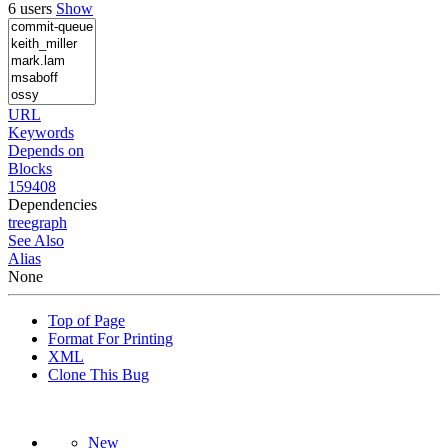
6 users
Show
URL
Keywords
Depends on
Blocks
159408
Dependencies
tree
graph
See Also
Alias
None
Top of Page
Format For Printing
XML
Clone This Bug
New