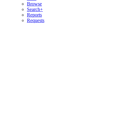
Browse
Search+
Reports
Requests