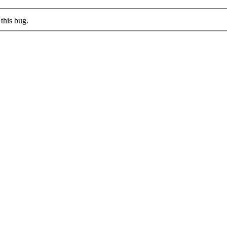
this bug.