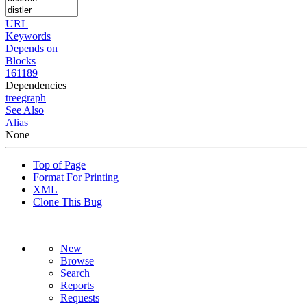
URL
Keywords
Depends on
Blocks
161189
Dependencies
tree
graph
See Also
Alias
None
Top of Page
Format For Printing
XML
Clone This Bug
New
Browse
Search+
Reports
Requests