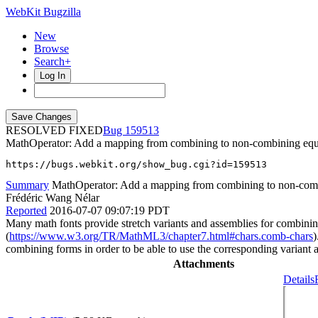
WebKit Bugzilla
New
Browse
Search+
Log In
RESOLVED FIXED
159513
MathOperator: Add a mapping from combining to non-combining equ
https://bugs.webkit.org/show_bug.cgi?id=159513
Summary
MathOperator: Add a mapping from combining to non-comb
Frédéric Wang Nélar
Reported
2016-07-07 09:07:19 PDT
Many math fonts provide stretch variants and assemblies for combini
(
https://www.w3.org/TR/MathML3/chapter7.html#chars.comb-chars
combining forms in order to be able to use the corresponding variant 
Attachments
Details