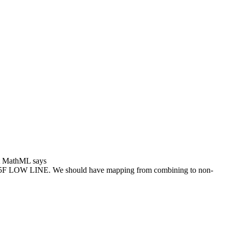
hat MathML says
F LOW LINE. We should have mapping from combining to non-