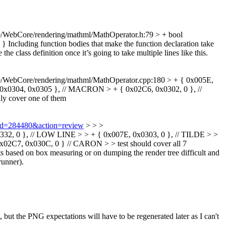
/WebCore/rendering/mathml/MathOperator.h:79 > + bool
 }
Including function bodies that make the function declaration take
he class definition once it’s going to take multiple lines like this.
e/WebCore/rendering/mathml/MathOperator.cpp:180 > + { 0x005E,
x0304, 0x0305 }, // MACRON > + { 0x02C6, 0x0302, 0 }, //
nly cover one of them
i?id=284480&action=review
> > >
2, 0 }, // LOW LINE > > + { 0x007E, 0x0303, 0 }, // TILDE > >
, 0x030C, 0 } // CARON > > test should cover all 7
ts based on box measuring or on dumping the render tree difficult and
runner).
t, but the PNG expectations will have to be regenerated later as I can't