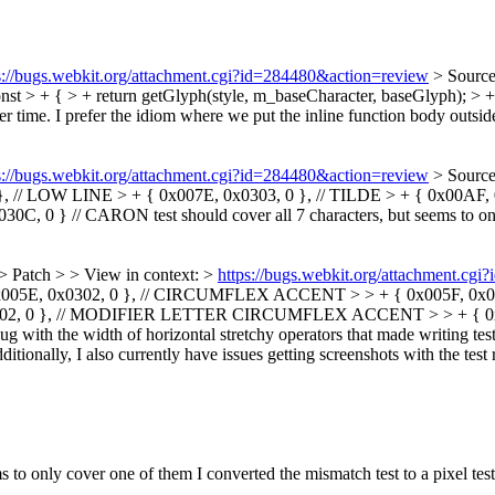
s://bugs.webkit.org/attachment.cgi?id=284480&action=review
> Source
t > + { > + return getGlyph(style, m_baseCharacter, baseGlyph); > +
er time. I prefer the idiom where we put the inline function body outside t
s://bugs.webkit.org/attachment.cgi?id=284480&action=review
> Sourc
// LOW LINE > + { 0x007E, 0x0303, 0 }, // TILDE > + { 0x00AF, 0
0C, 0 } // CARON
test should cover all 7 characters, but seems to o
> Patch > > View in context: >
https://bugs.webkit.org/attachment.cg
0x005E, 0x0302, 0 }, // CIRCUMFLEX ACCENT > > + { 0x005F, 0x033
302, 0 }, // MODIFIER LETTER CIRCUMFLEX ACCENT > > + { 0x02C7
g with the width of horizontal stretchy operators that made writing tes
ditionally, I also currently have issues getting screenshots with the test 
ems to only cover one of them
I converted the mismatch test to a pixel tes