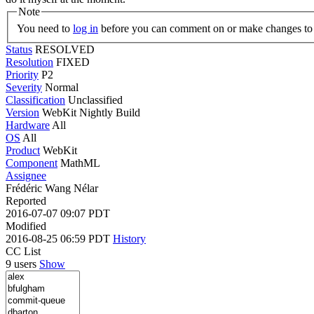
Note
You need to
log in
before you can comment on or make changes to 
Status
RESOLVED
Resolution
FIXED
Priority
P2
Severity
Normal
Classification
Unclassified
Version
WebKit Nightly Build
Hardware
All
OS
All
Product
WebKit
Component
MathML
Assignee
Frédéric Wang Nélar
Reported
2016-07-07 09:07 PDT
Modified
2016-08-25 06:59 PDT
History
CC List
9 users
Show