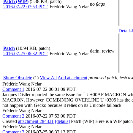
Patch (WIP)
(5.38 KB, patch)
no flags
2016-07-22 07:53 PDT
,
Frédéric Wang Nélar
Details
Patch
(10.94 KB, patch)
darin
: review+
2016-07-25 06:32 PDT
,
Frédéric Wang Nélar
Show Obsolete
(1)
View All
Add attachment
proposed patch, testcase
Frédéric Wang Nélar
Comment 1
2016-07-22 00:01:09 PDT
Jacques Distler reported the same issue for ¯ U+00AF MACRON wh
MACRON. However, COMBINING OVERLINE U+0305 has the desired strech
not happen with Gecko because it relies on its Unicode fallback.
Frédéric Wang Nélar
Comment 2
2016-07-22 07:53:00 PDT
Created
attachment 284331
[details]
Patch (WIP) Here is a WIP patch (
Frédéric Wang Nélar
Comment 3
2016-07-25 06:32:13 PDT