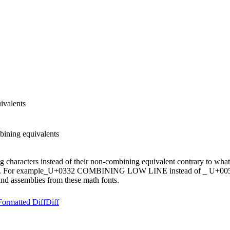
ivalents
ining equivalents
ng characters instead of their non-combining equivalent contrary to w
). For example ̲ U+0332 COMBINING LOW LINE instead of _ U+005
and assemblies from these math fonts.
Formatted Diff
Diff