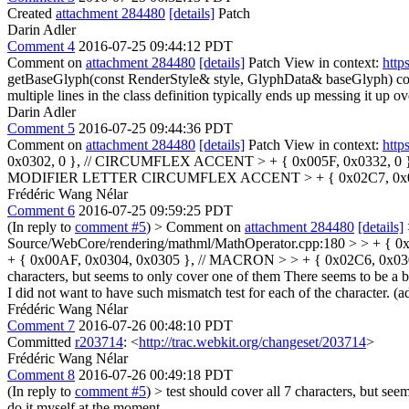
Created
attachment 284480
[details]
Patch
Darin Adler
Comment 4
2016-07-25 09:44:12 PDT
Comment on
attachment 284480
[details]
Patch View in context:
http
getBaseGlyph(const RenderStyle& style, GlyphData& baseGlyph) cons
multiple lines in the class definition typically ends up messing it up ov
Darin Adler
Comment 5
2016-07-25 09:44:36 PDT
Comment on
attachment 284480
[details]
Patch View in context:
http
0x0302, 0 }, // CIRCUMFLEX ACCENT > + { 0x005F, 0x0332, 0 }, 
MODIFIER LETTER CIRCUMFLEX ACCENT > + { 0x02C7, 0x03
Frédéric Wang Nélar
Comment 6
2016-07-25 09:59:25 PDT
(In reply to
comment #5
)
> Comment on
attachment 284480
[details]
Source/WebCore/rendering/mathml/MathOperator.cpp:180 > > + { 
+ { 0x00AF, 0x0304, 0x0305 }, // MACRON > > + { 0x02C6, 0x0
characters, but seems to only cover one of them
There seems to be a bu
I did not want to have such mismatch test for each of the character. (ad
Frédéric Wang Nélar
Comment 7
2016-07-26 00:48:10 PDT
Committed
r203714
: <
http://trac.webkit.org/changeset/203714
>
Frédéric Wang Nélar
Comment 8
2016-07-26 00:49:18 PDT
(In reply to
comment #5
)
> test should cover all 7 characters, but se
do it myself at the moment.