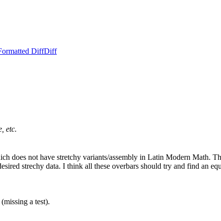
Formatted Diff
Diff
, etc.
ich does not have stretchy variants/assembly in Latin Modern Ma
y data. I think all these overbars should try and find an equivalen
missing a test).