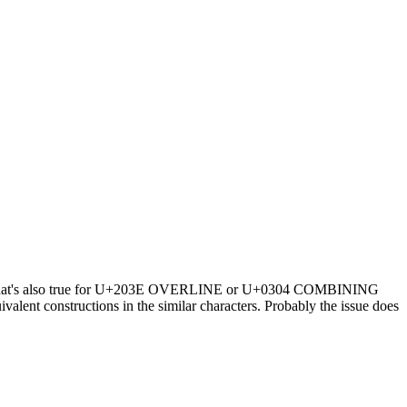
th. That's also true for U+203E OVERLINE or U+0304 COMBINING
t constructions in the similar characters. Probably the issue does