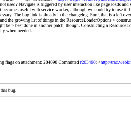
not used?
Navigate is triggered by user interaction like page loads and s
t becomes useful with service worker, although we could try to use it if 
sary. The bug link is already in the changelog.
Sure, that is a left over
nd the growing list of things in the ResourceLoaderOptions > construc
ght be > best done in another patch, though.
Constructing a ResourceLoad
cally when needed.
ng flags on attachment: 284098 Committed
r203490
: <
http://trac.webk
this bug.