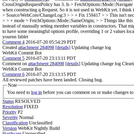
CrossOriginRequestPolicy has 3. Is > FetchOptions::Mode::Navigate 
when constructing q Request. So it is not used in WebKit yet. I think i
> Source/WebCore/ChangeLog:3 > > + Fix 159417 > > This isn't neces
> > + mode = FetchOptions::Mode::SameOrigin; > > Things like this a
instead of manually setting member variables in constructors. That mi
to have some meaningful options profile, overriding 1 or 2 values lo
youenn fablet
Comment 4
2016-07-20 05:54:29 PDT
Created
attachment 284098
[details]
Updating change log
WebKit Commit Bot
Comment 5
2016-07-20 23:13:11 PDT
Comment on
attachment 284098
[details]
Updating change log Cleari
WebKit Commit Bot
Comment 6
2016-07-20 23:13:15 PDT
All reviewed patches have been landed. Closing bug.
Note
You need to
log in
before you can comment on or make changes to 
Status
RESOLVED
Resolution
FIXED
Priority
P2
Severity
Normal
Classification
Unclassified
Version
WebKit Nightly Build
Hardware
Unspecified