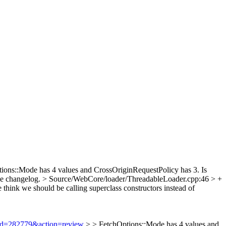
ions::Mode has 4 values and CrossOriginRequestPolicy has 3. Is
the changelog.
> Source/WebCore/loader/ThreadableLoader.cpp:46 > +
think we should be calling superclass constructors instead of
i?id=282779&action=review
> > FetchOptions::Mode has 4 values and