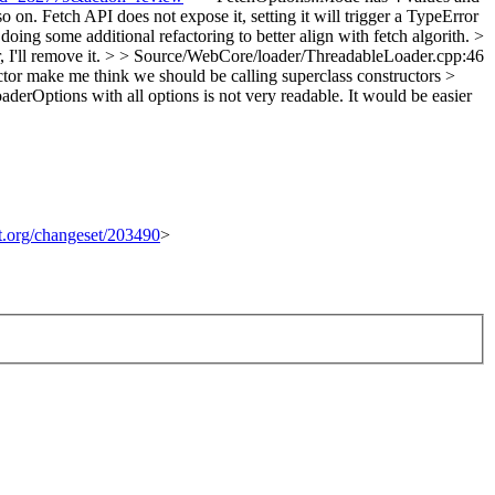
o on. Fetch API does not expose it, setting it will trigger a TypeError
doing some additional refactoring to better align with fetch algorith.
>
, I'll remove it.
> > Source/WebCore/loader/ThreadableLoader.cpp:46
tor make me think we should be calling superclass constructors >
erOptions with all options is not very readable. It would be easier
it.org/changeset/203490
>