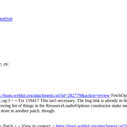
iff
Diff
, etc.
s://bugs.webkit.org/attachment.cgi?id=282779&action=review
FetchOpt
og:3 > + Fix 159417
This isn't necessary. The bug link is already in 
rowing list of things in the ResourceLoaderOptions constructor make me 
 done in another patch, though.
> Patch > > View in context: >
https://bugs.webkit.org/attachment.cg