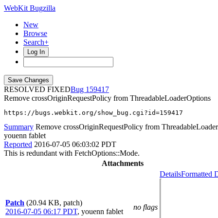
WebKit Bugzilla
New
Browse
Search+
Log In
RESOLVED FIXED
159417
Remove crossOriginRequestPolicy from ThreadableLoaderOptions
https://bugs.webkit.org/show_bug.cgi?id=159417
Summary
Remove crossOriginRequestPolicy from ThreadableLoade
youenn fablet
Reported
2016-07-05 06:03:02 PDT
This is redundant with FetchOptions::Mode.
Attachments
Details
Formatted D
Patch
(20.94 KB, patch)
no flags
2016-07-05 06:17 PDT
,
youenn fablet