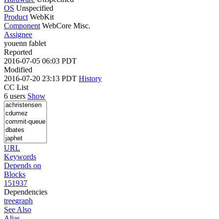
OS
Unspecified
Product
WebKit
Component
WebCore Misc.
Assignee
youenn fablet
Reported
2016-07-05 06:03 PDT
Modified
2016-07-20 23:13 PDT
History
CC List
6 users
Show
URL
Keywords
Depends on
Blocks
151937
Dependencies
tree
graph
See Also
Alias