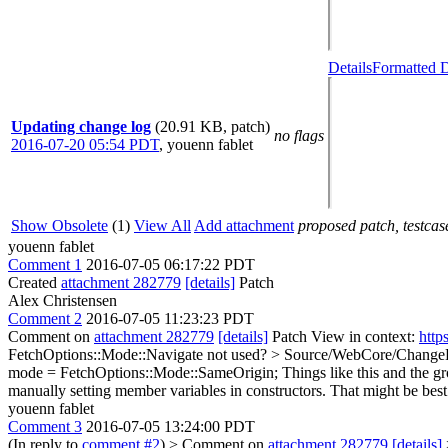
Details
Formatted D
Updating change log
(20.91 KB, patch)
no flags
2016-07-20 05:54 PDT
,
youenn fablet
Show Obsolete
(1)
View All
Add attachment
proposed patch, testcase
youenn fablet
Comment 1
2016-07-05 06:17:22 PDT
Created
attachment 282779
[details]
Patch
Alex Christensen
Comment 2
2016-07-05 11:23:23 PDT
Comment on
attachment 282779
[details]
Patch View in context:
http
FetchOptions::Mode::Navigate not used?
> Source/WebCore/ChangeL
mode = FetchOptions::Mode::SameOrigin;
Things like this and the g
manually setting member variables in constructors. That might be best
youenn fablet
Comment 3
2016-07-05 13:24:00 PDT
(In reply to
comment #2
)
> Comment on
attachment 282779
[details]