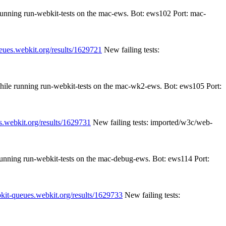
 running run-webkit-tests on the mac-ews. Bot: ews102 Port: mac-
ueues.webkit.org/results/1629721
New failing tests:
while running run-webkit-tests on the mac-wk2-ews. Bot: ews105 Port:
s.webkit.org/results/1629731
New failing tests: imported/w3c/web-
 running run-webkit-tests on the mac-debug-ews. Bot: ews114 Port:
bkit-queues.webkit.org/results/1629733
New failing tests: