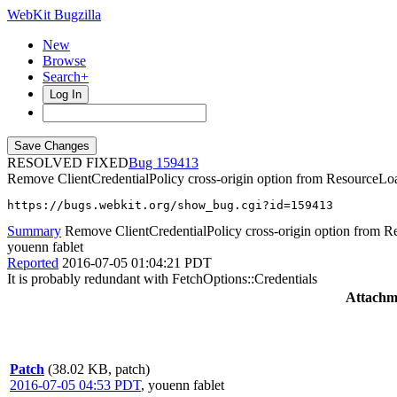
WebKit Bugzilla
New
Browse
Search+
Log In
RESOLVED FIXED
159413
Remove ClientCredentialPolicy cross-origin option from ResourceLo
https://bugs.webkit.org/show_bug.cgi?id=159413
Summary
Remove ClientCredentialPolicy cross-origin option from 
youenn fablet
Reported
2016-07-05 01:04:21 PDT
It is probably redundant with FetchOptions::Credentials
Attachm
Patch
(38.02 KB, patch)
2016-07-05 04:53 PDT
,
youenn fablet