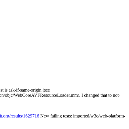
t is ask-if-same-origin (see
on/objc/WebCoreAVFResourceLoader.mm). I changed that to not-
it.org/results/1629716
New failing tests: imported/w3c/web-platform-