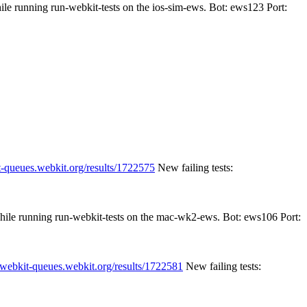
ile running run-webkit-tests on the ios-sim-ews. Bot: ews123 Port:
t-queues.webkit.org/results/1722575
New failing tests:
while running run-webkit-tests on the mac-wk2-ews. Bot: ews106 Port:
//webkit-queues.webkit.org/results/1722581
New failing tests: