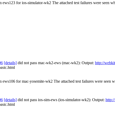
om ews123 for ios-simulator-wk2 The attached test failures were seen wh
96
[details]
did not pass mac-wk2-ews (mac-wk2): Output:
http://webki
basic.html
rom ews106 for mac-yosemite-wk2 The attached test failures were seen 
96
[details]
did not pass ios-sim-ews (ios-simulator-wk2): Output:
http:
basic.html