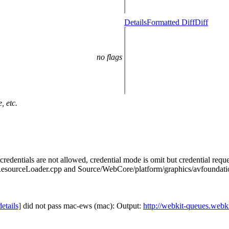
Details
Formatted Diff
Diff
no flags
, etc.
edentials are not allowed, credential mode is omit but credential reques
sourceLoader.cpp and Source/WebCore/platform/graphics/avfoundati
details]
did not pass mac-ews (mac): Output:
http://webkit-queues.webk