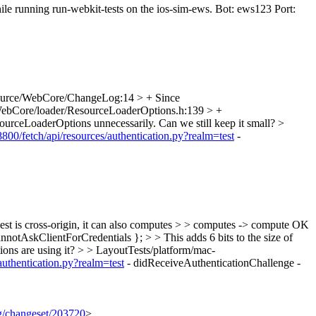
ile running run-webkit-tests on the ios-sim-ews. Bot: ews123 Port:
urce/WebCore/ChangeLog:14 > + Since
ebCore/loader/ResourceLoaderOptions.h:139 > +
esourceLoaderOptions unnecessarily. Can we still keep it small?
>
:8800/fetch/api/resources/authentication.py?realm=test
-
is cross-origin, it can also computes > > computes -> compute
OK
otAskClientForCredentials }; > > This adds 6 bits to the size of
ons are using it?
> > LayoutTests/platform/mac-
/authentication.py?realm=test
- didReceiveAuthenticationChallenge -
rg/changeset/203720
>