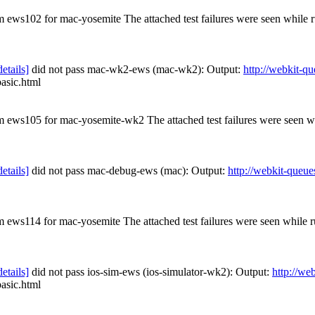
om ews102 for mac-yosemite The attached test failures were seen while
details]
did not pass mac-wk2-ews (mac-wk2): Output:
http://webkit-q
basic.html
rom ews105 for mac-yosemite-wk2 The attached test failures were seen 
details]
did not pass mac-debug-ews (mac): Output:
http://webkit-queue
om ews114 for mac-yosemite The attached test failures were seen while
details]
did not pass ios-sim-ews (ios-simulator-wk2): Output:
http://we
basic.html