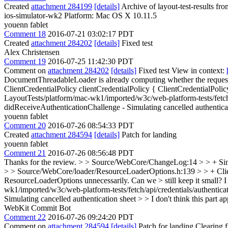
Created
attachment 284199
[details]
Archive of layout-test-results fr
ios-simulator-wk2 Platform: Mac OS X 10.11.5
youenn fablet
Comment 18
2016-07-21 03:02:17 PDT
Created
attachment 284202
[details]
Fixed test
Alex Christensen
Comment 19
2016-07-25 11:42:30 PDT
Comment on
attachment 284202
[details]
Fixed test View in context:
DocumentThreadableLoader is already computing whether the request i
ClientCredentialPolicy clientCredentialPolicy { ClientCredentialPoli
LayoutTests/platform/mac-wk1/imported/w3c/web-platform-tests/fetch/a
didReceiveAuthenticationChallenge - Simulating cancelled authentica
youenn fablet
Comment 20
2016-07-26 08:54:33 PDT
Created
attachment 284594
[details]
Patch for landing
youenn fablet
Comment 21
2016-07-26 08:56:48 PDT
Thanks for the review.
> > Source/WebCore/ChangeLog:14 > > + Since
> > Source/WebCore/loader/ResourceLoaderOptions.h:139 > > + ClientC
ResourceLoaderOptions unnecessarily. Can we > still keep it small?
I
wk1/imported/w3c/web-platform-tests/fetch/api/credentials/authenticat
Simulating cancelled authentication sheet > > I don't think this part a
WebKit Commit Bot
Comment 22
2016-07-26 09:24:20 PDT
Comment on
attachment 284594
[details]
Patch for landing Clearing