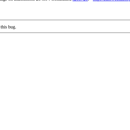
this bug.