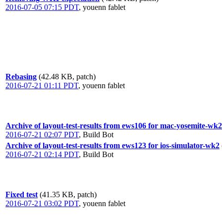
2016-07-05 07:15 PDT
,
youenn fablet
Rebasing
(42.48 KB, patch)
2016-07-21 01:11 PDT
,
youenn fablet
Archive of layout-test-results from ews106 for mac-yosemite-wk2
2016-07-21 02:07 PDT
,
Build Bot
Archive of layout-test-results from ews123 for ios-simulator-wk2
2016-07-21 02:14 PDT
,
Build Bot
Fixed test
(41.35 KB, patch)
2016-07-21 03:02 PDT
,
youenn fablet