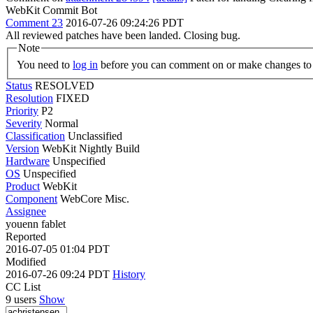
WebKit Commit Bot
Comment 23
2016-07-26 09:24:26 PDT
All reviewed patches have been landed. Closing bug.
Note
You need to
log in
before you can comment on or make changes to 
Status
RESOLVED
Resolution
FIXED
Priority
P2
Severity
Normal
Classification
Unclassified
Version
WebKit Nightly Build
Hardware
Unspecified
OS
Unspecified
Product
WebKit
Component
WebCore Misc.
Assignee
youenn fablet
Reported
2016-07-05 01:04 PDT
Modified
2016-07-26 09:24 PDT
History
CC List
9 users
Show