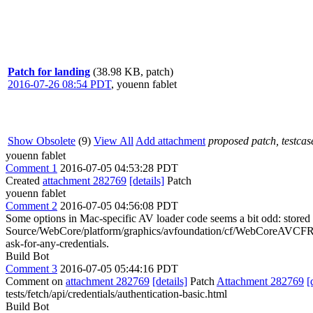
Patch for landing
(38.98 KB, patch)
2016-07-26 08:54 PDT
,
youenn fablet
Show Obsolete
(9)
View All
Add attachment
proposed patch, testcase
youenn fablet
Comment 1
2016-07-05 04:53:28 PDT
Created
attachment 282769
[details]
Patch
youenn fablet
Comment 2
2016-07-05 04:56:08 PDT
Some options in Mac-specific AV loader code seems a bit odd: stored cr
Source/WebCore/platform/graphics/avfoundation/cf/WebCoreAVCFRe
ask-for-any-credentials.
Build Bot
Comment 3
2016-07-05 05:44:16 PDT
Comment on
attachment 282769
[details]
Patch
Attachment 282769
[
tests/fetch/api/credentials/authentication-basic.html
Build Bot