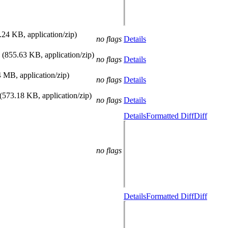
.24 KB, application/zip)
no flags
Details
(855.63 KB, application/zip)
no flags
Details
4 MB, application/zip)
no flags
Details
(573.18 KB, application/zip)
no flags
Details
Details
Formatted Diff
Diff
no flags
Details
Formatted Diff
Diff