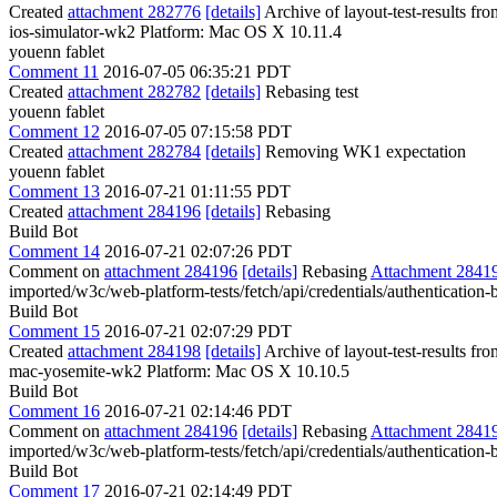
Created
attachment 282776
[details]
Archive of layout-test-results fr
ios-simulator-wk2 Platform: Mac OS X 10.11.4
youenn fablet
Comment 11
2016-07-05 06:35:21 PDT
Created
attachment 282782
[details]
Rebasing test
youenn fablet
Comment 12
2016-07-05 07:15:58 PDT
Created
attachment 282784
[details]
Removing WK1 expectation
youenn fablet
Comment 13
2016-07-21 01:11:55 PDT
Created
attachment 284196
[details]
Rebasing
Build Bot
Comment 14
2016-07-21 02:07:26 PDT
Comment on
attachment 284196
[details]
Rebasing
Attachment 2841
imported/w3c/web-platform-tests/fetch/api/credentials/authentication-
Build Bot
Comment 15
2016-07-21 02:07:29 PDT
Created
attachment 284198
[details]
Archive of layout-test-results f
mac-yosemite-wk2 Platform: Mac OS X 10.10.5
Build Bot
Comment 16
2016-07-21 02:14:46 PDT
Comment on
attachment 284196
[details]
Rebasing
Attachment 2841
imported/w3c/web-platform-tests/fetch/api/credentials/authentication-
Build Bot
Comment 17
2016-07-21 02:14:49 PDT