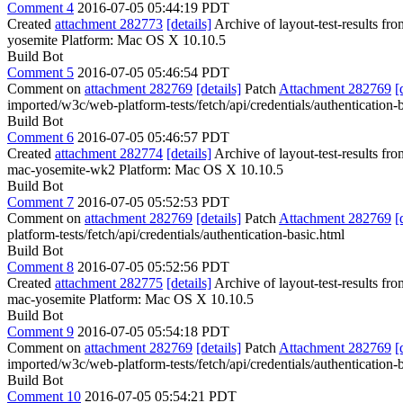
Comment 4
2016-07-05 05:44:19 PDT
Created
attachment 282773
[details]
Archive of layout-test-results fr
yosemite Platform: Mac OS X 10.10.5
Build Bot
Comment 5
2016-07-05 05:46:54 PDT
Comment on
attachment 282769
[details]
Patch
Attachment 282769
[
imported/w3c/web-platform-tests/fetch/api/credentials/authentication-
Build Bot
Comment 6
2016-07-05 05:46:57 PDT
Created
attachment 282774
[details]
Archive of layout-test-results f
mac-yosemite-wk2 Platform: Mac OS X 10.10.5
Build Bot
Comment 7
2016-07-05 05:52:53 PDT
Comment on
attachment 282769
[details]
Patch
Attachment 282769
[
platform-tests/fetch/api/credentials/authentication-basic.html
Build Bot
Comment 8
2016-07-05 05:52:56 PDT
Created
attachment 282775
[details]
Archive of layout-test-results fr
mac-yosemite Platform: Mac OS X 10.10.5
Build Bot
Comment 9
2016-07-05 05:54:18 PDT
Comment on
attachment 282769
[details]
Patch
Attachment 282769
[
imported/w3c/web-platform-tests/fetch/api/credentials/authentication-
Build Bot
Comment 10
2016-07-05 05:54:21 PDT