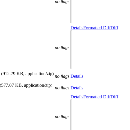
no flags
Details
Formatted Diff
Diff
no flags
(912.79 KB, application/zip)
no flags
Details
(577.07 KB, application/zip)
no flags
Details
Details
Formatted Diff
Diff
no flags