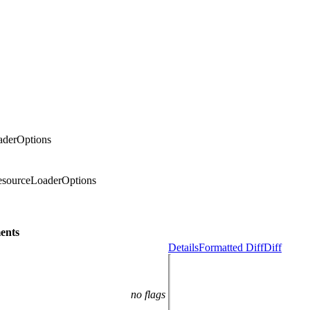
aderOptions
ResourceLoaderOptions
ents
Details
Formatted Diff
Diff
no flags