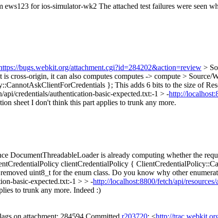
om ews123 for ios-simulator-wk2 The attached test failures were seen wh
https://bugs.webkit.org/attachment.cgi?id=284202&action=review
> So
s cross-origin, it can also computes
computes -> compute
> Source/W
cy::CannotAskClientForCredentials };
This adds 6 bits to the size of R
pi/credentials/authentication-basic-expected.txt:-1 > -
http://localhost
tion sheet
I don't think this part applies to trunk any more.
 DocumentThreadableLoader is already computing whether the request 
redentialPolicy clientCredentialPolicy { ClientCredentialPolicy::Cann
 removed uint8_t for the enum class. Do you know why other enumerati
ion-basic-expected.txt:-1 > > -
http://localhost:8800/fetch/api/resources
pplies to trunk any more.
Indeed :)
 flags on attachment: 284594 Committed
r203720
: <
http://trac.webkit.o