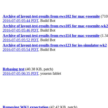
Archive of layout-test-results from ews102 for mac-yosemite
(710
2016-07-05 05:44 PDT
,
Build Bot
Archive of layout-test-results from ews105 for mac-yosemite-wk2
2016-07-05 05:46 PDT
,
Build Bot
Archive of layout-test-results from ews114 for mac-yosemite
(1.3
2016-07-05 05:52 PDT
,
Build Bot
Archive of layout-test-results from ews123 for ios-simulator-wk2
2016-07-05 05:54 PDT
,
Build Bot
Rebasing test
(40.38 KB, patch)
2016-07-05 06:35 PDT
,
youenn fablet
Removing WK1 expectation
(42.42 KB, patch)