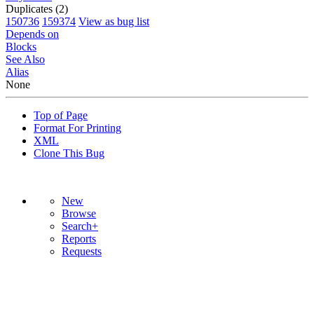
Duplicates (2)
150736
159374
View as bug list
Depends on
Blocks
See Also
Alias
None
Top of Page
Format For Printing
XML
Clone This Bug
New
Browse
Search+
Reports
Requests