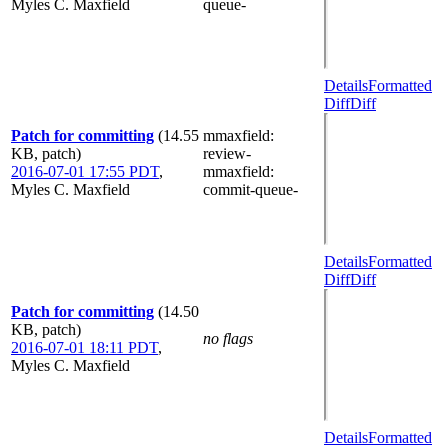
Myles C. Maxfield
queue-
Details
Formatted
Diff
Diff
Patch for committing
(14.55
mmaxfield
:
KB, patch)
review-
2016-07-01 17:55 PDT
,
mmaxfield
:
Myles C. Maxfield
commit-queue-
Details
Formatted
Diff
Diff
Patch for committing
(14.50
KB, patch)
no flags
2016-07-01 18:11 PDT
,
Myles C. Maxfield
Details
Formatted