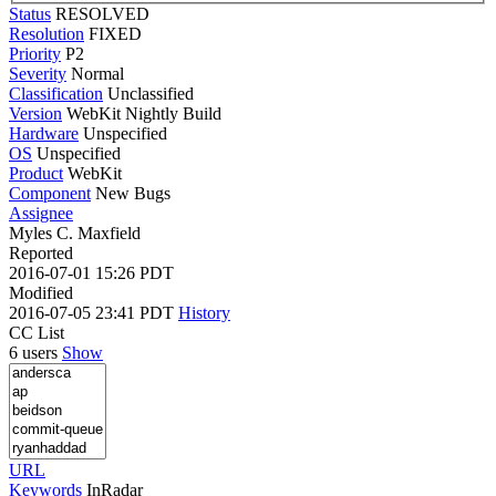
Status
RESOLVED
Resolution
FIXED
Priority
P2
Severity
Normal
Classification
Unclassified
Version
WebKit Nightly Build
Hardware
Unspecified
OS
Unspecified
Product
WebKit
Component
New Bugs
Assignee
Myles C. Maxfield
Reported
2016-07-01 15:26 PDT
Modified
2016-07-05 23:41 PDT
History
CC List
6 users
Show
URL
Keywords
InRadar