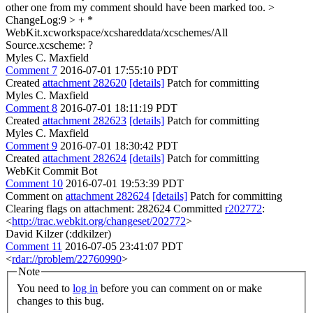
other one from my comment should have been marked too.
>
ChangeLog:9 > + *
WebKit.xcworkspace/xcshareddata/xcschemes/All
Source.xcscheme:
?
Myles C. Maxfield
Comment 7
2016-07-01 17:55:10 PDT
Created
attachment 282620
[details]
Patch for committing
Myles C. Maxfield
Comment 8
2016-07-01 18:11:19 PDT
Created
attachment 282623
[details]
Patch for committing
Myles C. Maxfield
Comment 9
2016-07-01 18:30:42 PDT
Created
attachment 282624
[details]
Patch for committing
WebKit Commit Bot
Comment 10
2016-07-01 19:53:39 PDT
Comment on
attachment 282624
[details]
Patch for committing
Clearing flags on attachment: 282624 Committed
r202772
:
<
http://trac.webkit.org/changeset/202772
>
David Kilzer (:ddkilzer)
Comment 11
2016-07-05 23:41:07 PDT
<
rdar://problem/22760990
>
Note
You need to
log in
before you can comment on or make
changes to this bug.