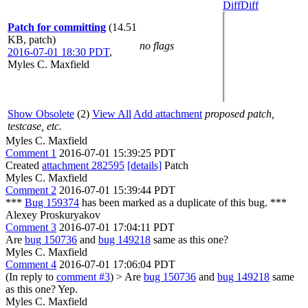
Diff
Diff
Patch for committing
(14.51
KB, patch)
no flags
2016-07-01 18:30 PDT
,
Myles C. Maxfield
Show Obsolete
(2)
View All
Add attachment
proposed patch,
testcase, etc.
Myles C. Maxfield
Comment 1
2016-07-01 15:39:25 PDT
Created
attachment 282595
[details]
Patch
Myles C. Maxfield
Comment 2
2016-07-01 15:39:44 PDT
***
Bug 159374
has been marked as a duplicate of this bug. ***
Alexey Proskuryakov
Comment 3
2016-07-01 17:04:11 PDT
Are
bug 150736
and
bug 149218
same as this one?
Myles C. Maxfield
Comment 4
2016-07-01 17:06:04 PDT
(In reply to
comment #3
)
> Are
bug 150736
and
bug 149218
same
as this one?
Yep.
Myles C. Maxfield