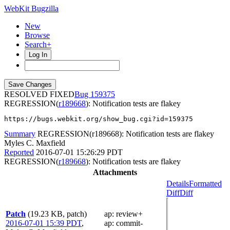
WebKit Bugzilla
New
Browse
Search+
Log In
RESOLVED FIXED
159375
REGRESSION(
r189668
): Notification tests are flakey
https://bugs.webkit.org/show_bug.cgi?id=159375
Summary
REGRESSION(r189668): Notification tests are flakey
Myles C. Maxfield
Reported
2016-07-01 15:26:29 PDT
REGRESSION(
r189668
): Notification tests are flakey
Attachments
Details
Formatted
Diff
Diff
Patch
(19.23 KB, patch)
ap
: review+
2016-07-01 15:39 PDT
,
ap
: commit-