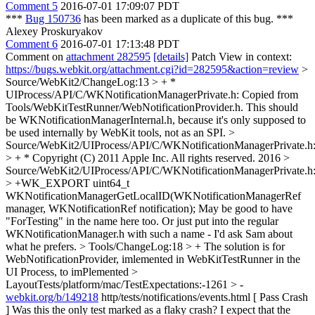
Comment 5
2016-07-01 17:09:07 PDT
***
Bug 150736
has been marked as a duplicate of this bug. ***
Alexey Proskuryakov
Comment 6
2016-07-01 17:13:48 PDT
Comment on
attachment 282595
[details]
Patch View in context:
https://bugs.webkit.org/attachment.cgi?id=282595&action=review
>
Source/WebKit2/ChangeLog:13 > + *
UIProcess/API/C/WKNotificationManagerPrivate.h: Copied from
Tools/WebKitTestRunner/WebNotificationProvider.h.
This should
be WKNotificationManagerInternal.h, because it's only supposed to
be used internally by WebKit tools, not as an SPI.
>
Source/WebKit2/UIProcess/API/C/WKNotificationManagerPrivate.h
> + * Copyright (C) 2011 Apple Inc. All rights reserved.
2016
>
Source/WebKit2/UIProcess/API/C/WKNotificationManagerPrivate.h
> +WK_EXPORT uint64_t
WKNotificationManagerGetLocalID(WKNotificationManagerRef
manager, WKNotificationRef notification);
May be good to have
"ForTesting" in the name here too. Or just put into the regular
WKNotificationManager.h with such a name - I'd ask Sam about
what he prefers.
> Tools/ChangeLog:18 > + The solution is for
WebNotificationProvider, imlemented in WebKitTestRunner in the
UI Process, to
imPlemented
>
LayoutTests/platform/mac/TestExpectations:-1261 > -
webkit.org/b/149218
http/tests/notifications/events.html [ Pass Crash
]
Was this the only test marked as a flaky crash? I expect that the