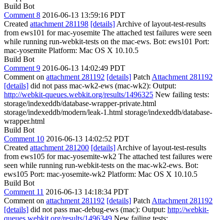
Build Bot
Comment 8
2016-06-13 13:59:16 PDT
Created
attachment 281198
[details]
Archive of layout-test-results
from ews101 for mac-yosemite The attached test failures were seen
while running run-webkit-tests on the mac-ews. Bot: ews101 Port:
mac-yosemite Platform: Mac OS X 10.10.5
Build Bot
Comment 9
2016-06-13 14:02:49 PDT
Comment on
attachment 281192
[details]
Patch
Attachment 281192
[details]
did not pass mac-wk2-ews (mac-wk2): Output:
http://webkit-queues.webkit.org/results/1496325
New failing tests:
storage/indexeddb/database-wrapper-private.html
storage/indexeddb/modern/leak-1.html storage/indexeddb/database-
wrapper.html
Build Bot
Comment 10
2016-06-13 14:02:52 PDT
Created
attachment 281200
[details]
Archive of layout-test-results
from ews105 for mac-yosemite-wk2 The attached test failures were
seen while running run-webkit-tests on the mac-wk2-ews. Bot:
ews105 Port: mac-yosemite-wk2 Platform: Mac OS X 10.10.5
Build Bot
Comment 11
2016-06-13 14:18:34 PDT
Comment on
attachment 281192
[details]
Patch
Attachment 281192
[details]
did not pass mac-debug-ews (mac): Output:
http://webkit-
queues.webkit.org/results/1496349
New failing tests: