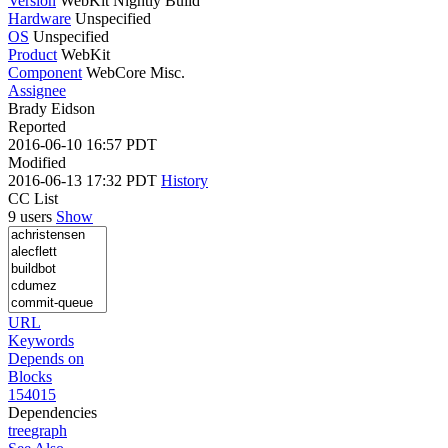
Version
WebKit Nightly Build
Hardware
Unspecified
OS
Unspecified
Product
WebKit
Component
WebCore Misc.
Assignee
Brady Eidson
Reported
2016-06-10 16:57 PDT
Modified
2016-06-13 17:32 PDT
History
CC List
9 users
Show
URL
Keywords
Depends on
Blocks
154015
Dependencies
tree
graph