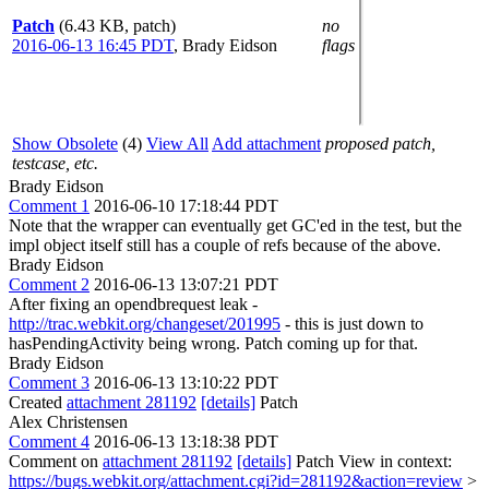
Patch
(6.43 KB, patch)
no
2016-06-13 16:45 PDT
,
Brady Eidson
flags
Show Obsolete
(4)
View All
Add attachment
proposed patch,
testcase, etc.
Brady Eidson
Comment 1
2016-06-10 17:18:44 PDT
Note that the wrapper can eventually get GC'ed in the test, but the
impl object itself still has a couple of refs because of the above.
Brady Eidson
Comment 2
2016-06-13 13:07:21 PDT
After fixing an opendbrequest leak -
http://trac.webkit.org/changeset/201995
- this is just down to
hasPendingActivity being wrong. Patch coming up for that.
Brady Eidson
Comment 3
2016-06-13 13:10:22 PDT
Created
attachment 281192
[details]
Patch
Alex Christensen
Comment 4
2016-06-13 13:18:38 PDT
Comment on
attachment 281192
[details]
Patch View in context:
https://bugs.webkit.org/attachment.cgi?id=281192&action=review
>