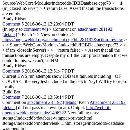
Source/WebCore/Modules/indexeddb/IDBDatabase.cpp:73 > + if
(m_closedInServer) > + return false;
Assert that all the transactions
are empty.
Brady Eidson
Comment 5
2016-06-13 13:23:04 PDT
(In reply to
comment #4
)
> Comment on
attachment 281192
[details]
> Patch > > View in context: >
https://bugs.webkit.org/attachment.cgi?id=281192&action=review
>
> > Source/WebCore/Modules/indexeddb/IDBDatabase.cpp:73 > >
+ if (m_closedInServer) > > + return false; > > Assert that all the
transactions are empty.
Despite my off-the-cuff proclamation that we
could do this, we can't, so NM
Brady Eidson
Comment 6
2016-06-13 13:51:47 PDT
Current EWS run attempts show IDB test failures including - OF
COURSE - the very test included in the patch! Yay! Will try to repro
locally.
Build Bot
Comment 7
2016-06-13 13:59:14 PDT
Comment on
attachment 281192
[details]
Patch
Attachment 281192
[details]
did not pass mac-ews (mac): Output:
http://webkit-
queues.webkit.org/results/1496322
New failing tests:
storage/indexeddb/database-wrapper-private.html
storage/indexeddb/modern/leak-1.html storage/indexeddb/database-
wrapper.html