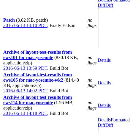
Diff
Diff
Patch
(3.82 KB, patch)
no
2016-06-13 13:10 PDT
,
Brady Eidson
flags
Archive of layout-test-results from
ews101 for mac-yosemite
(830.18 KB,
no
Details
application/zip)
flags
2016-06-13 13:59 PDT
,
Build Bot
Archive of layout-test-results from
ews105 for mac-yosemite-wk2
(814.40
no
Details
KB, application/zip)
flags
2016-06-13 14:02 PDT
,
Build Bot
Archive of layout-test-results from
ews114 for mac-yosemite
(1.56 MB,
no
Details
application/zip)
flags
2016-06-13 14:18 PDT
,
Build Bot
Details
Formatted
Diff
Diff