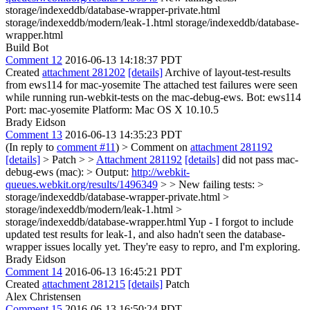
storage/indexeddb/database-wrapper-private.html
storage/indexeddb/modern/leak-1.html storage/indexeddb/database-
wrapper.html
Build Bot
Comment 12
2016-06-13 14:18:37 PDT
Created
attachment 281202
[details]
Archive of layout-test-results
from ews114 for mac-yosemite The attached test failures were seen
while running run-webkit-tests on the mac-debug-ews. Bot: ews114
Port: mac-yosemite Platform: Mac OS X 10.10.5
Brady Eidson
Comment 13
2016-06-13 14:35:23 PDT
(In reply to
comment #11
)
> Comment on
attachment 281192
[details]
> Patch > >
Attachment 281192
[details]
did not pass mac-
debug-ews (mac): > Output:
http://webkit-
queues.webkit.org/results/1496349
> > New failing tests: >
storage/indexeddb/database-wrapper-private.html >
storage/indexeddb/modern/leak-1.html >
storage/indexeddb/database-wrapper.html
Yup - I forgot to include
updated test results for leak-1, and also hadn't seen the database-
wrapper issues locally yet. They're easy to repro, and I'm exploring.
Brady Eidson
Comment 14
2016-06-13 16:45:21 PDT
Created
attachment 281215
[details]
Patch
Alex Christensen
Comment 15
2016-06-13 16:50:24 PDT