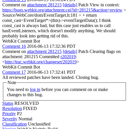
Comment on
attachment 281215
[details]
Patch View in context:
https://bugs.webkit.org/attachment.cgi?id=281215&action=review
>
Source/WebCore/dom/EventTarget.h:181 > + return
const_cast<EventTarget*>(this)->eventTargetData();
I think
const_cast is always bad, but this case just enables us to call
hasEventListeners, which doesn't modify anything. We should
probably look into getting rid of this.
WebKit Commit Bot
Comment 16
2016-06-13 17:32:36 PDT
Comment on
attachment 281215
[details]
Patch Clearing flags on
attachment: 281215 Committed
r202019
:
<
http://trac.webkit.org/changeset/202019
>
WebKit Commit Bot
Comment 17
2016-06-13 17:32:41 PDT
All reviewed patches have been landed. Closing bug.
Note
You need to
log in
before you can comment on or make
changes to this bug.
Status
RESOLVED
Resolution
FIXED
Priority
P2
Severity
Normal
Classification
Unclassified