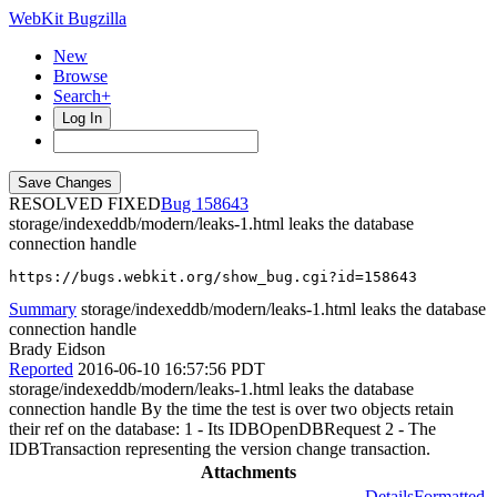
WebKit Bugzilla
New
Browse
Search+
Log In
RESOLVED FIXED
158643
storage/indexeddb/modern/leaks-1.html leaks the database
connection handle
https://bugs.webkit.org/show_bug.cgi?id=158643
Summary
storage/indexeddb/modern/leaks-1.html leaks the database
connection handle
Brady Eidson
Reported
2016-06-10 16:57:56 PDT
storage/indexeddb/modern/leaks-1.html leaks the database
connection handle By the time the test is over two objects retain
their ref on the database: 1 - Its IDBOpenDBRequest 2 - The
IDBTransaction representing the version change transaction.
Attachments
Details
Formatted