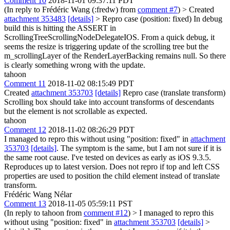
Comment 10
2018-11-01 09:37:11 PDT
(In reply to Frédéric Wang (:fredw) from
comment #7
)
> Created
attachment 353483
[details]
> Repro case (position: fixed)
In debug
build this is hitting the ASSERT in
ScrollingTreeScrollingNodeDelegateIOS. From a quick debug, it
seems the resize is triggering update of the scrolling tree but the
m_scrollingLayer of the RenderLayerBacking remains null. So there
is clearly something wrong with the update.
tahoon
Comment 11
2018-11-02 08:15:49 PDT
Created
attachment 353703
[details]
Repro case (translate transform)
Scrolling box should take into account transforms of descendants
but the element is not scrollable as expected.
tahoon
Comment 12
2018-11-02 08:26:29 PDT
I managed to repro this without using "position: fixed" in
attachment
353703
[details]
. The symptom is the same, but I am not sure if it is
the same root cause. I've tested on devices as early as iOS 9.3.5.
Reproduces up to latest version. Does not repro if top and left CSS
properties are used to position the child element instead of translate
transform.
Frédéric Wang Nélar
Comment 13
2018-11-05 05:59:11 PST
(In reply to tahoon from
comment #12
)
> I managed to repro this
without using "position: fixed" in
attachment 353703
[details]
>