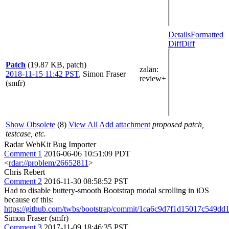
Details
Formatted
Diff
Diff
Patch
(19.87 KB, patch)
zalan
:
2018-11-15 11:42 PST
,
Simon Fraser
review+
(smfr)
Show Obsolete
(8)
View All
Add attachment
proposed patch,
testcase, etc.
Radar WebKit Bug Importer
Comment 1
2016-06-06 10:51:09 PDT
<
rdar://problem/26652811
>
Chris Rebert
Comment 2
2016-11-30 08:58:52 PST
Had to disable buttery-smooth Bootstrap modal scrolling in iOS
because of this:
https://github.com/twbs/bootstrap/commit/1ca6c9d7f1d15017c549d
Simon Fraser (smfr)
Comment 3
2017-11-09 18:46:35 PST