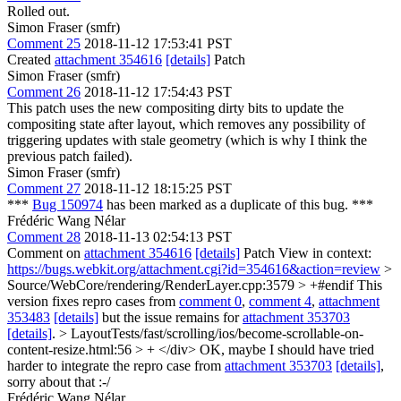
Rolled out.
Simon Fraser (smfr)
Comment 25
2018-11-12 17:53:41 PST
Created
attachment 354616
[details]
Patch
Simon Fraser (smfr)
Comment 26
2018-11-12 17:54:43 PST
This patch uses the new compositing dirty bits to update the
compositing state after layout, which removes any possibility of
triggering updates with stale geometry (which is why I think the
previous patch failed).
Simon Fraser (smfr)
Comment 27
2018-11-12 18:15:25 PST
***
Bug 150974
has been marked as a duplicate of this bug. ***
Frédéric Wang Nélar
Comment 28
2018-11-13 02:54:13 PST
Comment on
attachment 354616
[details]
Patch View in context:
https://bugs.webkit.org/attachment.cgi?id=354616&action=review
>
Source/WebCore/rendering/RenderLayer.cpp:3579 > +#endif
This
version fixes repro cases from
comment 0
,
comment 4
,
attachment
353483
[details]
but the issue remains for
attachment 353703
[details]
.
> LayoutTests/fast/scrolling/ios/become-scrollable-on-
content-resize.html:56 > + </div>
OK, maybe I should have tried
harder to integrate the repro case from
attachment 353703
[details]
,
sorry about that :-/
Frédéric Wang Nélar