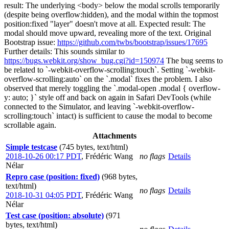
result: The underlying <body> below the modal scrolls temporarily
(despite being overflow:hidden), and the modal within the topmost
position:fixed "layer" doesn't move at all. Expected result: The
modal should move upward, revealing more of the text. Original
Bootstrap issue:
https://github.com/twbs/bootstrap/issues/17695
Further details: This sounds similar to
https://bugs.webkit.org/show_bug.cgi?id=150974
The bug seems to
be related to `-webkit-overflow-scrolling:touch`. Setting `-webkit-
overflow-scrolling:auto` on the `.modal` fixes the problem. I also
observed that merely toggling the `.modal-open .modal { overflow-
y: auto; }` style off and back on again in Safari DevTools (while
connected to the Simulator, and leaving `-webkit-overflow-
scrolling:touch` intact) is sufficient to cause the modal to become
scrollable again.
Attachments
Simple testcase
(745 bytes, text/html)
2018-10-26 00:17 PDT
,
Frédéric Wang
no flags
Details
Nélar
Repro case (position: fixed)
(968 bytes,
text/html)
no flags
Details
2018-10-31 04:05 PDT
,
Frédéric Wang
Nélar
Test case (position: absolute)
(971
bytes, text/html)