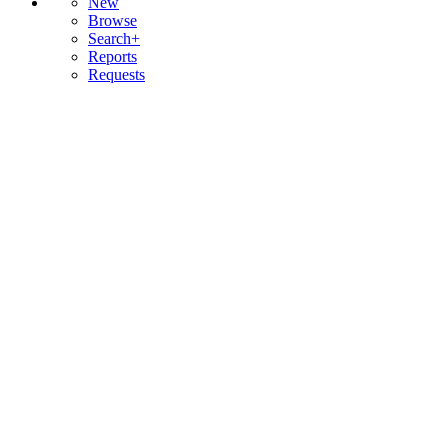
New
Browse
Search+
Reports
Requests