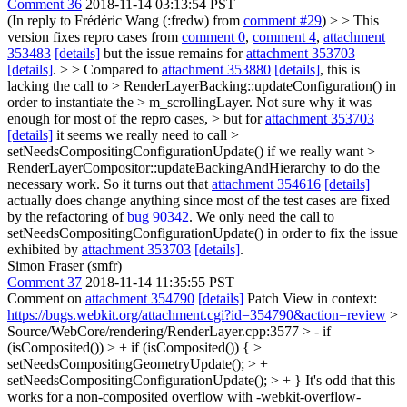
Comment 36
2018-11-14 03:13:54 PST
(In reply to Frédéric Wang (:fredw) from
comment #29
)
> > This
version fixes repro cases from
comment 0
,
comment 4
,
attachment
353483
[details]
but the issue remains for
attachment 353703
[details]
. > > Compared to
attachment 353880
[details]
, this is
lacking the call to > RenderLayerBacking::updateConfiguration() in
order to instantiate the > m_scrollingLayer. Not sure why it was
enough for most of the repro cases, > but for
attachment 353703
[details]
it seems we really need to call >
setNeedsCompositingConfigurationUpdate() if we really want >
RenderLayerCompositor::updateBackingAndHierarchy to do the
necessary work.
So it turns out that
attachment 354616
[details]
actually does change anything since most of the test cases are fixed
by the refactoring of
bug 90342
. We only need the call to
setNeedsCompositingConfigurationUpdate() in order to fix the issue
exhibited by
attachment 353703
[details]
.
Simon Fraser (smfr)
Comment 37
2018-11-14 11:35:55 PST
Comment on
attachment 354790
[details]
Patch View in context:
https://bugs.webkit.org/attachment.cgi?id=354790&action=review
>
Source/WebCore/rendering/RenderLayer.cpp:3577 > - if
(isComposited()) > + if (isComposited()) { >
setNeedsCompositingGeometryUpdate(); > +
setNeedsCompositingConfigurationUpdate(); > + }
It's odd that this
works for a non-composited overflow with -webkit-overflow-