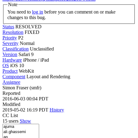
Note
You need to
log in
before you can comment on or make
changes to this bug.
Status
RESOLVED
Resolution
FIXED
Priority
P2
Severity
Normal
Classification
Unclassified
Version
Safari 9
Hardware
iPhone / iPad
OS
iOS 10
Product
WebKit
Component
Layout and Rendering
Assignee
Simon Fraser (smfr)
Reported
2016-06-03 00:04 PDT
Modified
2019-05-02 16:19 PDT
History
CC List
15 users
Show