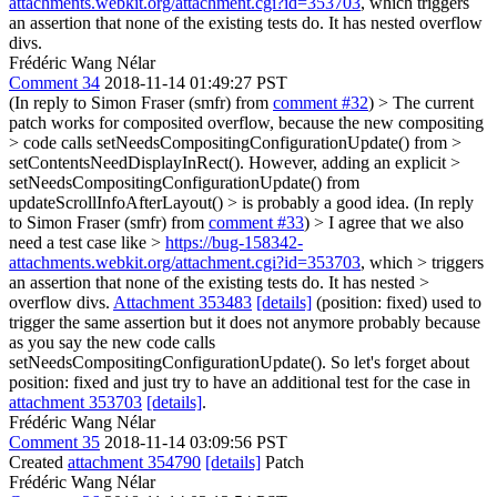
attachments.webkit.org/attachment.cgi?id=353703
, which triggers
an assertion that none of the existing tests do. It has nested overflow
divs.
Frédéric Wang Nélar
Comment 34
2018-11-14 01:49:27 PST
(In reply to Simon Fraser (smfr) from
comment #32
)
> The current
patch works for composited overflow, because the new compositing
> code calls setNeedsCompositingConfigurationUpdate() from >
setContentsNeedDisplayInRect(). However, adding an explicit >
setNeedsCompositingConfigurationUpdate() from
updateScrollInfoAfterLayout() > is probably a good idea.
(In reply
to Simon Fraser (smfr) from
comment #33
)
> I agree that we also
need a test case like >
https://bug-158342-
attachments.webkit.org/attachment.cgi?id=353703
, which > triggers
an assertion that none of the existing tests do. It has nested >
overflow divs.
Attachment 353483
[details]
(position: fixed) used to
trigger the same assertion but it does not anymore probably because
as you say the new code calls
setNeedsCompositingConfigurationUpdate(). So let's forget about
position: fixed and just try to have an additional test for the case in
attachment 353703
[details]
.
Frédéric Wang Nélar
Comment 35
2018-11-14 03:09:56 PST
Created
attachment 354790
[details]
Patch
Frédéric Wang Nélar