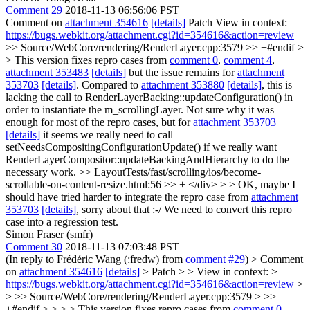
Comment 29
2018-11-13 06:56:06 PST
Comment on
attachment 354616
[details]
Patch View in context:
https://bugs.webkit.org/attachment.cgi?id=354616&action=review
>> Source/WebCore/rendering/RenderLayer.cpp:3579 >> +#endif >
> This version fixes repro cases from
comment 0
,
comment 4
,
attachment 353483
[details]
but the issue remains for
attachment
353703
[details]
.
Compared to
attachment 353880
[details]
, this is
lacking the call to RenderLayerBacking::updateConfiguration() in
order to instantiate the m_scrollingLayer. Not sure why it was
enough for most of the repro cases, but for
attachment 353703
[details]
it seems we really need to call
setNeedsCompositingConfigurationUpdate() if we really want
RenderLayerCompositor::updateBackingAndHierarchy to do the
necessary work.
>> LayoutTests/fast/scrolling/ios/become-
scrollable-on-content-resize.html:56 >> + </div> > > OK, maybe I
should have tried harder to integrate the repro case from
attachment
353703
[details]
, sorry about that :-/
We need to convert this repro
case into a regression test.
Simon Fraser (smfr)
Comment 30
2018-11-13 07:03:48 PST
(In reply to Frédéric Wang (:fredw) from
comment #29
)
> Comment
on
attachment 354616
[details]
> Patch > > View in context: >
https://bugs.webkit.org/attachment.cgi?id=354616&action=review
>
> >> Source/WebCore/rendering/RenderLayer.cpp:3579 > >>
+#endif > > > > This version fixes repro cases from
comment 0
,