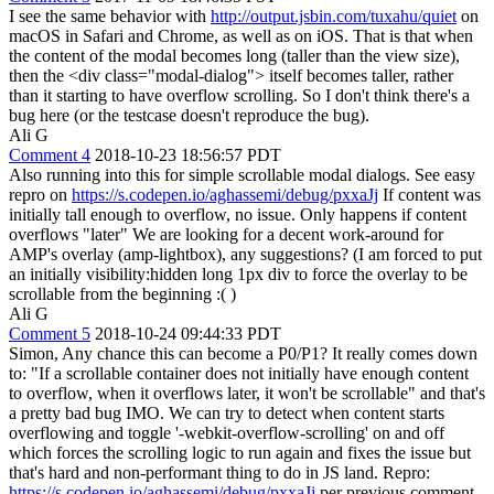
I see the same behavior with
http://output.jsbin.com/tuxahu/quiet
on
macOS in Safari and Chrome, as well as on iOS. That is that when
the content of the modal becomes long (taller than the view size),
then the <div class="modal-dialog"> itself becomes taller, rather
than it starting to have overflow scrolling. So I don't think there's a
bug here (or the testcase doesn't reproduce the bug).
Ali G
Comment 4
2018-10-23 18:56:57 PDT
Also running into this for simple scrollable modal dialogs. See easy
repro on
https://s.codepen.io/aghassemi/debug/pxxaJj
If content was
initially tall enough to overflow, no issue. Only happens if content
overflows "later" We are looking for a decent work-around for
AMP's overlay (amp-lightbox), any suggestions? (I am forced to put
an initially visibility:hidden long 1px div to force the overlay to be
scrollable from the beginning :( )
Ali G
Comment 5
2018-10-24 09:44:33 PDT
Simon, Any chance this can become a P0/P1? It really comes down
to: "If a scrollable container does not initially have enough content
to overflow, when it overflows later, it won't be scrollable" and that's
a pretty bad bug IMO. We can try to detect when content starts
overflowing and toggle '-webkit-overflow-scrolling' on and off
which forces the scrolling logic to run again and fixes the issue but
that's hard and non-performant thing to do in JS land. Repro:
https://s.codepen.io/aghassemi/debug/pxxaJj
per previous comment