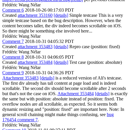
Frédéric Wang Nélar
Comment 6
2018-10-26 00:17:03 PDT
Created
attachment 353160
[details]
Simple testcase This is a very
simple testcase based on the bug description. However, when the
content becomes taller, the div indeed becomes scrollable on iOS.
So there might be something else involved here...
Frédéric Wang Nélar
Comment 7
2018-10-31 04:05:32 PDT
Created
attachment 353483
[details]
Repro case (position: fixed)
Frédéric Wang Nélar
Comment 8
2018-10-31 04:06:05 PDT
Created
attachment 353484
[details]
Test case (position: absolute)
Frédéric Wang Nélar
Comment 9
2018-10-31 04:36:26 PDT
Attachment 353483
[details]
is a reduced version of Ali's testcase.
The first div already has tall content at page load and is indeed
scrollable. The second div should become scrollable after 2 seconds
but that's not the case on iOS.
Attachment 353484
[details]
is exactly
the same but with position: absolute instead of position: fixed. The
overflow nodes are all scrollable, as expected. So it seems both
dynamic resizing and "position: fixed" are important here. Note: In
general scroll chaining might make things confusing, see
bug
176454 comment 7
.
Frédéric Wang Nélar