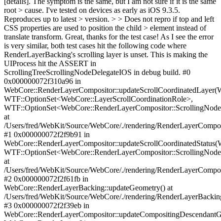
[details]. The symptom is the same, but I am not sure if it is the same
root > cause. I've tested on devices as early as iOS 9.3.5.
Reproduces up to latest > version. > > Does not repro if top and left
CSS properties are used to position the child > element instead of
translate transform.
Great, thanks for the test case! As I see the error
is very similar, both test cases hit the following code where
RenderLayerBacking's scrolling layer is unset. This is making the
UIProcess hit the ASSERT in
ScrollingTreeScrollingNodeDelegateIOS in debug build. #0
0x000000072f310a96 in
WebCore::RenderLayerCompositor::updateScrollCoordinatedLayer
WTF::OptionSet<WebCore::LayerScrollCoordinationRole>,
WTF::OptionSet<WebCore::RenderLayerCompositor::ScrollingNod
at
/Users/fred/WebKit/Source/WebCore/./rendering/RenderLayerCompos
#1 0x000000072f2f9b91 in
WebCore::RenderLayerCompositor::updateScrollCoordinatedStatus
WTF::OptionSet<WebCore::RenderLayerCompositor::ScrollingNod
at
/Users/fred/WebKit/Source/WebCore/./rendering/RenderLayerCompos
#2 0x000000072f2f61fb in
WebCore::RenderLayerBacking::updateGeometry() at
/Users/fred/WebKit/Source/WebCore/./rendering/RenderLayerBackin
#3 0x000000072f2f39eb in
WebCore::RenderLayerCompositor::updateCompositingDescendant