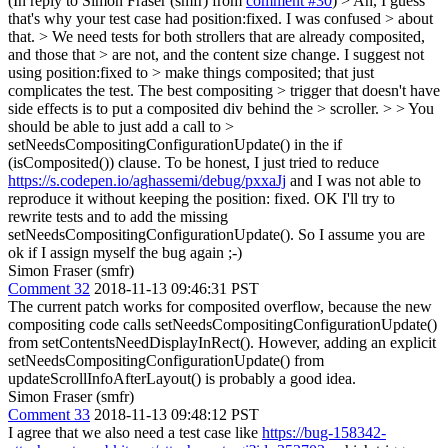
(In reply to Simon Fraser (smfr) from
comment #30
)
> Ah, I guess
that's why your test case had position:fixed. I was confused > about
that. > We need tests for both strollers that are already composited,
and those that > are not, and the content size change. I suggest not
using position:fixed to > make things composited; that just
complicates the test. The best compositing > trigger that doesn't have
side effects is to put a composited div behind the > scroller. > > You
should be able to just add a call to >
setNeedsCompositingConfigurationUpdate() in the if
(isComposited()) clause.
To be honest, I just tried to reduce
https://s.codepen.io/aghassemi/debug/pxxaJj
and I was not able to
reproduce it without keeping the position: fixed. OK I'll try to
rewrite tests and to add the missing
setNeedsCompositingConfigurationUpdate(). So I assume you are
ok if I assign myself the bug again ;-)
Simon Fraser (smfr)
Comment 32
2018-11-13 09:46:31 PST
The current patch works for composited overflow, because the new
compositing code calls setNeedsCompositingConfigurationUpdate()
from setContentsNeedDisplayInRect(). However, adding an explicit
setNeedsCompositingConfigurationUpdate() from
updateScrollInfoAfterLayout() is probably a good idea.
Simon Fraser (smfr)
Comment 33
2018-11-13 09:48:12 PST
I agree that we also need a test case like
https://bug-158342-