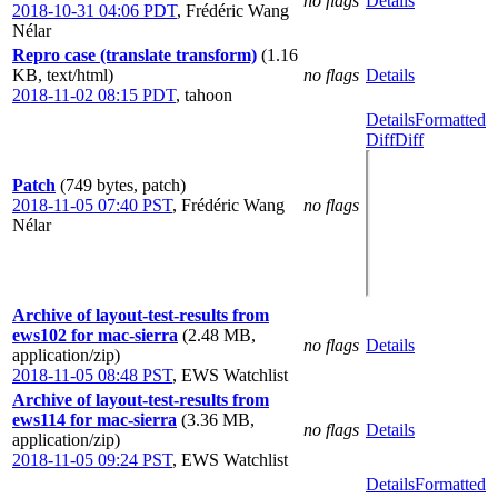
no flags
Details
2018-10-31 04:06 PDT
,
Frédéric Wang
Nélar
Repro case (translate transform)
(1.16
KB, text/html)
no flags
Details
2018-11-02 08:15 PDT
,
tahoon
Details
Formatted
Diff
Diff
Patch
(749 bytes, patch)
2018-11-05 07:40 PST
,
Frédéric Wang
no flags
Nélar
Archive of layout-test-results from
ews102 for mac-sierra
(2.48 MB,
no flags
Details
application/zip)
2018-11-05 08:48 PST
,
EWS Watchlist
Archive of layout-test-results from
ews114 for mac-sierra
(3.36 MB,
no flags
Details
application/zip)
2018-11-05 09:24 PST
,
EWS Watchlist
Details
Formatted