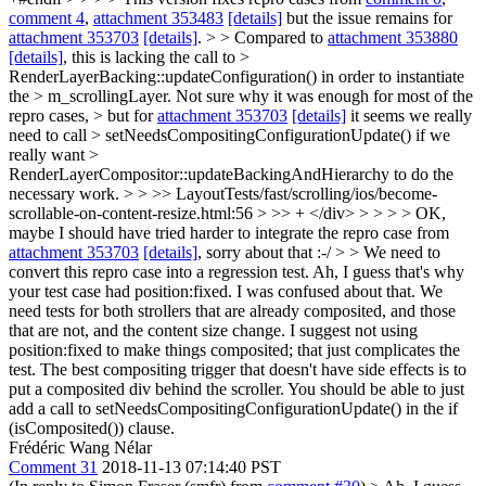
comment 4
,
attachment 353483
[details]
but the issue remains for
attachment 353703
[details]
. > > Compared to
attachment 353880
[details]
, this is lacking the call to >
RenderLayerBacking::updateConfiguration() in order to instantiate
the > m_scrollingLayer. Not sure why it was enough for most of the
repro cases, > but for
attachment 353703
[details]
it seems we really
need to call > setNeedsCompositingConfigurationUpdate() if we
really want >
RenderLayerCompositor::updateBackingAndHierarchy to do the
necessary work. > > >> LayoutTests/fast/scrolling/ios/become-
scrollable-on-content-resize.html:56 > >> + </div> > > > > OK,
maybe I should have tried harder to integrate the repro case from
attachment 353703
[details]
, sorry about that :-/ > > We need to
convert this repro case into a regression test.
Ah, I guess that's why
your test case had position:fixed. I was confused about that. We
need tests for both strollers that are already composited, and those
that are not, and the content size change. I suggest not using
position:fixed to make things composited; that just complicates the
test. The best compositing trigger that doesn't have side effects is to
put a composited div behind the scroller. You should be able to just
add a call to setNeedsCompositingConfigurationUpdate() in the if
(isComposited()) clause.
Frédéric Wang Nélar
Comment 31
2018-11-13 07:14:40 PST