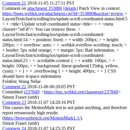
Comment 21
2018-11-05 11:27:11 PST
Comment on
attachment 353880
[details]
Patch View in context:
https://bugs.webkit.org/attachment.cgi?id=353880&action=review
>
LayoutTests/fast/scrolling/ios/update-scroll-coordinated-status.html:5
> + <title>Update scroll coordinated status</title> > + <meta
charset="utf-8"/>
You can remove these.
>
LayoutTests/fast/scrolling/ios/update-scroll-coordinated-
status.html:14 > + position: fixed; > + width: 200px; > + height:
200px; > + overflow: auto; > + -webkit-overflow-scrolling: touch; >
+ border: 5px solid orange; > + margin: 5px;
Bad indentation.
>
LayoutTests/fast/scrolling/ios/update-scroll-coordinated-
status.html:23 > + .scrollable-content { > + width: 100px; > +
height: 100px; > + background: linear-gradient(135deg, yellow,
cyan); > + } > + .overflowing { > + height: 400px; > + }
CSS
should have 4-space indentation
Frédéric Wang Nélar
Comment 22
2018-11-06 00:20:05 PST
Committed
r237849
: <
https://trac.webkit.org/changeset/237849
>
Simon Fraser (smfr)
Comment 23
2018-11-07 14:20:16 PST
This causes the MotionMark test to not paint anything, and therefore
report erroneously high results
(
https://browserbench.org/MotionMark1.1/
).
Simon Fraser (smfr)
Comment 24
2018-11-07 14:25:35 PST