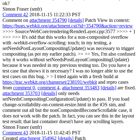
ok?
Simon Fraser (smfr)
Comment 42
2018-11-15 11:22:33 PST
Comment on
attachment 354790
[details]
Patch View in context:
https://bugs.webkit.org/attachment.cgi?id=354790&action=review
>>>> Source/WebCore/rendering/RenderLayer.cpp:3577 >>>> + }
>>> >>> It's odd that this works for a non-composited overflow
with -webkit-overflow-scrolling: touch; in my testing, a
setNeedsPostLayoutCompositingUpdate() was necessary to trigger
compositing (as per my earlier patch). >> >> Yes, I'm also confused
why it works without setNeedsPostLayoutCompositingUpdate()
because it was needed in my previous testing too. Do you have a
test case that shows it is necessary? I was no longer able to use the
test cases on this bug. > > I tried again with a fresh build at
https://trac.webkit.org/changeset/238191/webkit
and repro cases
from
comment 0
,
comment 4
,
attachment 353483
[details]
are fixed.
attachment 353703
[details]
only needs
setNeedsCompositingConfigurationUpdate() to pass.
If you load
change-scrollability-on-content-resize.html in the iOS sim, and
comment out all but the nonCompositedBecomeScrollable case, it
does not work with the patch. In fact, you can see this in the layout
test result; that last container doesn't have any scrolling layers.
Simon Fraser (smfr)
Comment 43
2018-11-15 11:42:45 PST
Created
attachment 354962
[details]
Patch