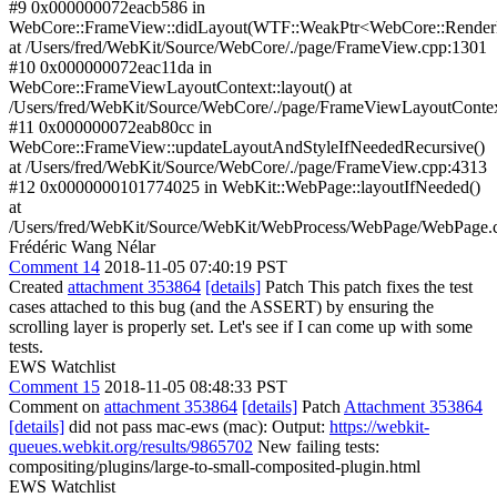
#9 0x000000072eacb586 in
WebCore::FrameView::didLayout(WTF::WeakPtr<WebCore::Render
at /Users/fred/WebKit/Source/WebCore/./page/FrameView.cpp:1301
#10 0x000000072eac11da in
WebCore::FrameViewLayoutContext::layout() at
/Users/fred/WebKit/Source/WebCore/./page/FrameViewLayoutConte
#11 0x000000072eab80cc in
WebCore::FrameView::updateLayoutAndStyleIfNeededRecursive()
at /Users/fred/WebKit/Source/WebCore/./page/FrameView.cpp:4313
#12 0x0000000101774025 in WebKit::WebPage::layoutIfNeeded()
at
/Users/fred/WebKit/Source/WebKit/WebProcess/WebPage/WebPage.
Frédéric Wang Nélar
Comment 14
2018-11-05 07:40:19 PST
Created
attachment 353864
[details]
Patch This patch fixes the test
cases attached to this bug (and the ASSERT) by ensuring the
scrolling layer is properly set. Let's see if I can come up with some
tests.
EWS Watchlist
Comment 15
2018-11-05 08:48:33 PST
Comment on
attachment 353864
[details]
Patch
Attachment 353864
[details]
did not pass mac-ews (mac): Output:
https://webkit-
queues.webkit.org/results/9865702
New failing tests:
compositing/plugins/large-to-small-composited-plugin.html
EWS Watchlist