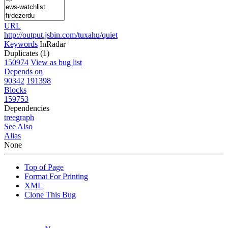
URL
http://output.jsbin.com/tuxahu/quiet
Keywords
InRadar
Duplicates (1)
150974
View as bug list
Depends on
90342
191398
Blocks
159753
Dependencies
tree
graph
See Also
Alias
None
Top of Page
Format For Printing
XML
Clone This Bug