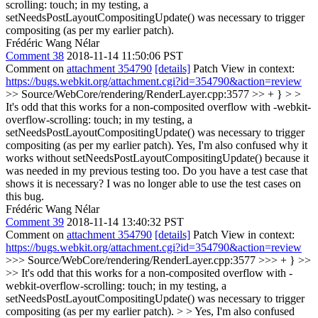
scrolling: touch; in my testing, a
setNeedsPostLayoutCompositingUpdate() was necessary to trigger
compositing (as per my earlier patch).
Frédéric Wang Nélar
Comment 38
2018-11-14 11:50:06 PST
Comment on
attachment 354790
[details]
Patch View in context:
https://bugs.webkit.org/attachment.cgi?id=354790&action=review
>> Source/WebCore/rendering/RenderLayer.cpp:3577 >> + } > >
It's odd that this works for a non-composited overflow with -webkit-
overflow-scrolling: touch; in my testing, a
setNeedsPostLayoutCompositingUpdate() was necessary to trigger
compositing (as per my earlier patch).
Yes, I'm also confused why it
works without setNeedsPostLayoutCompositingUpdate() because it
was needed in my previous testing too. Do you have a test case that
shows it is necessary? I was no longer able to use the test cases on
this bug.
Frédéric Wang Nélar
Comment 39
2018-11-14 13:40:32 PST
Comment on
attachment 354790
[details]
Patch View in context:
https://bugs.webkit.org/attachment.cgi?id=354790&action=review
>>> Source/WebCore/rendering/RenderLayer.cpp:3577 >>> + } >>
>> It's odd that this works for a non-composited overflow with -
webkit-overflow-scrolling: touch; in my testing, a
setNeedsPostLayoutCompositingUpdate() was necessary to trigger
compositing (as per my earlier patch). > > Yes, I'm also confused