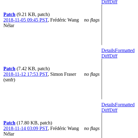
Diff
Diff
Patch
(9.21 KB, patch)
2018-11-05 09:45 PST
,
Frédéric Wang
no flags
Nélar
Details
Formatted
Diff
Diff
Patch
(7.42 KB, patch)
2018-11-12 17:53 PST
,
Simon Fraser
no flags
(smfr)
Details
Formatted
Diff
Diff
Patch
(17.80 KB, patch)
2018-11-14 03:09 PST
,
Frédéric Wang
no flags
Nélar