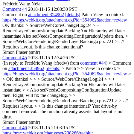
Frédéric Wang Nélar
Comment 44
2018-11-15 12:08:30 PST
Comment on
attachment 354962
[details]
Patch View in context:
https://bugs.webkit.org/attachment.cgi?id=354962&action=review
OK thanks!
> Source/WebCore/ChangeLog:24 > +
RenderLayerCompositor::updateBackingAndHierarchy will later
instantiate
Also setNeedsCompositingConfigurationUpdate then.
>
Source/WebCore/rendering/RenderLayerBacking.cpp:-721 > - //
Requires layout.
Is this change intentional?
Simon Fraser (smfr)
Comment 45
2018-11-15 12:34:26 PST
(In reply to Frédéric Wang (:fredw) from
comment #44
)
> Comment
on
attachment 354962
[details]
> Patch > > View in context: >
https://bugs.webkit.org/attachment.cgi?id=354962&action=review
>
> OK thanks! > > > Source/WebCore/ChangeLog:24 > > +
RenderLayerCompositor::updateBackingAndHierarchy will later
instantiate > > Also setNeedsCompositingConfigurationUpdate
then.
Right, will fix the changelog.
> >
Source/WebCore/rendering/RenderLayerBacking.cpp:-721 > > - //
Requires layout. > > Is this change intentional?
Yes; drive-by
comment removal. The function already asserts that layout is not
dirty.
Simon Fraser (smfr)
Comment 46
2018-11-15 21:03:15 PST
https://trac.webkit.org/changeset/238266/webkit