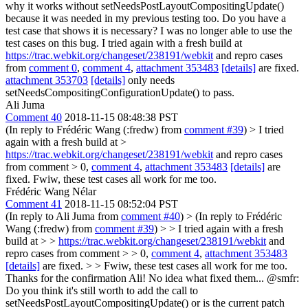
why it works without setNeedsPostLayoutCompositingUpdate()
because it was needed in my previous testing too. Do you have a
test case that shows it is necessary? I was no longer able to use the
test cases on this bug.
I tried again with a fresh build at
https://trac.webkit.org/changeset/238191/webkit
and repro cases
from
comment 0
,
comment 4
,
attachment 353483
[details]
are fixed.
attachment 353703
[details]
only needs
setNeedsCompositingConfigurationUpdate() to pass.
Ali Juma
Comment 40
2018-11-15 08:48:38 PST
(In reply to Frédéric Wang (:fredw) from
comment #39
)
> I tried
again with a fresh build at >
https://trac.webkit.org/changeset/238191/webkit
and repro cases
from comment > 0,
comment 4
,
attachment 353483
[details]
are
fixed.
Fwiw, these test cases all work for me too.
Frédéric Wang Nélar
Comment 41
2018-11-15 08:52:04 PST
(In reply to Ali Juma from
comment #40
)
> (In reply to Frédéric
Wang (:fredw) from
comment #39
) > > I tried again with a fresh
build at > >
https://trac.webkit.org/changeset/238191/webkit
and
repro cases from comment > > 0,
comment 4
,
attachment 353483
[details]
are fixed. > > Fwiw, these test cases all work for me too.
Thanks for the confirmation Ali! No idea what fixed them... @smfr:
Do you think it's still worth to add the call to
setNeedsPostLayoutCompositingUpdate() or is the current patch