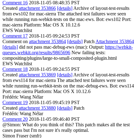
Comment 16
2018-11-05 08:48:35 PST
Created
attachment 353866
[details]
Archive of layout-test-results
from ews102 for mac-sierra The attached test failures were seen
while running run-webkit-tests on the mac-ews. Bot: ews102 Port:
mac-sierra Platform: Mac OS X 10.12.6
EWS Watchlist
Comment 17
2018-11-05 09:24:53 PST
Comment on
attachment 353864
[details]
Patch
Attachment 353864
[details]
did not pass mac-debug-ews (mac): Output:
https://webkit-
queues.webkit.org/results/9865696
New failing tests:
compositing/plugins/large-to-small-composited-plugin.html
EWS Watchlist
Comment 18
2018-11-05 09:24:55 PST
Created
attachment 353869
[details]
Archive of layout-test-results
from ews114 for mac-sierra The attached test failures were seen
while running run-webkit-tests on the mac-debug-ews. Bot: ews114
Port: mac-sierra Platform: Mac OS X 10.12.6
Frédéric Wang Nélar
Comment 19
2018-11-05 09:45:19 PST
Created
attachment 353880
[details]
Patch
Frédéric Wang Nélar
Comment 20
2018-11-05 09:46:40 PST
@Simon: What do you think of this? This patch makes all the test
cases pass but I'm not sure it's really optimal.
Simon Fraser (smfr)