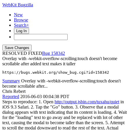
WebKit Bugzilla
New
Browse
Search+
Log In
RESOLVED FIXED
158342
Overlay with -webkit-overflow-scrolling:touch doesn't become
scrollable after added text makes it taller
https://bugs.webkit.org/show_bug.cgi?id=158342
Summary
Overlay with -webkit-overflow-scrolling:touch doesn't
become scrollable after...
Chris Rebert
Reported
2016-06-03 00:04:38 PDT
Steps to reproduce: 1. Open
http://output.jsbin.com/tuxahu/quiet
in
iOS 9.3 Safari. 2. Tap the "Go" button. 3. Observe that a modal
dialog appears with text indicating that its content is loading. 4. Wait
for the "loading" text to go away and be replaced with lot of other
text, causing the modal to become taller than the screen. 5. Attempt
to scroll the modal downward to read the rest of the text. Actual