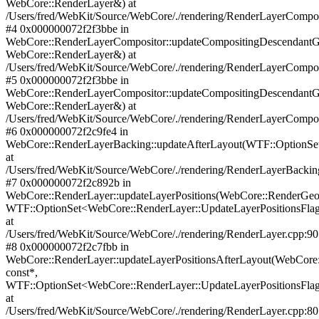
WebCore::RenderLayer&) at
/Users/fred/WebKit/Source/WebCore/./rendering/RenderLayerCompos
#4 0x000000072f2f3bbe in
WebCore::RenderLayerCompositor::updateCompositingDescendant
WebCore::RenderLayer&) at
/Users/fred/WebKit/Source/WebCore/./rendering/RenderLayerCompos
#5 0x000000072f2f3bbe in
WebCore::RenderLayerCompositor::updateCompositingDescendant
WebCore::RenderLayer&) at
/Users/fred/WebKit/Source/WebCore/./rendering/RenderLayerCompos
#6 0x000000072f2c9fe4 in
WebCore::RenderLayerBacking::updateAfterLayout(WTF::OptionSe
at
/Users/fred/WebKit/Source/WebCore/./rendering/RenderLayerBackin
#7 0x000000072f2c892b in
WebCore::RenderLayer::updateLayerPositions(WebCore::RenderGe
WTF::OptionSet<WebCore::RenderLayer::UpdateLayerPositionsFla
at
/Users/fred/WebKit/Source/WebCore/./rendering/RenderLayer.cpp:9
#8 0x000000072f2c7fbb in
WebCore::RenderLayer::updateLayerPositionsAfterLayout(WebCore
const*,
WTF::OptionSet<WebCore::RenderLayer::UpdateLayerPositionsFla
at
/Users/fred/WebKit/Source/WebCore/./rendering/RenderLayer.cpp:8