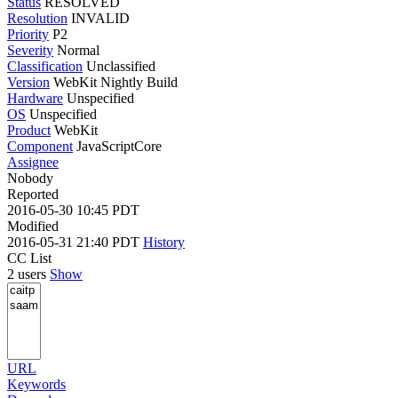
Status
RESOLVED
Resolution
INVALID
Priority
P2
Severity
Normal
Classification
Unclassified
Version
WebKit Nightly Build
Hardware
Unspecified
OS
Unspecified
Product
WebKit
Component
JavaScriptCore
Assignee
Nobody
Reported
2016-05-30 10:45 PDT
Modified
2016-05-31 21:40 PDT
History
CC List
2 users
Show
URL
Keywords