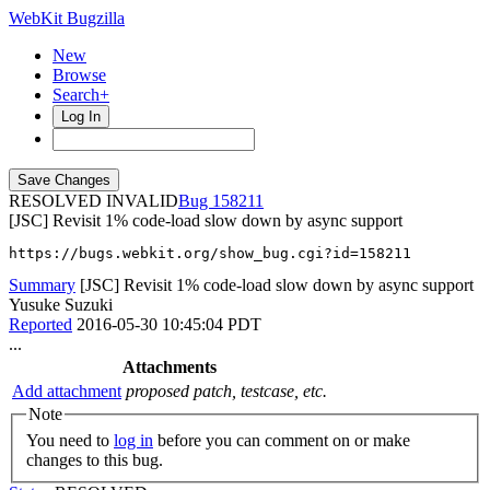
WebKit Bugzilla
New
Browse
Search+
Log In
RESOLVED INVALID
158211
[JSC] Revisit 1% code-load slow down by async support
https://bugs.webkit.org/show_bug.cgi?id=158211
Summary
[JSC] Revisit 1% code-load slow down by async support
Yusuke Suzuki
Reported
2016-05-30 10:45:04 PDT
...
Attachments
Add attachment
proposed patch, testcase, etc.
Note
You need to
log in
before you can comment on or make
changes to this bug.