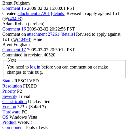
Brent Fulgham
Comment 15
2009-02-02 15:03:01 PST
Created
attachment 27261
[details]
Revised to apply against ToT
(@
r40493
)
Adam Roben (:aroben)
Comment 16
2009-02-02 20:22:56 PST
Comment on
attachment 27261
[details]
Revised to apply against
ToT (@
r40493
) r=me
Brent Fulgham
Comment 17
2009-02-02 20:50:12 PST
Committed in revision 40520.
Note
You need to
log in
before you can comment on or make
changes to this bug.
Status
RESOLVED
Resolution
FIXED
Priority
P2
Severity
Trivial
Classification
Unclassified
Version
523.x (Safari 3)
Hardware
PC
OS
Windows Vista
Product
WebKit
Component
Tools / Tests