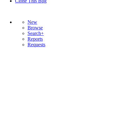
Clone This Bug
New
Browse
Search+
Reports
Requests