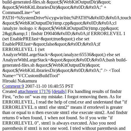
build-generated-files.sh &quot;$(WebKitOutputDir)&quot;
&quot;$(WebKitLibrariesDir)&quot;&#x0D;&#x0A;" +
CommandLine="set
PATH=%SystemDrive%\cygwin\bin;%PATH%&#x0D;&#x0A;touc
&quot;$(WebKitOutputDir)\tmp.cpp&quot;&#x0D;&#x0A;cl
/analyze /nologo /c &quot;$(WebKitOutputDir)\tmp.cpp&quot;
2&gt;&amp;1 | findstr D9040&#x0D;&#x0A;if ERRORLEVEL 1
(set EnablePREfast=&quot;true&quot;) else set
EnablePREfast=&quot;false&quot;&#x0D;&#x0A;if
ERRORLEVEL 1 (set
AnalyzeWithLargeStack=&quot;/analyze:65536&quot;) else set
AnalyzeWithLargeStack=&quot;&quot;&#x0D;&#x0A;bash build-
generated-files.sh &quot;$(WebKitOutputDir)&quot;
&quot;$(WebKitLibrariesDir)&quot;&#x0D;&#x0A;" /> <Tool
Name="VCCustomBuildTool"
Hiroaki Nakamura
Comment 9
2007-11-10 16:40:55 PST
Created
attachment 17176
[details]
Fix handling results of findstr
First, "echo on" was my mistake. I forgot removing them. As for
ERRORLEVEL, I read the help of cmd.exe and understand that "if
ERRORLEVEL n stmt1 else stmt2" means if errorlevel is greater
than or equal to n then execute stmt1 else execute stmt2. And findstr
returns 0 when found, 1 when not found. So if you write "if
ERRORLEVEL 0", stmt1 is always executed. Also you need
parenthesis if stmt1 is not one word. I tried without parenthesis and