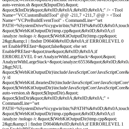
auto-version.sh &quot;$(InputDir).&quot;
&quot;$(IntDir)&quot;&#x0D;&#x0A;&#x0D;&#x0A;" /> <Tool
Name="VCCustomBuildTool" @@ -211,7 +211,7 @@ > <Tool
Name="VCPreBuildEventTool" - CommandLine="set
PATH=%SystemDrive%\cygwin\bin;%PATH%&#x0D;&#x0A;touc
&quot;$(WebKitOutputDir)\tmp.cpp&quot;&#x0D;&#x0A;cl
/analyze /nologo /c &quot;$(WebKitOutputDir)\tmp.cpp&quot;
2&gt;&amp;1 | findstr D9040&#x0D;&#x0A;if ERRORLEVEL 0
set EnablePREfast=&quot;false&quot; else set
EnablePREfast=&quot;true&quot;&#x0D;&#x0A;if
ERRORLEVEL 0 set AnalyzeWithLargeStack=&quot;&quot;
AnalyzeWithLargeStack=&quot;/analyze:65536&quot;&#x0D;&#x
2&gt;NUL
&quot;$(WebKitOutputDir)\include\JavaScriptCore\JavaScriptCor
/y /d
&quot;$(WebKitLibrariesDir)\include\JavaScriptCore\JavaScriptCore
&quot;$(WebKitOutputDir)\include\JavaScriptCore\JavaScriptC
auto-version.sh &quot;$(InputDir).&quot;
&quot;$(IntDir)&quot;&#x0D;&#x0A;&#x0D;&#x0A;" +
CommandLine="set
PATH=%SystemDrive%\cygwin\bin;%PATH%&#x0D;&#x0A;touc
&quot;$(WebKitOutputDir)\tmp.cpp&quot;&#x0D;&#x0A;cl
/analyze /nologo /c &quot;$(WebKitOutputDir)\tmp.cpp&quot;
2&gt;&amp;1 | findstr D9040&#x0D;&#x0A;if ERRORLEVEL 1