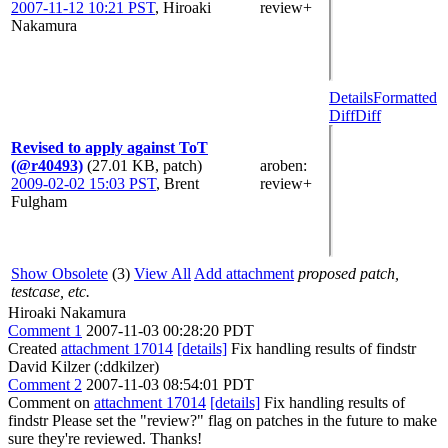
2007-11-12 10:21 PST
,
Hiroaki
review+
Nakamura
Details
Formatted
Diff
Diff
Revised to apply against ToT
(@r40493)
(27.01 KB, patch)
aroben
:
2009-02-02 15:03 PST
,
Brent
review+
Fulgham
Show Obsolete
(3)
View All
Add attachment
proposed patch,
testcase, etc.
Hiroaki Nakamura
Comment 1
2007-11-03 00:28:20 PDT
Created
attachment 17014
[details]
Fix handling results of findstr
David Kilzer (:ddkilzer)
Comment 2
2007-11-03 08:54:01 PDT
Comment on
attachment 17014
[details]
Fix handling results of
findstr Please set the "review?" flag on patches in the future to make
sure they're reviewed. Thanks!