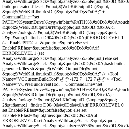
AnalyzeWithLargeStack=&quot;/analyze:65536&quot;&#x0D;&#x0
build-generated-files.sh &quot;$(WebKitOutputDir)&quot;
&quot;$(WebKitLibrariesDir)&quot;&#x0D;&#x0A;" +
CommandLine="set
PATH=%SystemDrive%\cygwin\bin;%PATH%&#x0D;&#x0A;touc
&quot;$(WebKitOutputDir)\tmp.cpp&quot;&#x0D;&#x0A;cl
/analyze /nologo /c &quot;$(WebKitOutputDir)\tmp.cpp&quot;
2&gt;&amp;1 | findstr D9040&#x0D;&#x0A;if ERRORLEVEL 1
(set EnablePREfast=&quot;true&quot;) else set
EnablePREfast=&quot;false&quot;&#x0D;&#x0A;if
ERRORLEVEL 1 (set
AnalyzeWithLargeStack=&quot;/analyze:65536&quot;) else set
AnalyzeWithLargeStack=&quot;&quot;&#x0D;&#x0A;bash build-
generated-files.sh &quot;$(WebKitOutputDir)&quot;
&quot;$(WebKitLibrariesDir)&quot;&#x0D;&#x0A;" /> <Tool
Name="VCCustomBuildTool" @@ -172,7 +172,7 @@ > <Tool
Name="VCPreBuildEventTool" - CommandLine="set
PATH=%SystemDrive%\cygwin\bin;%PATH%&#x0D;&#x0A;touc
&quot;$(WebKitOutputDir)\tmp.cpp&quot;&#x0D;&#x0A;cl
/analyze /nologo /c &quot;$(WebKitOutputDir)\tmp.cpp&quot;
2&gt;&amp;1 | findstr D9040&#x0D;&#x0A;if ERRORLEVEL 0
set EnablePREfast=&quot;false&quot; else set
EnablePREfast=&quot;true&quot;&#x0D;&#x0A;if
ERRORLEVEL 0 set AnalyzeWithLargeStack=&quot;&quot;
AnalyzeWithLargeStack=&quot;/analyze:65536&quot;&#x0D;&#x0