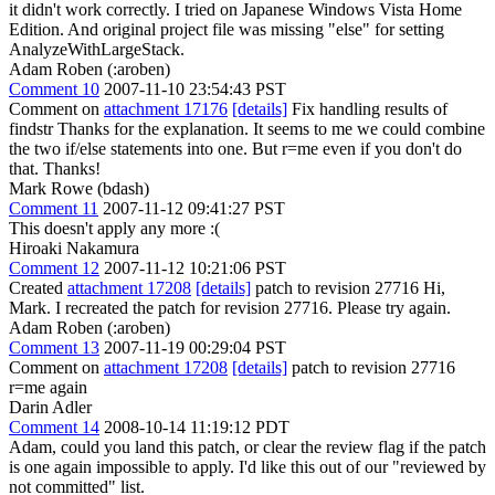
it didn't work correctly. I tried on Japanese Windows Vista Home
Edition. And original project file was missing "else" for setting
AnalyzeWithLargeStack.
Adam Roben (:aroben)
Comment 10
2007-11-10 23:54:43 PST
Comment on
attachment 17176
[details]
Fix handling results of
findstr Thanks for the explanation. It seems to me we could combine
the two if/else statements into one. But r=me even if you don't do
that. Thanks!
Mark Rowe (bdash)
Comment 11
2007-11-12 09:41:27 PST
This doesn't apply any more :(
Hiroaki Nakamura
Comment 12
2007-11-12 10:21:06 PST
Created
attachment 17208
[details]
patch to revision 27716 Hi,
Mark. I recreated the patch for revision 27716. Please try again.
Adam Roben (:aroben)
Comment 13
2007-11-19 00:29:04 PST
Comment on
attachment 17208
[details]
patch to revision 27716
r=me again
Darin Adler
Comment 14
2008-10-14 11:19:12 PDT
Adam, could you land this patch, or clear the review flag if the patch
is one again impossible to apply. I'd like this out of our "reviewed by
not committed" list.