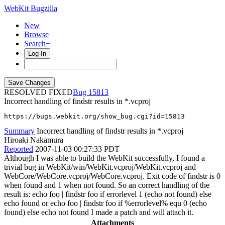
WebKit Bugzilla
New
Browse
Search+
Log In
RESOLVED FIXED
15813
Incorrect handling of findstr results in *.vcproj
https://bugs.webkit.org/show_bug.cgi?id=15813
Summary
Incorrect handling of findstr results in *.vcproj
Hiroaki Nakamura
Reported
2007-11-03 00:27:33 PDT
Although I was able to build the WebKit successfully, I found a
trivial bug in WebKit/win/WebKit.vcproj/WebKit.vcproj and
WebCore/WebCore.vcproj/WebCore.vcproj. Exit code of findstr is 0
when found and 1 when not found. So an correct handling of the
result is: echo foo | findstr foo if errorlevel 1 (echo not found) else
echo found or echo foo | findstr foo if %errorlevel% equ 0 (echo
found) else echo not found I made a patch and will attach it.
Attachments