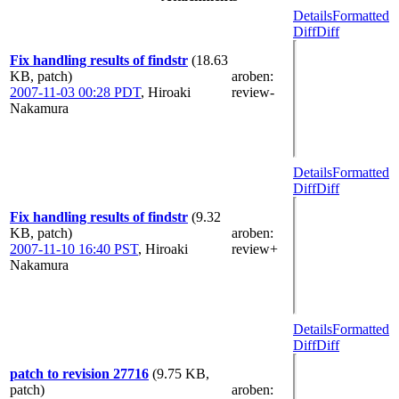
Details
Formatted
Diff
Diff
Fix handling results of findstr
(18.63
KB, patch)
aroben
:
2007-11-03 00:28 PDT
,
Hiroaki
review-
Nakamura
Details
Formatted
Diff
Diff
Fix handling results of findstr
(9.32
KB, patch)
aroben
:
2007-11-10 16:40 PST
,
Hiroaki
review+
Nakamura
Details
Formatted
Diff
Diff
patch to revision 27716
(9.75 KB,
patch)
aroben
: