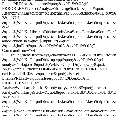
EnablePREfast=&quot;true&quot;&#x0D;&#x0A;if
ERRORLEVEL 0 set AnalyzeWithLargeStack=&quot;&quot;
AnalyzeWithLargeStack=&quot;/analyze:65536&quot;&#x0D;&#x
2&gt;NUL
&quot;$(WebKitOutputDir)\include\JavaScriptCore\JavaScriptCor
/y /d
&quot;$(WebKitLibrariesDir)\include\JavaScriptCore\JavaScriptCore
&quot;$(WebKitOutputDir)\include\JavaScriptCore\JavaScriptC
auto-version.sh &quot;$(InputDir).&quot;
&quot;$(IntDir)&quot;&#x0D;&#x0A;&#x0D;&#x0A;" +
CommandLine="set
PATH=%SystemDrive%\cygwin\bin;%PATH%&#x0D;&#x0A;touc
&quot;$(WebKitOutputDir)\tmp.cpp&quot;&#x0D;&#x0A;cl
/analyze /nologo /c &quot;$(WebKitOutputDir)\tmp.cpp&quot;
2&gt;&amp;1 | findstr D9040&#x0D;&#x0A;if ERRORLEVEL 1
(set EnablePREfast=&quot;true&quot;) else set
EnablePREfast=&quot;false&quot;&#x0D;&#x0A;if
ERRORLEVEL 1 (set
AnalyzeWithLargeStack=&quot;/analyze:65536&quot;) else set
AnalyzeWithLargeStack=&quot;&quot;&#x0D;&#x0A;&#x0D;&#x
2&gt;NUL
&quot;$(WebKitOutputDir)\include\JavaScriptCore\JavaScriptCor
/y /d
&quot;$(WebKitLibrariesDir)\include\JavaScriptCore\JavaScriptCore
&quot;$(WebKitOutputDir)\include\JavaScriptCore\JavaScriptC