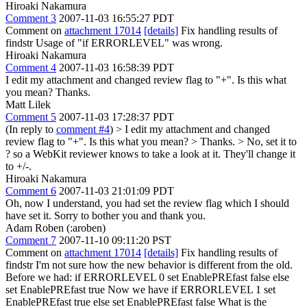
Hiroaki Nakamura
Comment 3
2007-11-03 16:55:27 PDT
Comment on
attachment 17014
[details]
Fix handling results of
findstr Usage of "if ERRORLEVEL" was wrong.
Hiroaki Nakamura
Comment 4
2007-11-03 16:58:39 PDT
I edit my attachment and changed review flag to "+". Is this what
you mean? Thanks.
Matt Lilek
Comment 5
2007-11-03 17:28:37 PDT
(In reply to
comment #4
)
> I edit my attachment and changed
review flag to "+". Is this what you mean? > Thanks. >
No, set it to
? so a WebKit reviewer knows to take a look at it. They'll change it
to +/-.
Hiroaki Nakamura
Comment 6
2007-11-03 21:01:09 PDT
Oh, now I understand, you had set the review flag which I should
have set it. Sorry to bother you and thank you.
Adam Roben (:aroben)
Comment 7
2007-11-10 09:11:20 PST
Comment on
attachment 17014
[details]
Fix handling results of
findstr I'm not sure how the new behavior is different from the old.
Before we had: if ERRORLEVEL 0 set EnablePREfast false else
set EnablePREfast true Now we have if ERRORLEVEL 1 set
EnablePREfast true else set EnablePREfast false What is the