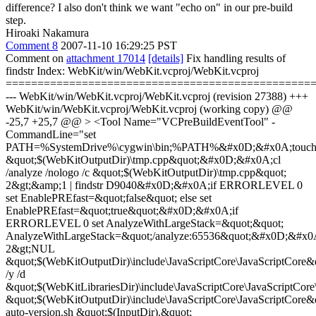
difference? I also don't think we want "echo on" in our pre-build
step.
Hiroaki Nakamura
Comment 8
2007-11-10 16:29:25 PST
Comment on
attachment 17014
[details]
Fix handling results of
findstr Index: WebKit/win/WebKit.vcproj/WebKit.vcproj
================================================
--- WebKit/win/WebKit.vcproj/WebKit.vcproj (revision 27388) +++
WebKit/win/WebKit.vcproj/WebKit.vcproj (working copy) @@
-25,7 +25,7 @@ > <Tool Name="VCPreBuildEventTool" -
CommandLine="set
PATH=%SystemDrive%\cygwin\bin;%PATH%&#x0D;&#x0A;touc
&quot;$(WebKitOutputDir)\tmp.cpp&quot;&#x0D;&#x0A;cl
/analyze /nologo /c &quot;$(WebKitOutputDir)\tmp.cpp&quot;
2&gt;&amp;1 | findstr D9040&#x0D;&#x0A;if ERRORLEVEL 0
set EnablePREfast=&quot;false&quot; else set
EnablePREfast=&quot;true&quot;&#x0D;&#x0A;if
ERRORLEVEL 0 set AnalyzeWithLargeStack=&quot;&quot;
AnalyzeWithLargeStack=&quot;/analyze:65536&quot;&#x0D;&#x
2&gt;NUL
&quot;$(WebKitOutputDir)\include\JavaScriptCore\JavaScriptCor
/y /d
&quot;$(WebKitLibrariesDir)\include\JavaScriptCore\JavaScriptCore
&quot;$(WebKitOutputDir)\include\JavaScriptCore\JavaScriptC
auto-version.sh &quot;$(InputDir).&quot;