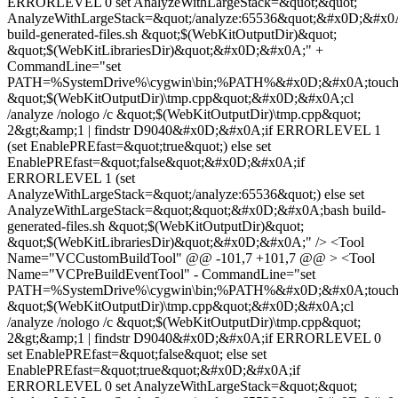
ERRORLEVEL 0 set AnalyzeWithLargeStack=&quot;&quot;
AnalyzeWithLargeStack=&quot;/analyze:65536&quot;&#x0D;&#x0
build-generated-files.sh &quot;$(WebKitOutputDir)&quot;
&quot;$(WebKitLibrariesDir)&quot;&#x0D;&#x0A;" +
CommandLine="set
PATH=%SystemDrive%\cygwin\bin;%PATH%&#x0D;&#x0A;touc
&quot;$(WebKitOutputDir)\tmp.cpp&quot;&#x0D;&#x0A;cl
/analyze /nologo /c &quot;$(WebKitOutputDir)\tmp.cpp&quot;
2&gt;&amp;1 | findstr D9040&#x0D;&#x0A;if ERRORLEVEL 1
(set EnablePREfast=&quot;true&quot;) else set
EnablePREfast=&quot;false&quot;&#x0D;&#x0A;if
ERRORLEVEL 1 (set
AnalyzeWithLargeStack=&quot;/analyze:65536&quot;) else set
AnalyzeWithLargeStack=&quot;&quot;&#x0D;&#x0A;bash build-
generated-files.sh &quot;$(WebKitOutputDir)&quot;
&quot;$(WebKitLibrariesDir)&quot;&#x0D;&#x0A;" /> <Tool
Name="VCCustomBuildTool" @@ -101,7 +101,7 @@ > <Tool
Name="VCPreBuildEventTool" - CommandLine="set
PATH=%SystemDrive%\cygwin\bin;%PATH%&#x0D;&#x0A;touc
&quot;$(WebKitOutputDir)\tmp.cpp&quot;&#x0D;&#x0A;cl
/analyze /nologo /c &quot;$(WebKitOutputDir)\tmp.cpp&quot;
2&gt;&amp;1 | findstr D9040&#x0D;&#x0A;if ERRORLEVEL 0
set EnablePREfast=&quot;false&quot; else set
EnablePREfast=&quot;true&quot;&#x0D;&#x0A;if
ERRORLEVEL 0 set AnalyzeWithLargeStack=&quot;&quot;