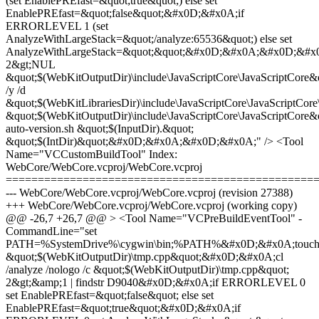
(set EnablePREfast=&quot;true&quot;) else set
EnablePREfast=&quot;false&quot;&#x0D;&#x0A;if
ERRORLEVEL 1 (set
AnalyzeWithLargeStack=&quot;/analyze:65536&quot;) else set
AnalyzeWithLargeStack=&quot;&quot;&#x0D;&#x0A;&#x0D;&#x
2&gt;NUL
&quot;$(WebKitOutputDir)\include\JavaScriptCore\JavaScriptCor
/y /d
&quot;$(WebKitLibrariesDir)\include\JavaScriptCore\JavaScriptCore
&quot;$(WebKitOutputDir)\include\JavaScriptCore\JavaScriptC
auto-version.sh &quot;$(InputDir).&quot;
&quot;$(IntDir)&quot;&#x0D;&#x0A;&#x0D;&#x0A;" /> <Tool
Name="VCCustomBuildTool" Index:
WebCore/WebCore.vcproj/WebCore.vcproj
================================================
--- WebCore/WebCore.vcproj/WebCore.vcproj (revision 27388)
+++ WebCore/WebCore.vcproj/WebCore.vcproj (working copy)
@@ -26,7 +26,7 @@ > <Tool Name="VCPreBuildEventTool" -
CommandLine="set
PATH=%SystemDrive%\cygwin\bin;%PATH%&#x0D;&#x0A;touc
&quot;$(WebKitOutputDir)\tmp.cpp&quot;&#x0D;&#x0A;cl
/analyze /nologo /c &quot;$(WebKitOutputDir)\tmp.cpp&quot;
2&gt;&amp;1 | findstr D9040&#x0D;&#x0A;if ERRORLEVEL 0
set EnablePREfast=&quot;false&quot; else set
EnablePREfast=&quot;true&quot;&#x0D;&#x0A;if