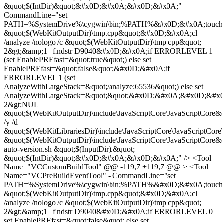
&quot;$(IntDir)&quot;&#x0D;&#x0A;&#x0D;&#x0A;" +
CommandLine="set
PATH=%SystemDrive%\cygwin\bin;%PATH%&#x0D;&#x0A;touc
&quot;$(WebKitOutputDir)\tmp.cpp&quot;&#x0D;&#x0A;cl
/analyze /nologo /c &quot;$(WebKitOutputDir)\tmp.cpp&quot;
2&gt;&amp;1 | findstr D9040&#x0D;&#x0A;if ERRORLEVEL 1
(set EnablePREfast=&quot;true&quot;) else set
EnablePREfast=&quot;false&quot;&#x0D;&#x0A;if
ERRORLEVEL 1 (set
AnalyzeWithLargeStack=&quot;/analyze:65536&quot;) else set
AnalyzeWithLargeStack=&quot;&quot;&#x0D;&#x0A;&#x0D;&#x
2&gt;NUL
&quot;$(WebKitOutputDir)\include\JavaScriptCore\JavaScriptCor
/y /d
&quot;$(WebKitLibrariesDir)\include\JavaScriptCore\JavaScriptCore
&quot;$(WebKitOutputDir)\include\JavaScriptCore\JavaScriptC
auto-version.sh &quot;$(InputDir).&quot;
&quot;$(IntDir)&quot;&#x0D;&#x0A;&#x0D;&#x0A;" /> <Tool
Name="VCCustomBuildTool" @@ -119,7 +119,7 @@ > <Tool
Name="VCPreBuildEventTool" - CommandLine="set
PATH=%SystemDrive%\cygwin\bin;%PATH%&#x0D;&#x0A;touc
&quot;$(WebKitOutputDir)\tmp.cpp&quot;&#x0D;&#x0A;cl
/analyze /nologo /c &quot;$(WebKitOutputDir)\tmp.cpp&quot;
2&gt;&amp;1 | findstr D9040&#x0D;&#x0A;if ERRORLEVEL 0
set EnablePREfast=&quot;false&quot; else set