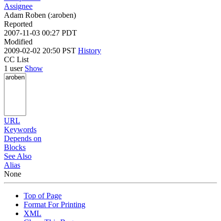
Assignee
Adam Roben (:aroben)
Reported
2007-11-03 00:27 PDT
Modified
2009-02-02 20:50 PST
History
CC List
1 user
Show
URL
Keywords
Depends on
Blocks
See Also
Alias
None
Top of Page
Format For Printing
XML