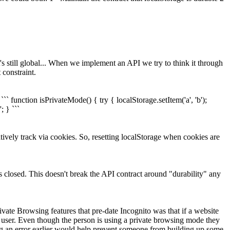
t's still global... When we implement an API we try to think it through
 constraint.
`` function isPrivateMode() { try { localStorage.setItem('a', 'b');
; } ```
ively track via cookies. So, resetting localStorage when cookies are
s closed. This doesn't break the API contract around "durability" any
ate Browsing features that pre-date Incognito was that if a website
r user. Even though the person is using a private browsing mode they
ting an error earlier would help prevent someone from building up some