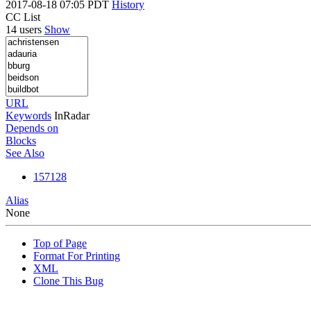
2017-08-18 07:05 PDT
History
CC List
14 users
Show
URL
Keywords
InRadar
Depends on
Blocks
See Also
157128
Alias
None
Top of Page
Format For Printing
XML
Clone This Bug