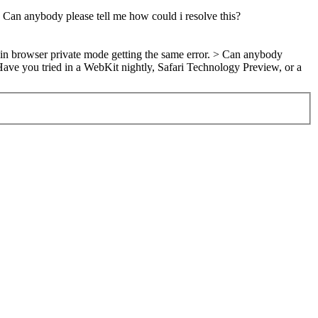
. Can anybody please tell me how could i resolve this?
 in browser private mode getting the same error. > Can anybody
ave you tried in a WebKit nightly, Safari Technology Preview, or a