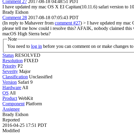
Comment 27
2017-08-18 04:48:51 PDT
I have updated my mac OS X EI Capitan(10.11.6) safari version to 10.1
Brady Eidson
Comment 28
2017-08-18 07:05:43 PDT
(In reply to Mahaveer from
comment #27
)
> I have updated my mac OS
please tell me how could i resolve this?
AFAIK, nobody claimed this wo
macOS High Sierra beta?
Note
You need to
log in
before you can comment on or make changes to 
Status
RESOLVED
Resolution
FIXED
Priority
P2
Severity
Major
Classification
Unclassified
Version
Safari 9
Hardware
All
OS
All
Product
WebKit
Component
Platform
Assignee
Brady Eidson
Reported
2016-04-25 17:51 PDT
Modified