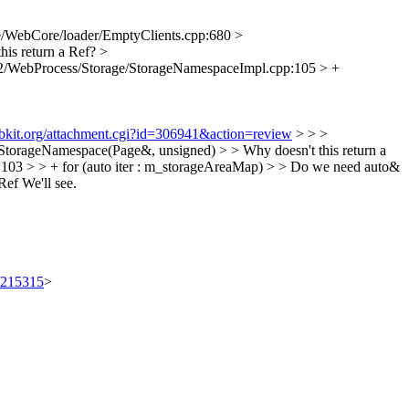
/WebCore/loader/EmptyClients.cpp:680 >
his return a Ref?
>
2/WebProcess/Storage/StorageNamespaceImpl.cpp:105 > +
ebkit.org/attachment.cgi?id=306941&action=review
> > >
orageNamespace(Page&, unsigned) > > Why doesn't this return a
03 > > + for (auto iter : m_storageAreaMap) > > Do we need auto&
Ref
We'll see.
t/215315
>