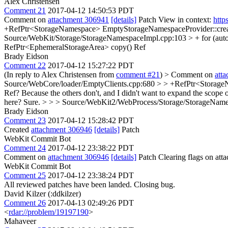
Alex Christensen
Comment 21
2017-04-12 14:50:53 PDT
Comment on
attachment 306941
[details]
Patch View in context:
http
+RefPtr<StorageNamespace> EmptyStorageNamespaceProvider::cre
Source/WebKit/Storage/StorageNamespaceImpl.cpp:103 > + for (auto
RefPtr<EphemeralStorageArea> copy()
Ref
Brady Eidson
Comment 22
2017-04-12 15:27:22 PDT
(In reply to Alex Christensen from
comment #21
)
> Comment on
att
Source/WebCore/loader/EmptyClients.cpp:680 > > +RefPtr<Storage
Ref?
Because the others don't, and I didn't want to expand the scope 
here?
Sure.
> > > Source/WebKit2/WebProcess/Storage/StorageName
Brady Eidson
Comment 23
2017-04-12 15:28:42 PDT
Created
attachment 306946
[details]
Patch
WebKit Commit Bot
Comment 24
2017-04-12 23:38:22 PDT
Comment on
attachment 306946
[details]
Patch Clearing flags on at
WebKit Commit Bot
Comment 25
2017-04-12 23:38:24 PDT
All reviewed patches have been landed. Closing bug.
David Kilzer (:ddkilzer)
Comment 26
2017-04-13 02:49:26 PDT
<
rdar://problem/19197190
>
Mahaveer