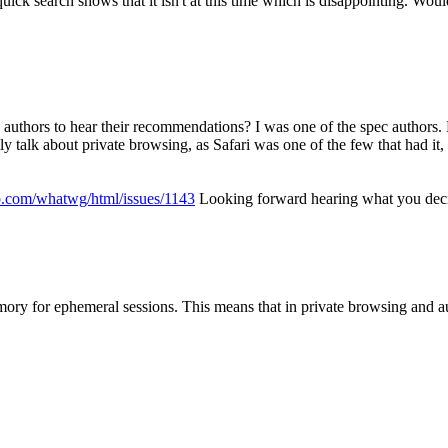
ck search shows that it isn't at this time which is disappointing. Would
 authors to hear their recommendations?
I was one of the spec authors. 
y talk about private browsing, as Safari was one of the few that had it, 
ub.com/whatwg/html/issues/1143
Looking forward hearing what you dec
mory for ephemeral sessions. This means that in private browsing and au