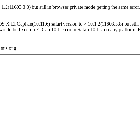
.2(11603.3.8) but still in browser private mode getting the same error
 X EI Capitan(10.11.6) safari version to > 10.1.2(11603.3.8) but still
uld be fixed on El Cap 10.11.6 or in Safari 10.1.2 on any platform. H
this bug.