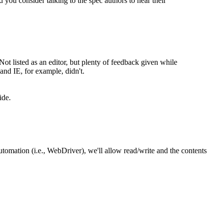
 you consider talking to the spec authors to hear their
Not listed as an editor, but plenty of feedback given while
and IE, for example, didn't.
ide.
tomation (i.e., WebDriver), we'll allow read/write and the contents