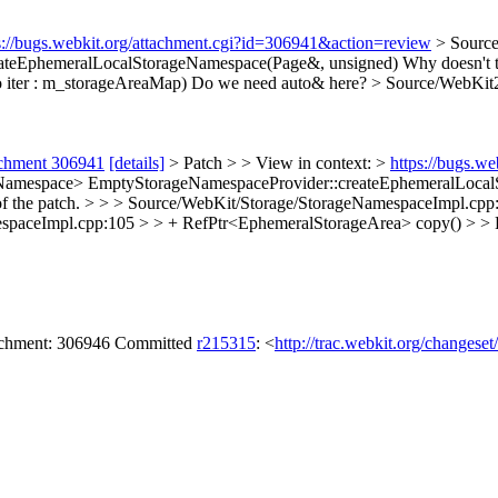
s://bugs.webkit.org/attachment.cgi?id=306941&action=review
> Source
ateEphemeralLocalStorageNamespace(Page&, unsigned)
Why doesn't t
 iter : m_storageAreaMap)
Do we need auto& here?
> Source/WebKit
achment 306941
[details]
> Patch > > View in context: >
https://bugs.w
Namespace> EmptyStorageNamespaceProvider::createEphemeralLocalSt
of the patch.
> > > Source/WebKit/Storage/StorageNamespaceImpl.cpp:1
spaceImpl.cpp:105 > > + RefPtr<EphemeralStorageArea> copy() > > 
tachment: 306946 Committed
r215315
: <
http://trac.webkit.org/changese