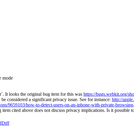
te mode
. It looks the original bug item for this was
https://bugs.webkit.org/
 be considered a significant privacy issue. See for instance:
http://appl
tions/9659103/how-to-detect-users-on-an-iphone-with-private-browsing
g item cited above does not discuss privacy implications. Is it possible t
f
Diff