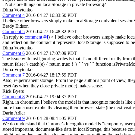
- Not store things on localStorage in private browsing?
Dima Voytenko
Comment 4
2016-04-27 16:33:50 PDT
I believe other browsers simply make localStorage equivalent session
Brady Eidson
Comment 5
2016-04-27 16:48:32 PDT
(In reply to
comment #4
)
> I believe other browsers simply make loca
and reflect on the contract it represents. localStorage is supposed to be
Dima Voytenko
Comment 6
2016-04-27 17:07:09 PDT
The issue with just ignoring writes is that it's no different really fro
return false; } catch(e) { return true; } } ``` vs ``` function isPrivateMod
Dima Voytenko
Comment 7
2016-04-27 18:17:59 PDT
Also, re:permanent storage. From the page author's point of view, the
reset (as when they close private mode) makes sense.
Rick Byers
Comment 8
2016-04-27 19:04:37 PDT
Right, in chromium I believe the model is that incognito mode is like 
more than a user explicitly clearing their browser state (the next visit i
Darin Adler
Comment 9
2016-04-28 08:41:05 PDT
We do understand that Chrome’s Incognito model is "temporary user pr
stored important, document-like data in localStorage, this because co
might not understand that closing a window or quitting the web browse