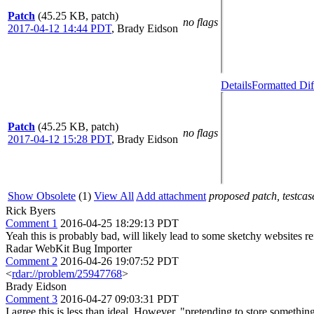
Patch
(45.25 KB, patch)
no flags
2017-04-12 14:44 PDT
,
Brady Eidson
Details
Formatted Dif
Patch
(45.25 KB, patch)
no flags
2017-04-12 15:28 PDT
,
Brady Eidson
Show Obsolete
(1)
View All
Add attachment
proposed patch, testcase
Rick Byers
Comment 1
2016-04-25 18:29:13 PDT
Yeah this is probably bad, will likely lead to some sketchy websites re
Radar WebKit Bug Importer
Comment 2
2016-04-26 19:07:52 PDT
<
rdar://problem/25947768
>
Brady Eidson
Comment 3
2016-04-27 09:03:31 PDT
I agree this is less than ideal. However, "pretending to store somethi