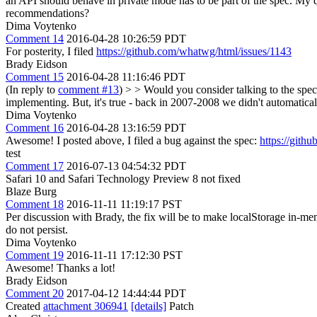
an API should behave in private mode has to be part of the spec. My qui
recommendations?
Dima Voytenko
Comment 14
2016-04-28 10:26:59 PDT
For posterity, I filed
https://github.com/whatwg/html/issues/1143
Brady Eidson
Comment 15
2016-04-28 11:16:46 PDT
(In reply to
comment #13
)
> > Would you consider talking to the spec
implementing. But, it's true - back in 2007-2008 we didn't automaticall
Dima Voytenko
Comment 16
2016-04-28 13:16:59 PDT
Awesome! I posted above, I filed a bug against the spec:
https://gith
test
Comment 17
2016-07-13 04:54:32 PDT
Safari 10 and Safari Technology Preview 8 not fixed
Blaze Burg
Comment 18
2016-11-11 11:19:17 PST
Per discussion with Brady, the fix will be to make localStorage in-me
do not persist.
Dima Voytenko
Comment 19
2016-11-11 17:12:30 PST
Awesome! Thanks a lot!
Brady Eidson
Comment 20
2017-04-12 14:44:44 PDT
Created
attachment 306941
[details]
Patch