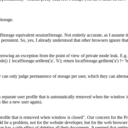
Storage.
lStorage equivalent sessionStorage.
Not entirely accurate, as I assume i
 persistent. So, yes, I already understood that other browsers ignore that
m throwing an exception from the point of view of private mode leak. E.g. `
e() { localStorage.setItem('a', 'b'); return localStorage.getItem('a') != 'b'
y can only judge permanence of storage per user, which they can alternat
a separate user profile that is automatically removed when the window i
s like a new user again).
ofile that is removed when window is closed". Our concern for the Priv
uld be a problem, not for the website developer, but for the web browse
r has a side effect of deleting all their documents. It seemed that get