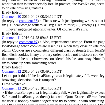
work that then is unexpectedly lost. In practice, the WebKit engineer
to private browsing features.
Brady Eidson
Comment 10
2016-04-28 09:34:52 PDT
(In reply to
comment #6
)
> The issue with just ignoring writes is that
try { > localStorage.setItem('a', 'b'); > return false; > } catch(e) { > r
```
I never suggested ignoring writes. Of course that's silly.
Brady Eidson
Comment 11
2016-04-28 09:48:12 PDT
(In reply to
comment #7
)
> Also, re:permanent storage. From the page 
localStorage when cookies are reset (as > when they close private mo
plugin Cookies are a completely different class of storage from local
first, ditch cookies in any arbitrary order, decide not to store a cookie 
that none of the other browsers considered this the same way. Note, I
try to come up with something better.
Brady Eidson
Comment 12
2016-04-28 09:49:25 PDT
Let me posit this: If the localStorage area is legitimately full, we're
browsing" detection that is rampant?
Dima Voytenko
Comment 13
2016-04-28 10:14:05 PDT
> If the localStorage area is legitimately full, we're legitimately ex
Safari and localStorage.setItem() fails with QuotaExceededError, then i
the user.
> nobody worked together to try to come up with something 