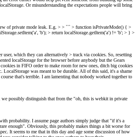
 localStorage. Or misunderstanding the expectations people will bring
view of private mode leak. E.g. > > ``` > function isPrivateMode() { >
Storage.setItem('a', 'b'); > return localStorage.getItem('a') != 'b'; > } >
user, which they can alternatively > track via cookies. So, resetting
nted localStorage for the browser before anybody but the Gears
ch cookies in FIFO order to make room for new ones, ditch big cookies
pec. LocalStorage was meant to be durable. All of this said, it's a shame
course that's terrible. I am lamenting that nobody worked together to
we possibly distinguish that from the "oh, this is webkit in private
ith probability. I assume page authors simply judge that "if it's a
t rare enough". Obviously, this probably makes things a bit worse for
 spec. It seems to me that in this day and age some discussion of how