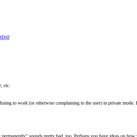
f
Diff
, etc.
fusing to work (or otherwise complaining to the user) in private mode. I 
ng permanently" sounds pretty bad, too. Perhaps you have ideas on how w