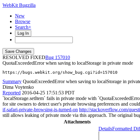
WebKit Bugzilla
New
Browse
Search+
Log In
RESOLVED FIXED
157010
QuotaExceededError when saving to localStorage in private mode
https://bugs.webkit.org/show_bug.cgi?id=157010
Summary
QuotaExceededError when saving to localStorage in priva
Dima Voytenko
Reported
2016-04-25 17:51:53 PDT
`localStorage.setItem` fails in private mode with `QuotaExceededError`
for site owners to detect user's private browsing preferences and could
if-safari-private-browsing-is-turned-on
http://stackoverflow.com/ques
still allows leaking of private mode via this approach. The original bu
Attachments
Details
Formatted Dif