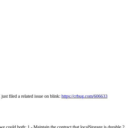
just filed a related issue on blink:
https://crbug.com/606633
e could both: 1 - Maintain the contract that localStorage is durable 2