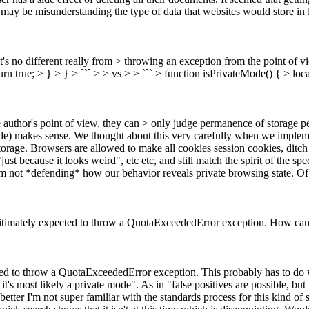
s may be misunderstanding the type of data that websites would store in
 it's no different really from > throwing an exception from the point of 
eturn true; > } > } > ``` > > vs > > ``` > function isPrivateMode() { > local
author's point of view, they can > only judge permanence of storage per 
de) makes sense.
We thought about this very carefully when we impleme
Storage. Browsers are allowed to make all cookies session cookies, dit
"just because it looks weird", etc etc, and still match the spirit of the s
'm not *defending* how our behavior reveals private browsing state. Of 
 legitimately expected to throw a QuotaExceededError exception. How can 
pected to throw a QuotaExceededError exception.
This probably has to do w
t's most likely a private mode". As in "false positives are possible, bu
better
I'm not super familiar with the standards process for this kind of