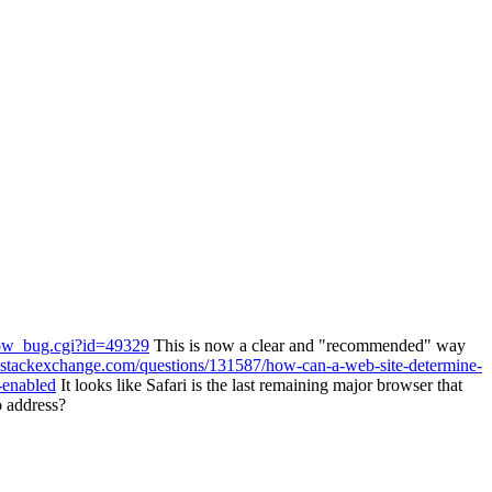
show_bug.cgi?id=49329
This is now a clear and "recommended" way
e.stackexchange.com/questions/131587/how-can-a-web-site-determine-
-enabled
It looks like Safari is the last remaining major browser that
o address?