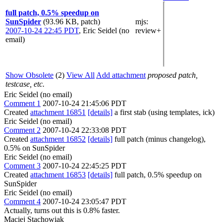
full patch, 0.5% speedup on
SunSpider
(93.96 KB, patch)
mjs
:
2007-10-24 22:45 PDT
,
Eric Seidel (no
review+
email)
Show Obsolete
(2)
View All
Add attachment
proposed patch,
testcase, etc.
Eric Seidel (no email)
Comment 1
2007-10-24 21:45:06 PDT
Created
attachment 16851
[details]
a first stab (using templates, ick)
Eric Seidel (no email)
Comment 2
2007-10-24 22:33:08 PDT
Created
attachment 16852
[details]
full patch (minus changelog),
0.5% on SunSpider
Eric Seidel (no email)
Comment 3
2007-10-24 22:45:25 PDT
Created
attachment 16853
[details]
full patch, 0.5% speedup on
SunSpider
Eric Seidel (no email)
Comment 4
2007-10-24 23:05:47 PDT
Actually, turns out this is 0.8% faster.
Maciej Stachowiak