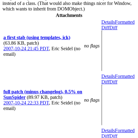
instead of a class. (That would also make things nicer for Window,
which wants to inherit from DOMObject.)
Attachments
Details
Formatted
Diff
Diff
a first stab (using templates, ick)
(63.86 KB, patch)
no flags
2007-10-24 21:45 PDT
,
Eric Seidel (no
email)
Details
Formatted
Diff
Diff
full patch (minus changelog), 0.5% on
SunSpider
(89.97 KB, patch)
no flags
2007-10-24 22:33 PDT
,
Eric Seidel (no
email)
Details
Formatted
Diff
Diff