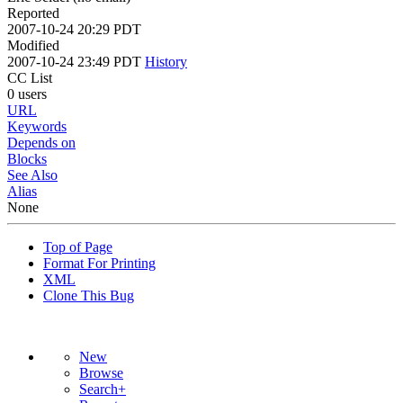
Reported
2007-10-24 20:29 PDT
Modified
2007-10-24 23:49 PDT
History
CC List
0 users
URL
Keywords
Depends on
Blocks
See Also
Alias
None
Top of Page
Format For Printing
XML
Clone This Bug
New
Browse
Search+