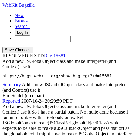
WebKit Bugzilla
New
Browse
Search+
Log In
RESOLVED FIXED
15681
Add a new JSGlobalObject class and make Interpreter (and
Context) use it
https://bugs.webkit.org/show_bug.cgi?id=15681
Summary
Add a new JSGlobalObject class and make Interpreter
(and Context) use it
Eric Seidel (no email)
Reported
2007-10-24 20:29:59 PDT
Add a new JSGlobalObject class and make Interpreter (and
Context) use it So I have a partial patch. Not quite done because I
ran into trouble with: JSGlobalContextRef
JSGlobalContextCreate(JSClassRef globalObjectClass) which
expects to be able to make a JSCallbackObject and pass that off as
the global object. I might have to make JSGlobalObject an interface