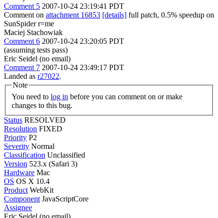
Comment 5
2007-10-24 23:19:41 PDT
Comment on
attachment 16853
[details]
full patch, 0.5% speedup on
SunSpider r=me
Maciej Stachowiak
Comment 6
2007-10-24 23:20:05 PDT
(assuming tests pass)
Eric Seidel (no email)
Comment 7
2007-10-24 23:49:17 PDT
Landed as
r27022
.
Note
You need to
log in
before you can comment on or make
changes to this bug.
Status
RESOLVED
Resolution
FIXED
Priority
P2
Severity
Normal
Classification
Unclassified
Version
523.x (Safari 3)
Hardware
Mac
OS
OS X 10.4
Product
WebKit
Component
JavaScriptCore
Assignee
Eric Seidel (no email)