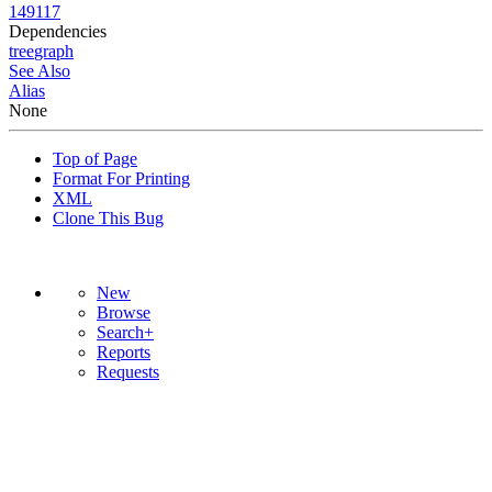
149117
Dependencies
tree
graph
See Also
Alias
None
Top of Page
Format For Printing
XML
Clone This Bug
New
Browse
Search+
Reports
Requests