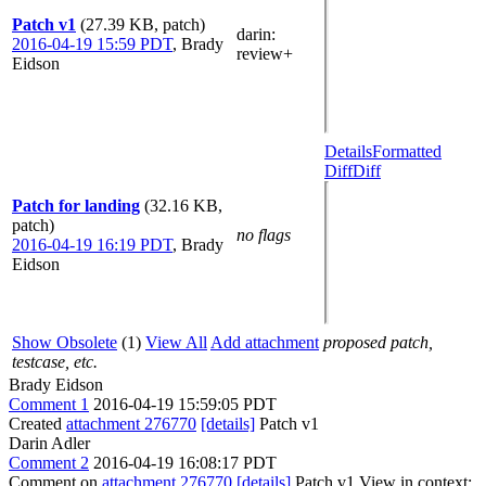
Patch v1
(27.39 KB, patch)
darin
:
2016-04-19 15:59 PDT
,
Brady
review+
Eidson
Details
Formatted
Diff
Diff
Patch for landing
(32.16 KB,
patch)
no flags
2016-04-19 16:19 PDT
,
Brady
Eidson
Show Obsolete
(1)
View All
Add attachment
proposed patch,
testcase, etc.
Brady Eidson
Comment 1
2016-04-19 15:59:05 PDT
Created
attachment 276770
[details]
Patch v1
Darin Adler
Comment 2
2016-04-19 16:08:17 PDT
Comment on
attachment 276770
[details]
Patch v1 View in context: