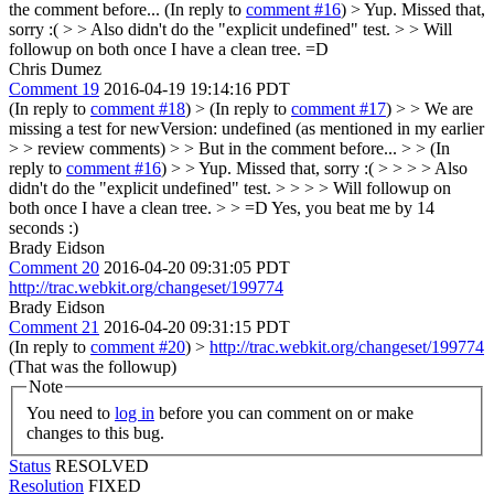
the comment before... (In reply to
comment #16
)
> Yup. Missed that,
sorry :( > > Also didn't do the "explicit undefined" test. > > Will
followup on both once I have a clean tree.
=D
Chris Dumez
Comment 19
2016-04-19 19:14:16 PDT
(In reply to
comment #18
)
> (In reply to
comment #17
) > > We are
missing a test for newVersion: undefined (as mentioned in my earlier
> > review comments) > > But in the comment before... > > (In
reply to
comment #16
) > > Yup. Missed that, sorry :( > > > > Also
didn't do the "explicit undefined" test. > > > > Will followup on
both once I have a clean tree. > > =D
Yes, you beat me by 14
seconds :)
Brady Eidson
Comment 20
2016-04-20 09:31:05 PDT
http://trac.webkit.org/changeset/199774
Brady Eidson
Comment 21
2016-04-20 09:31:15 PDT
(In reply to
comment #20
)
>
http://trac.webkit.org/changeset/199774
(That was the followup)
Note
You need to
log in
before you can comment on or make
changes to this bug.
Status
RESOLVED
Resolution
FIXED