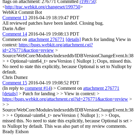
flags on attachment: 276771 Committed
r199750
:
<
http://trac.webkit.org/changeset/199750
>
WebKit Commit Bot
Comment 13
2016-04-19 18:19:47 PDT
All reviewed patches have been landed. Closing bug.
Darin Adler
Comment 14
2016-04-19 19:08:13 PDT
Comment on
attachment 276771
[details]
Patch for landing View in
context:
https://bugs.webkit.org/attachment.cgi?
id=276771&action=review
>
Source/WebCore/Modules/indexeddb/IDBVersionChangeEvent.h:38
> + Optional<uint64_t> newVersion { Nullopt };
Oops, missed this.
No need to state this explicitly, because Optional is set to Nullopt by
default.
Chris Dumez
Comment 15
2016-04-19 19:08:52 PDT
(In reply to
comment #14
)
> Comment on
attachment 276771
[details]
> Patch for landing > > View in context: >
https://bugs.webkit.org/attachment.cgi?id=276771&action=review
>
> >
Source/WebCore/Modules/indexeddb/IDBVersionChangeEvent.h:38
> > + Optional<uint64_t> newVersion { Nullopt }; > > Oops,
missed this. No need to state this explicitly, because Optional is set >
to Nullopt by default.
This was also part of my review comments.
Brady Eidson