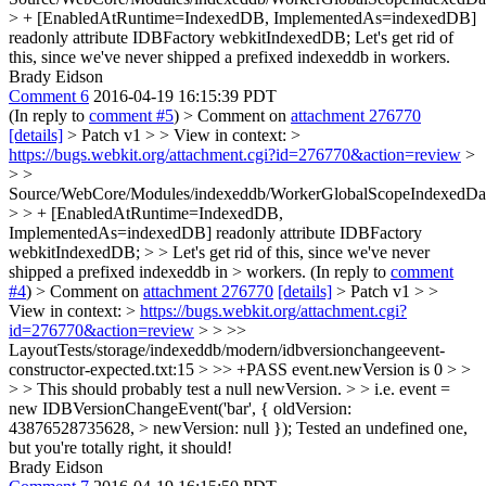
> + [EnabledAtRuntime=IndexedDB, ImplementedAs=indexedDB]
readonly attribute IDBFactory webkitIndexedDB;
Let's get rid of
this, since we've never shipped a prefixed indexeddb in workers.
Brady Eidson
Comment 6
2016-04-19 16:15:39 PDT
(In reply to
comment #5
)
> Comment on
attachment 276770
[details]
> Patch v1 > > View in context: >
https://bugs.webkit.org/attachment.cgi?id=276770&action=review
>
> >
Source/WebCore/Modules/indexeddb/WorkerGlobalScopeIndexedData
> > + [EnabledAtRuntime=IndexedDB,
ImplementedAs=indexedDB] readonly attribute IDBFactory
webkitIndexedDB; > > Let's get rid of this, since we've never
shipped a prefixed indexeddb in > workers.
(In reply to
comment
#4
)
> Comment on
attachment 276770
[details]
> Patch v1 > >
View in context: >
https://bugs.webkit.org/attachment.cgi?
id=276770&action=review
> > >>
LayoutTests/storage/indexeddb/modern/idbversionchangeevent-
constructor-expected.txt:15 > >> +PASS event.newVersion is 0 > >
> > This should probably test a null newVersion. > > i.e. event =
new IDBVersionChangeEvent('bar', { oldVersion:
43876528735628, > newVersion: null });
Tested an undefined one,
but you're totally right, it should!
Brady Eidson