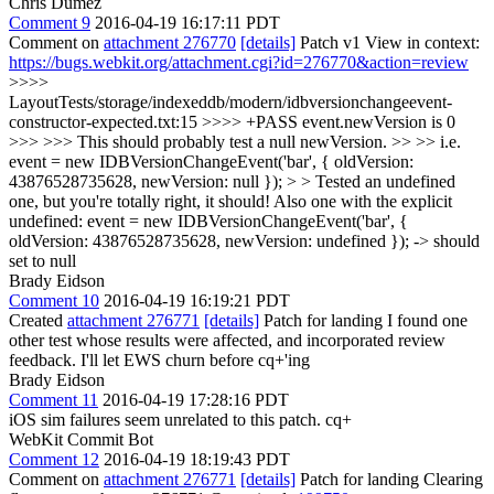
Chris Dumez
Comment 9
2016-04-19 16:17:11 PDT
Comment on
attachment 276770
[details]
Patch v1 View in context:
https://bugs.webkit.org/attachment.cgi?id=276770&action=review
>>>>
LayoutTests/storage/indexeddb/modern/idbversionchangeevent-
constructor-expected.txt:15 >>>> +PASS event.newVersion is 0
>>> >>> This should probably test a null newVersion. >> >> i.e.
event = new IDBVersionChangeEvent('bar', { oldVersion:
43876528735628, newVersion: null }); > > Tested an undefined
one, but you're totally right, it should!
Also one with the explicit
undefined: event = new IDBVersionChangeEvent('bar', {
oldVersion: 43876528735628, newVersion: undefined }); -> should
set to null
Brady Eidson
Comment 10
2016-04-19 16:19:21 PDT
Created
attachment 276771
[details]
Patch for landing I found one
other test whose results were affected, and incorporated review
feedback. I'll let EWS churn before cq+'ing
Brady Eidson
Comment 11
2016-04-19 17:28:16 PDT
iOS sim failures seem unrelated to this patch. cq+
WebKit Commit Bot
Comment 12
2016-04-19 18:19:43 PDT
Comment on
attachment 276771
[details]
Patch for landing Clearing