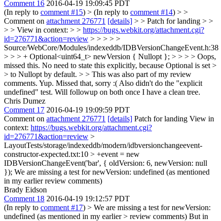
Comment 16
2016-04-19 19:09:45 PDT
(In reply to
comment #15
)
> (In reply to
comment #14
) > >
Comment on
attachment 276771
[details]
> > Patch for landing > >
> > View in context: > >
https://bugs.webkit.org/attachment.cgi?
id=276771&action=review
> > > > >
Source/WebCore/Modules/indexeddb/IDBVersionChangeEvent.h:38
> > > + Optional<uint64_t> newVersion { Nullopt }; > > > > Oops,
missed this. No need to state this explicitly, because Optional is set >
> to Nullopt by default. > > This was also part of my review
comments.
Yup. Missed that, sorry :( Also didn't do the "explicit
undefined" test. Will followup on both once I have a clean tree.
Chris Dumez
Comment 17
2016-04-19 19:09:59 PDT
Comment on
attachment 276771
[details]
Patch for landing View in
context:
https://bugs.webkit.org/attachment.cgi?
id=276771&action=review
>
LayoutTests/storage/indexeddb/modern/idbversionchangeevent-
constructor-expected.txt:10 > +event = new
IDBVersionChangeEvent('bar', { oldVersion: 6, newVersion: null
});
We are missing a test for newVersion: undefined (as mentioned
in my earlier review comments)
Brady Eidson
Comment 18
2016-04-19 19:12:57 PDT
(In reply to
comment #17
)
> We are missing a test for newVersion:
undefined (as mentioned in my earlier > review comments)
But in