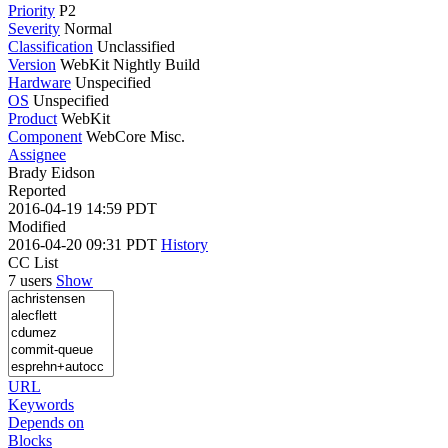
Priority
P2
Severity
Normal
Classification
Unclassified
Version
WebKit Nightly Build
Hardware
Unspecified
OS
Unspecified
Product
WebKit
Component
WebCore Misc.
Assignee
Brady Eidson
Reported
2016-04-19 14:59 PDT
Modified
2016-04-20 09:31 PDT
History
CC List
7 users
Show
URL
Keywords
Depends on
Blocks