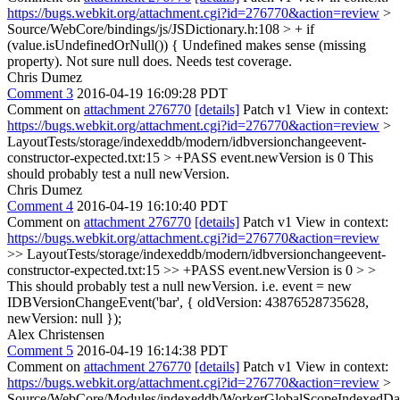
https://bugs.webkit.org/attachment.cgi?id=276770&action=review
>
Source/WebCore/bindings/js/JSDictionary.h:108 > + if
(value.isUndefinedOrNull()) {
Undefined makes sense (missing
property). Not sure null does. Needs test coverage.
Chris Dumez
Comment 3
2016-04-19 16:09:28 PDT
Comment on
attachment 276770
[details]
Patch v1 View in context:
https://bugs.webkit.org/attachment.cgi?id=276770&action=review
>
LayoutTests/storage/indexeddb/modern/idbversionchangeevent-
constructor-expected.txt:15 > +PASS event.newVersion is 0
This
should probably test a null newVersion.
Chris Dumez
Comment 4
2016-04-19 16:10:40 PDT
Comment on
attachment 276770
[details]
Patch v1 View in context:
https://bugs.webkit.org/attachment.cgi?id=276770&action=review
>> LayoutTests/storage/indexeddb/modern/idbversionchangeevent-
constructor-expected.txt:15 >> +PASS event.newVersion is 0 > >
This should probably test a null newVersion.
i.e. event = new
IDBVersionChangeEvent('bar', { oldVersion: 43876528735628,
newVersion: null });
Alex Christensen
Comment 5
2016-04-19 16:14:38 PDT
Comment on
attachment 276770
[details]
Patch v1 View in context:
https://bugs.webkit.org/attachment.cgi?id=276770&action=review
>
Source/WebCore/Modules/indexeddb/WorkerGlobalScopeIndexedData