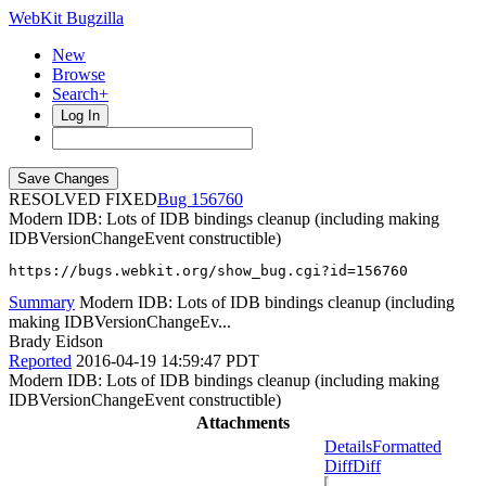
WebKit Bugzilla
New
Browse
Search+
Log In
RESOLVED FIXED
156760
Modern IDB: Lots of IDB bindings cleanup (including making
IDBVersionChangeEvent constructible)
https://bugs.webkit.org/show_bug.cgi?id=156760
Summary
Modern IDB: Lots of IDB bindings cleanup (including
making IDBVersionChangeEv...
Brady Eidson
Reported
2016-04-19 14:59:47 PDT
Modern IDB: Lots of IDB bindings cleanup (including making
IDBVersionChangeEvent constructible)
Attachments
Details
Formatted
Diff
Diff