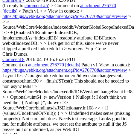
Comment 7
2016-04-19 16:15:50 PDT
(In reply to
comment #5
)
> Comment on
attachment 276770
[details]
> Patch v1 > > View in context: >
https://bugs.webkit.org/attachment.cgi?id=276770&action=review
>
> >
Source/WebCore/Modules/indexeddb/WorkerGlobalScopeIndexedData
> > + [EnabledAtRuntime=IndexedDB,
ImplementedAs=indexedDB] readonly attribute IDBFactory
webkitIndexedDB; > > Let's get rid of this, since we've never
shipped a prefixed indexeddb in > workers.
Yup. Gone.
Chris Dumez
Comment 8
2016-04-19 16:16:26 PDT
Comment on
attachment 276770
[details]
Patch v1 View in context:
https://bugs.webkit.org/attachment.cgi?id=276770&action=review
>
LayoutTests/storage/indexeddb/modern/idbversionchangeevent-
constructor.html:30 > +finishJSTest();
This should not be needed to
non-async tests?
>
Source/WebCore/Modules/indexeddb/IDBVersionChangeEvent.h:38
> + Optional<uint64_t> newVersion { Nullopt };
I don't think we
need the "{ Nullopt }", do we?
>>
Source/WebCore/bindings/js/JSDictionary.h:108 >> + if
(value.isUndefinedOrNull()) { > > Undefined makes sense (missing
property). Not sure null does. Needs test coverage.
Looks good to
me, for nullable attributes, we treat set the attribute to null if the JS
passes null or undefined, as per Web IDL.