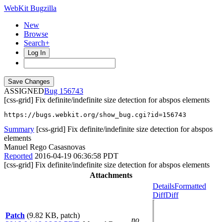
WebKit Bugzilla
New
Browse
Search+
Log In
ASSIGNED
156743
[css-grid] Fix definite/indefinite size detection for abspos elements
https://bugs.webkit.org/show_bug.cgi?id=156743
Summary
[css-grid] Fix definite/indefinite size detection for abspos
elements
Manuel Rego Casasnovas
Reported
2016-04-19 06:36:58 PDT
[css-grid] Fix definite/indefinite size detection for abspos elements
Attachments
Details
Formatted
Diff
Diff
Patch
(9.82 KB, patch)
no