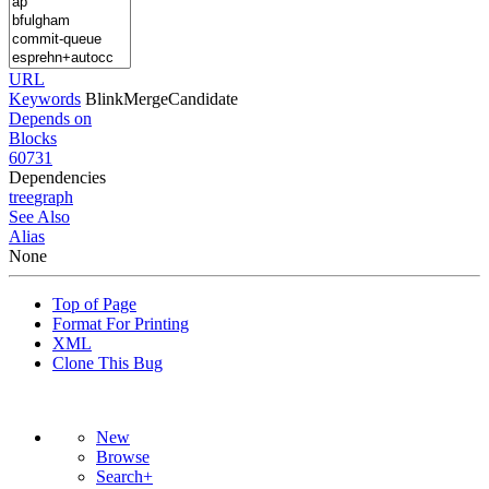
URL
Keywords
BlinkMergeCandidate
Depends on
Blocks
60731
Dependencies
tree
graph
See Also
Alias
None
Top of Page
Format For Printing
XML
Clone This Bug
New
Browse
Search+