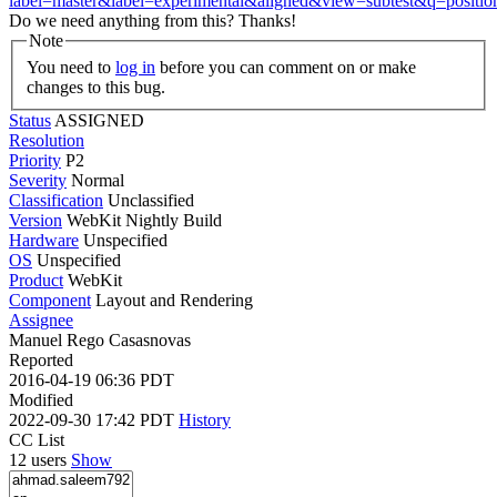
label=master&label=experimental&aligned&view=subtest&q=positi
Do we need anything from this? Thanks!
Note
You need to
log in
before you can comment on or make
changes to this bug.
Status
ASSIGNED
Resolution
Priority
P2
Severity
Normal
Classification
Unclassified
Version
WebKit Nightly Build
Hardware
Unspecified
OS
Unspecified
Product
WebKit
Component
Layout and Rendering
Assignee
Manuel Rego Casasnovas
Reported
2016-04-19 06:36 PDT
Modified
2022-09-30 17:42 PDT
History
CC List
12 users
Show