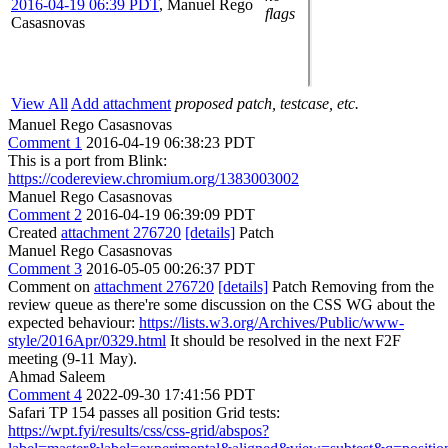
2016-04-19 06:39 PDT
,
Manuel Rego
flags
Casasnovas
View All
Add attachment
proposed patch, testcase, etc.
Manuel Rego Casasnovas
Comment 1
2016-04-19 06:38:23 PDT
This is a port from Blink:
https://codereview.chromium.org/1383003002
Manuel Rego Casasnovas
Comment 2
2016-04-19 06:39:09 PDT
Created
attachment 276720
[details]
Patch
Manuel Rego Casasnovas
Comment 3
2016-05-05 00:26:37 PDT
Comment on
attachment 276720
[details]
Patch Removing from the
review queue as there're some discussion on the CSS WG about the
expected behaviour:
https://lists.w3.org/Archives/Public/www-
style/2016Apr/0329.html
It should be resolved in the next F2F
meeting (9-11 May).
Ahmad Saleem
Comment 4
2022-09-30 17:41:56 PDT
Safari TP 154 passes all position Grid tests:
https://wpt.fyi/results/css/css-grid/abspos?