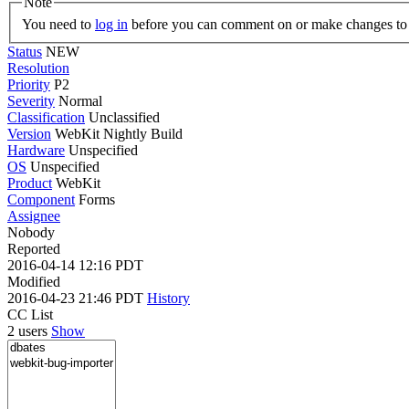
Note
You need to
log in
before you can comment on or make changes to 
Status
NEW
Resolution
Priority
P2
Severity
Normal
Classification
Unclassified
Version
WebKit Nightly Build
Hardware
Unspecified
OS
Unspecified
Product
WebKit
Component
Forms
Assignee
Nobody
Reported
2016-04-14 12:16 PDT
Modified
2016-04-23 21:46 PDT
History
CC List
2 users
Show