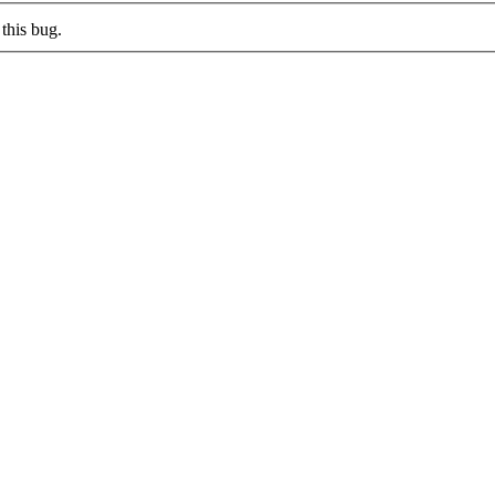
this bug.