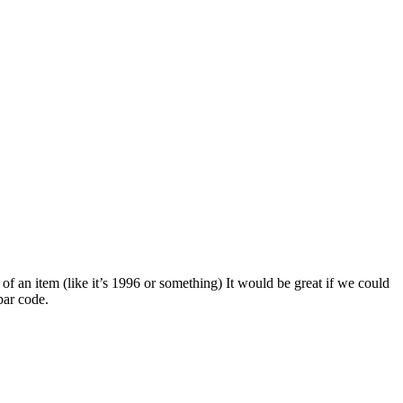
 of an item (like it’s 1996 or something) It would be great if we could
bar code.