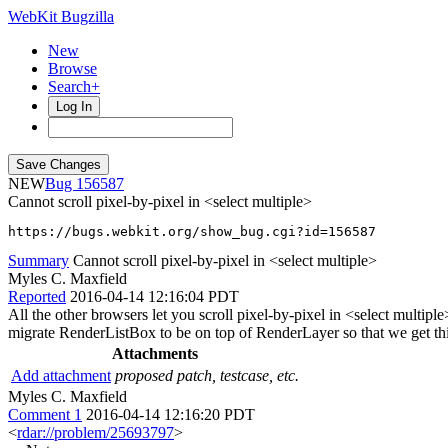
WebKit Bugzilla
New
Browse
Search+
Log In
NEW
156587
Cannot scroll pixel-by-pixel in <select multiple>
https://bugs.webkit.org/show_bug.cgi?id=156587
Summary
Cannot scroll pixel-by-pixel in <select multiple>
Myles C. Maxfield
Reported
2016-04-14 12:16:04 PDT
All the other browsers let you scroll pixel-by-pixel in <select multipl
migrate RenderListBox to be on top of RenderLayer so that we get this
Attachments
Add attachment
proposed patch, testcase, etc.
Myles C. Maxfield
Comment 1
2016-04-14 12:16:20 PDT
<
rdar://problem/25693797
>