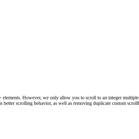
e> elements. However, we only allow you to scroll to an integer multiple
 better scrolling behavior, as well as removing duplicate custom scroll