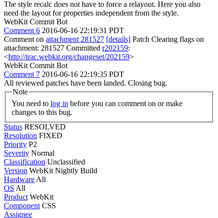
The style recalc does not have to force a relayout. Here you also
need the layout for properties independent from the style.
WebKit Commit Bot
Comment 6
2016-06-16 22:19:31 PDT
Comment on
attachment 281527
[details]
Patch Clearing flags on
attachment: 281527 Committed
r202159
:
<
http://trac.webkit.org/changeset/202159
>
WebKit Commit Bot
Comment 7
2016-06-16 22:19:35 PDT
All reviewed patches have been landed. Closing bug.
Note
You need to
log in
before you can comment on or make
changes to this bug.
Status
RESOLVED
Resolution
FIXED
Priority
P2
Severity
Normal
Classification
Unclassified
Version
WebKit Nightly Build
Hardware
All
OS
All
Product
WebKit
Component
CSS
Assignee