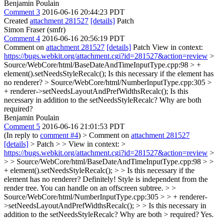
Benjamin Poulain
Comment 3
2016-06-16 20:44:23 PDT
Created
attachment 281527
[details]
Patch
Simon Fraser (smfr)
Comment 4
2016-06-16 20:56:19 PDT
Comment on
attachment 281527
[details]
Patch View in context:
https://bugs.webkit.org/attachment.cgi?id=281527&action=review
>
Source/WebCore/html/BaseDateAndTimeInputType.cpp:98 > +
element().setNeedsStyleRecalc();
Is this necessary if the element has
no renderer?
> Source/WebCore/html/NumberInputType.cpp:305 >
+ renderer->setNeedsLayoutAndPrefWidthsRecalc();
Is this
necessary in addition to the setNeedsStyleRecalc? Why are both
required?
Benjamin Poulain
Comment 5
2016-06-16 21:01:53 PDT
(In reply to
comment #4
)
> Comment on
attachment 281527
[details]
> Patch > > View in context: >
https://bugs.webkit.org/attachment.cgi?id=281527&action=review
>
> > Source/WebCore/html/BaseDateAndTimeInputType.cpp:98 > >
+ element().setNeedsStyleRecalc(); > > Is this necessary if the
element has no renderer?
Definitely! Style is independent from the
render tree. You can handle on an offscreen subtree.
> >
Source/WebCore/html/NumberInputType.cpp:305 > > + renderer-
>setNeedsLayoutAndPrefWidthsRecalc(); > > Is this necessary in
addition to the setNeedsStyleRecalc? Why are both > required?
Yes.