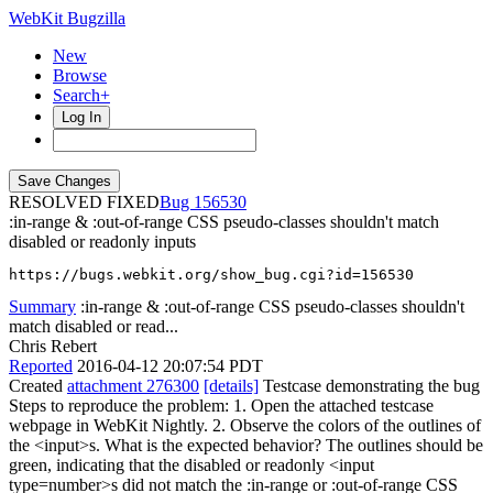
WebKit Bugzilla
New
Browse
Search+
Log In
RESOLVED FIXED
156530
:in-range & :out-of-range CSS pseudo-classes shouldn't match
disabled or readonly inputs
https://bugs.webkit.org/show_bug.cgi?id=156530
Summary
:in-range & :out-of-range CSS pseudo-classes shouldn't
match disabled or read...
Chris Rebert
Reported
2016-04-12 20:07:54 PDT
Created
attachment 276300
[details]
Testcase demonstrating the bug
Steps to reproduce the problem: 1. Open the attached testcase
webpage in WebKit Nightly. 2. Observe the colors of the outlines of
the <input>s. What is the expected behavior? The outlines should be
green, indicating that the disabled or readonly <input
type=number>s did not match the :in-range or :out-of-range CSS