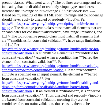
pseudo-classes. What went wrong? The outlines are orange and red,
indicating that the disabled or readonly <input type=number>s
matched the :in-range or :out-of-range CSS pseudo-classes. ----
Based on my reading of the HTML spec, :in-range and :out-of-range
should never apply to disabled or readonly <input>s. Per
https://html.spec.whatwg.org/multipage/scripting.html#selector-in-
range
> The :in-range pseudo-class must match all elements that are
**candidates for constraint validation**, have range limitations, and
[...] > The :out-of-range pseudo-class must match all elements that
are **candidates for constraint validation**, have range limitations,
and [...]
Per
https://html.spec.whatwg.org/multipage/forms.html#candidate-for-
constraint-validation
> A submittable element is a **candidate for
constraint validation** except when a condition has **barred the
element from constraint validation**.
Per
https://html.spec.whatwg.org/multipage/forms.html#the-readonly-
attribute:barred-from-constraint-validation
> If the **readonly**
attribute is specified on an input element, the element is **barred
from constraint validation**.
Per
https://html.spec.whatwg.org/multipage/forms.html#enabling-and-
disabling-form-controls:-the-disabled-attribute:barred-from-
constraint-validation
> If an element is **disabled**, it is **barred
from constraint validation**.
Thus, disabled and readonly <input>s
are barred from constraint validation, meaning they are not
candidates for constraint validation, thus causing them to be