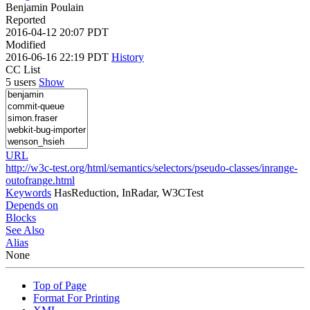
Benjamin Poulain
Reported
2016-04-12 20:07 PDT
Modified
2016-06-16 22:19 PDT
History
CC List
5 users
Show
URL
http://w3c-test.org/html/semantics/selectors/pseudo-classes/inrange-
outofrange.html
Keywords
HasReduction, InRadar, W3CTest
Depends on
Blocks
See Also
Alias
None
Top of Page
Format For Printing