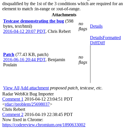
disqualified by the 1st of the 3 conditions which are required for an
element to match :in-range or :out-of-range.
Attachments
Testcase demonstrating the bug
(598
no
bytes, text/html)
Details
flags
2016-04-12 20:07 PDT
,
Chris Rebert
Details
Formatted
Diff
Diff
Patch
(77.43 KB, patch)
no
2016-06-16 20:44 PDT
,
Benjamin
flags
Poulain
View All
Add attachment
proposed patch, testcase, etc.
Radar WebKit Bug Importer
Comment 1
2016-04-12 23:04:51 PDT
<
rdar://problem/25698037
>
Chris Rebert
Comment 2
2016-04-19 22:38:45 PDT
Now fixed in Chrome:
https://codereview.chromium.org/1890633002