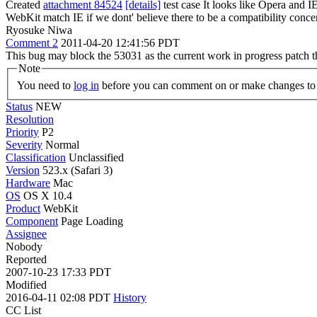
Created
attachment 84524
[details]
test case It looks like Opera and 
WebKit match IE if we dont' believe there to be a compatibility conce
Ryosuke Niwa
Comment 2
2011-04-20 12:41:56 PDT
This bug may block the 53031 as the current work in progress patch th
Note
You need to
log in
before you can comment on or make changes to 
Status
NEW
Resolution
Priority
P2
Severity
Normal
Classification
Unclassified
Version
523.x (Safari 3)
Hardware
Mac
OS
OS X 10.4
Product
WebKit
Component
Page Loading
Assignee
Nobody
Reported
2007-10-23 17:33 PDT
Modified
2016-04-11 02:08 PDT
History
CC List