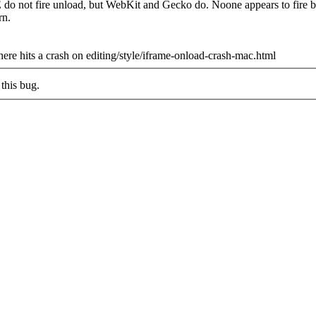
IE do not fire unload, but WebKit and Gecko do. Noone appears to fire 
rn.
ere hits a crash on editing/style/iframe-onload-crash-mac.html
this bug.