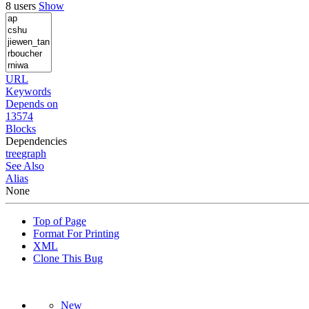
8 users
Show
URL
Keywords
Depends on
13574
Blocks
Dependencies
tree
graph
See Also
Alias
None
Top of Page
Format For Printing
XML
Clone This Bug
New