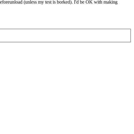
beforeunload (unless my test is borked). I'd be OK with making