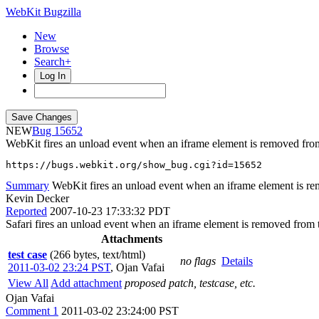
WebKit Bugzilla
New
Browse
Search+
Log In
NEW
15652
WebKit fires an unload event when an iframe element is removed fro
https://bugs.webkit.org/show_bug.cgi?id=15652
Summary
WebKit fires an unload event when an iframe element is r
Kevin Decker
Reported
2007-10-23 17:33:32 PDT
Safari fires an unload event when an iframe element is removed from
Attachments
test case
(266 bytes, text/html)
no flags
Details
2011-03-02 23:24 PST
,
Ojan Vafai
View All
Add attachment
proposed patch, testcase, etc.
Ojan Vafai
Comment 1
2011-03-02 23:24:00 PST