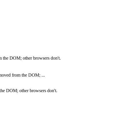
m the DOM; other browsers don't.
emoved from the DOM; ...
 the DOM; other browsers don't.