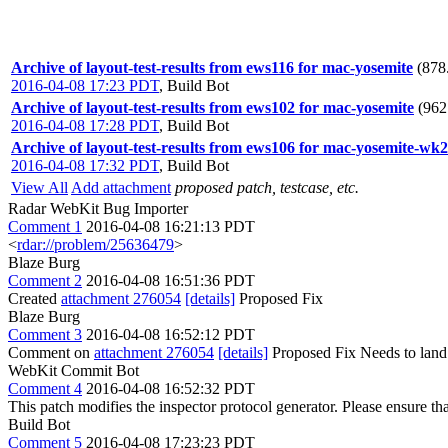
Archive of layout-test-results from ews116 for mac-yosemite
(878
2016-04-08 17:23 PDT
,
Build Bot
Archive of layout-test-results from ews102 for mac-yosemite
(962
2016-04-08 17:28 PDT
,
Build Bot
Archive of layout-test-results from ews106 for mac-yosemite-wk2
2016-04-08 17:32 PDT
,
Build Bot
View All
Add attachment
proposed patch, testcase, etc.
Radar WebKit Bug Importer
Comment 1
2016-04-08 16:21:13 PDT
<
rdar://problem/25636479
>
Blaze Burg
Comment 2
2016-04-08 16:51:36 PDT
Created
attachment 276054
[details]
Proposed Fix
Blaze Burg
Comment 3
2016-04-08 16:52:12 PDT
Comment on
attachment 276054
[details]
Proposed Fix Needs to land 
WebKit Commit Bot
Comment 4
2016-04-08 16:52:32 PDT
This patch modifies the inspector protocol generator. Please ensure that
Build Bot
Comment 5
2016-04-08 17:23:23 PDT