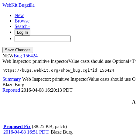
WebKit Bugzilla
New
Browse
Search+
Log In
NEW
156424
Web Inspector: primitive InspectorValue casts should use Optional<T
https://bugs.webkit.org/show_bug.cgi?id=156424
Summary
Web Inspector: primitive InspectorValue casts should use 
Blaze Burg
Reported
2016-04-08 16:20:13 PDT
.
A
Proposed Fix
(38.25 KB, patch)
2016-04-08 16:51 PDT
,
Blaze Burg