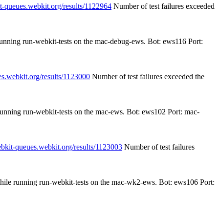
it-queues.webkit.org/results/1122964
Number of test failures exceeded
 running run-webkit-tests on the mac-debug-ews. Bot: ews116 Port:
es.webkit.org/results/1123000
Number of test failures exceeded the
 running run-webkit-tests on the mac-ews. Bot: ews102 Port: mac-
ebkit-queues.webkit.org/results/1123003
Number of test failures
while running run-webkit-tests on the mac-wk2-ews. Bot: ews106 Port: