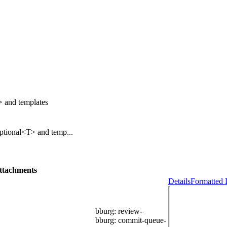
> and templates
Optional<T> and temp...
ttachments
Details
Formatted 
bburg
: review-
bburg
: commit-queue-