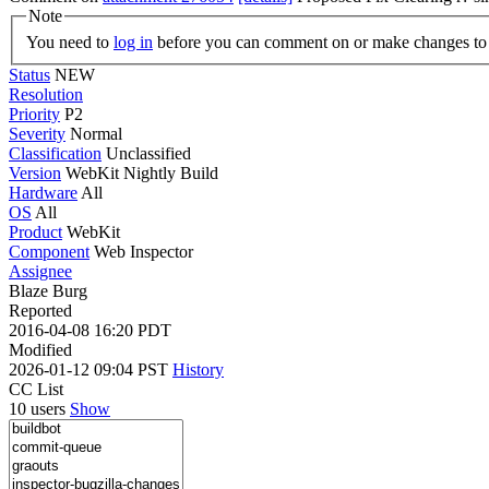
Note
You need to
log in
before you can comment on or make changes to 
Status
NEW
Resolution
Priority
P2
Severity
Normal
Classification
Unclassified
Version
WebKit Nightly Build
Hardware
All
OS
All
Product
WebKit
Component
Web Inspector
Assignee
Blaze Burg
Reported
2016-04-08 16:20 PDT
Modified
2026-01-12 09:04 PST
History
CC List
10 users
Show