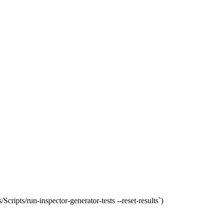
Scripts/run-inspector-generator-tests --reset-results`)