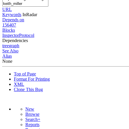
URL
Keywords
InRadar
Depends on
156407
Blocks
InspectorProtocol
Dependencies
tree
graph
See Also
Alias
None
Top of Page
Format For Printing
XML
Clone This Bug
New
Browse
Search+
Reports