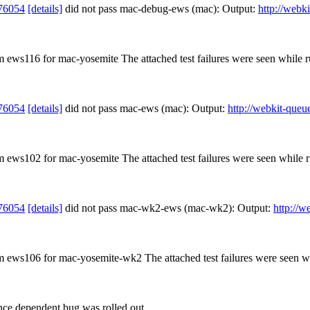
76054
[details]
did not pass mac-debug-ews (mac): Output:
http://webk
om ews116 for mac-yosemite The attached test failures were seen while
76054
[details]
did not pass mac-ews (mac): Output:
http://webkit-queu
om ews102 for mac-yosemite The attached test failures were seen while
76054
[details]
did not pass mac-wk2-ews (mac-wk2): Output:
http://w
rom ews106 for mac-yosemite-wk2 The attached test failures were seen 
nce dependent bug was rolled out.