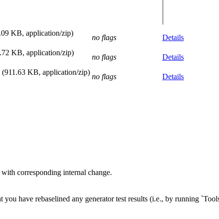
.09 KB, application/zip)
no flags
Details
.72 KB, application/zip)
no flags
Details
(911.63 KB, application/zip)
no flags
Details
with corresponding internal change.
 you have rebaselined any generator test results (i.e., by running `Tools/