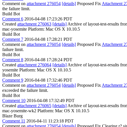
Comment on
attachment 276054
[details]
Proposed Fix
Attachment 2
the failure limit.
Build Bot
Comment 6
2016-04-08 17:23:26 PDT
Created
attachment 276063
[details]
Archive of layout-test-results fr
mac-yosemite Platform: Mac OS X 10.10.5
Build Bot
Comment 7
2016-04-08 17:28:21 PDT
Comment on
attachment 276054
[details]
Proposed Fix
Attachment 2
failure limit.
Build Bot
Comment 8
2016-04-08 17:28:24 PDT
Created
attachment 276064
[details]
Archive of layout-test-results fr
yosemite Platform: Mac OS X 10.10.5
Build Bot
Comment 9
2016-04-08 17:32:46 PDT
Comment on
attachment 276054
[details]
Proposed Fix
Attachment 2
exceeded the failure limit.
Build Bot
Comment 10
2016-04-08 17:32:49 PDT
Created
attachment 276065
[details]
Archive of layout-test-results f
mac-yosemite-wk2 Platform: Mac OS X 10.10.5
Blaze Burg
Comment 11
2016-04-11 11:23:18 PDT
Comment on
attachment 276054
[details]
Proposed Fix Clearing r? si