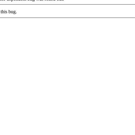
this bug.