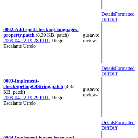
Details
Formatted
Diff
Diff
0002-Add-spell-checking-languages-
property.patch
(8.39 KB, patch)
gustavo
:
2009-04-22 19:28 PDT
,
Diego
review-
Escalante Urrelo
Details
Formatted
Diff
Diff
0003-Implement-
checkSpellingOfString.patch
(4.32
gustavo
:
KB, patch)
review-
2009-04-22 19:29 PDT
,
Diego
Escalante Urrelo
Details
Formatted
Diff
Diff
0004-Implement-ignore-learn-and-