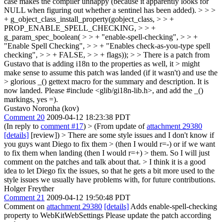
case makes the compiler unhappy (because it apparently looks for
NULL when figuring out whether a sentinel has been added).
> > >
+ g_object_class_install_property(gobject_class, > > +
PROP_ENABLE_SPELL_CHECKING, > > +
g_param_spec_boolean( > > + "enable-spell-checking", > > +
"Enable Spell Checking", > > + "Enables check-as-you-type spell
checking", > > + FALSE, > > + flags)); > > There is a patch from
Gustavo that is adding i18n to the properties as well, it > might
make sense to assume this patch was landed (if it wasn't) and use the
> glorious _() gettext macro for the summary and description.
It is
now landed. Please #include <glib/gi18n-lib.h>, and add the _()
markings, yes =).
Gustavo Noronha (kov)
Comment 20
2009-04-12 18:23:38 PDT
(In reply to
comment #17
)
> (From update of
attachment 29380
[details]
[review]) > There are some style issues and I don't know if
you guys want Diego to fix them > (then I would r=-) or if we want
to fix them when landing (then I would r=+) > them. So I will just
comment on the patches and talk about that. >
I think it is a good
idea to let Diego fix the issues, so that he gets a bit more used to the
style issues we usually have problems with, for future contributions.
Holger Freyther
Comment 21
2009-04-12 19:50:48 PDT
Comment on
attachment 29380
[details]
Adds enable-spell-checking
property to WebKitWebSettings Please update the patch according