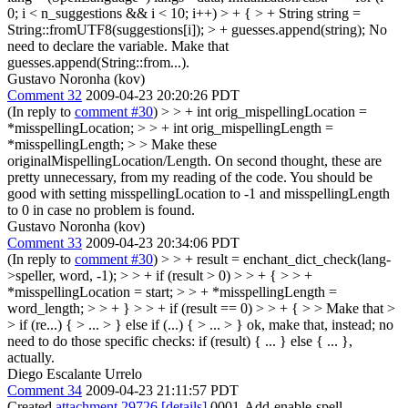
0; i < n_suggestions && i < 10; i++) > + { > + String string =
String::fromUTF8(suggestions[i]); > + guesses.append(string);
No
need to declare the variable. Make that
guesses.append(String::from...).
Gustavo Noronha (kov)
Comment 32
2009-04-23 20:20:26 PDT
(In reply to
comment #30
)
> > + int orig_mispellingLocation =
*misspellingLocation; > > + int orig_mispellingLength =
*misspellingLength; > > Make these
originalMispellingLocation/Length.
On second thought, these are
pretty unnecessary, from my reading of the code. You should be
good with setting misspellingLocation to -1 and misspellingLength
to 0 in case no problem is found.
Gustavo Noronha (kov)
Comment 33
2009-04-23 20:34:06 PDT
(In reply to
comment #30
)
> > + result = enchant_dict_check(lang-
>speller, word, -1); > > + if (result > 0) > > + { > > +
*misspellingLocation = start; > > + *misspellingLength =
word_length; > > + } > > + if (result == 0) > > + { > > Make that >
> if (re...) { > ... > } else if (...) { > ... > }
ok, make that, instead; no
need to do those specific checks: if (result) { ... } else { ... },
actually.
Diego Escalante Urrelo
Comment 34
2009-04-23 21:11:57 PDT
Created
attachment 29726
[details]
0001-Add-enable-spell-