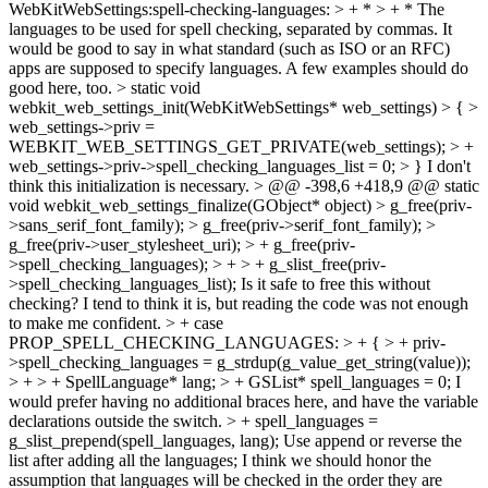
WebKitWebSettings:spell-checking-languages: > + * > + * The
languages to be used for spell checking, separated by commas.
It
would be good to say in what standard (such as ISO or an RFC)
apps are supposed to specify languages. A few examples should do
good here, too.
> static void
webkit_web_settings_init(WebKitWebSettings* web_settings) > { >
web_settings->priv =
WEBKIT_WEB_SETTINGS_GET_PRIVATE(web_settings); > +
web_settings->priv->spell_checking_languages_list = 0; > }
I don't
think this initialization is necessary.
> @@ -398,6 +418,9 @@ static
void webkit_web_settings_finalize(GObject* object) > g_free(priv-
>sans_serif_font_family); > g_free(priv->serif_font_family); >
g_free(priv->user_stylesheet_uri); > + g_free(priv-
>spell_checking_languages); > + > + g_slist_free(priv-
>spell_checking_languages_list);
Is it safe to free this without
checking? I tend to think it is, but reading the code was not enough
to make me confident.
> + case
PROP_SPELL_CHECKING_LANGUAGES: > + { > + priv-
>spell_checking_languages = g_strdup(g_value_get_string(value));
> + > + SpellLanguage* lang; > + GSList* spell_languages = 0;
I
would prefer having no additional braces here, and have the variable
declarations outside the switch.
> + spell_languages =
g_slist_prepend(spell_languages, lang);
Use append or reverse the
list after adding all the languages; I think we should honor the
assumption that languages will be checked in the order they are