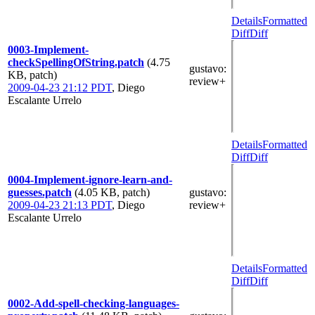
Details
Formatted
Diff
Diff
0003-Implement-
checkSpellingOfString.patch
(4.75
gustavo
:
KB, patch)
review+
2009-04-23 21:12 PDT
,
Diego
Escalante Urrelo
Details
Formatted
Diff
Diff
0004-Implement-ignore-learn-and-
guesses.patch
(4.05 KB, patch)
gustavo
:
2009-04-23 21:13 PDT
,
Diego
review+
Escalante Urrelo
Details
Formatted
Diff
Diff
0002-Add-spell-checking-languages-