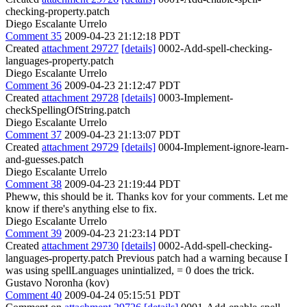
checking-property.patch
Diego Escalante Urrelo
Comment 35
2009-04-23 21:12:18 PDT
Created
attachment 29727
[details]
0002-Add-spell-checking-
languages-property.patch
Diego Escalante Urrelo
Comment 36
2009-04-23 21:12:47 PDT
Created
attachment 29728
[details]
0003-Implement-
checkSpellingOfString.patch
Diego Escalante Urrelo
Comment 37
2009-04-23 21:13:07 PDT
Created
attachment 29729
[details]
0004-Implement-ignore-learn-
and-guesses.patch
Diego Escalante Urrelo
Comment 38
2009-04-23 21:19:44 PDT
Pheww, this should be it. Thanks kov for your comments. Let me
know if there's anything else to fix.
Diego Escalante Urrelo
Comment 39
2009-04-23 21:23:14 PDT
Created
attachment 29730
[details]
0002-Add-spell-checking-
languages-property.patch Previous patch had a warning because I
was using spellLanguages unintialized, = 0 does the trick.
Gustavo Noronha (kov)
Comment 40
2009-04-24 05:15:51 PDT