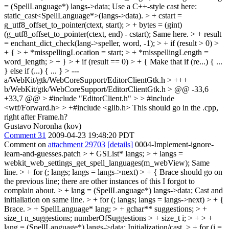
= (SpellLanguage*) langs->data;
Use a C++-style cast here:
static_cast<SpellLanguage*>(langs->data).
> + cstart =
g_utf8_offset_to_pointer(ctext, start); > + bytes = (gint)
(g_utf8_offset_to_pointer(ctext, end) - cstart);
Same here.
> + result
= enchant_dict_check(lang->speller, word, -1); > + if (result > 0) >
+ { > + *misspellingLocation = start; > + *misspellingLength =
word_length; > + } > + if (result == 0) > + {
Make that if (re...) { ...
} else if (...) { ... }
> ---
a/WebKit/gtk/WebCoreSupport/EditorClientGtk.h > +++
b/WebKit/gtk/WebCoreSupport/EditorClientGtk.h > @@ -33,6
+33,7 @@ > #include "EditorClient.h" > > #include
<wtf/Forward.h> > +#include <glib.h>
This should go in the .cpp,
right after Frame.h?
Gustavo Noronha (kov)
Comment 31
2009-04-23 19:48:20 PDT
Comment on
attachment 29703
[details]
0004-Implement-ignore-
learn-and-guesses.patch
> + GSList* langs; > + langs =
webkit_web_settings_get_spell_languages(m_webView);
Same
line.
> + for (; langs; langs = langs->next) > + {
Brace should go on
the previous line; there are other instances of this I forgot to
complain about.
> + lang = (SpellLanguage*) langs->data;
Cast and
initialiation on same line.
> + for (; langs; langs = langs->next) > + {
Brace.
> + SpellLanguage* lang; > + gchar** suggestions; > +
size_t n_suggestions;
numberOfSuggestions
> + size_t i; > + > +
lang = (SpellLanguage*) langs->data;
Initialization/cast.
> + for (i =