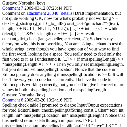
Gustavo Noronha (kov)
Comment 7
2009-03-12 07:23:44 PDT
Comment on
attachment 28348
[details]
Draft implementation, but
not quite working OK, now for what's probably not working
> +
ctext = g_strstrip (g_utf16_to_utf8(const_cast<gunichar2*>(text),
length, > + NULL, NULL, NULL));
[...]
> + int i = 0; > + while
(ctext[i] != ' ' && i < length) > + i++;
[...]
> + result =
enchant_dict_check(lang->speller, > + ctext, -1);
So here's my
theory on why this is not working. You are asking enchant to test the
whole string, even though you have gone out of your way to find
the first word, looking for a space. You really need to feed only the
first word to it, as I understand it. [...]
> + if (misspellingLength) > +
*misspellingLength = i; > + }
Then you only set misspellingLength,
but you did not set misspellingLocation. Notice that the code in
Editor.cpp only does anything if misspellingLocation is >= 0. It will
be -1 the way your code looks currently. I believe the code in
Editor.cpp is working correctly, but you need to give it correct return
values in both misspellingLocation and misspellingLength.
Gustavo Noronha (kov)
Comment 8
2009-03-20 13:24:16 PDT
Spelling check table I promised to diegoe Input/Ouput expectations
for void EditorClient::checkSpellingOfString(const UChar* text, int
length, int* misspellingLocation, int* misspellingLength) Notice that
this method returns data through int pointers. INPUT
misspellingLocation misspellingLength "asd" 0 3 " qwe" 1 3 " " -1