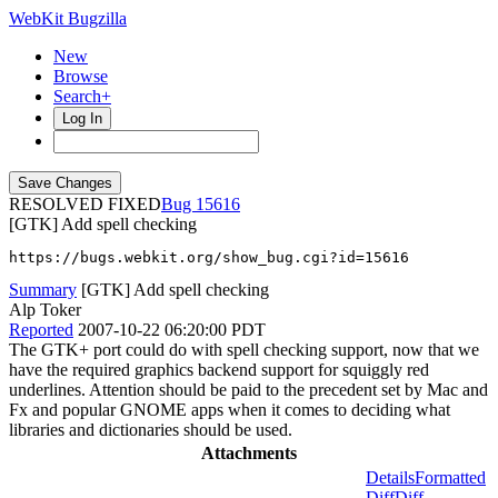
WebKit Bugzilla
New
Browse
Search+
Log In
RESOLVED FIXED
15616
[GTK] Add spell checking
https://bugs.webkit.org/show_bug.cgi?id=15616
Summary
[GTK] Add spell checking
Alp Toker
Reported
2007-10-22 06:20:00 PDT
The GTK+ port could do with spell checking support, now that we
have the required graphics backend support for squiggly red
underlines. Attention should be paid to the precedent set by Mac and
Fx and popular GNOME apps when it comes to deciding what
libraries and dictionaries should be used.
Attachments
Details
Formatted
Diff
Diff