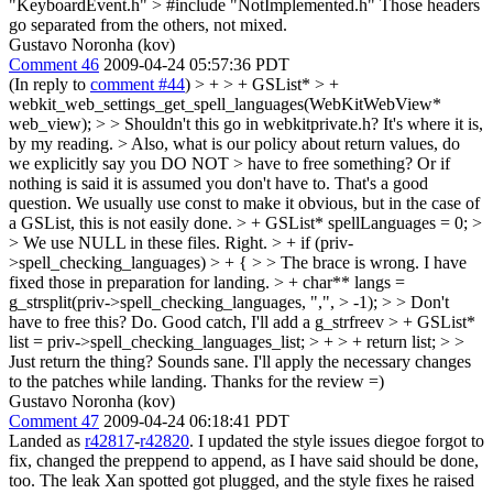
"KeyboardEvent.h" > #include "NotImplemented.h"
Those headers
go separated from the others, not mixed.
Gustavo Noronha (kov)
Comment 46
2009-04-24 05:57:36 PDT
(In reply to
comment #44
)
> + > + GSList* > +
webkit_web_settings_get_spell_languages(WebKitWebView*
web_view); > > Shouldn't this go in webkitprivate.h?
It's where it is,
by my reading.
> Also, what is our policy about return values, do
we explicitly say you DO NOT > have to free something? Or if
nothing is said it is assumed you don't have to.
That's a good
question. We usually use const to make it obvious, but in the case of
a GSList, this is not easily done.
> + GSList* spellLanguages = 0; >
> We use NULL in these files.
Right.
> + if (priv-
>spell_checking_languages) > + { > > The brace is wrong.
I have
fixed those in preparation for landing.
> + char** langs =
g_strsplit(priv->spell_checking_languages, ",", > -1); > > Don't
have to free this?
Do. Good catch, I'll add a g_strfreev
> + GSList*
list = priv->spell_checking_languages_list; > + > + return list; > >
Just return the thing?
Sounds sane. I'll apply the necessary changes
to the patches while landing. Thanks for the review =)
Gustavo Noronha (kov)
Comment 47
2009-04-24 06:18:41 PDT
Landed as
r42817
-
r42820
. I updated the style issues diegoe forgot to
fix, changed the preppend to append, as I have said should be done,
too. The leak Xan spotted got plugged, and the style fixes he raised