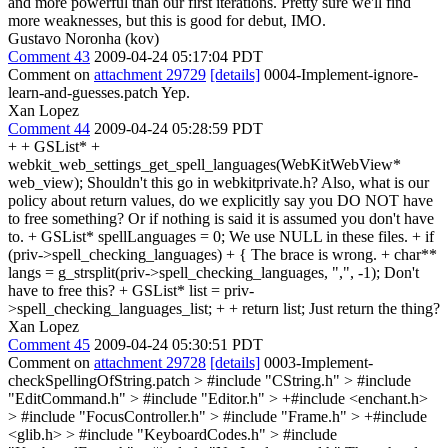
and more powerful than our first iterations. Pretty sure we'll find
more weaknesses, but this is good for debut, IMO.
Gustavo Noronha (kov)
Comment 43
2009-04-24 05:17:04 PDT
Comment on
attachment 29729
[details]
0004-Implement-ignore-
learn-and-guesses.patch Yep.
Xan Lopez
Comment 44
2009-04-24 05:28:59 PDT
+ + GSList* +
webkit_web_settings_get_spell_languages(WebKitWebView*
web_view); Shouldn't this go in webkitprivate.h? Also, what is our
policy about return values, do we explicitly say you DO NOT have
to free something? Or if nothing is said it is assumed you don't have
to. + GSList* spellLanguages = 0; We use NULL in these files. + if
(priv->spell_checking_languages) + { The brace is wrong. + char**
langs = g_strsplit(priv->spell_checking_languages, ",", -1); Don't
have to free this? + GSList* list = priv-
>spell_checking_languages_list; + + return list; Just return the thing?
Xan Lopez
Comment 45
2009-04-24 05:30:51 PDT
Comment on
attachment 29728
[details]
0003-Implement-
checkSpellingOfString.patch
> #include "CString.h" > #include
"EditCommand.h" > #include "Editor.h" > +#include <enchant.h>
> #include "FocusController.h" > #include "Frame.h" > +#include
<glib.h> > #include "KeyboardCodes.h" > #include