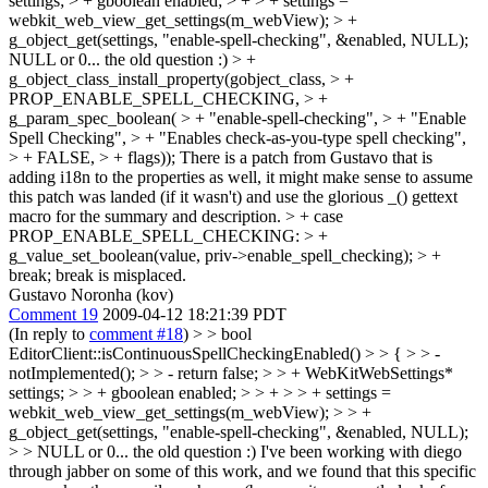
settings; > + gboolean enabled; > + > + settings =
webkit_web_view_get_settings(m_webView); > +
g_object_get(settings, "enable-spell-checking", &enabled, NULL);
NULL or 0... the old question :)
> +
g_object_class_install_property(gobject_class, > +
PROP_ENABLE_SPELL_CHECKING, > +
g_param_spec_boolean( > + "enable-spell-checking", > + "Enable
Spell Checking", > + "Enables check-as-you-type spell checking",
> + FALSE, > + flags));
There is a patch from Gustavo that is
adding i18n to the properties as well, it might make sense to assume
this patch was landed (if it wasn't) and use the glorious _() gettext
macro for the summary and description.
> + case
PROP_ENABLE_SPELL_CHECKING: > +
g_value_set_boolean(value, priv->enable_spell_checking); > +
break;
break is misplaced.
Gustavo Noronha (kov)
Comment 19
2009-04-12 18:21:39 PDT
(In reply to
comment #18
)
> > bool
EditorClient::isContinuousSpellCheckingEnabled() > > { > > -
notImplemented(); > > - return false; > > + WebKitWebSettings*
settings; > > + gboolean enabled; > > + > > + settings =
webkit_web_view_get_settings(m_webView); > > +
g_object_get(settings, "enable-spell-checking", &enabled, NULL);
> > NULL or 0... the old question :)
I've been working with diego
through jabber on some of this work, and we found that this specific