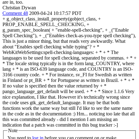
are in, too.
Christian Dywan
Comment 48
2009-04-24 10:17:57 PDT
+ g_object_class_install_property(gobject_class, +
PROP_ENABLE_SPELL_CHECKING, +
g_param_spec_boolean( + "enable-spell-checking", + _("Enable
Spell Checking"), + _("Enables check-as-you-type spell checking"),
This is just a minor thing, but that reads very awkwardly. What
about "Enables spell checking while typing"? + *
WebKitWebSettings:spell-checking-languages: + * + * The
languages to be used for spell checking, separated by commas. + * +
* The locale string typically is in the form lang_COUNTRY, where
lang + * is an ISO-639 language code, and COUNTRY is an ISO-
3166 country code. + * For instance, sv_FI for Swedish as written
in Finland or pt_BR + * for Portuguese as written in Brazil. + * + *
If no value is specified then the value returned by + *
pango_language_get_default will be used. + * + * Since 1.1.6 Very
nice explanation, I like that. However it's technically wrong since
the code uses gtk_get_default_language. It may be that both
functions work the same way but still I'd like to see the same name
in the code as in the documentation :) Hm... noticing too late that all
this was committed already - did I mention I am missing an
indication that a patch was committed in this bug tracker :-]
Note
You need to
log in
before you can comment on or make