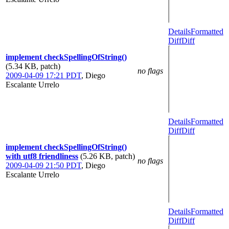
Details
Formatted
Diff
Diff
implement checkSpellingOfString()
(5.34 KB, patch)
no flags
2009-04-09 17:21 PDT
,
Diego
Escalante Urrelo
Details
Formatted
Diff
Diff
implement checkSpellingOfString()
with utf8 friendliness
(5.26 KB, patch)
no flags
2009-04-09 21:50 PDT
,
Diego
Escalante Urrelo
Details
Formatted
Diff
Diff