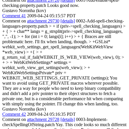
Comment on
attachment 29726
[details]
0001-Add-enable-spell-
checking-property.patch Looks good now.
Gustavo Noronha (kov)
Comment 41
2009-04-24 05:15:57 PDT
Comment on
attachment 29730
[details]
0002-Add-spell-checking-
languages-property.patch
> + if (priv->spell_checking_languages) >
+ { > + char** langs = g_strsplit(priv->spell_checking_languages,
",", -1); > + for (int i = 0; langs[i]; i++) > + {
Braces are still
problematic here. I'll fix when landing, though.
> +GSList*
webkit_web_settings_get_spell_languages(WebKitWebView
*web_view) > +{ > +
g_return_val_if_fail(WEBKIT_IS_WEB_VIEW(web_view), 0); >
+ > + WebKitWebSettings* settings =
webkit_web_view_get_settings(web_view); > +
WebKitWebSettingsPrivate* priv =
WEBKIT_WEB_SETTINGS_GET_PRIVATE (settings);
You
want to avoid using GET_PRIVATE macros wherever possible.
They are a way for people who need to keep binary compatibility
and didn't add a priv pointer to their object structures to fetch a
private one, but is a considerable performance hit when comparing
with simply using the pointer. I'll change this when landing, too.
Gustavo Noronha (kov)
Comment 42
2009-04-24 05:16:35 PDT
Comment on
attachment 29728
[details]
0003-Implement-
checkSpellingOfString.patch Yay. This code looks so much different