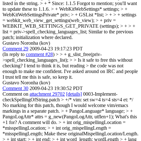
listed in the string.
> + * Since: 1.1.5
Forgot to mention; you'll want
to update these to 1.1.6.
> + WebKitWebSettings* settings; > +
WebKitWebSettingsPrivate* priv; > + GSList *list; > + > + settings
= webkit_web_view_get_settings(web_view); > + priv =
WEBKIT_WEB_SETTINGS_GET_PRIVATE (settings); > + > +
list = priv->spell_checking_languages_list;
Similar to the previous
patch; initialization where declared.
Gustavo Noronha (kov)
Comment 29
2009-04-23 19:17:23 PDT
(In reply to
comment #28
)
> > + g_slist_free(priv-
>spell_checking_languages_list); > > Is it safe to free this without
checking? I tend to think it is, but reading > the code was not
enough to make me confident.
I've asked around on IRC and people
I trust tell me this is safe, so keep it.
Gustavo Noronha (kov)
Comment 30
2009-04-23 19:30:52 PDT
Comment on
attachment 29702
[details]
0003-Implement-
checkSpellingOfString.patch
> +/* vim: set sw=4 ts=4 sts=4 et: */
No marking for this patch, though I would welcome vim/emacs
markings in a separate patch.
> + PangoLanguage* language; > +
PangoLogAttr* attrs = g_new(PangoLogAttr, utflen+1);
What's this
+1 for? A comment will do.
> + int orig_mispellingLocation =
*misspellingLocation; > + int orig_mispellingLength =
*misspellingLength;
Make these originalMispellingLocation/Length.
> + int start; > + int end; > + int word_length;
wordLength
> + lang