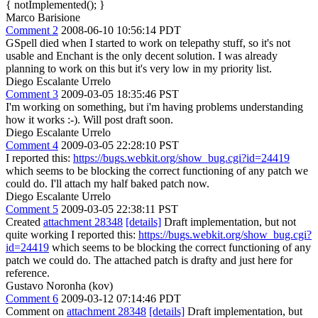
{ notImplemented(); }
Marco Barisione
Comment 2
2008-06-10 10:56:14 PDT
GSpell died when I started to work on telepathy stuff, so it's not
usable and Enchant is the only decent solution. I was already
planning to work on this but it's very low in my priority list.
Diego Escalante Urrelo
Comment 3
2009-03-05 18:35:46 PST
I'm working on something, but i'm having problems understanding
how it works :-). Will post draft soon.
Diego Escalante Urrelo
Comment 4
2009-03-05 22:28:10 PST
I reported this:
https://bugs.webkit.org/show_bug.cgi?id=24419
which seems to be blocking the correct functioning of any patch we
could do. I'll attach my half baked patch now.
Diego Escalante Urrelo
Comment 5
2009-03-05 22:38:11 PST
Created
attachment 28348
[details]
Draft implementation, but not
quite working I reported this:
https://bugs.webkit.org/show_bug.cgi?
id=24419
which seems to be blocking the correct functioning of any
patch we could do. The attached patch is drafty and just here for
reference.
Gustavo Noronha (kov)
Comment 6
2009-03-12 07:14:46 PDT
Comment on
attachment 28348
[details]
Draft implementation, but