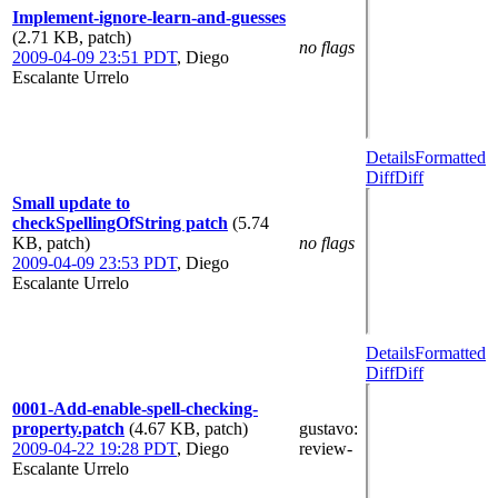
Implement-ignore-learn-and-guesses
(2.71 KB, patch)
no flags
2009-04-09 23:51 PDT
,
Diego
Escalante Urrelo
Details
Formatted
Diff
Diff
Small update to
checkSpellingOfString patch
(5.74
KB, patch)
no flags
2009-04-09 23:53 PDT
,
Diego
Escalante Urrelo
Details
Formatted
Diff
Diff
0001-Add-enable-spell-checking-
property.patch
(4.67 KB, patch)
gustavo
:
2009-04-22 19:28 PDT
,
Diego
review-
Escalante Urrelo