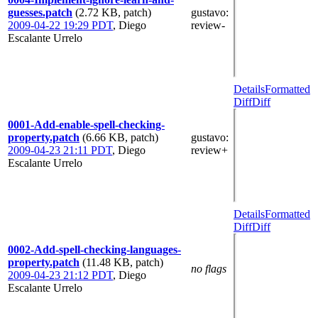
guesses.patch
(2.72 KB, patch)
gustavo
:
2009-04-22 19:29 PDT
,
Diego
review-
Escalante Urrelo
Details
Formatted
Diff
Diff
0001-Add-enable-spell-checking-
property.patch
(6.66 KB, patch)
gustavo
:
2009-04-23 21:11 PDT
,
Diego
review+
Escalante Urrelo
Details
Formatted
Diff
Diff
0002-Add-spell-checking-languages-
property.patch
(11.48 KB, patch)
no flags
2009-04-23 21:12 PDT
,
Diego
Escalante Urrelo