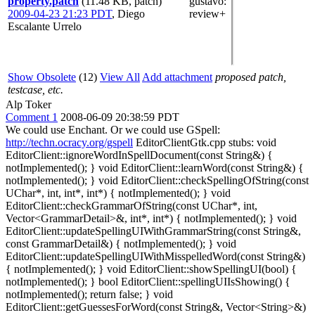
property.patch
(11.48 KB, patch)
gustavo
:
2009-04-23 21:23 PDT
,
Diego
review+
Escalante Urrelo
Show Obsolete
(12)
View All
Add attachment
proposed patch,
testcase, etc.
Alp Toker
Comment 1
2008-06-09 20:38:59 PDT
We could use Enchant. Or we could use GSpell:
http://techn.ocracy.org/gspell
EditorClientGtk.cpp stubs: void
EditorClient::ignoreWordInSpellDocument(const String&) {
notImplemented(); } void EditorClient::learnWord(const String&) {
notImplemented(); } void EditorClient::checkSpellingOfString(const
UChar*, int, int*, int*) { notImplemented(); } void
EditorClient::checkGrammarOfString(const UChar*, int,
Vector<GrammarDetail>&, int*, int*) { notImplemented(); } void
EditorClient::updateSpellingUIWithGrammarString(const String&,
const GrammarDetail&) { notImplemented(); } void
EditorClient::updateSpellingUIWithMisspelledWord(const String&)
{ notImplemented(); } void EditorClient::showSpellingUI(bool) {
notImplemented(); } bool EditorClient::spellingUIIsShowing() {
notImplemented(); return false; } void
EditorClient::getGuessesForWord(const String&, Vector<String>&)