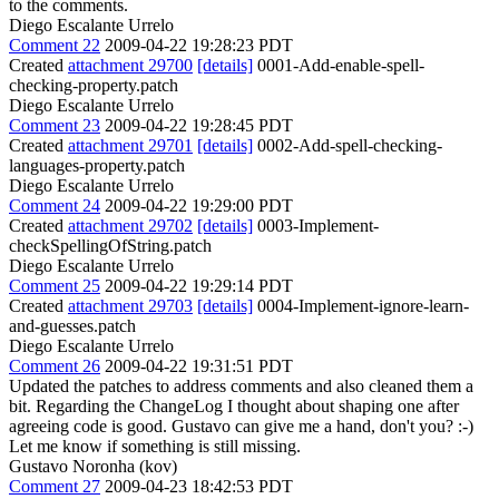
to the comments.
Diego Escalante Urrelo
Comment 22
2009-04-22 19:28:23 PDT
Created
attachment 29700
[details]
0001-Add-enable-spell-
checking-property.patch
Diego Escalante Urrelo
Comment 23
2009-04-22 19:28:45 PDT
Created
attachment 29701
[details]
0002-Add-spell-checking-
languages-property.patch
Diego Escalante Urrelo
Comment 24
2009-04-22 19:29:00 PDT
Created
attachment 29702
[details]
0003-Implement-
checkSpellingOfString.patch
Diego Escalante Urrelo
Comment 25
2009-04-22 19:29:14 PDT
Created
attachment 29703
[details]
0004-Implement-ignore-learn-
and-guesses.patch
Diego Escalante Urrelo
Comment 26
2009-04-22 19:31:51 PDT
Updated the patches to address comments and also cleaned them a
bit. Regarding the ChangeLog I thought about shaping one after
agreeing code is good. Gustavo can give me a hand, don't you? :-)
Let me know if something is still missing.
Gustavo Noronha (kov)
Comment 27
2009-04-23 18:42:53 PDT