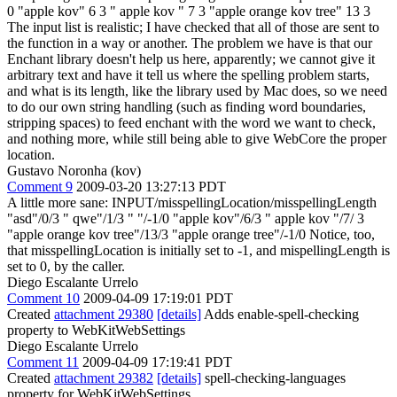
0 "apple kov" 6 3 " apple kov " 7 3 "apple orange kov tree" 13 3
The input list is realistic; I have checked that all of those are sent to
the function in a way or another. The problem we have is that our
Enchant library doesn't help us here, apparently; we cannot give it
arbitrary text and have it tell us where the spelling problem starts,
and what is its length, like the library used by Mac does, so we need
to do our own string handling (such as finding word boundaries,
stripping spaces) to feed enchant with the word we want to check,
and nothing more, while still being able to give WebCore the proper
location.
Gustavo Noronha (kov)
Comment 9
2009-03-20 13:27:13 PDT
A little more sane: INPUT/misspellingLocation/misspellingLength
"asd"/0/3 " qwe"/1/3 " "/-1/0 "apple kov"/6/3 " apple kov "/7/ 3
"apple orange kov tree"/13/3 "apple orange tree"/-1/0 Notice, too,
that misspellingLocation is initially set to -1, and mispellingLength is
set to 0, by the caller.
Diego Escalante Urrelo
Comment 10
2009-04-09 17:19:01 PDT
Created
attachment 29380
[details]
Adds enable-spell-checking
property to WebKitWebSettings
Diego Escalante Urrelo
Comment 11
2009-04-09 17:19:41 PDT
Created
attachment 29382
[details]
spell-checking-languages
property for WebKitWebSettings