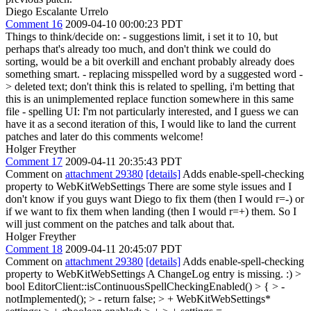
Diego Escalante Urrelo
Comment 16
2009-04-10 00:00:23 PDT
Things to think/decide on: - suggestions limit, i set it to 10, but
perhaps that's already too much, and don't think we could do
sorting, would be a bit overkill and enchant probably already does
something smart. - replacing misspelled word by a suggested word -
> deleted text; don't think this is related to spelling, i'm betting that
this is an unimplemented replace function somewhere in this same
file - spelling UI: I'm not particularly interested, and I guess we can
have it as a second iteration of this, I would like to land the current
patches and later do this comments welcome!
Holger Freyther
Comment 17
2009-04-11 20:35:43 PDT
Comment on
attachment 29380
[details]
Adds enable-spell-checking
property to WebKitWebSettings There are some style issues and I
don't know if you guys want Diego to fix them (then I would r=-) or
if we want to fix them when landing (then I would r=+) them. So I
will just comment on the patches and talk about that.
Holger Freyther
Comment 18
2009-04-11 20:45:07 PDT
Comment on
attachment 29380
[details]
Adds enable-spell-checking
property to WebKitWebSettings A ChangeLog entry is missing. :)
>
bool EditorClient::isContinuousSpellCheckingEnabled() > { > -
notImplemented(); > - return false; > + WebKitWebSettings*