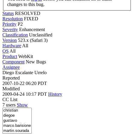
changes to this bug.
Status
RESOLVED
Resolution
FIXED
Priority
P2
Severity
Enhancement
Classification
Unclassified
Version
523.x (Safari 3)
Hardware
All
OS
All
Product
WebKit
Component
New Bugs
Assignee
Diego Escalante Urrelo
Reported
2007-10-22 06:20 PDT
Modified
2009-04-24 10:17 PDT
History
CC List
7 users
Show