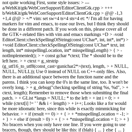
not quite working First, some style issues:
> ---
a/WebKit/gtk/WebCoreSupport/EditorClientGtk.cpp > +++
b/WebKit/gtk/WebCoreSupport/EditorClientGtk.cpp > @@ -1,3
+1,4 @@ > +/* vim: set sw=4 ts=4 sts=4 et: */
I'm all for having
markers for vim and emacs, to ease our lives, but I think they should
be done in a different patch. If you work on this, please cover all of
the GTK+-related files with vim and emacs markings =D
> -void
EditorClient::checkSpellingOfString(const UChar*, int, int*, int*) >
+void EditorClient::checkSpellingOfString(const UChar* text, int
length, int* misspellingLocation, int* misspellingLength) > { > -
notImplemented(); > + const gchar *ctext;
The * should be to the
left here.
> + ctext = g_strstrip
(g_utf16_to_utf8(const_cast<gunichar2*>(text), length, > + NULL,
NULL, NULL));
Use 0 instead of NULL on C++-only files. Also,
there is an additional space between the function name and the
parens. I think you can keep the 0's in the same line, too. It won't be
overly long.
> + g_debug("checking spelling of string %s, %d", > +
ctext, length);
Remember to remove those when submitting the final
patch.
> + GList *langs = NULL;
* to the left
> + int i = 0; > +
while (ctext[i] != ' ' && i < length) > + i++;
Looks like a for would
be more idiomatic here, since this while is exactly mimmicking for
behavior.
> + if (result == 0) > + { > + *misspellingLocation = -1; >
+ } > + else if (result > 0) > + { > + *misspellingLocation = 1; > + }
No bracers when you only have one line. If you were going to use
bracers, though, they should be like this: if (blah) { ... } else { ... }