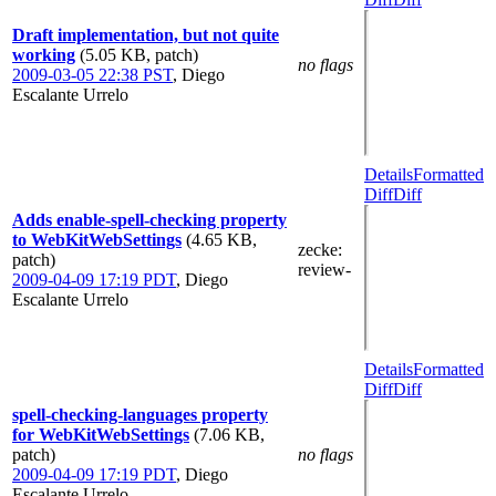
Draft implementation, but not quite
working
(5.05 KB, patch)
no flags
2009-03-05 22:38 PST
,
Diego
Escalante Urrelo
Details
Formatted
Diff
Diff
Adds enable-spell-checking property
to WebKitWebSettings
(4.65 KB,
zecke
:
patch)
review-
2009-04-09 17:19 PDT
,
Diego
Escalante Urrelo
Details
Formatted
Diff
Diff
spell-checking-languages property
for WebKitWebSettings
(7.06 KB,
patch)
no flags
2009-04-09 17:19 PDT
,
Diego
Escalante Urrelo