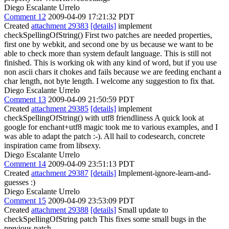
Diego Escalante Urrelo
Comment 12
2009-04-09 17:21:32 PDT
Created
attachment 29383
[details]
implement
checkSpellingOfString() First two patches are needed properties,
first one by webkit, and second one by us because we want to be
able to check more than system default language. This is still not
finished. This is working ok with any kind of word, but if you use
non ascii chars it chokes and fails because we are feeding enchant a
char length, not byte length. I welcome any suggestion to fix that.
Diego Escalante Urrelo
Comment 13
2009-04-09 21:50:59 PDT
Created
attachment 29385
[details]
implement
checkSpellingOfString() with utf8 friendliness A quick look at
google for enchant+utf8 magic took me to various examples, and I
was able to adapt the patch :-). All hail to codesearch, concrete
inspiration came from libsexy.
Diego Escalante Urrelo
Comment 14
2009-04-09 23:51:13 PDT
Created
attachment 29387
[details]
Implement-ignore-learn-and-
guesses :)
Diego Escalante Urrelo
Comment 15
2009-04-09 23:53:09 PDT
Created
attachment 29388
[details]
Small update to
checkSpellingOfString patch This fixes some small bugs in the
previous patch.