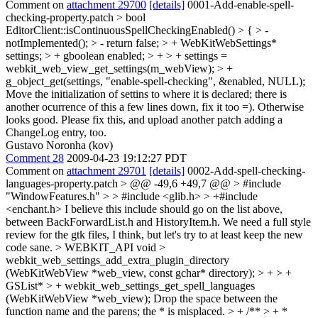
Comment on
attachment 29700
[details]
0001-Add-enable-spell-
checking-property.patch
> bool
EditorClient::isContinuousSpellCheckingEnabled() > { > -
notImplemented(); > - return false; > + WebKitWebSettings*
settings; > + gboolean enabled; > + > + settings =
webkit_web_view_get_settings(m_webView); > +
g_object_get(settings, "enable-spell-checking", &enabled, NULL);
Move the initialization of settins to where it is declared; there is
another ocurrence of this a few lines down, fix it too =). Otherwise
looks good. Please fix this, and upload another patch adding a
ChangeLog entry, too.
Gustavo Noronha (kov)
Comment 28
2009-04-23 19:12:27 PDT
Comment on
attachment 29701
[details]
0002-Add-spell-checking-
languages-property.patch
> @@ -49,6 +49,7 @@ > #include
"WindowFeatures.h" > > #include <glib.h> > +#include
<enchant.h>
I believe this include should go on the list above,
between BackForwardList.h and HistoryItem.h. We need a full style
review for the gtk files, I think, but let's try to at least keep the new
code sane.
> WEBKIT_API void >
webkit_web_settings_add_extra_plugin_directory
(WebKitWebView *web_view, const gchar* directory); > + > +
GSList* > + webkit_web_settings_get_spell_languages
(WebKitWebView *web_view);
Drop the space between the
function name and the parens; the * is misplaced.
> + /** > + *