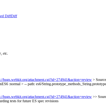
ed Diff
Diff
, etc.
s://bugs.webkit.org/attachment.cgi?id=274941&action=review
> Source
nES6 :normal > -- path: es6/String.prototype_methods_String.prototype
s://bugs.webkit.org/attachment.cgi?id=274941&action=review
>> Sourc
ing tests for future ES spec revisions