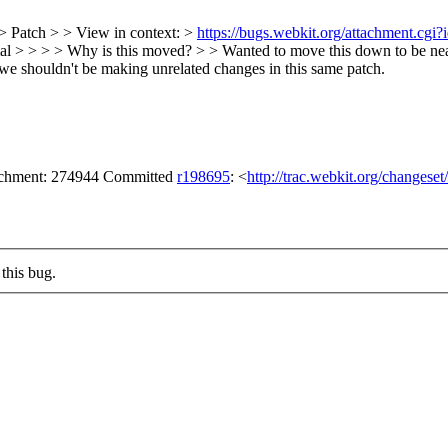
> Patch > > View in context: >
https://bugs.webkit.org/attachment.cg
al > > > > Why is this moved? > > Wanted to move this down to be nea
o we shouldn't be making unrelated changes in this same patch.
tachment: 274944 Committed
r198695
: <
http://trac.webkit.org/changese
this bug.