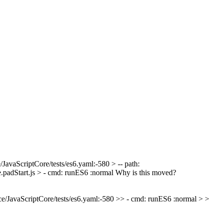
/JavaScriptCore/tests/es6.yaml:-580 > -- path:
.padStart.js > - cmd: runES6 :normal
Why is this moved?
e/JavaScriptCore/tests/es6.yaml:-580 >> - cmd: runES6 :normal > >