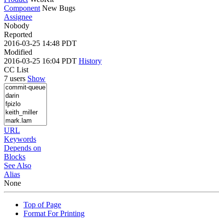
Component
New Bugs
Assignee
Nobody
Reported
2016-03-25 14:48 PDT
Modified
2016-03-25 16:04 PDT
History
CC List
7 users
Show
URL
Keywords
Depends on
Blocks
See Also
Alias
None
Top of Page
Format For Printing