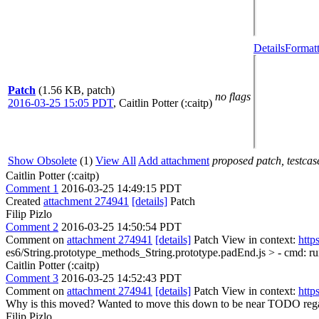
Details
Formatt
Patch
(1.56 KB, patch)
no flags
2016-03-25 15:05 PDT
,
Caitlin Potter (:caitp)
Show Obsolete
(1)
View All
Add attachment
proposed patch, testcase
Caitlin Potter (:caitp)
Comment 1
2016-03-25 14:49:15 PDT
Created
attachment 274941
[details]
Patch
Filip Pizlo
Comment 2
2016-03-25 14:50:54 PDT
Comment on
attachment 274941
[details]
Patch View in context:
http
es6/String.prototype_methods_String.prototype.padEnd.js > - cmd: ru
Caitlin Potter (:caitp)
Comment 3
2016-03-25 14:52:43 PDT
Comment on
attachment 274941
[details]
Patch View in context:
http
Why is this moved?
Wanted to move this down to be near TODO regard
Filip Pizlo