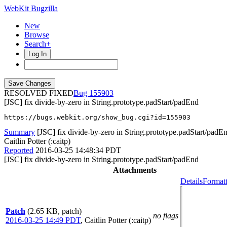
WebKit Bugzilla
New
Browse
Search+
Log In
RESOLVED FIXED
155903
[JSC] fix divide-by-zero in String.prototype.padStart/padEnd
https://bugs.webkit.org/show_bug.cgi?id=155903
Summary
[JSC] fix divide-by-zero in String.prototype.padStart/padE
Caitlin Potter (:caitp)
Reported
2016-03-25 14:48:34 PDT
[JSC] fix divide-by-zero in String.prototype.padStart/padEnd
Attachments
Details
Formatt
Patch
(2.65 KB, patch)
no flags
2016-03-25 14:49 PDT
,
Caitlin Potter (:caitp)