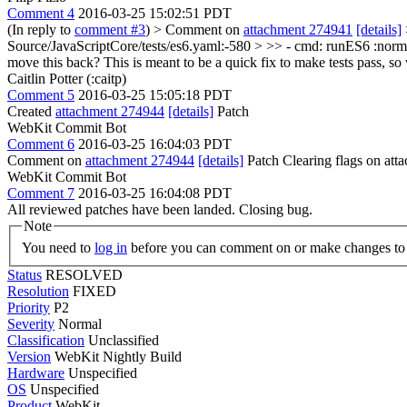
Comment 4
2016-03-25 15:02:51 PDT
(In reply to
comment #3
)
> Comment on
attachment 274941
[details]
Source/JavaScriptCore/tests/es6.yaml:-580 > >> - cmd: runES6 :norm
move this back? This is meant to be a quick fix to make tests pass, s
Caitlin Potter (:caitp)
Comment 5
2016-03-25 15:05:18 PDT
Created
attachment 274944
[details]
Patch
WebKit Commit Bot
Comment 6
2016-03-25 16:04:03 PDT
Comment on
attachment 274944
[details]
Patch Clearing flags on at
WebKit Commit Bot
Comment 7
2016-03-25 16:04:08 PDT
All reviewed patches have been landed. Closing bug.
Note
You need to
log in
before you can comment on or make changes to 
Status
RESOLVED
Resolution
FIXED
Priority
P2
Severity
Normal
Classification
Unclassified
Version
WebKit Nightly Build
Hardware
Unspecified
OS
Unspecified
Product
WebKit