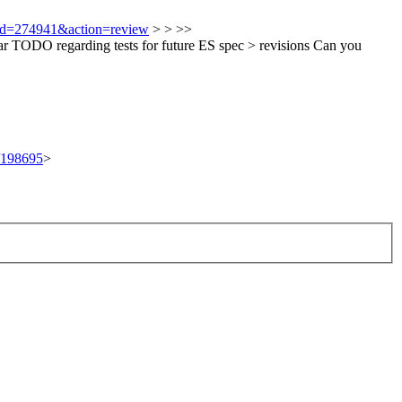
i?id=274941&action=review
> > >>
r TODO regarding tests for future ES spec > revisions
Can you
t/198695
>