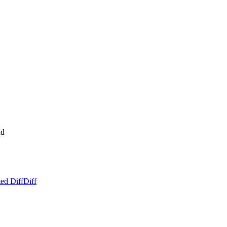
nd
ed Diff
Diff