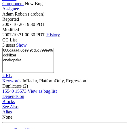
Component
New Bugs
Assignee
Adam Roben (:aroben)
Reported
2007-10-20 19:30 PDT
Modified
2007-10-31 00:30 PDT
History
CC List
3 users
Show
URL
Keywords
InRadar, PlatformOnly, Regression
Duplicates (2)
15540
15573
View as bug list
Depends on
Blocks
See Also
Alias
None