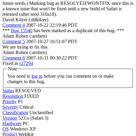
future seeds.) Marking bug as RESOLVED/WONTFIX since this is
a known issue that won't be fixed until a new build of Safari is
released (after seed 310a18).
David Kilzer (:ddkilzer)
Comment 4
2007-10-22 22:19:46 PDT
***
Bug 15540
has been marked as a duplicate of this bug. ***
Adam Roben (:aroben)
Comment 5
2007-10-27 16:51:07 PDT
We are trying to fix this.
Adam Roben (:aroben)
Comment 6
2007-10-31 00:30:22 PDT
Fixed in
r27294
Note
You need to
log in
before you can comment on or make
changes to this bug.
Status
RESOLVED
Resolution
FIXED
Priority
P1
Severity
Critical
Classification
Unclassified
Version
523.x (Safari 3)
Hardware
PC
OS
Windows XP
Product
WebKit