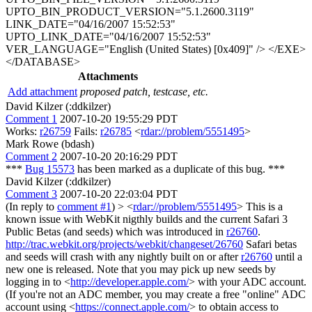
Attachments
Add attachment
proposed patch, testcase, etc.
David Kilzer (:ddkilzer)
Comment 1
2007-10-20 19:55:29 PDT
Works:
r26759
Fails:
r26785
<
rdar://problem/5551495
>
Mark Rowe (bdash)
Comment 2
2007-10-20 20:16:29 PDT
***
Bug 15573
has been marked as a duplicate of this bug. ***
David Kilzer (:ddkilzer)
Comment 3
2007-10-20 22:03:04 PDT
(In reply to
comment #1
)
> <
rdar://problem/5551495
>
This is a
known issue with WebKit nigthly builds and the current Safari 3
Public Betas (and seeds) which was introduced in
r26760
.
http://trac.webkit.org/projects/webkit/changeset/26760
Safari betas
and seeds will crash with any nightly built on or after
r26760
until a
new one is released. Note that you may pick up new seeds by
logging in to <
http://developer.apple.com/
> with your ADC account.
(If you're not an ADC member, you may create a free "online" ADC
account using <
https://connect.apple.com/
> to obtain access to