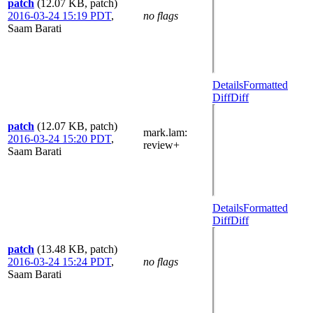
patch
(12.07 KB, patch)
2016-03-24 15:19 PDT
,
no flags
Saam Barati
Details
Formatted
Diff
Diff
patch
(12.07 KB, patch)
mark.lam
:
2016-03-24 15:20 PDT
,
review+
Saam Barati
Details
Formatted
Diff
Diff
patch
(13.48 KB, patch)
2016-03-24 15:24 PDT
,
no flags
Saam Barati