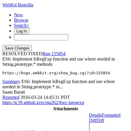
WebKit Bugzilla
New
Browse
Search+
Log In
RESOLVED FIXED
155854
ES6: Implement IsRegExp function and use where needed in
String.prototype.* methods
https://bugs.webkit.org/show_bug.cgi?id=155854
Summary
ES6: Implement IsRegExp function and use where
needed in String.prototype.* m...
Saam Barati
Reported
2016-03-24 14:45:31 PDT
https://tc39.github.io/ecma262/#sec-isregexp
Attachments
Details
Formatted
Diff
Diff