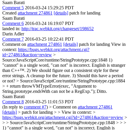
Saam Barati
Comment 5
2016-03-24 15:29:25 PDT
Created
attachment 274861
[details]
patch for landing
Saam Barati
Comment 6
2016-03-24 16:19:07 PDT
landed in:
http://trac.webkit.org/changeset/198652
Darin Adler
Comment 7
2016-03-25 10:22:41 PDT
Comment on
attachment 274861
[details]
patch for landing View in
context:
https://bugs.webkit.org/attachment.cgi?
id=274861&action=review
>
Source/JavaScriptCore/runtime/StringPrototype.cpp:1848
1)
"cannot" is a single word, "can not" is incorrect. English is stranger
than C++™. 2) We should figure out a consistent style for these
error strings. A cleanup for the future. 3) Should this have a period
or not?
> Source/JavaScriptCore/runtime/StringPrototype.cpp:1884
> + return throwVMTypeError(exec, "Argument to
String.prototype.endsWith can not be a RegExp.");
Ditto.
Saam Barati
Comment 8
2016-03-25 11:01:53 PDT
(In reply to
comment #7
)
> Comment on
attachment 274861
[details]
> patch for landing > > View in context: >
https://bugs.webkit.org/attachment.cgi?id=274861&action=review
>
> > Source/JavaScriptCore/runtime/StringPrototype.cpp:1848 > > >
1) "cannot" is a single word, "can not" is incorrect. English is