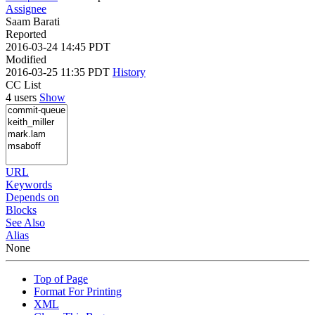
Assignee
Saam Barati
Reported
2016-03-24 14:45 PDT
Modified
2016-03-25 11:35 PDT
History
CC List
4 users
Show
URL
Keywords
Depends on
Blocks
See Also
Alias
None
Top of Page
Format For Printing
XML