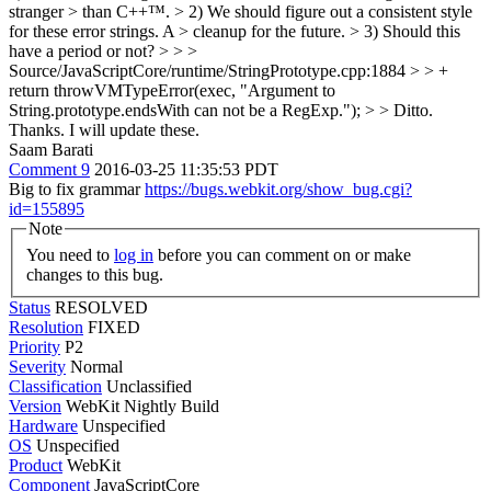
stranger > than C++™. > 2) We should figure out a consistent style
for these error strings. A > cleanup for the future. > 3) Should this
have a period or not? > > >
Source/JavaScriptCore/runtime/StringPrototype.cpp:1884 > > +
return throwVMTypeError(exec, "Argument to
String.prototype.endsWith can not be a RegExp."); > > Ditto.
Thanks. I will update these.
Saam Barati
Comment 9
2016-03-25 11:35:53 PDT
Big to fix grammar
https://bugs.webkit.org/show_bug.cgi?
id=155895
Note
You need to
log in
before you can comment on or make
changes to this bug.
Status
RESOLVED
Resolution
FIXED
Priority
P2
Severity
Normal
Classification
Unclassified
Version
WebKit Nightly Build
Hardware
Unspecified
OS
Unspecified
Product
WebKit
Component
JavaScriptCore