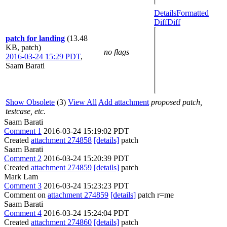
Details
Formatted
Diff
Diff
patch for landing
(13.48
KB, patch)
no flags
2016-03-24 15:29 PDT
,
Saam Barati
Show Obsolete
(3)
View All
Add attachment
proposed patch,
testcase, etc.
Saam Barati
Comment 1
2016-03-24 15:19:02 PDT
Created
attachment 274858
[details]
patch
Saam Barati
Comment 2
2016-03-24 15:20:39 PDT
Created
attachment 274859
[details]
patch
Mark Lam
Comment 3
2016-03-24 15:23:23 PDT
Comment on
attachment 274859
[details]
patch r=me
Saam Barati
Comment 4
2016-03-24 15:24:04 PDT
Created
attachment 274860
[details]
patch