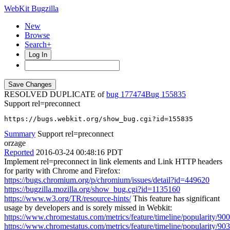
WebKit Bugzilla
New
Browse
Search+
Log In
RESOLVED DUPLICATE of
bug 177474
155835
Support rel=preconnect
https://bugs.webkit.org/show_bug.cgi?id=155835
Summary
Support rel=preconnect
orzage
Reported
2016-03-24 00:48:16 PDT
Implement rel=preconnect in link elements and Link HTTP headers
for parity with Chrome and Firefox:
https://bugs.chromium.org/p/chromium/issues/detail?id=449620
https://bugzilla.mozilla.org/show_bug.cgi?id=1135160
https://www.w3.org/TR/resource-hints/
This feature has significant
usage by developers and is sorely missed in Webkit:
https://www.chromestatus.com/metrics/feature/timeline/popularity/900
https://www.chromestatus.com/metrics/feature/timeline/popularity/903