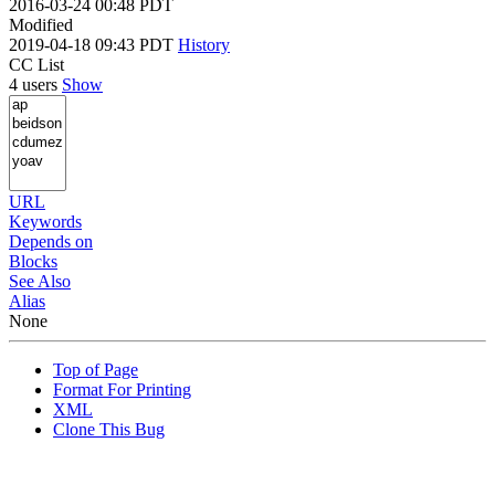
2016-03-24 00:48 PDT
Modified
2019-04-18 09:43 PDT
History
CC List
4 users
Show
URL
Keywords
Depends on
Blocks
See Also
Alias
None
Top of Page
Format For Printing
XML
Clone This Bug