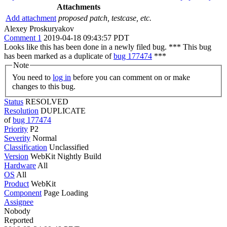
Attachments
Add attachment
proposed patch, testcase, etc.
Alexey Proskuryakov
Comment 1
2019-04-18 09:43:57 PDT
Looks like this has been done in a newly filed bug. *** This bug
has been marked as a duplicate of
bug 177474
***
Note
You need to
log in
before you can comment on or make
changes to this bug.
Status
RESOLVED
Resolution
DUPLICATE
of
bug 177474
Priority
P2
Severity
Normal
Classification
Unclassified
Version
WebKit Nightly Build
Hardware
All
OS
All
Product
WebKit
Component
Page Loading
Assignee
Nobody
Reported